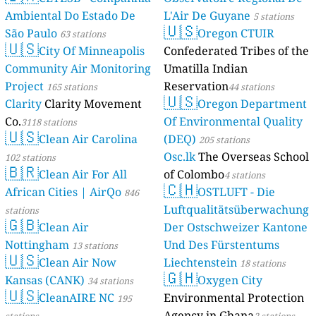
Ambiental Do Estado De
L'Air De Guyane
5 stations
🇺🇸
São Paulo
Oregon CTUIR
63 stations
🇺🇸
City Of Minneapolis
Confederated Tribes of the
Community Air Monitoring
Umatilla Indian
Project
Reservation
165 stations
44 stations
🇺🇸
Clarity
Clarity Movement
Oregon Department
Co.
Of Environmental Quality
3118 stations
🇺🇸
Clean Air Carolina
(DEQ)
205 stations
Osc.lk
The Overseas School
102 stations
🇧🇷
Clean Air For All
of Colombo
4 stations
🇨🇭
African Cities | AirQo
OSTLUFT - Die
846
Luftqualitätsüberwachung
stations
🇬🇧
Clean Air
Der Ostschweizer Kantone
Nottingham
Und Des Fürstentums
13 stations
🇺🇸
Clean Air Now
Liechtenstein
18 stations
🇬🇭
Kansas (CANK)
Oxygen City
34 stations
🇺🇸
CleanAIRE NC
Environmental Protection
195
Agency in Ghana