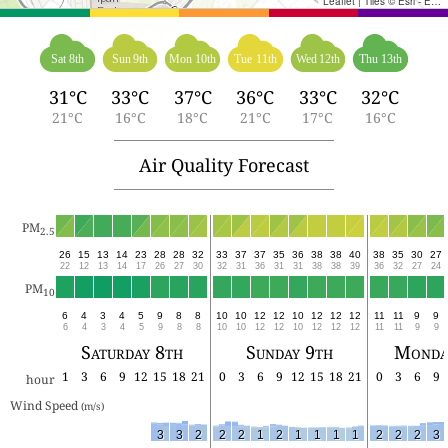
Leaflet
|
Tiles © Esri - Esri, DeLorme, NAVTEQ, TomTom, Intermap, iPC, USGS, FAO, NPS, NRCAN, GeoBase, Kadaster NL, Ordnance Survey, Esri Japan, METI, Esri China (Hong Kong), and the GIS User Community
Sat 8th
Sun 9th
Mon 10th
Tue 11th
Wed 12th
Thu 13th
31°C
33°C
37°C
36°C
33°C
32°C
21°C
16°C
18°C
21°C
17°C
16°C
Air Quality Forecast
PM
2.5
26
15
13
14
23
28
28
32
33
37
37
35
36
38
38
40
38
35
30
27
22
12
13
14
17
26
27
30
32
31
36
31
31
38
38
39
36
32
27
24
PM
10
6
4
3
4
5
9
8
8
10
10
12
12
10
12
12
12
11
11
9
9
6
4
3
4
5
9
8
8
10
10
12
12
10
12
12
12
11
11
9
9
Saturday 8th
Sunday 9th
Monda
1
3
6
9
12
15
18
21
0
3
6
9
12
15
18
21
0
3
6
9
hour
Wind Speed 
(m/s)
3
3
2
2
2
1
2
1
1
1
1
2
2
2
3