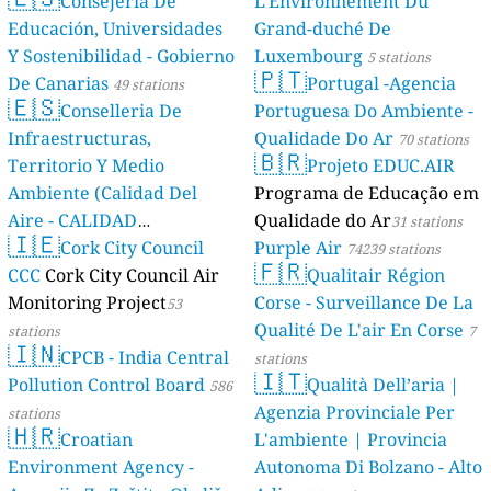
Consejería De
L'Environnement Du
Educación, Universidades
Grand-duché De
Y Sostenibilidad - Gobierno
Luxembourg
5 stations
🇵🇹
De Canarias
Portugal -Agencia
49 stations
🇪🇸
Conselleria De
Portuguesa Do Ambiente -
Infraestructuras,
Qualidade Do Ar
70 stations
🇧🇷
Territorio Y Medio
Projeto EDUC.AIR
Ambiente (Calidad Del
Programa de Educação em
Aire - CALIDAD
Qualidade do Ar
31 stations
🇮🇪
AMBIENTAL)
Cork City Council
Purple Air
23 stations
74239 stations
🇫🇷
CCC
Cork City Council Air
Qualitair Région
Monitoring Project
Corse - Surveillance De La
53
Qualité De L'air En Corse
stations
7
🇮🇳
CPCB - India Central
stations
🇮🇹
Pollution Control Board
Qualità Dell’aria |
586
Agenzia Provinciale Per
stations
🇭🇷
Croatian
L'ambiente | Provincia
Environment Agency -
Autonoma Di Bolzano - Alto