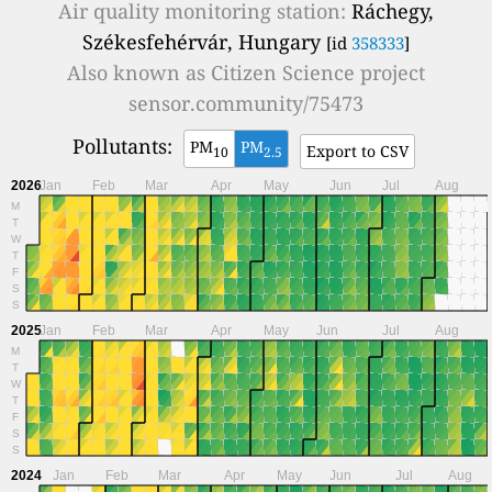
Air quality monitoring station:
Ráchegy,
Székesfehérvár, Hungary
[id
358333
]
Also known as
Citizen Science project
sensor.community/75473
Pollutants:
PM
PM
Export to CSV
10
2.5
2026
Jan
Feb
Mar
Apr
May
Jun
Jul
Aug
M
T
W
T
F
S
S
2025
Jan
Feb
Mar
Apr
May
Jun
Jul
Aug
M
T
W
T
F
S
S
2024
Jan
Feb
Mar
Apr
May
Jun
Jul
Aug