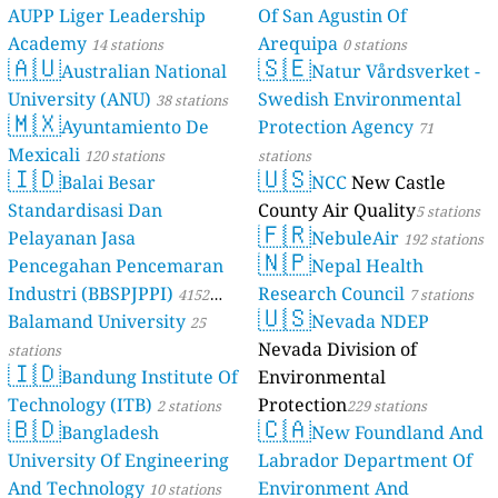
AUPP Liger Leadership
Of San Agustin Of
Academy
Arequipa
14 stations
0 stations
🇦🇺
🇸🇪
Australian National
Natur Vårdsverket -
University (ANU)
Swedish Environmental
38 stations
🇲🇽
Ayuntamiento De
Protection Agency
71
Mexicali
120 stations
stations
🇮🇩
🇺🇸
Balai Besar
NCC
New Castle
Standardisasi Dan
County Air Quality
5 stations
🇫🇷
Pelayanan Jasa
NebuleAir
192 stations
🇳🇵
Pencegahan Pencemaran
Nepal Health
Industri (BBSPJPPI)
Research Council
4152
7 stations
🇺🇸
Balamand University
Nevada NDEP
stations
25
Nevada Division of
stations
🇮🇩
Bandung Institute Of
Environmental
Technology (ITB)
Protection
2 stations
229 stations
🇧🇩
🇨🇦
Bangladesh
New Foundland And
University Of Engineering
Labrador Department Of
And Technology
Environment And
10 stations