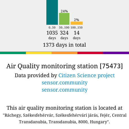
24%
2%
0..50
50..100
100..150
1035
324
14
days
days
days
1373 days in total
Air Quality monitoring station [
]
75473
Data provided by
Citizen Science project
sensor.community
sensor.community
This air quality monitoring station is located at
"Ráchegy, Székesfehérvár, Székesfehérvári járás, Fejér, Central
Transdanubia, Transdanubia, 8000, Hungary".