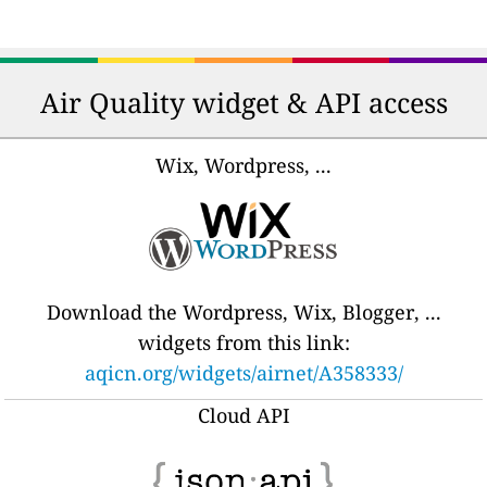
Air Quality widget & API access
Wix, Wordpress, ...
Download the Wordpress, Wix, Blogger, ...
widgets from this link:
aqicn.org/widgets/airnet/A358333/
Cloud API