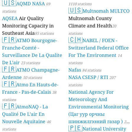
🇺🇸
AQMD NASA
69
1110 stations
🇺🇸
Multnomah MULTCO
stations
AQSEA
Air Quality
Multnomah County
Monitoring Capacity in
Climate and Health
20
Southeast Asia
85 stations
stations
🇫🇷
🇨🇭
ATMO Bourgogne-
NABEL / FOEN -
Franche-Comté -
Switzerland Federal Office
Surveillance De La Qualite
For The Environment
14
De L’air
23 stations
stations
🇫🇷
ATMO Champagne-
Nafas
84 stations
Ardenne
NASA CSESP / RTI
50 stations
207
🇫🇷
Atmo En Hauts-de-
stations
France - Pas-de-Calais
National Agency For
38
Meteorology And
stations
🇫🇷
AtmoNAQ - La
Environmental Monitoring
Qualité De L’air En
(Цаг уур орчны
Nouvelle Aquitaine
шинжилгээний газар )
46
21
🇵🇪
National University
stations
stations