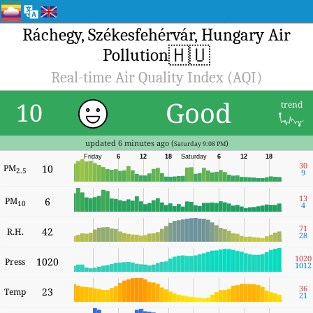
Ráchegy, Székesfehérvár, Hungary Air
🇭🇺
Pollution
Real-time Air Quality Index (AQI)
Good
10
trend
updated 6 minutes ago (
)
Saturday 9:08 PM
Friday
6
12
18
Saturday
6
12
18
30
PM
10
2.5
9
13
PM
6
10
4
71
42
R.H.
28
1020
1020
Press
1012
36
23
Temp
21