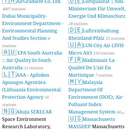
🇹🇭
🇩🇪
AirGradient Co. Ltd.
Luftqualität | Nds.
Ministerium Für Umwelt,
4007 stations
Dubai Municipality-
Energie Und Klimaschutz
Environment Department -
28 stations
🇩🇪
Environmental Planning
Luftreinhaltung
And Studies Section
Rheinland-Pfalz
8
25 stations
🇺🇦
LUN City Air (ЛУН
stations
🇦🇺
EPA South Australia
Місто Air)
210 stations
🇫🇷
:: Air Quality In South
Madininair La
Australia
Qualité De L’air En
11 stations
🇱🇹
AAA - Aplinkos
Martinique
7 stations
🇲🇾
Apsaugos Agentūra
Malaysia
(Lithuania Environmental
Department Of
Protection Agency
Environment (DOE); Air
16
Polluant Index
stations
🇳🇬
Abuja SERLCAR
Management System
66
🇺🇸
Space Environment
Massachusetts
stations
Research Laboratory,
MASSDEP
Massachusetts