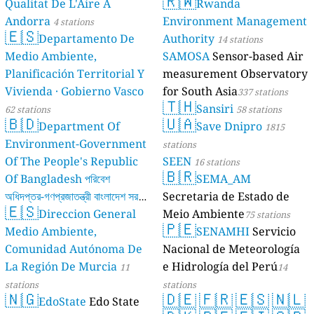
🇷🇼
Qualitat De L'Aire A
Rwanda
Andorra
Environment Management
4 stations
🇪🇸
Departamento De
Authority
14 stations
Medio Ambiente,
SAMOSA
Sensor-based Air
Planificación Territorial Y
measurement Observatory
Vivienda · Gobierno Vasco
for South Asia
337 stations
🇹🇭
Sansiri
62 stations
58 stations
🇧🇩
🇺🇦
Department Of
Save Dnipro
1815
Environment-Government
stations
Of The People's Republic
SEEN
16 stations
🇧🇷
Of Bangladesh পরিবেশ
SEMA_AM
অধিদপ্তর-গণপ্রজাতন্ত্রী বাংলাদেশ সরকার
Secretaria de Estado de
🇪🇸
Direccion General
Meio Ambiente
17 stations
75 stations
🇵🇪
Medio Ambiente,
SENAMHI
Servicio
Comunidad Autónoma De
Nacional de Meteorología
La Región De Murcia
e Hidrología del Perú
11
14
stations
stations
🇳🇬
🇩🇪
🇫🇷
🇪🇸
🇳🇱
EdoState
Edo State