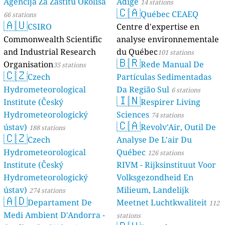
Agencija Za Zaštitu Okoliša
Adige
14 stations
🇨🇦
Québec CEAEQ
66 stations
🇦🇺
CSIRO
Centre d'expertise en
Commonwealth Scientific
analyse environnementale
and Industrial Research
du Québec
101 stations
🇧🇷
Organisation
Rede Manual De
35 stations
🇨🇿
Czech
Partículas Sedimentadas
Hydrometeorological
Da Região Sul
6 stations
🇮🇳
Institute (Český
Respirer Living
Hydrometeorologický
Sciences
74 stations
🇨🇦
ústav)
Revolv'Air, Outil De
188 stations
🇨🇿
Czech
Analyse De L'air Du
Hydrometeorological
Québec
126 stations
Institute (Český
RIVM - Rijksinstituut Voor
Hydrometeorologický
Volksgezondheid En
ústav)
Milieum, Landelijk
274 stations
🇦🇩
Departament De
Meetnet Luchtkwaliteit
112
Medi Ambient D'Andorra -
stations