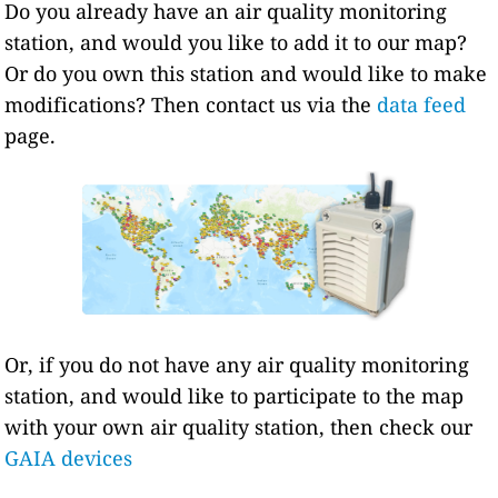
Do you already have an air quality monitoring
station, and would you like to add it to our map?
Or do you own this station and would like to make
modifications? Then contact us via the
data feed
page.
Or, if you do not have any air quality monitoring
station, and would like to participate to the map
with your own air quality station, then check our
GAIA devices