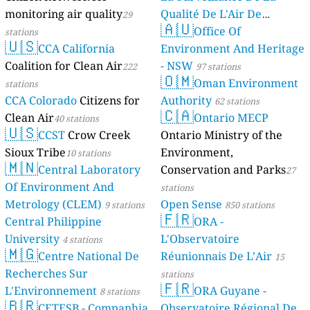
monitoring air quality
Qualité De L'Air De
29
🇦🇺
Mayotte
Office Of
stations
4 stations
🇺🇸
CCA California
Environment And Heritage
Coalition for Clean Air
- NSW
222
97 stations
🇴🇲
Oman Environment
stations
CCA Colorado
Citizens for
Authority
62 stations
🇨🇦
Clean Air
Ontario MECP
40 stations
🇺🇸
CCST
Crow Creek
Ontario Ministry of the
Sioux Tribe
Environment,
10 stations
🇲🇳
Central Laboratory
Conservation and Parks
27
Of Environment And
stations
Metrology (CLEM)
Open Sense
9 stations
850 stations
🇫🇷
Central Philippine
ORA -
University
L'Observatoire
4 stations
🇲🇬
Centre National De
Réunionnais De L’Air
15
Recherches Sur
stations
🇫🇷
L'Environnement
ORA Guyane -
8 stations
🇧🇷
CETESB - Companhia
Observatoire Régional De