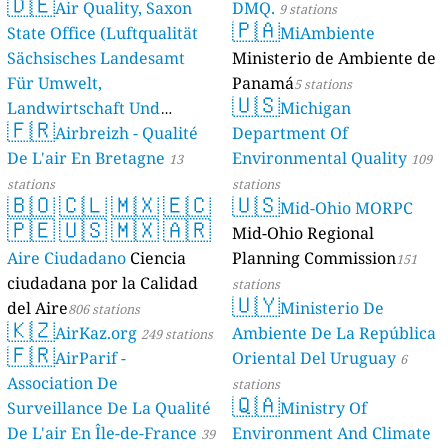
🇩🇪
Air Quality, Saxon
DMQ.
9 stations
🇵🇦
State Office (Luftqualität
MiAmbiente
Sächsisches Landesamt
Ministerio de Ambiente de
Für Umwelt,
Panamá
5 stations
🇺🇸
Landwirtschaft Und
Michigan
🇫🇷
Geologie)
Airbreizh - Qualité
Department Of
50 stations
De L'air En Bretagne
Environmental Quality
13
109
stations
stations
🇧🇴
🇨🇱
🇲🇽
🇪🇨
🇺🇸
Mid-Ohio MORPC
🇵🇪
🇺🇸
🇲🇽
🇦🇷
Mid-Ohio Regional
Aire Ciudadano
Ciencia
Planning Commission
151
ciudadana por la Calidad
stations
🇺🇾
del Aire
Ministerio De
806 stations
🇰🇿
AirKaz.org
Ambiente De La República
249 stations
🇫🇷
AirParif -
Oriental Del Uruguay
6
Association De
stations
🇶🇦
Surveillance De La Qualité
Ministry Of
De L'air En Île-de-France
Environment And Climate
39