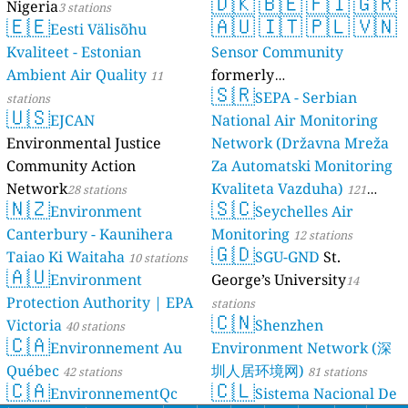
🇩🇰
🇧🇪
🇫🇮
🇬🇷
Nigeria
3 stations
🇪🇪
🇦🇺
🇮🇹
🇵🇱
🇻🇳
Eesti Välisõhu
Kvaliteet - Estonian
Sensor Community
Ambient Air Quality
formerly
11
🇸🇷
luftdaten.info
SEPA - Serbian
stations
35819 stations
🇺🇸
EJCAN
National Air Monitoring
Environmental Justice
Network (Državna Mreža
Community Action
Za Automatski Monitoring
Network
Kvaliteta Vazduha)
28 stations
121
🇳🇿
🇸🇨
Environment
Seychelles Air
stations
Canterbury - Kaunihera
Monitoring
12 stations
🇬🇩
Taiao Ki Waitaha
SGU-GND
St.
10 stations
🇦🇺
Environment
George’s University
14
Protection Authority | EPA
stations
🇨🇳
Victoria
Shenzhen
40 stations
🇨🇦
Environnement Au
Environment Network (深
Québec
圳人居环境网)
42 stations
81 stations
🇨🇦
🇨🇱
EnvironnementQc
Sistema Nacional De