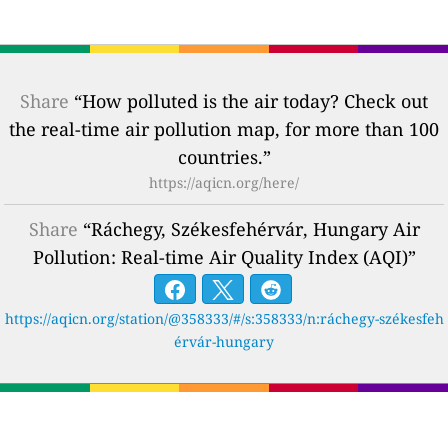
Share
“How polluted is the air today? Check out
the real-time air pollution map, for more than 100
countries.”
https://aqicn.org/here/
Share
“Ráchegy, Székesfehérvár, Hungary Air
Pollution: Real-time Air Quality Index (AQI)”
https://aqicn.org/station/@358333/#/s:358333/n:ráchegy-székesfeh
érvár-hungary