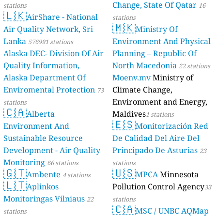
Change, State Of Qatar
stations
16
🇱🇰
AirShare - National
stations
🇲🇰
Air Quality Network, Sri
Ministry Of
Lanka
Environment And Physical
576991 stations
Alaska DEC- Division Of Air
Planning – Republic Of
Quality Information,
North Macedonia
22 stations
Alaska Department Of
Moenv.mv
Ministry of
Enviromental Protection
Climate Change,
73
Environment and Energy,
stations
🇨🇦
Alberta
Maldives
1 stations
🇪🇸
Environment And
Monitorización Red
Sustainable Resource
De Calidad Del Aire Del
Development - Air Quality
Principado De Asturias
23
Monitoring
66 stations
stations
🇬🇹
🇺🇸
Ambente
MPCA
Minnesota
4 stations
🇱🇹
Aplinkos
Pollution Control Agency
33
Monitoringas Vilniaus
22
stations
🇨🇦
MSC / UNBC AQMap
stations