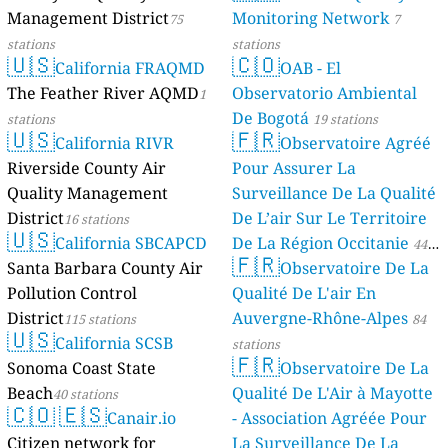
Management District
Monitoring Network
75
7
stations
stations
🇺🇸
🇨🇴
California FRAQMD
OAB - El
The Feather River AQMD
Observatorio Ambiental
1
De Bogotá
stations
19 stations
🇺🇸
🇫🇷
California RIVR
Observatoire Agréé
Riverside County Air
Pour Assurer La
Quality Management
Surveillance De La Qualité
District
De L’air Sur Le Territoire
16 stations
🇺🇸
California SBCAPCD
De La Région Occitanie
44
🇫🇷
Santa Barbara County Air
Observatoire De La
stations
Pollution Control
Qualité De L'air En
District
Auvergne-Rhône-Alpes
115 stations
84
🇺🇸
California SCSB
stations
🇫🇷
Sonoma Coast State
Observatoire De La
Beach
Qualité De L'Air à Mayotte
40 stations
🇨🇴
🇪🇸
Canair.io
- Association Agréée Pour
Citizen network for
La Surveillance De La