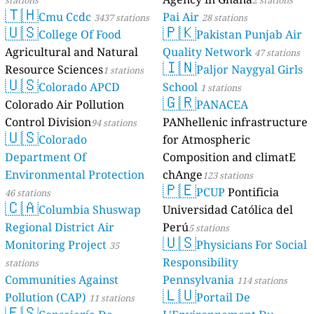
stations
2 stations
🇹🇭
Cmu Ccdc
Pai Air
3437 stations
28 stations
🇺🇸
🇵🇰
College Of Food
Pakistan Punjab Air
Agricultural and Natural
Quality Network
47 stations
🇮🇳
Resource Sciences
Paljor Naygyal Girls
1 stations
🇺🇸
Colorado APCD
School
1 stations
🇬🇷
Colorado Air Pollution
PANACEA
Control Division
PANhellenic infrastructure
94 stations
🇺🇸
Colorado
for Atmospheric
Department Of
Composition and climatE
Environmental Protection
chAnge
123 stations
🇵🇪
PCUP
Pontificia
46 stations
🇨🇦
Columbia Shuswap
Universidad Católica del
Regional District Air
Perú
5 stations
🇺🇸
Monitoring Project
Physicians For Social
35
Responsibility
stations
Communities Against
Pennsylvania
114 stations
🇱🇺
Pollution (CAP)
Portail De
11 stations
🇪🇸