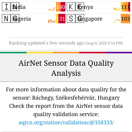
🇮🇳
🇰🇪
140
111
India
Kenya
🇳🇬
🇸🇬
131
103
Nigeria
Singapore
Ranking updated a few seconds ago
(Aug 8, 2026 9:14 PM)
AirNet Sensor Data Quality
Analysis
For more information about data quality for the
sensor: Ráchegy, Székesfehérvár, Hungary
Check the report from the AirNet sensor data
quality validation service:
aqicn.org/station/validation/@358333/