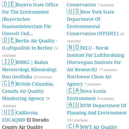
🇩🇪
Bayern State Office
Conservation
7 stations
🇺🇸
For The Environment
New York State
(Bayerisches
Department Of
Staatsministerium Für
Environmental
Umwelt Und
Conservation (NYSDEC)
42
🇩🇪
Berlin Air Quality -
Verbraucherschutz) - LfU
stations
🇳🇴
(Luftqualität In Berlin)
NILU - Norsk
46 stations
14
Institutt For Luftforskning
stations
🇮🇩
BMKG | Badan
(Norwegian Institute For
Meteorologi, Klimatologi
Air Research)
77 stations
Dan Geofisika
Northwest Clean Air
29 stations
🇨🇦
British Columbia,
Agency
7 stations
🇨🇦
Canada Air Quality
Nova Scotia
Monitoring Agency
Environment
78
9 stations
🇦🇺
NSW Department Of
stations
🇺🇸
California
Planning And Environment
EDCAQMD
El Dorado
131 stations
🇨🇦
County Air Quality
NWT Air Quality