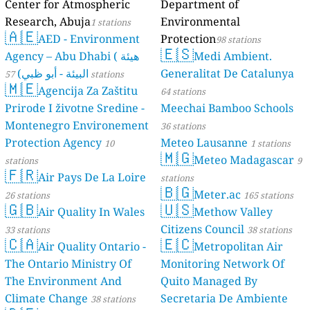
Center for Atmospheric
Department of
Research, Abuja
Environmental
1 stations
🇦🇪
AED - Environment
Protection
98 stations
🇪🇸
Agency – Abu Dhabi ( هيئة
Medi Ambient.
البيئة - أبو ظبي)
Generalitat De Catalunya
57 stations
🇲🇪
Agencija Za Zaštitu
64 stations
Prirode I životne Sredine -
Meechai Bamboo Schools
Montenegro Environement
36 stations
Protection Agency
Meteo Lausanne
10
1 stations
🇲🇬
Meteo Madagascar
stations
9
🇫🇷
Air Pays De La Loire
stations
🇧🇬
Meter.ac
26 stations
165 stations
🇬🇧
🇺🇸
Air Quality In Wales
Methow Valley
Citizens Council
33 stations
38 stations
🇨🇦
🇪🇨
Air Quality Ontario -
Metropolitan Air
The Ontario Ministry Of
Monitoring Network Of
The Environment And
Quito Managed By
Climate Change
Secretaria De Ambiente
38 stations