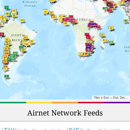
Tiles © Esri — Esri, DeLorme, NAVTEQ, TomTom, Intermap, iPC, USGS, FAO, NPS, NRCAN, GeoBase, Kadaster NL, Ordnance Survey, Esri Japan, METI, Esri China (Hong Kong), and the GIS User Community
Airnet Network Feeds