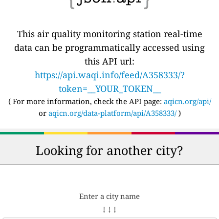
This air quality monitoring station real-time
data can be programmatically accessed using
this API url:
https://api.waqi.info/feed/A358333/?
token=__YOUR_TOKEN__
( For more information, check the API page:
aqicn.org/api/
or
aqicn.org/data-platform/api/A358333/
)
Looking for another city?
Enter a city name
↓ ↓ ↓