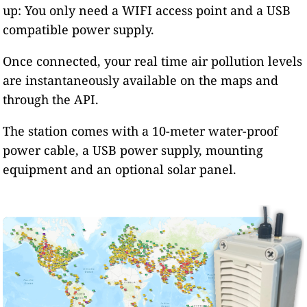
up: You only need a WIFI access point and a USB
compatible power supply.
Once connected, your real time air pollution levels
are instantaneously available on the maps and
through the API.
The station comes with a 10-meter water-proof
power cable, a USB power supply, mounting
equipment and an optional solar panel.