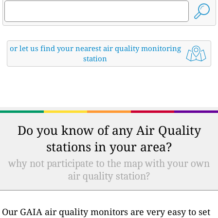
or let us find your nearest air quality monitoring
station
Do you know of any Air Quality
stations in your area?
why not participate to the map with your own
air quality station?
Our GAIA air quality monitors are very easy to set