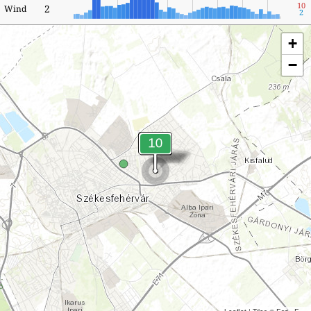
10
2
Wind
2
+
−