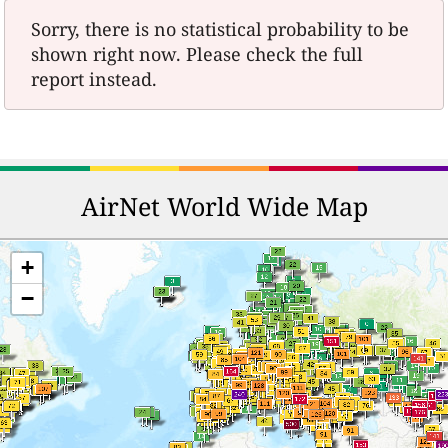
Sorry, there is no statistical probability to be
shown right now. Please check the full
report instead.
AirNet World Wide Map
+
−