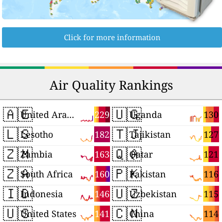
Click for more information
Air Quality Rankings
🇦🇪
🇺🇬
229
130
United Arab Emirates
Uganda
🇱🇸
🇹🇯
182
127
Lesotho
Tajikistan
🇿🇲
🇶🇦
163
121
Zambia
Qatar
🇿🇦
🇵🇰
160
116
South Africa
Pakistan
🇮🇩
🇺🇿
146
115
Indonesia
Uzbekistan
🇺🇸
🇨🇳
141
114
United States
China