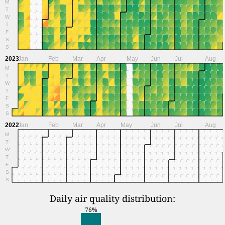
M
T
W
T
F
S
S
2023
Jan
Feb
Mar
Apr
May
Jun
Jul
Aug
M
T
W
T
F
S
S
2022
Jan
Feb
Mar
Apr
May
Jun
Jul
Aug
M
T
W
T
F
S
S
Daily air quality distribution:
76%