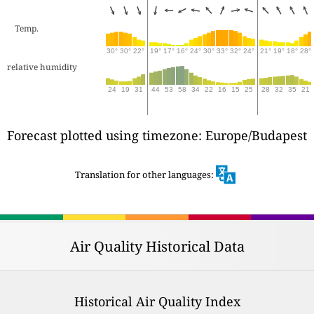
Temp.
30°
30°
22°
19°
17°
16°
24°
30°
33°
32°
24°
21°
19°
18°
28°
relative humidity
24
19
31
44
53
58
34
22
16
15
25
28
32
35
21
Forecast plotted using timezone: Europe/Budapest
Translation for other languages:
Air Quality Historical Data
Historical Air Quality Index