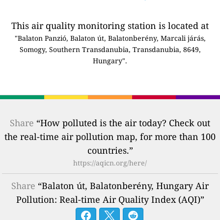
This air quality monitoring station is located at
"Balaton Panzió, Balaton út, Balatonberény, Marcali járás,
Somogy, Southern Transdanubia, Transdanubia, 8649,
Hungary".
Share
“How polluted is the air today? Check out
the real-time air pollution map, for more than 100
countries.”
https://aqicn.org/here/
Share
“Balaton út, Balatonberény, Hungary Air
Pollution: Real-time Air Quality Index (AQI)”