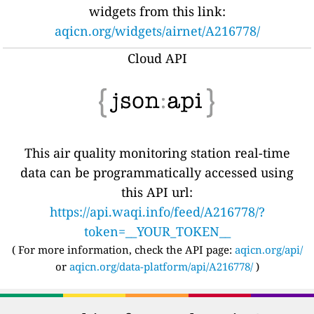
widgets from this link:
aqicn.org/widgets/airnet/A216778/
Cloud API
This air quality monitoring station real-time
data can be programmatically accessed using
this API url:
https://api.waqi.info/feed/A216778/?
token=__YOUR_TOKEN__
( For more information, check the API page:
aqicn.org/api/
or
aqicn.org/data-platform/api/A216778/
)