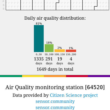
F
S
S
Daily air quality distribution:
81%
18%
2%
1%
0..50
50..100
100..150
150..200
1335
291
19
4
days
days
days
days
1649 days in total
Air Quality monitoring station [
]
64520
Data provided by
Citizen Science project
sensor.community
sensor.community