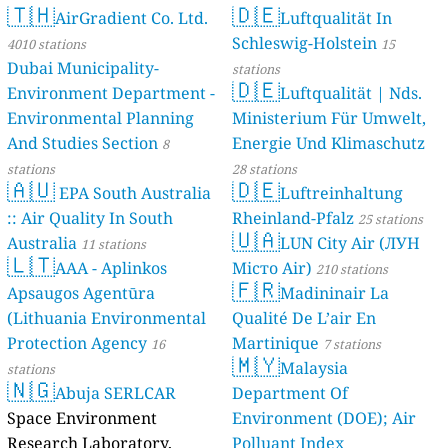
🇹🇭
🇩🇪
AirGradient Co. Ltd.
Luftqualität In
Schleswig-Holstein
4010 stations
15
Dubai Municipality-
stations
🇩🇪
Environment Department -
Luftqualität | Nds.
Environmental Planning
Ministerium Für Umwelt,
And Studies Section
Energie Und Klimaschutz
8
stations
28 stations
🇦🇺
🇩🇪
EPA South Australia
Luftreinhaltung
:: Air Quality In South
Rheinland-Pfalz
25 stations
🇺🇦
Australia
LUN City Air (ЛУН
11 stations
🇱🇹
AAA - Aplinkos
Місто Air)
210 stations
🇫🇷
Apsaugos Agentūra
Madininair La
(Lithuania Environmental
Qualité De L’air En
Protection Agency
Martinique
16
7 stations
🇲🇾
Malaysia
stations
🇳🇬
Abuja SERLCAR
Department Of
Space Environment
Environment (DOE); Air
Research Laboratory,
Polluant Index