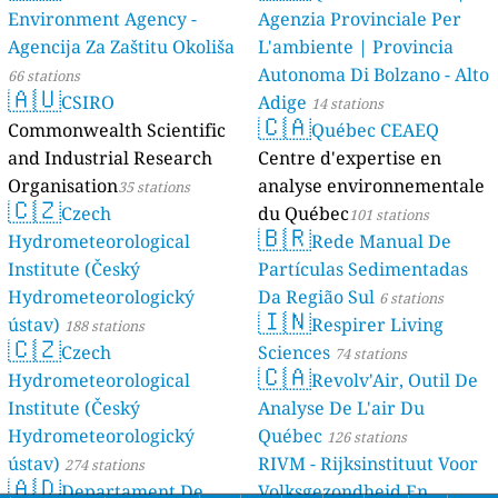
Environment Agency -
Agenzia Provinciale Per
Agencija Za Zaštitu Okoliša
L'ambiente | Provincia
Autonoma Di Bolzano - Alto
66 stations
🇦🇺
CSIRO
Adige
14 stations
🇨🇦
Commonwealth Scientific
Québec CEAEQ
and Industrial Research
Centre d'expertise en
Organisation
analyse environnementale
35 stations
🇨🇿
Czech
du Québec
101 stations
🇧🇷
Hydrometeorological
Rede Manual De
Institute (Český
Partículas Sedimentadas
Hydrometeorologický
Da Região Sul
6 stations
🇮🇳
ústav)
Respirer Living
188 stations
🇨🇿
Czech
Sciences
74 stations
🇨🇦
Hydrometeorological
Revolv'Air, Outil De
Institute (Český
Analyse De L'air Du
Hydrometeorologický
Québec
126 stations
ústav)
RIVM - Rijksinstituut Voor
274 stations
🇦🇩
Departament De
Volksgezondheid En