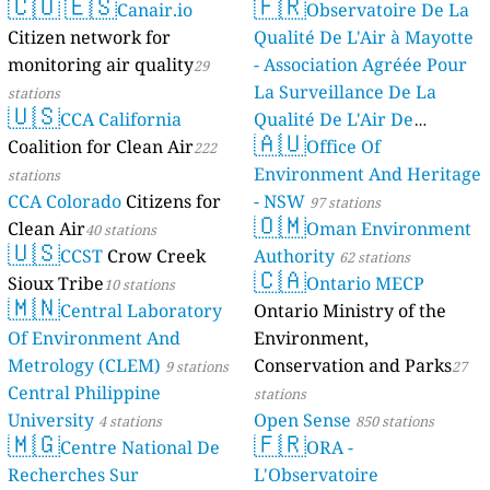
🇨🇴
🇪🇸
🇫🇷
Canair.io
Observatoire De La
Citizen network for
Qualité De L'Air à Mayotte
monitoring air quality
- Association Agréée Pour
29
La Surveillance De La
stations
🇺🇸
CCA California
Qualité De L'Air De
🇦🇺
Coalition for Clean Air
Mayotte
Office Of
222
4 stations
Environment And Heritage
stations
CCA Colorado
Citizens for
- NSW
97 stations
🇴🇲
Clean Air
Oman Environment
40 stations
🇺🇸
CCST
Crow Creek
Authority
62 stations
🇨🇦
Sioux Tribe
Ontario MECP
10 stations
🇲🇳
Central Laboratory
Ontario Ministry of the
Of Environment And
Environment,
Metrology (CLEM)
Conservation and Parks
9 stations
27
Central Philippine
stations
University
Open Sense
4 stations
850 stations
🇲🇬
🇫🇷
Centre National De
ORA -
Recherches Sur
L'Observatoire