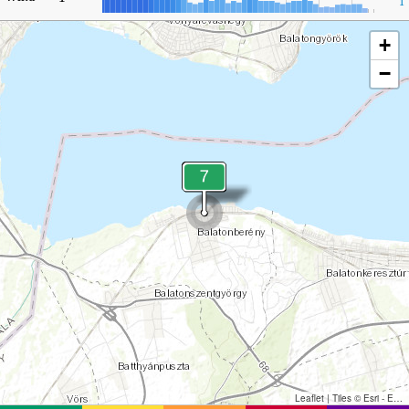
1
+
−
Leaflet
|
Tiles © Esri - Esri, DeLorme, NAVTEQ, TomTom, Intermap, iPC, USGS, FAO, NPS, NRCAN, GeoBase, Kadaster NL, Ordnance Survey, Esri Japan, METI, Esri China (Hong Kong), and the GIS User Community