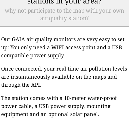
stations in your area?
why not participate to the map with your own
air quality station?
Our GAIA air quality monitors are very easy to set
up: You only need a WIFI access point and a USB
compatible power supply.
Once connected, your real time air pollution levels
are instantaneously available on the maps and
through the API.
The station comes with a 10-meter water-proof
power cable, a USB power supply, mounting
equipment and an optional solar panel.