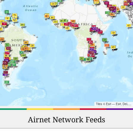
Tiles © Esri — Esri, DeLorme, NAVTEQ, TomTom, Intermap, iPC, USGS, FAO, NPS, NRCAN, GeoBase, Kadaster NL, Ordnance Survey, Esri Japan, METI, Esri China (Hong Kong), and the GIS User Community
Airnet Network Feeds