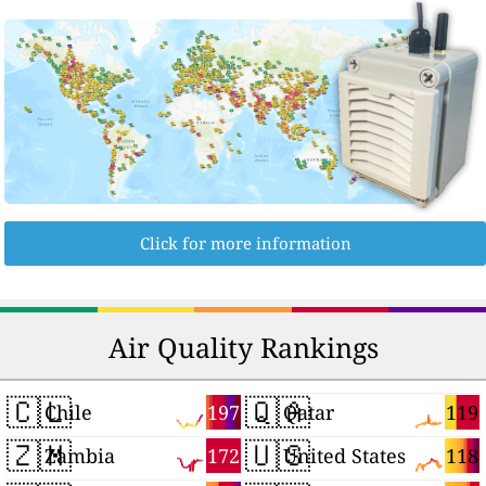
Click for more information
Air Quality Rankings
🇨🇱
🇶🇦
197
119
Chile
Qatar
🇿🇲
🇺🇸
172
118
Zambia
United States