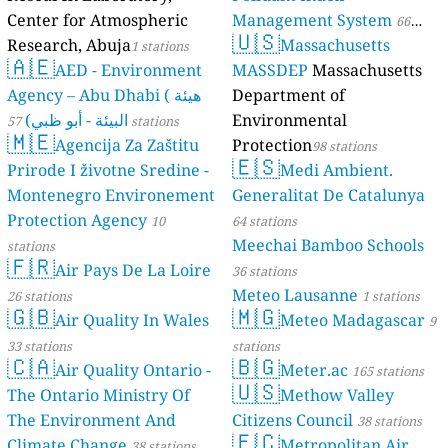
Center for Atmospheric
Management System
66
🇺🇸
Research, Abuja
Massachusetts
1 stations
stations
🇦🇪
AED - Environment
MASSDEP
Massachusetts
Agency – Abu Dhabi ( هيئة
Department of
البيئة - أبو ظبي)
Environmental
57 stations
🇲🇪
Agencija Za Zaštitu
Protection
98 stations
🇪🇸
Prirode I životne Sredine -
Medi Ambient.
Montenegro Environement
Generalitat De Catalunya
Protection Agency
10
64 stations
Meechai Bamboo Schools
stations
🇫🇷
Air Pays De La Loire
36 stations
Meteo Lausanne
26 stations
1 stations
🇬🇧
🇲🇬
Air Quality In Wales
Meteo Madagascar
9
33 stations
stations
🇨🇦
🇧🇬
Air Quality Ontario -
Meter.ac
165 stations
🇺🇸
The Ontario Ministry Of
Methow Valley
The Environment And
Citizens Council
38 stations
🇪🇨
Climate Change
Metropolitan Air
38 stations