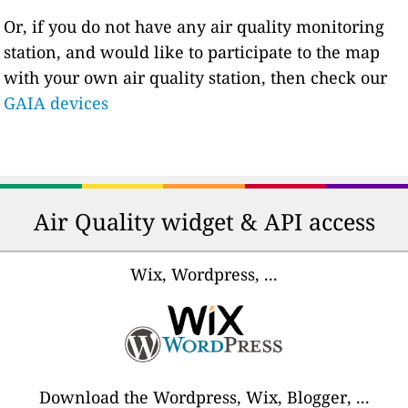
Or, if you do not have any air quality monitoring
station, and would like to participate to the map
with your own air quality station, then check our
GAIA devices
Air Quality widget & API access
Wix, Wordpress, ...
Download the Wordpress, Wix, Blogger, ...