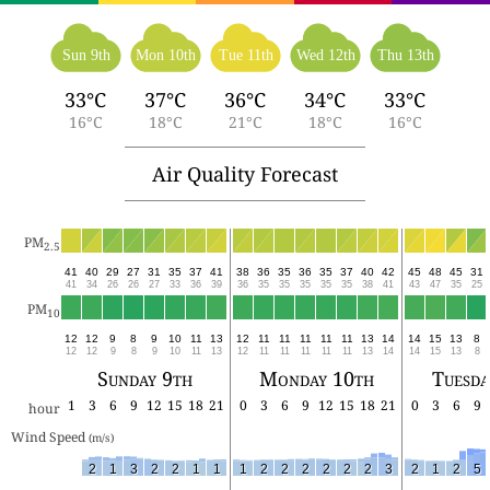
Sun 9th
Mon 10th
Tue 11th
Wed 12th
Thu 13th
33°C
37°C
36°C
34°C
33°C
16°C
18°C
21°C
18°C
16°C
Air Quality Forecast
PM
2.5
41
40
29
27
31
35
37
41
38
36
35
36
35
37
40
42
45
48
45
31
41
34
26
26
27
33
36
39
36
35
35
35
35
35
38
41
43
47
35
25
PM
10
12
12
9
8
9
10
11
13
12
11
11
11
11
11
13
14
14
15
13
8
12
12
9
8
9
10
11
13
12
11
11
11
11
11
13
14
14
15
13
8
Sunday 9th
Monday 10th
Tuesda
1
3
6
9
12
15
18
21
0
3
6
9
12
15
18
21
0
3
6
9
hour
Wind Speed 
(m/s)
2
1
3
2
2
1
1
1
2
2
2
2
2
2
3
2
1
2
5