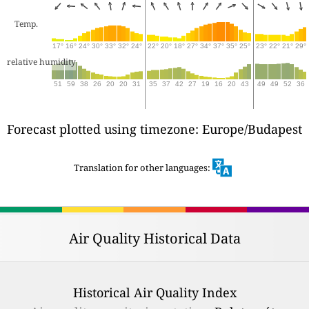
Temp.
17°
16°
24°
30°
33°
32°
24°
22°
20°
18°
27°
34°
37°
35°
25°
23°
22°
21°
29°
relative humidity
51
59
38
26
20
20
31
35
37
42
27
19
16
20
43
49
49
52
36
Forecast plotted using timezone: Europe/Budapest
Translation for other languages:
Air Quality Historical Data
Historical Air Quality Index