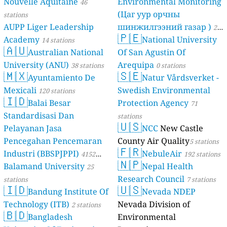
Nouvelle Aquitaine
Environmental Monitoring
46
(Цаг уур орчны
stations
AUPP Liger Leadership
шинжилгээний газар )
21
🇵🇪
Academy
National University
14 stations
stations
🇦🇺
Australian National
Of San Agustin Of
University (ANU)
Arequipa
38 stations
0 stations
🇲🇽
🇸🇪
Ayuntamiento De
Natur Vårdsverket -
Mexicali
Swedish Environmental
120 stations
🇮🇩
Balai Besar
Protection Agency
71
Standardisasi Dan
stations
🇺🇸
Pelayanan Jasa
NCC
New Castle
Pencegahan Pencemaran
County Air Quality
5 stations
🇫🇷
Industri (BBSPJPPI)
NebuleAir
4152
192 stations
🇳🇵
Balamand University
Nepal Health
stations
25
Research Council
stations
7 stations
🇮🇩
🇺🇸
Bandung Institute Of
Nevada NDEP
Technology (ITB)
Nevada Division of
2 stations
🇧🇩
Bangladesh
Environmental