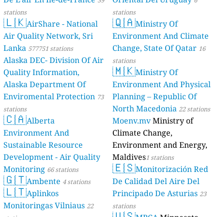
39
6
stations
stations
🇱🇰
🇶🇦
AirShare - National
Ministry Of
Air Quality Network, Sri
Environment And Climate
Lanka
Change, State Of Qatar
577751 stations
16
Alaska DEC- Division Of Air
stations
🇲🇰
Quality Information,
Ministry Of
Alaska Department Of
Environment And Physical
Enviromental Protection
Planning – Republic Of
73
North Macedonia
stations
22 stations
🇨🇦
Alberta
Moenv.mv
Ministry of
Environment And
Climate Change,
Sustainable Resource
Environment and Energy,
Development - Air Quality
Maldives
1 stations
🇪🇸
Monitoring
Monitorización Red
66 stations
🇬🇹
Ambente
De Calidad Del Aire Del
4 stations
🇱🇹
Aplinkos
Principado De Asturias
23
Monitoringas Vilniaus
22
stations
🇺🇸