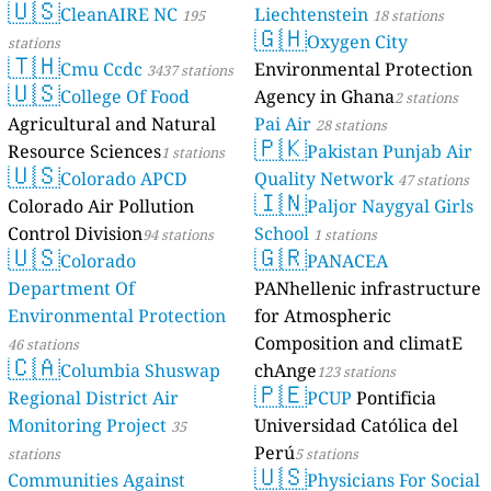
🇺🇸
CleanAIRE NC
Liechtenstein
195
18 stations
🇬🇭
Oxygen City
stations
🇹🇭
Cmu Ccdc
Environmental Protection
3437 stations
🇺🇸
College Of Food
Agency in Ghana
2 stations
Agricultural and Natural
Pai Air
28 stations
🇵🇰
Resource Sciences
Pakistan Punjab Air
1 stations
🇺🇸
Colorado APCD
Quality Network
47 stations
🇮🇳
Colorado Air Pollution
Paljor Naygyal Girls
Control Division
School
94 stations
1 stations
🇺🇸
🇬🇷
Colorado
PANACEA
Department Of
PANhellenic infrastructure
Environmental Protection
for Atmospheric
Composition and climatE
46 stations
🇨🇦
Columbia Shuswap
chAnge
123 stations
🇵🇪
Regional District Air
PCUP
Pontificia
Monitoring Project
Universidad Católica del
35
Perú
stations
5 stations
🇺🇸
Communities Against
Physicians For Social