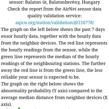
sensor: Balaton út, Balatonberény, Hungary
Check the report from the AirNet sensor data
quality validation service:
aqicn.org/station/validation/@216778/
The graph on the left below shows the past 7 days
ensor hourly data, together with the hourly data
from the neighbor devices. The red line represents
the hourly readings from the sensor, while the
green line represents the median of the hourly
readings of the neighbouring stations. The further
away the red line is from the green line, the less
reliable your sensor is expected to be.
The graph on the right below shows the
abnormality probability (Y axis) compared to the
average median distance from neighbor devices (X
axis).