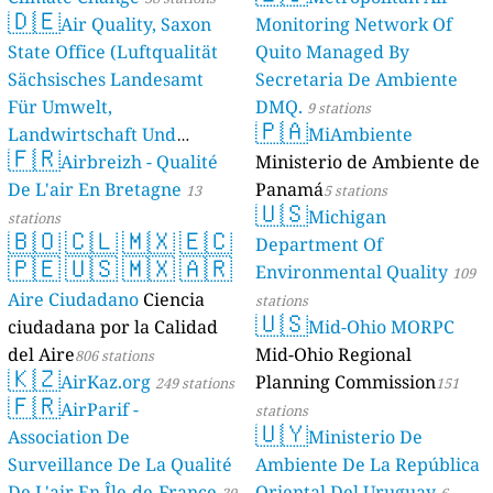
🇩🇪
Air Quality, Saxon
Monitoring Network Of
State Office (Luftqualität
Quito Managed By
Sächsisches Landesamt
Secretaria De Ambiente
Für Umwelt,
DMQ.
9 stations
🇵🇦
Landwirtschaft Und
MiAmbiente
🇫🇷
Geologie)
Airbreizh - Qualité
Ministerio de Ambiente de
50 stations
De L'air En Bretagne
Panamá
13
5 stations
🇺🇸
Michigan
stations
🇧🇴
🇨🇱
🇲🇽
🇪🇨
Department Of
🇵🇪
🇺🇸
🇲🇽
🇦🇷
Environmental Quality
109
Aire Ciudadano
Ciencia
stations
🇺🇸
ciudadana por la Calidad
Mid-Ohio MORPC
del Aire
Mid-Ohio Regional
806 stations
🇰🇿
AirKaz.org
Planning Commission
249 stations
151
🇫🇷
AirParif -
stations
🇺🇾
Association De
Ministerio De
Surveillance De La Qualité
Ambiente De La República
De L'air En Île-de-France
Oriental Del Uruguay