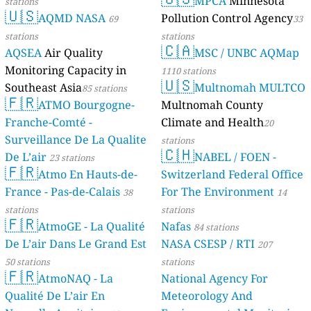
MPCA
Minnesota
stations
🇺🇸
AQMD NASA
Pollution Control Agency
69
33
stations
stations
🇨🇦
AQSEA
Air Quality
MSC / UNBC AQMap
Monitoring Capacity in
1110 stations
🇺🇸
Southeast Asia
Multnomah MULTCO
85 stations
🇫🇷
ATMO Bourgogne-
Multnomah County
Franche-Comté -
Climate and Health
20
Surveillance De La Qualite
stations
🇨🇭
De L’air
NABEL / FOEN -
23 stations
🇫🇷
Atmo En Hauts-de-
Switzerland Federal Office
France - Pas-de-Calais
For The Environment
38
14
stations
stations
🇫🇷
AtmoGE - La Qualité
Nafas
84 stations
De L’air Dans Le Grand Est
NASA CSESP / RTI
207
50 stations
stations
🇫🇷
AtmoNAQ - La
National Agency For
Qualité De L’air En
Meteorology And