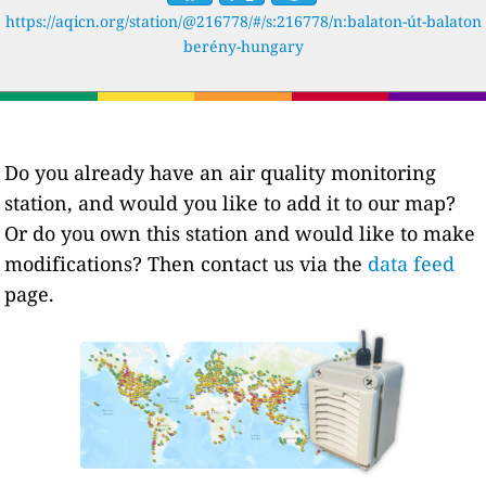
https://aqicn.org/station/@216778/#/s:216778/n:balaton-út-balaton
berény-hungary
Do you already have an air quality monitoring
station, and would you like to add it to our map?
Or do you own this station and would like to make
modifications? Then contact us via the
data feed
page.