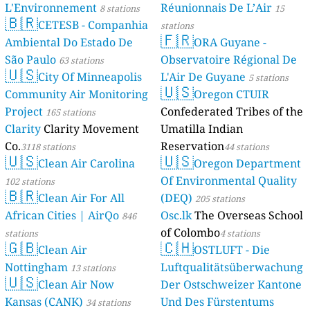
L'Environnement
Réunionnais De L’Air
8 stations
15
🇧🇷
CETESB - Companhia
stations
🇫🇷
Ambiental Do Estado De
ORA Guyane -
São Paulo
Observatoire Régional De
63 stations
🇺🇸
City Of Minneapolis
L'Air De Guyane
5 stations
🇺🇸
Community Air Monitoring
Oregon CTUIR
Project
Confederated Tribes of the
165 stations
Clarity
Clarity Movement
Umatilla Indian
Co.
Reservation
3118 stations
44 stations
🇺🇸
🇺🇸
Clean Air Carolina
Oregon Department
Of Environmental Quality
102 stations
🇧🇷
Clean Air For All
(DEQ)
205 stations
African Cities | AirQo
Osc.lk
The Overseas School
846
of Colombo
stations
4 stations
🇬🇧
🇨🇭
Clean Air
OSTLUFT - Die
Nottingham
Luftqualitätsüberwachung
13 stations
🇺🇸
Clean Air Now
Der Ostschweizer Kantone
Kansas (CANK)
Und Des Fürstentums
34 stations