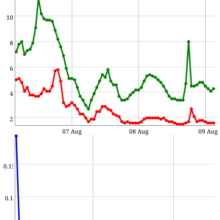
10
8
6
4
2
07 Aug
08 Aug
09 Aug
0.15
0.1