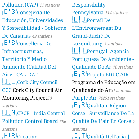
Pollution (CAP)
Responsibility
11 stations
🇪🇸
Consejería De
Pennsylvania
114 stations
🇱🇺
Educación, Universidades
Portail De
Y Sostenibilidad - Gobierno
L'Environnement Du
De Canarias
Grand-duché De
49 stations
🇪🇸
Conselleria De
Luxembourg
5 stations
🇵🇹
Infraestructuras,
Portugal -Agencia
Territorio Y Medio
Portuguesa Do Ambiente -
Ambiente (Calidad Del
Qualidade Do Ar
70 stations
🇧🇷
Aire - CALIDAD
Projeto EDUC.AIR
🇮🇪
AMBIENTAL)
Cork City Council
Programa de Educação em
23 stations
CCC
Cork City Council Air
Qualidade do Ar
31 stations
Monitoring Project
Purple Air
53
74251 stations
🇫🇷
Qualitair Région
stations
🇮🇳
CPCB - India Central
Corse - Surveillance De La
Pollution Control Board
Qualité De L'air En Corse
586
7
stations
stations
🇭🇷
🇮🇹
Croatian
Qualità Dell’aria |