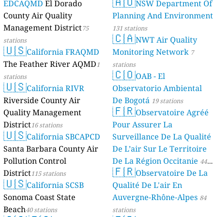
🇦🇺
EDCAQMD
El Dorado
NSW Department Of
County Air Quality
Planning And Environment
Management District
75
131 stations
🇨🇦
NWT Air Quality
stations
🇺🇸
California FRAQMD
Monitoring Network
7
The Feather River AQMD
1
stations
🇨🇴
OAB - El
stations
🇺🇸
California RIVR
Observatorio Ambiental
Riverside County Air
De Bogotá
19 stations
🇫🇷
Quality Management
Observatoire Agréé
District
Pour Assurer La
16 stations
🇺🇸
California SBCAPCD
Surveillance De La Qualité
Santa Barbara County Air
De L’air Sur Le Territoire
Pollution Control
De La Région Occitanie
44
🇫🇷
District
Observatoire De La
115 stations
stations
🇺🇸
California SCSB
Qualité De L'air En
Sonoma Coast State
Auvergne-Rhône-Alpes
84
Beach
40 stations
stations