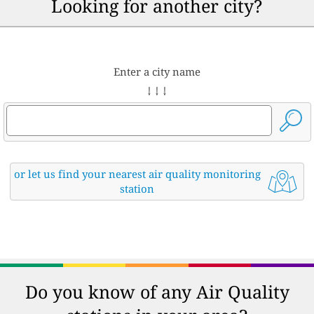
Looking for another city?
Enter a city name
↓ ↓ ↓
or let us find your nearest air quality monitoring
station
Do you know of any Air Quality