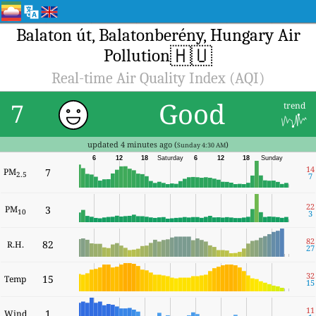
Balaton út, Balatonberény, Hungary Air
🇭🇺
Pollution
Real-time Air Quality Index (AQI)
Good
7
trend
updated 4 minutes ago (
)
Sunday 4:30 AM
6
12
18
Saturday
6
12
18
Sunday
14
PM
7
2.5
7
22
PM
3
10
3
82
82
R.H.
27
32
15
Temp
15
11
1
Wind