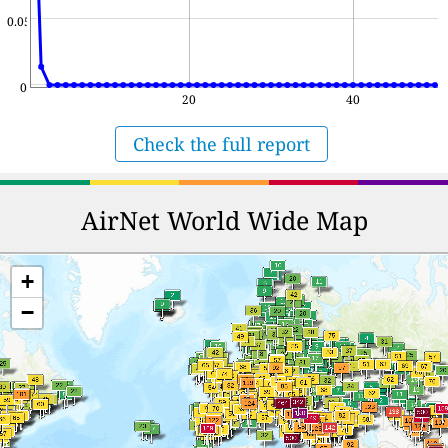
0.05
0
20
40
Check the full report
AirNet World Wide Map
+
−