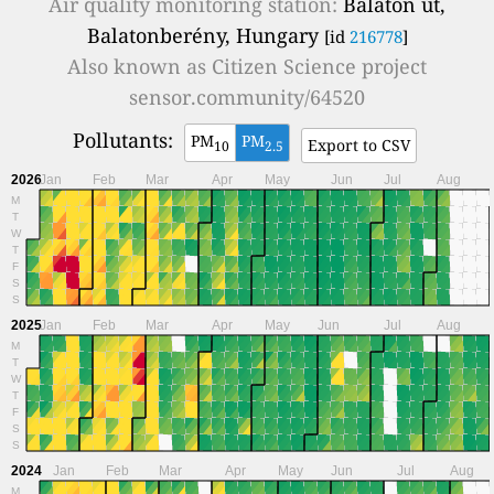
Air quality monitoring station:
Balaton út,
Balatonberény, Hungary
[id
216778
]
Also known as
Citizen Science project
sensor.community/64520
Pollutants:
PM
PM
Export to CSV
10
2.5
2026
Jan
Feb
Mar
Apr
May
Jun
Jul
Aug
M
T
W
T
F
S
S
2025
Jan
Feb
Mar
Apr
May
Jun
Jul
Aug
M
T
W
T
F
S
S
2024
Jan
Feb
Mar
Apr
May
Jun
Jul
Aug
M