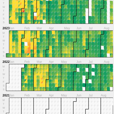
T
W
T
F
S
S
2023
Jan
Feb
Mar
Apr
May
Jun
Jul
Aug
M
T
W
T
F
S
S
2022
Jan
Feb
Mar
Apr
May
Jun
Jul
Aug
M
T
W
T
F
S
S
2021
Jan
Feb
Mar
Apr
May
Jun
Jul
Aug
M
T
W
T