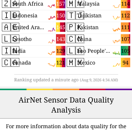
🇿🇦
🇲🇾
157
114
South Africa
Malaysia
🇮🇩
🇹🇯
150
112
Indonesia
Tajikistan
🇦🇪
🇵🇰
145
111
United Arab Emirates
Pakistan
🇱🇸
🇨🇳
143
107
Lesotho
China
🇮🇳
🇱🇦
129
105
India
Lao People's Democratic Republic
🇨🇦
🇲🇽
121
94
Canada
Mexico
Ranking updated a minute ago
(Aug 9, 2026 4:34 AM)
AirNet Sensor Data Quality
Analysis
For more information about data quality for the