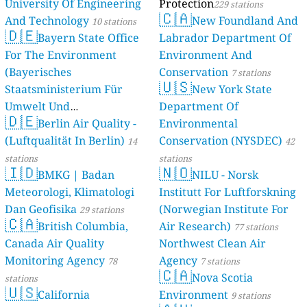
University Of Engineering
Protection
229 stations
🇨🇦
And Technology
New Foundland And
10 stations
🇩🇪
Bayern State Office
Labrador Department Of
For The Environment
Environment And
(Bayerisches
Conservation
7 stations
🇺🇸
Staatsministerium Für
New York State
Umwelt Und
Department Of
🇩🇪
Berlin Air Quality -
Verbraucherschutz) - LfU
Environmental
(Luftqualität In Berlin)
Conservation (NYSDEC)
46 stations
14
42
stations
stations
🇮🇩
🇳🇴
BMKG | Badan
NILU - Norsk
Meteorologi, Klimatologi
Institutt For Luftforskning
Dan Geofisika
(Norwegian Institute For
29 stations
🇨🇦
British Columbia,
Air Research)
77 stations
Canada Air Quality
Northwest Clean Air
Monitoring Agency
Agency
78
7 stations
🇨🇦
Nova Scotia
stations
🇺🇸
California
Environment
9 stations