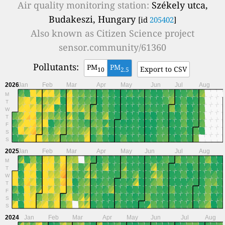
Air quality monitoring station:
Székely utca,
Budakeszi, Hungary
[id
205402
]
Also known as
Citizen Science project
sensor.community/61360
Pollutants:
PM
PM
Export to CSV
10
2.5
2026
Jan
Feb
Mar
Apr
May
Jun
Jul
Aug
M
T
W
T
F
S
S
2025
Jan
Feb
Mar
Apr
May
Jun
Jul
Aug
M
T
W
T
F
S
S
2024
Jan
Feb
Mar
Apr
May
Jun
Jul
Aug