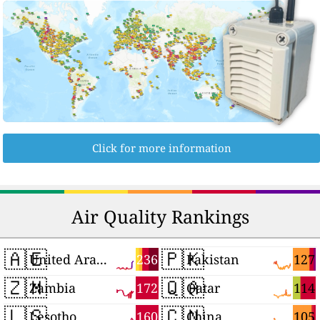
Click for more information
Air Quality Rankings
🇦🇪
🇵🇰
236
127
United Arab Emirates
Pakistan
🇿🇲
🇶🇦
172
114
Zambia
Qatar
🇱🇸
🇨🇳
160
105
Lesotho
China