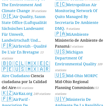
🇪🇨
The Environment And
Metropolitan Air
Climate Change
Monitoring Network Of
38 stations
🇩🇪
Air Quality, Saxon
Quito Managed By
State Office (Luftqualität
Secretaria De Ambiente
Sächsisches Landesamt
DMQ.
9 stations
🇵🇦
Für Umwelt,
MiAmbiente
Landwirtschaft Und
Ministerio de Ambiente de
🇫🇷
Geologie)
Airbreizh - Qualité
Panamá
50 stations
5 stations
🇺🇸
De L'air En Bretagne
Michigan
13
Department Of
stations
🇧🇴
🇨🇱
🇲🇽
🇪🇨
Environmental Quality
109
🇵🇪
🇺🇸
🇲🇽
🇦🇷
stations
🇺🇸
Aire Ciudadano
Ciencia
Mid-Ohio MORPC
ciudadana por la Calidad
Mid-Ohio Regional
del Aire
Planning Commission
806 stations
151
🇰🇿
AirKaz.org
249 stations
stations
🇫🇷
🇺🇾
AirParif -
Ministerio De
Association De
Ambiente De La República