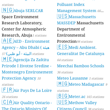
Polluant Index
stations
🇳🇬
Abuja SERLCAR
Management System
66
🇺🇸
Space Environment
Massachusetts
stations
Research Laboratory,
MASSDEP
Massachusetts
Center for Atmospheric
Department of
Research, Abuja
Environmental
1 stations
🇦🇪
AED - Environment
Protection
98 stations
🇪🇸
Agency – Abu Dhabi ( هيئة
Medi Ambient.
البيئة - أبو ظبي)
Generalitat De Catalunya
57 stations
🇲🇪
Agencija Za Zaštitu
64 stations
Prirode I životne Sredine -
Meechai Bamboo Schools
Montenegro Environement
36 stations
Protection Agency
Meteo Lausanne
10
1 stations
🇲🇬
Meteo Madagascar
stations
9
🇫🇷
Air Pays De La Loire
stations
🇧🇬
Meter.ac
26 stations
165 stations
🇨🇦
🇺🇸
Air Quality Ontario -
Methow Valley
The Ontario Ministry Of
Citizens Council
38 stations