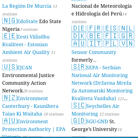
La Región De Murcia
Nacional de Meteorología
11
e Hidrología del Perú
stations
14
🇳🇬
EdoState
Edo State
stations
🇩🇪
🇫🇷
🇪🇸
🇳🇱
Nigeria
3 stations
🇪🇪
🇩🇰
🇧🇪
🇫🇮
🇬🇷
Eesti Välisõhu
🇦🇺
🇮🇹
🇵🇱
🇻🇳
Kvaliteet - Estonian
Ambient Air Quality
Sensor Community
11
formerly
stations
🇺🇸
🇸🇷
EJCAN
luftdaten.info
SEPA - Serbian
35819 stations
Environmental Justice
National Air Monitoring
Community Action
Network (Državna Mreža
Network
Za Automatski Monitoring
28 stations
🇳🇿
Environment
Kvaliteta Vazduha)
121
🇸🇨
Canterbury - Kaunihera
Seychelles Air
stations
Taiao Ki Waitaha
Monitoring
10 stations
12 stations
🇦🇺
🇬🇩
Environment
SGU-GND
St.
Protection Authority | EPA
George’s University
14
Victoria
40 stations
stations