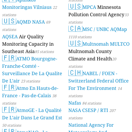
stations
🇺🇸
Monitoringas Vilniaus
MPCA
Minnesota
22
Pollution Control Agency
stations
33
🇺🇸
AQMD NASA
69
stations
🇨🇦
MSC / UNBC AQMap
stations
AQSEA
Air Quality
1110 stations
🇺🇸
Monitoring Capacity in
Multnomah MULTCO
Southeast Asia
Multnomah County
85 stations
🇫🇷
ATMO Bourgogne-
Climate and Health
20
Franche-Comté -
stations
🇨🇭
Surveillance De La Qualite
NABEL / FOEN -
De L’air
Switzerland Federal Office
23 stations
🇫🇷
Atmo En Hauts-de-
For The Environment
14
France - Pas-de-Calais
38
stations
Nafas
stations
84 stations
🇫🇷
AtmoGE - La Qualité
NASA CSESP / RTI
207
De L’air Dans Le Grand Est
stations
National Agency For
50 stations
🇫🇷