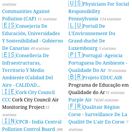
🇺🇸
Physicians For Social
stations
Communities Against
Responsibility
Pollution (CAP)
Pennsylvania
11 stations
114 stations
🇪🇸
🇱🇺
Consejería De
Portail De
Educación, Universidades
L'Environnement Du
Y Sostenibilidad - Gobierno
Grand-duché De
De Canarias
Luxembourg
49 stations
5 stations
🇪🇸
🇵🇹
Conselleria De
Portugal -Agencia
Infraestructuras,
Portuguesa Do Ambiente -
Territorio Y Medio
Qualidade Do Ar
70 stations
🇧🇷
Ambiente (Calidad Del
Projeto EDUC.AIR
Aire - CALIDAD
Programa de Educação em
🇮🇪
AMBIENTAL)
Cork City Council
Qualidade do Ar
23 stations
31 stations
CCC
Cork City Council Air
Purple Air
74245 stations
🇫🇷
Monitoring Project
Qualitair Région
53
Corse - Surveillance De La
stations
🇮🇳
CPCB - India Central
Qualité De L'air En Corse
7
Pollution Control Board
586
stations