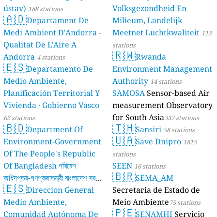
ústav)
Volksgezondheid En
188 stations
🇦🇩
Departament De
Milieum, Landelijk
Medi Ambient D'Andorra -
Meetnet Luchtkwaliteit
112
Qualitat De L'Aire A
stations
🇷🇼
Andorra
Rwanda
4 stations
🇪🇸
Departamento De
Environment Management
Medio Ambiente,
Authority
14 stations
Planificación Territorial Y
SAMOSA
Sensor-based Air
Vivienda · Gobierno Vasco
measurement Observatory
for South Asia
62 stations
337 stations
🇧🇩
🇹🇭
Department Of
Sansiri
58 stations
🇺🇦
Environment-Government
Save Dnipro
1815
Of The People's Republic
stations
Of Bangladesh পরিবেশ
SEEN
16 stations
🇧🇷
অধিদপ্তর-গণপ্রজাতন্ত্রী বাংলাদেশ সরকার
SEMA_AM
🇪🇸
Direccion General
Secretaria de Estado de
17 stations
Medio Ambiente,
Meio Ambiente
75 stations
🇵🇪
Comunidad Autónoma De
SENAMHI
Servicio