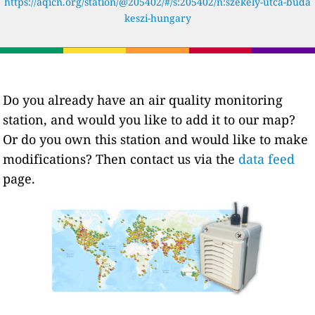
https://aqicn.org/station/@205402/#/s:205402/n:székely-utca-buda
keszi-hungary
Do you already have an air quality monitoring
station, and would you like to add it to our map?
Or do you own this station and would like to make
modifications? Then contact us via the
data feed
page.