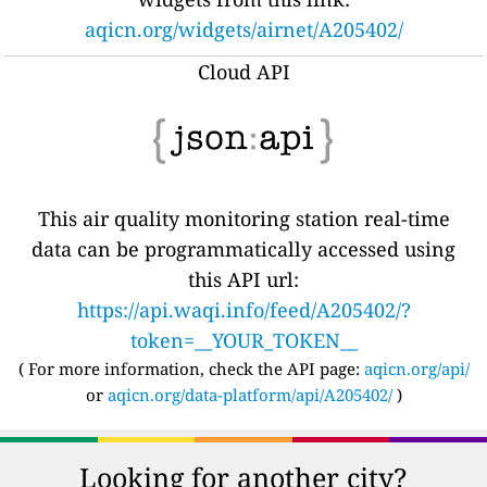
aqicn.org/widgets/airnet/A205402/
Cloud API
This air quality monitoring station real-time
data can be programmatically accessed using
this API url:
https://api.waqi.info/feed/A205402/?
token=__YOUR_TOKEN__
( For more information, check the API page:
aqicn.org/api/
or
aqicn.org/data-platform/api/A205402/
)
Looking for another city?