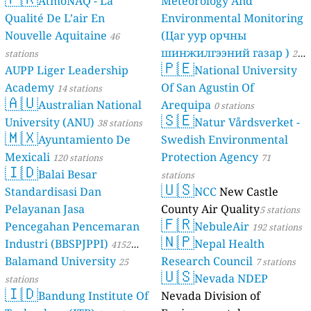
AtmoNAQ - La
Meteorology And
Qualité De L’air En
Environmental Monitoring
Nouvelle Aquitaine
(Цаг уур орчны
46
шинжилгээний газар )
stations
21
🇵🇪
AUPP Liger Leadership
National University
stations
Academy
Of San Agustin Of
14 stations
🇦🇺
Australian National
Arequipa
0 stations
🇸🇪
University (ANU)
Natur Vårdsverket -
38 stations
🇲🇽
Ayuntamiento De
Swedish Environmental
Mexicali
Protection Agency
120 stations
71
🇮🇩
Balai Besar
stations
🇺🇸
Standardisasi Dan
NCC
New Castle
Pelayanan Jasa
County Air Quality
5 stations
🇫🇷
Pencegahan Pencemaran
NebuleAir
192 stations
🇳🇵
Industri (BBSPJPPI)
Nepal Health
4152
Balamand University
Research Council
stations
25
7 stations
🇺🇸
Nevada NDEP
stations
🇮🇩
Bandung Institute Of
Nevada Division of