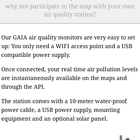
why not participate to the map with your own
air quality station?
Our GAIA air quality monitors are very easy to set
up: You only need a WIFI access point and a USB
compatible power supply.
Once connected, your real time air pollution levels
are instantaneously available on the maps and
through the API.
The station comes with a 10-meter water-proof
power cable, a USB power supply, mounting
equipment and an optional solar panel.