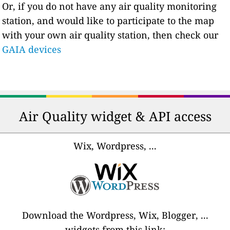
Or, if you do not have any air quality monitoring
station, and would like to participate to the map
with your own air quality station, then check our
GAIA devices
Air Quality widget & API access
Wix, Wordpress, ...
Download the Wordpress, Wix, Blogger, ...
widgets from this link: