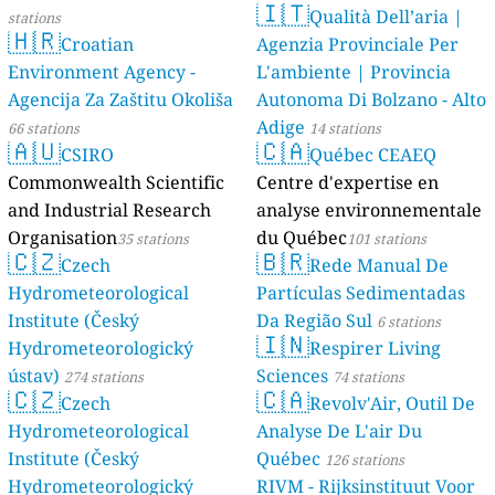
🇮🇹
Qualità Dell’aria |
stations
🇭🇷
Croatian
Agenzia Provinciale Per
Environment Agency -
L'ambiente | Provincia
Agencija Za Zaštitu Okoliša
Autonoma Di Bolzano - Alto
Adige
66 stations
14 stations
🇦🇺
🇨🇦
CSIRO
Québec CEAEQ
Commonwealth Scientific
Centre d'expertise en
and Industrial Research
analyse environnementale
Organisation
du Québec
35 stations
101 stations
🇨🇿
🇧🇷
Czech
Rede Manual De
Hydrometeorological
Partículas Sedimentadas
Institute (Český
Da Região Sul
6 stations
🇮🇳
Hydrometeorologický
Respirer Living
ústav)
Sciences
274 stations
74 stations
🇨🇿
🇨🇦
Czech
Revolv'Air, Outil De
Hydrometeorological
Analyse De L'air Du
Institute (Český
Québec
126 stations
Hydrometeorologický
RIVM - Rijksinstituut Voor