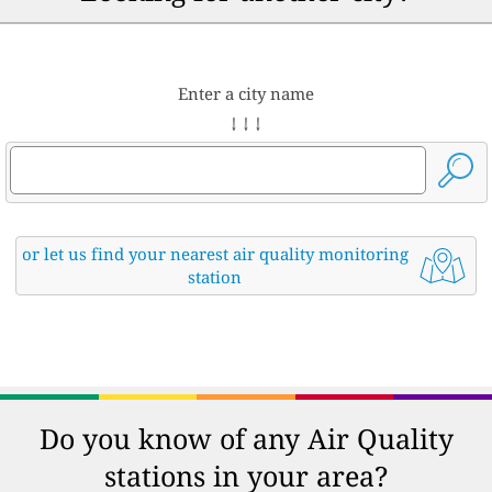
Enter a city name
↓ ↓ ↓
or let us find your nearest air quality monitoring
station
Do you know of any Air Quality
stations in your area?