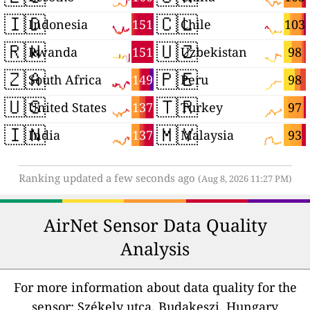
🇮🇩
🇨🇱
151
103
Indonesia
Chile
🇷🇼
🇺🇿
151
98
Rwanda
Uzbekistan
🇿🇦
🇵🇪
149
98
South Africa
Peru
🇺🇸
🇹🇷
137
97
United States
Turkey
🇮🇳
🇲🇾
137
93
India
Malaysia
Ranking updated a few seconds ago
(Aug 8, 2026 11:27 PM)
AirNet Sensor Data Quality
Analysis
For more information about data quality for the
sensor: Székely utca, Budakeszi, Hungary