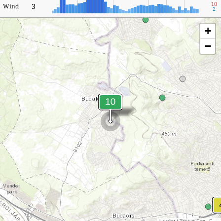
10
3
Wind
2
+
−