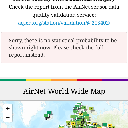
Check the report from the AirNet sensor data
quality validation service:
aqicn.org/station/validation/@205402/
Sorry, there is no statistical probability to be
shown right now. Please check the full
report instead.
AirNet World Wide Map
+
−