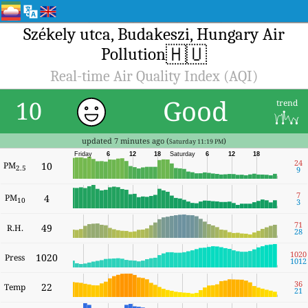
Székely utca, Budakeszi, Hungary Air
🇭🇺
Pollution
Real-time Air Quality Index (AQI)
Good
10
trend
updated 7 minutes ago (
)
Saturday 11:19 PM
Friday
6
12
18
Saturday
6
12
18
24
PM
10
2.5
9
7
PM
4
10
3
71
49
R.H.
28
1020
1020
Press
1012
36
22
Temp
21