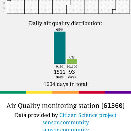
F
S
S
Daily air quality distribution:
95%
6%
0..50
50..100
1511
93
days
days
1604 days in total
Air Quality monitoring station [
]
61360
Data provided by
Citizen Science project
sensor.community
sensor.community