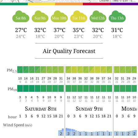
Leaflet
|
Tiles © Esri - Esri, DeLorme, NAVTEQ, TomTom, Intermap, iPC, USGS, FAO, NPS, NRCAN, GeoBase, Kadaster NL, Ordnance Survey, Esri Japan, METI, Esri China (Hong Kong), and the GIS User Community
Sat 8th
Sun 9th
Mon 10th
Tue 11th
Wed 12th
Thu 13th
27°C
32°C
37°C
35°C
32°C
31°C
24°C
18°C
20°C
23°C
20°C
18°C
Air Quality Forecast
PM
2.5
10
14
16
21
27
29
28
31
34
38
36
32
38
39
37
34
32
31
29
29
9
11
15
16
23
28
27
29
30
37
34
30
32
38
35
31
31
29
28
26
PM
10
3
3
4
5
9
10
9
9
11
12
12
11
11
12
11
11
11
11
10
10
3
3
4
5
9
10
9
9
11
12
12
11
11
12
11
11
11
11
10
10
Saturday 8th
Sunday 9th
Monda
1
3
6
9
12
15
18
21
0
3
6
9
12
15
18
21
0
3
6
9
hour
Wind Speed 
(m/s)
2
3
2
1
1
1
1
1
1
1
1
2
2