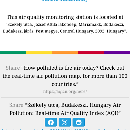
This air quality monitoring station is located at
"Székely utca, József Attila lakótelep, Máriamakk, Budakeszi,
Budakeszi járás, Pest megye, Central Hungary, 2092, Hungary".
Share
“How polluted is the air today? Check out
the real-time air pollution map, for more than 100
countries.”
https://aqicn.org/here/
Share
“Székely utca, Budakeszi, Hungary Air
Pollution: Real-time Air Quality Index (AQI)”