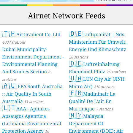
Tiles © Esri — Esri, DeLorme, NAVTEQ, TomTom, Intermap, iPC, USGS, FAO, NPS, NRCAN, GeoBase, Kadaster NL, Ordnance Survey, Esri Japan, METI, Esri China (Hong Kong), and the GIS User Community
Airnet Network Feeds
🇹🇭
🇩🇪
AirGradient Co. Ltd.
Luftqualität | Nds.
Ministerium Für Umwelt,
4007 stations
Dubai Municipality-
Energie Und Klimaschutz
Environment Department -
28 stations
🇩🇪
Environmental Planning
Luftreinhaltung
And Studies Section
Rheinland-Pfalz
8
25 stations
🇺🇦
LUN City Air (ЛУН
stations
🇦🇺
EPA South Australia
Місто Air)
210 stations
🇫🇷
:: Air Quality In South
Madininair La
Australia
Qualité De L’air En
11 stations
🇱🇹
AAA - Aplinkos
Martinique
7 stations
🇲🇾
Apsaugos Agentūra
Malaysia
(Lithuania Environmental
Department Of
Protection Agency
Environment (DOE); Air
16