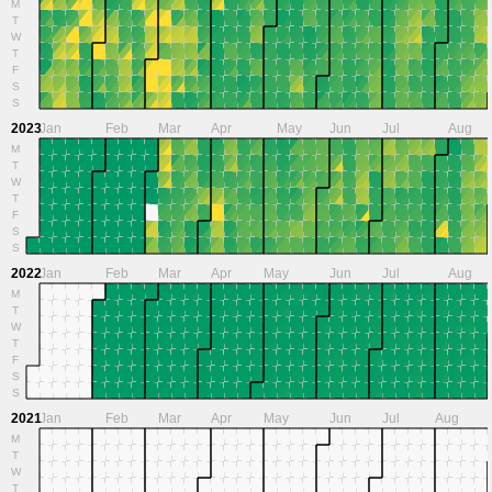
M
T
W
T
F
S
S
2023
Jan
Feb
Mar
Apr
May
Jun
Jul
Aug
M
T
W
T
F
S
S
2022
Jan
Feb
Mar
Apr
May
Jun
Jul
Aug
M
T
W
T
F
S
S
2021
Jan
Feb
Mar
Apr
May
Jun
Jul
Aug
M
T
W
T