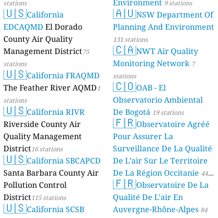
Environment
stations
9 stations
🇺🇸
🇦🇺
California
NSW Department Of
EDCAQMD
El Dorado
Planning And Environment
County Air Quality
131 stations
🇨🇦
Management District
NWT Air Quality
75
Monitoring Network
stations
7
🇺🇸
California FRAQMD
stations
🇨🇴
The Feather River AQMD
OAB - El
1
Observatorio Ambiental
stations
🇺🇸
California RIVR
De Bogotá
19 stations
🇫🇷
Riverside County Air
Observatoire Agréé
Quality Management
Pour Assurer La
District
Surveillance De La Qualité
16 stations
🇺🇸
California SBCAPCD
De L’air Sur Le Territoire
Santa Barbara County Air
De La Région Occitanie
44
🇫🇷
Pollution Control
Observatoire De La
stations
District
Qualité De L'air En
115 stations
🇺🇸
California SCSB
Auvergne-Rhône-Alpes
84