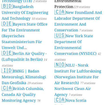
Technology (ITB)
Environmental
2 stations
🇧🇩
Bangladesh
Protection
229 stations
🇨🇦
University Of Engineering
New Foundland And
And Technology
Labrador Department Of
10 stations
🇩🇪
Bayern State Office
Environment And
For The Environment
Conservation
7 stations
🇺🇸
(Bayerisches
New York State
Staatsministerium Für
Department Of
Umwelt Und
Environmental
🇩🇪
Berlin Air Quality -
Verbraucherschutz) - LfU
Conservation (NYSDEC)
42
(Luftqualität In Berlin)
46 stations
14
stations
🇳🇴
NILU - Norsk
stations
🇮🇩
BMKG | Badan
Institutt For Luftforskning
Meteorologi, Klimatologi
(Norwegian Institute For
Dan Geofisika
Air Research)
29 stations
77 stations
🇨🇦
British Columbia,
Northwest Clean Air
Canada Air Quality
Agency
7 stations
🇨🇦
Monitoring Agency
Nova Scotia
78