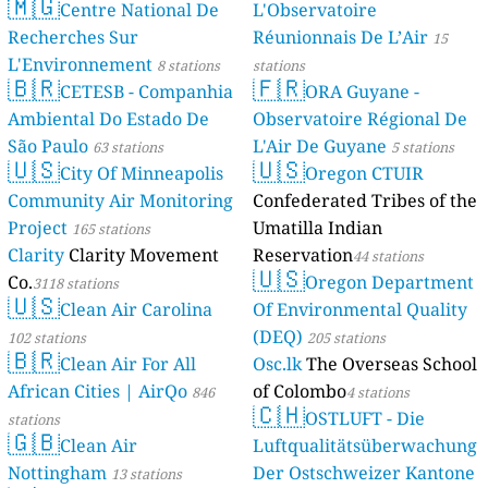
🇲🇬
Centre National De
L'Observatoire
Recherches Sur
Réunionnais De L’Air
15
L'Environnement
8 stations
stations
🇧🇷
🇫🇷
CETESB - Companhia
ORA Guyane -
Ambiental Do Estado De
Observatoire Régional De
São Paulo
L'Air De Guyane
63 stations
5 stations
🇺🇸
🇺🇸
City Of Minneapolis
Oregon CTUIR
Community Air Monitoring
Confederated Tribes of the
Project
Umatilla Indian
165 stations
Clarity
Clarity Movement
Reservation
44 stations
🇺🇸
Co.
Oregon Department
3118 stations
🇺🇸
Clean Air Carolina
Of Environmental Quality
(DEQ)
102 stations
205 stations
🇧🇷
Clean Air For All
Osc.lk
The Overseas School
African Cities | AirQo
of Colombo
846
4 stations
🇨🇭
OSTLUFT - Die
stations
🇬🇧
Clean Air
Luftqualitätsüberwachung
Nottingham
Der Ostschweizer Kantone
13 stations