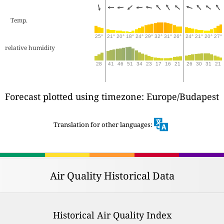
Temp.
25°
21°
20°
18°
24°
29°
32°
31°
26°
24°
21°
20°
27°
relative humidity
28
41
46
51
34
23
17
16
21
26
30
31
21
Forecast plotted using timezone: Europe/Budapest
Translation for other languages:
Air Quality Historical Data
Historical Air Quality Index