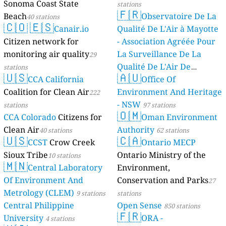
Sonoma Coast State
stations
🇫🇷
Beach
Observatoire De La
40 stations
🇨🇴
🇪🇸
Canair.io
Qualité De L'Air à Mayotte
Citizen network for
- Association Agréée Pour
monitoring air quality
La Surveillance De La
29
Qualité De L'Air De
stations
🇺🇸
🇦🇺
CCA California
Mayotte
Office Of
4 stations
Coalition for Clean Air
Environment And Heritage
222
- NSW
stations
97 stations
🇴🇲
CCA Colorado
Citizens for
Oman Environment
Clean Air
Authority
40 stations
62 stations
🇺🇸
🇨🇦
CCST
Crow Creek
Ontario MECP
Sioux Tribe
Ontario Ministry of the
10 stations
🇲🇳
Central Laboratory
Environment,
Of Environment And
Conservation and Parks
27
Metrology (CLEM)
9 stations
stations
Central Philippine
Open Sense
850 stations
🇫🇷
University
ORA -
4 stations