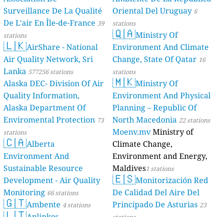
Surveillance De La Qualité
Oriental Del Uruguay
6
De L'air En Île-de-France
39
stations
🇶🇦
Ministry Of
stations
🇱🇰
AirShare - National
Environment And Climate
Air Quality Network, Sri
Change, State Of Qatar
16
Lanka
577256 stations
stations
🇲🇰
Alaska DEC- Division Of Air
Ministry Of
Quality Information,
Environment And Physical
Alaska Department Of
Planning – Republic Of
Enviromental Protection
North Macedonia
73
22 stations
Moenv.mv
Ministry of
stations
🇨🇦
Alberta
Climate Change,
Environment And
Environment and Energy,
Sustainable Resource
Maldives
1 stations
🇪🇸
Development - Air Quality
Monitorización Red
Monitoring
De Calidad Del Aire Del
66 stations
🇬🇹
Ambente
Principado De Asturias
4 stations
23
🇱🇹
Aplinkos