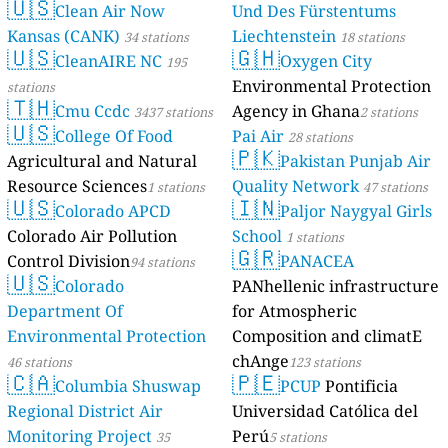
🇺🇸
Clean Air Now
Und Des Fürstentums
Kansas (CANK)
Liechtenstein
34 stations
18 stations
🇺🇸
🇬🇭
CleanAIRE NC
Oxygen City
195
Environmental Protection
stations
🇹🇭
Cmu Ccdc
Agency in Ghana
3437 stations
2 stations
🇺🇸
College Of Food
Pai Air
28 stations
🇵🇰
Agricultural and Natural
Pakistan Punjab Air
Resource Sciences
Quality Network
1 stations
47 stations
🇺🇸
🇮🇳
Colorado APCD
Paljor Naygyal Girls
Colorado Air Pollution
School
1 stations
🇬🇷
Control Division
PANACEA
94 stations
🇺🇸
Colorado
PANhellenic infrastructure
Department Of
for Atmospheric
Environmental Protection
Composition and climatE
chAnge
46 stations
123 stations
🇨🇦
🇵🇪
Columbia Shuswap
PCUP
Pontificia
Regional District Air
Universidad Católica del
Monitoring Project
Perú
35
5 stations