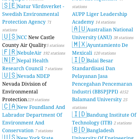
🇸🇪
Natur V
Swedish Envi
Protection Ag
stations
🇺🇸
NCC
Ne
County Air Qu
🇫🇷
Nebule
🇳🇵
Nepal H
Research Coun
🇺🇸
Nevada
Nevada Divisi
Environmenta
Protection
229 
🇨🇦
New Fo
Labrador Dep
Environment
Conservation
🇺🇸
New Yor