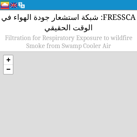
FRESSCA: شبك
Filtration 
Sm
+
−