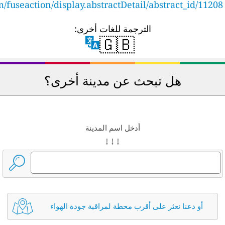
cfpub.epa.gov/ncer_abstracts/index.cfm/fuseaction/di
هل
أو