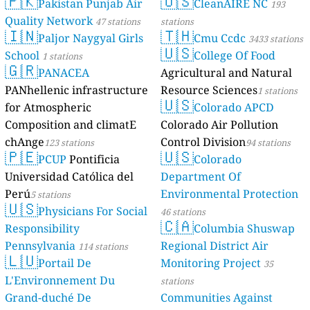
🇵🇰
Pakista
Quality Netw
🇮🇳
Paljor 
School
1 station
🇬🇷
PANAC
PANhellenic i
for Atmospher
Composition a
chAnge
123 stat
🇵🇪
PCUP
Po
Universidad Ca
Perú
5 stations
🇺🇸
Physicia
Responsibility
Pennsylvania
🇱🇺
Portail
L'Environnem
Grand-duché 