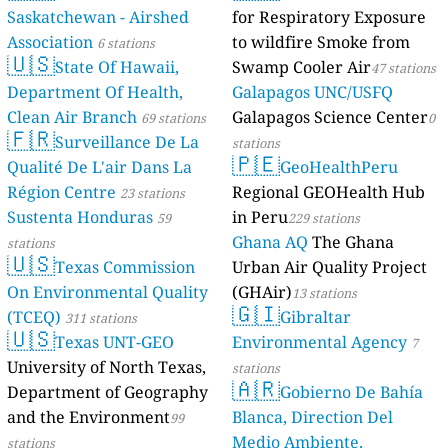
Saskatchewan 
Association
6 s
🇺🇸
State O
Department O
Clean Air Bra
🇫🇷
Surveil
Qualité De L'a
Région Centr
Sustenta Hon
stations
🇺🇸
Texas 
On Environme
(TCEQ)
311 stat
🇺🇸
Texas 
University of 
Department o
and the Envi
stations