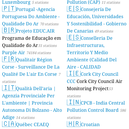
Luxembourg
🇵🇹
Portuga
Portuguesa Do
Qualidade Do
🇧🇷
Projeto
Programa de 
Qualidade do 
Purple Air
741
🇫🇷
Qualita
Corse - Survei
Qualité De L'a
stations
🇮🇹
Qualità 
Agenzia Provi
L'ambiente | 
Autonoma Di B
Adige
14 station
🇨🇦
Québec