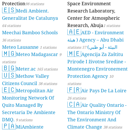
Protection
98 s
🇪🇸
Medi A
Generalitat D
64 stations
Meechai Bamb
36 stations
Meteo Lausan
🇲🇬
Meteo 
stations
🇧🇬
Meter.a
🇺🇸
Methow
Citizens Counc
🇪🇨
Metropo
Monitoring N
Quito Manage
Secretaria D
DMQ.
9 stations
🇵🇦
MiAmbi