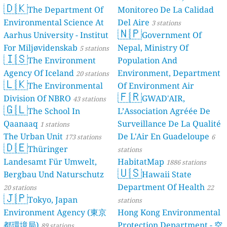
🇩🇰
The De
Environmental
Aarhus Univers
For Miljøvide
🇮🇸
The En
Agency Of Ice
🇱🇰
The En
Division Of N
🇬🇱
The Sch
Qaanaaq
1 stat
The Urban Un
🇩🇪
Thürin
Landesamt Fü
Bergbau Und 
20 stations
🇯🇵
Tokyo, 
Environment
都環境局)
89 st