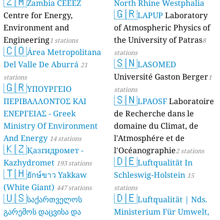
🇿🇲
Zambia
Centre for En
Environment 
Engineering
1 
🇨🇴
Área Me
Del Valle De 
stations
🇬🇷
ΥΠΟΥΡ
ΠΕΡΙΒΑΛΛΟΝ
ΕΝΕΡΓΕΙΑΣ - 
Ministry Of 
And Energy
14
🇰🇿
Қазгид
Kazhydromet
🇹🇭
ยักษ์ขา
(White Giant)
🇺🇸
საქარ
გარემოს დაცვ