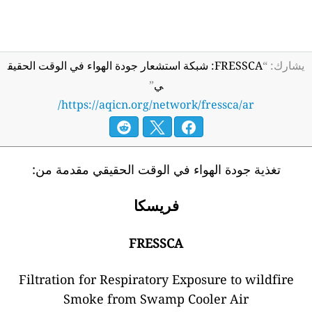
FRESSCA: شبكة است
htt
تغذية جو
Filtration
Sm