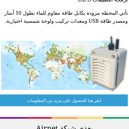
تأتي المحطة مزودة بكابل طاقة مقاوم للماء بطول 10 أمتار
انق