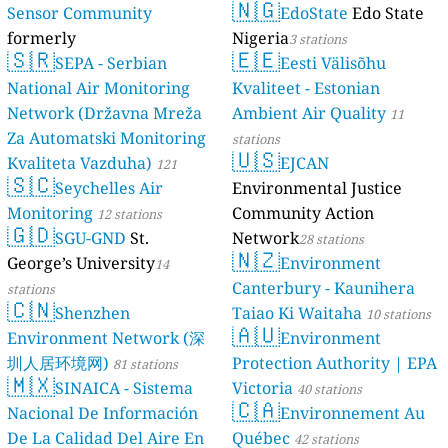
Sensor Comm
formerly
🇸🇷
luftdaten.info
SEPA - 
National Air 
Network (Drž
Za Automatski
Kvaliteta Vaz
🇸🇨
Seychel
stations
Monitoring
12 
🇬🇩
SGU-G
George’s Univ
stations
🇨🇳
Shenzh
Environment 
圳人居环境网)
🇲🇽
SINAICA
Nacional De I
De La Calidad