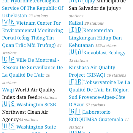
For Hydromet
Service Of Th
Uzbekistan
23 
🇻🇳
Vietnam
Environmenta
Portal (cổng 
Quan Trắc Mô
stations
🇨🇦
Ville D
Réseau De Sur
La Qualité De 
stations
Waqi
World Ai
Index data fe
🇺🇸
Washin
Northwest Cle
Agency
94 stati
🇺🇸
Washing