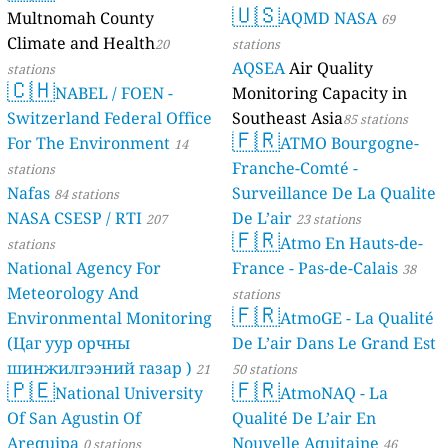
Multnomah C
Climate and H
stations
🇨🇭
NABEL /
Switzerland F
For The Envi
stations
Nafas
84 station
NASA CSESP /
stations
National Agen
Meteorology 
Environmenta
(Цаг уур орч
шинжилгээни
🇵🇪
Nationa
stations
Of San Agusti
Arequipa
0 sta