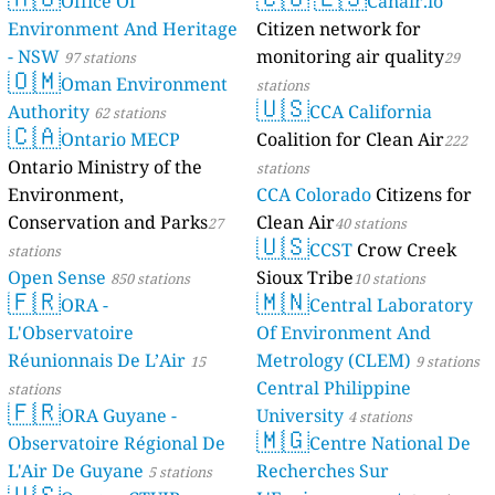
Mayotte
Office O
4 stati
Environment 
- NSW
97 statio
🇴🇲
Oman E
Authority
62 st
🇨🇦
Ontari
Ontario Minist
Environment,
Conservation 
stations
Open Sense
85
🇫🇷
ORA -
L'Observatoir
Réunionnais D
stations
🇫🇷
ORA Gu
Observatoire 
L'Air De Guya
🇺🇸