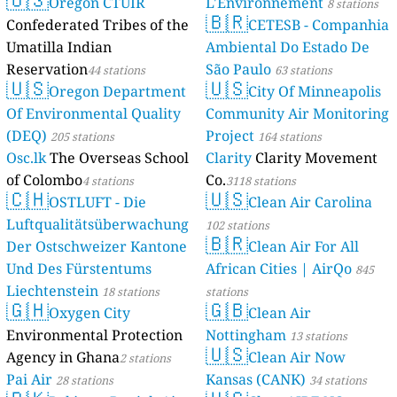
Oregon
Confederated 
Umatilla Indi
Reservation
44
🇺🇸
Oregon
Of Environmen
(DEQ)
205 stati
Osc.lk
The Ove
of Colombo
4 s
🇨🇭
OSTLUFT
Luftqualität
Der Ostschwe
Und Des Fürs
Liechtenstein
🇬🇭
Oxygen 
Environmental
Agency in Gh
Pai Air
28 stati