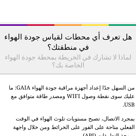
هل تعرف 
لماذا لا ت
من السهل جدًا إعداد أجهزة مراقبة جودة الهواء GAIA: ما
عليك سوى نقطة وصول 
بمجرد ا
الفعلي م