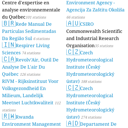
Centre d'expe
analyse envi
du Québec
101 
🇧🇷
Rede M
Partículas Se
Da Região Sul
🇮🇳
Respire
Sciences
74 sta
🇨🇦
Revolv'A
Analyse De L'
Québec
126 sta
RIVM - Rijksin
Volksgezondh
Milieum, Land
Meetnet Lucht
stations
🇷🇼
Rwand
Environment