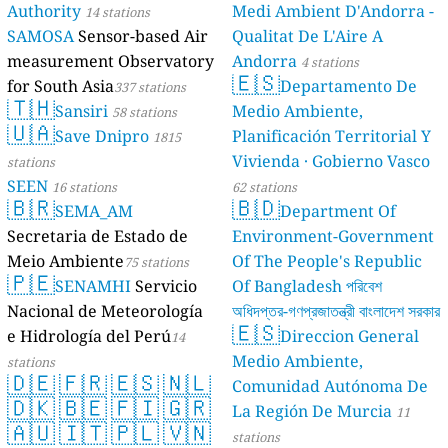
Authority
14 st
SAMOSA
Sens
measurement 
for South Asia
🇹🇭
Sansiri
🇺🇦
Save Dn
stations
SEEN
16 station
🇧🇷
SEMA_
Secretaria de
Meio Ambient
🇵🇪
SENAM
Nacional de M
e Hidrología 
stations
🇩🇪
🇫🇷
🇩🇰
🇧🇪
🇦🇺
🇮🇹