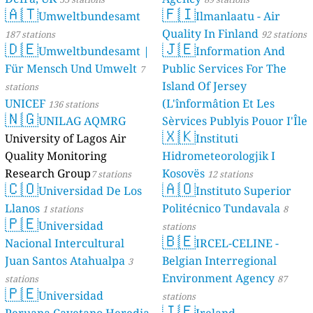
🇦🇹
Umwelt
187 stations
🇩🇪
Umwelt
Für Mensch U
stations
UNICEF
136 sta
🇳🇬
UNILA
University of 
Quality Monit
Research Gro
🇨🇴
Univers
Llanos
1 station
🇵🇪
Univers
Nacional Inte
Juan Santos A
stations
🇵🇪
Univers