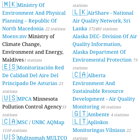
🇲🇰
Ministr
Environment 
Planning – Re
North Macedo
Moenv.mv
Min
Climate Chang
Environment 
Maldives
1 stat
🇪🇸
Monitor
De Calidad De
Principado De
stations
🇺🇸
MPCA
M
Pollution Con
stations
🇨🇦
MSC / 
1110 stations
🇺🇸
Multno