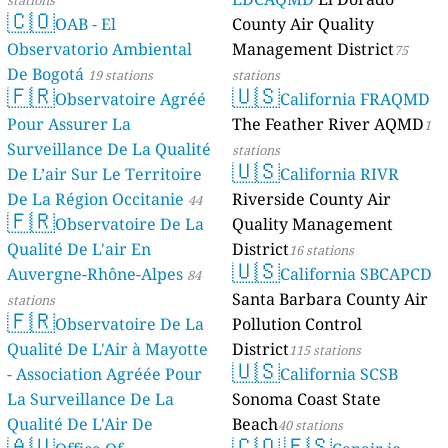
stations
🇨🇴
OAB - E
Observatorio
De Bogotá
19 s
🇫🇷
Observa
Pour Assurer 
Surveillance 
De L’air Sur L
De La Région 
🇫🇷
Observa
stations
Qualité De L'a
Auvergne-Rhô
stations
🇫🇷
Observa
Qualité De L'A
- Association
La Surveillan
Qualité De L'A
🇦🇺