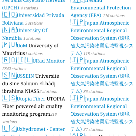
Peruana Caye
(UPCH)
4 statio
🇧🇴
Univers
Boliviana
3 sta
🇳🇦
Univers
Namibia
1 stat
🇲🇺
UoM
Un
Mauritius
1 sta
🇷🇴
🇮🇱
3842 stations
🇸🇳
USSEIN
du Sine Salou
ibrahima NIA
🇺🇸
Utopia 
Fiber powered
monitoring p
stations
🇺🇿
Uzhydro