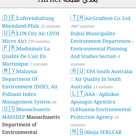
🇩🇪
Luftrei
Rheinland-Pfa
🇺🇦
LUN Cit
Місто Air)
210 
🇫🇷
Madinin
Qualité De L’a
Martinique
7 s
🇲🇾
Malaysi
Department O
Environment 
Polluant Inde
Management 
🇺🇸
Massach
stations
MASSDEP
Mas
Department o
Environmenta