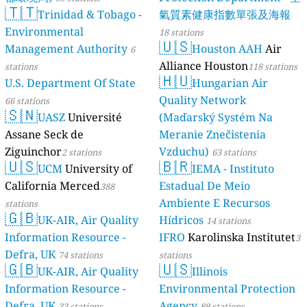
🇹🇹
Trinida
Environmenta
Management A
stations
U.S. Departme
66 stations
🇸🇳
UASZ
Un
Assane Seck d
Ziguinchor
2 st
🇺🇸
UCM
Un
California Me
stations
🇬🇧
UK-AIR,
Information R
Defra, UK
74 st
🇬🇧
UK-AIR,
Information R
Defra, UK
33 st