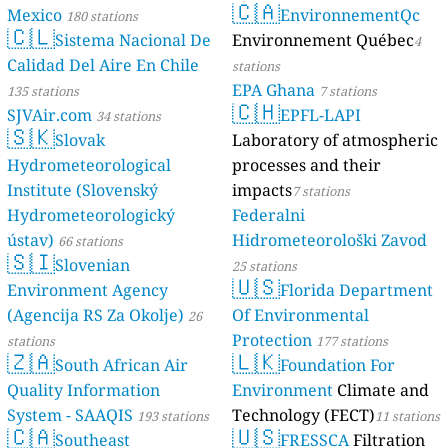
Mexico
180 stat
🇨🇱
Sistema
Calidad Del Ai
135 stations
SJVAir.com
34 
🇸🇰
Slovak
Hydrometeoro
Institute (Slo
Hydrometeoro
ústav)
66 statio
🇸🇮
Sloveni
Environment 
(Agencija RS Z
stations
🇿🇦
South A
Quality Infor
System - SAA
🇨🇦
Southea