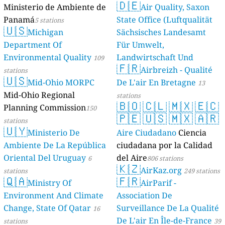
Ministerio de
Panamá
5 statio
🇺🇸
Michig
Department O
Environmental
stations
🇺🇸
Mid-Oh
Mid-Ohio Reg
Planning Com
stations
🇺🇾
Ministe
Ambiente De 
Oriental Del 
stations
🇶🇦
Ministr
Environment 
Change, State
stations