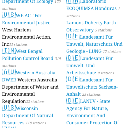
Department O
stations
🇺🇸
WE ACT
Environmental
West Harlem
Environmental
Inc
11 stations
🇮🇳
West Be
Pollution Con
stations
🇦🇺
Western
DWER
Wester
Department o
Environmenta
Regulation
22 s
🇺🇸
Wiscon
Department O
Resources
118 