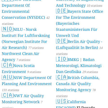
Department O
Environmenta
Conservation
stations
🇳🇴
NILU - 
Institutt For 
(Norwegian In
Air Research)
Northwest Cle
Agency
7 statio
🇨🇦
Nova Sc
Environment
🇦🇺
NSW De
Planning And
131 stations
🇨🇦
NWT Air
Monitoring N