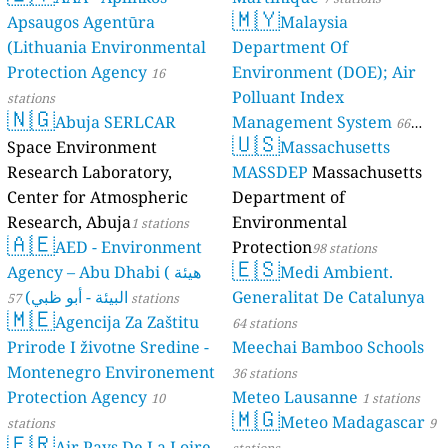
🇲🇾
Apsaugos Agentūra
Malaysia
(Lithuania Environmental
Department Of
Protection Agency
Environment (DOE); Air
16
Polluant Index
stations
🇳🇬
Abuja SERLCAR
Management System
66
🇺🇸
Space Environment
Massachusetts
stations
Research Laboratory,
MASSDEP
Massachusetts
Center for Atmospheric
Department of
Research, Abuja
Environmental
1 stations
🇦🇪
AED - Environment
Protection
98 stations
🇪🇸
Agency – Abu Dhabi ( هيئة
Medi Ambient.
البيئة - أبو ظبي)
Generalitat De Catalunya
57 stations
🇲🇪
Agencija Za Zaštitu
64 stations
Prirode I životne Sredine -
Meechai Bamboo Schools
Montenegro Environement
36 stations
Protection Agency
Meteo Lausanne
10
1 stations
🇲🇬
Meteo Madagascar
stations
9
🇫🇷
Air Pays De La Loire