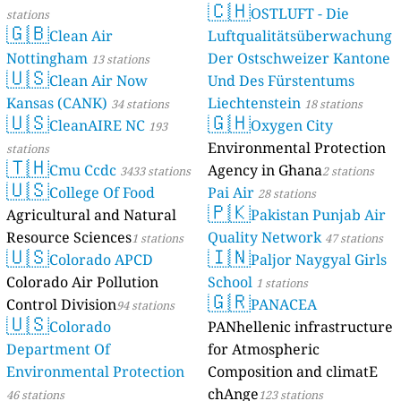
🇨🇭
OSTLUFT - Die
stations
🇬🇧
Clean Air
Luftqualitätsüberwachung
Nottingham
Der Ostschweizer Kantone
13 stations
🇺🇸
Clean Air Now
Und Des Fürstentums
Kansas (CANK)
Liechtenstein
34 stations
18 stations
🇺🇸
🇬🇭
CleanAIRE NC
Oxygen City
193
Environmental Protection
stations
🇹🇭
Cmu Ccdc
Agency in Ghana
3433 stations
2 stations
🇺🇸
College Of Food
Pai Air
28 stations
🇵🇰
Agricultural and Natural
Pakistan Punjab Air
Resource Sciences
Quality Network
1 stations
47 stations
🇺🇸
🇮🇳
Colorado APCD
Paljor Naygyal Girls
Colorado Air Pollution
School
1 stations
🇬🇷
Control Division
PANACEA
94 stations
🇺🇸
Colorado
PANhellenic infrastructure
Department Of
for Atmospheric
Environmental Protection
Composition and climatE
chAnge
46 stations
123 stations