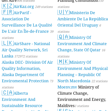
del Aire
Planning Commission
806 stations
150
🇰🇿
AirKaz.org
249 stations
stations
🇫🇷
🇺🇾
AirParif -
Ministerio De
Association De
Ambiente De La República
Surveillance De La Qualité
Oriental Del Uruguay
6
De L'air En Île-de-France
39
stations
🇶🇦
Ministry Of
stations
🇱🇰
AirShare - National
Environment And Climate
Air Quality Network, Sri
Change, State Of Qatar
16
Lanka
572972 stations
stations
🇲🇰
Alaska DEC- Division Of Air
Ministry Of
Quality Information,
Environment And Physical
Alaska Department Of
Planning – Republic Of
Enviromental Protection
North Macedonia
73
22 stations
Moenv.mv
Ministry of
stations
🇨🇦
Alberta
Climate Change,
Environment And
Environment and Energy,
Sustainable Resource
Maldives
1 stations
🇪🇸