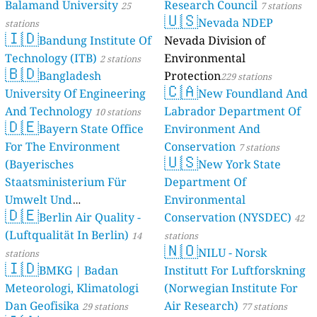
Balamand University
Research Council
stations
25
7 stations
🇺🇸
Nevada NDEP
stations
🇮🇩
Bandung Institute Of
Nevada Division of
Technology (ITB)
Environmental
2 stations
🇧🇩
Bangladesh
Protection
229 stations
🇨🇦
University Of Engineering
New Foundland And
And Technology
Labrador Department Of
10 stations
🇩🇪
Bayern State Office
Environment And
For The Environment
Conservation
7 stations
🇺🇸
(Bayerisches
New York State
Staatsministerium Für
Department Of
Umwelt Und
Environmental
🇩🇪
Berlin Air Quality -
Verbraucherschutz) - LfU
Conservation (NYSDEC)
42
(Luftqualität In Berlin)
46 stations
14
stations
🇳🇴
NILU - Norsk
stations
🇮🇩
BMKG | Badan
Institutt For Luftforskning
Meteorologi, Klimatologi
(Norwegian Institute For
Dan Geofisika
Air Research)
29 stations
77 stations