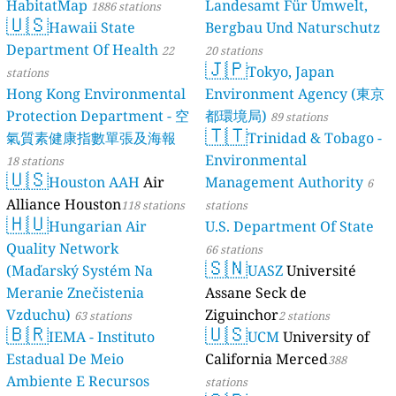
HabitatMap
Landesamt Für Umwelt,
1886 stations
🇺🇸
Hawaii State
Bergbau Und Naturschutz
Department Of Health
22
20 stations
🇯🇵
Tokyo, Japan
stations
Hong Kong Environmental
Environment Agency (東京
Protection Department - 空
都環境局)
89 stations
🇹🇹
氣質素健康指數單張及海報
Trinidad & Tobago -
Environmental
18 stations
🇺🇸
Houston AAH
Air
Management Authority
6
Alliance Houston
118 stations
stations
🇭🇺
Hungarian Air
U.S. Department Of State
Quality Network
66 stations
🇸🇳
(Maďarský Systém Na
UASZ
Université
Meranie Znečistenia
Assane Seck de
Vzduchu)
Ziguinchor
63 stations
2 stations
🇧🇷
🇺🇸
IEMA - Instituto
UCM
University of
Estadual De Meio
California Merced
388
Ambiente E Recursos
stations