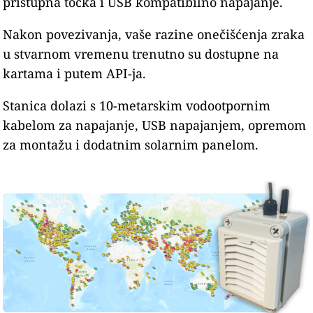
pristupna točka i USB kompatibilno napajanje.
Nakon povezivanja, vaše razine onečišćenja zraka
u stvarnom vremenu trenutno su dostupne na
kartama i putem API-ja.
Stanica dolazi s 10-metarskim vodootpornim
kabelom za napajanje, USB napajanjem, opremom
za montažu i dodatnim solarnim panelom.