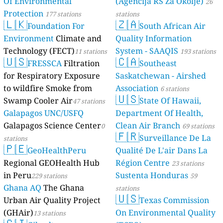
Of Environmental
(Agencija RS Za Okolje)
26
Protection
177 stations
stations
🇱🇰
🇿🇦
Foundation For
South African Air
Environment
Climate and
Quality Information
Technology (FECT)
System - SAAQIS
11 stations
193 stations
🇺🇸
🇨🇦
FRESSCA
Filtration
Southeast
for Respiratory Exposure
Saskatchewan - Airshed
to wildfire Smoke from
Association
6 stations
🇺🇸
Swamp Cooler Air
State Of Hawaii,
47 stations
Galapagos UNC/USFQ
Department Of Health,
Galapagos Science Center
Clean Air Branch
0
69 stations
🇫🇷
Surveillance De La
stations
🇵🇪
GeoHealthPeru
Qualité De L'air Dans La
Regional GEOHealth Hub
Région Centre
23 stations
in Peru
Sustenta Honduras
229 stations
59
Ghana AQ
The Ghana
stations
🇺🇸
Urban Air Quality Project
Texas Commission
(GHAir)
On Environmental Quality
13 stations