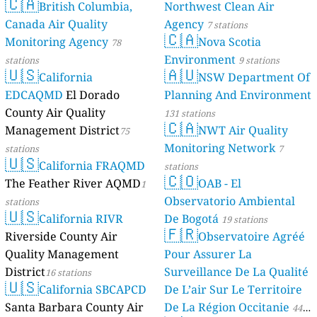
🇨🇦
British Columbia,
Northwest Clean Air
Canada Air Quality
Agency
7 stations
🇨🇦
Monitoring Agency
Nova Scotia
78
Environment
stations
9 stations
🇺🇸
🇦🇺
California
NSW Department Of
EDCAQMD
El Dorado
Planning And Environment
County Air Quality
131 stations
🇨🇦
Management District
NWT Air Quality
75
Monitoring Network
stations
7
🇺🇸
California FRAQMD
stations
🇨🇴
The Feather River AQMD
OAB - El
1
Observatorio Ambiental
stations
🇺🇸
California RIVR
De Bogotá
19 stations
🇫🇷
Riverside County Air
Observatoire Agréé
Quality Management
Pour Assurer La
District
Surveillance De La Qualité
16 stations
🇺🇸
California SBCAPCD
De L’air Sur Le Territoire
Santa Barbara County Air
De La Région Occitanie
44