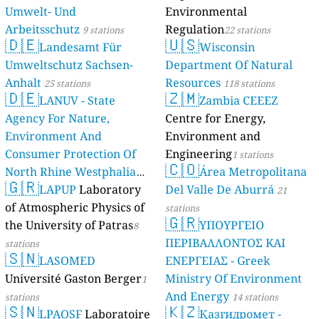
Umwelt- Und
Environmental
Arbeitsschutz
Regulation
9 stations
22 stations
🇩🇪
🇺🇸
Landesamt Für
Wisconsin
Umweltschutz Sachsen-
Department Of Natural
Anhalt
Resources
25 stations
118 stations
🇩🇪
🇿🇲
LANUV - State
Zambia CEEEZ
Agency For Nature,
Centre for Energy,
Environment And
Environment and
Consumer Protection Of
Engineering
1 stations
🇨🇴
North Rhine Westphalia
Área Metropolitana
🇬🇷
(Landesamt Für Natur,
LAPUP
Laboratory
Del Valle De Aburrá
21
Umwelt Und
of Atmospheric Physics of
stations
🇬🇷
Verbraucherschutz NRW)
the University of Patras
ΥΠΟΥΡΓΕΙΟ
8
ΠΕΡΙΒΑΛΛΟΝΤΟΣ ΚΑΙ
61 stations
stations
🇸🇳
LASOMED
ΕΝΕΡΓΕΙΑΣ - Greek
Université Gaston Berger
Ministry Of Environment
1
And Energy
stations
14 stations
🇸🇳
🇰🇿
LPAOSF
Laboratoire
Қазгидромет -