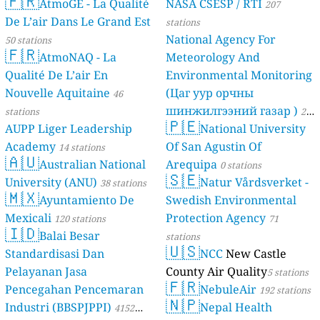
🇫🇷
AtmoGE - La Qualité
NASA CSESP / RTI
207
De L’air Dans Le Grand Est
stations
National Agency For
50 stations
🇫🇷
AtmoNAQ - La
Meteorology And
Qualité De L’air En
Environmental Monitoring
Nouvelle Aquitaine
(Цаг уур орчны
46
шинжилгээний газар )
stations
21
🇵🇪
AUPP Liger Leadership
National University
stations
Academy
Of San Agustin Of
14 stations
🇦🇺
Australian National
Arequipa
0 stations
🇸🇪
University (ANU)
Natur Vårdsverket -
38 stations
🇲🇽
Ayuntamiento De
Swedish Environmental
Mexicali
Protection Agency
120 stations
71
🇮🇩
Balai Besar
stations
🇺🇸
Standardisasi Dan
NCC
New Castle
Pelayanan Jasa
County Air Quality
5 stations
🇫🇷
Pencegahan Pencemaran
NebuleAir
192 stations
🇳🇵
Industri (BBSPJPPI)
Nepal Health
4152