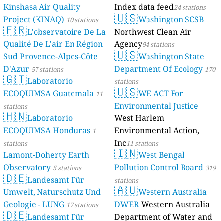
Kinshasa Air Quality
Index data feed
24 stations
🇺🇸
Project (KINAQ)
Washington SCSB
10 stations
🇫🇷
L'observatoire De La
Northwest Clean Air
Qualité De L'air En Région
Agency
94 stations
🇺🇸
Sud Provence-Alpes-Côte
Washington State
D'Azur
Department Of Ecology
57 stations
170
🇬🇹
Laboratorio
stations
🇺🇸
ECOQUIMSA Guatemala
WE ACT For
11
Environmental Justice
stations
🇭🇳
Laboratorio
West Harlem
ECOQUIMSA Honduras
Environmental Action,
1
Inc
stations
11 stations
🇮🇳
Lamont-Doherty Earth
West Bengal
Observatory
Pollution Control Board
5 stations
319
🇩🇪
Landesamt Für
stations
🇦🇺
Umwelt, Naturschutz Und
Western Australia
Geologie - LUNG
DWER
Western Australia
17 stations
🇩🇪
Landesamt Für
Department of Water and