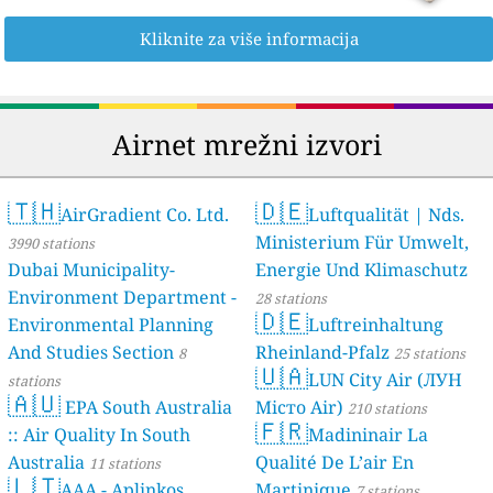
Kliknite za više informacija
Airnet mrežni izvori
🇹🇭
🇩🇪
AirGradient Co. Ltd.
Luftqualität | Nds.
Ministerium Für Umwelt,
3990 stations
Dubai Municipality-
Energie Und Klimaschutz
Environment Department -
28 stations
🇩🇪
Environmental Planning
Luftreinhaltung
And Studies Section
Rheinland-Pfalz
8
25 stations
🇺🇦
LUN City Air (ЛУН
stations
🇦🇺
EPA South Australia
Місто Air)
210 stations
🇫🇷
:: Air Quality In South
Madininair La
Australia
Qualité De L’air En
11 stations
🇱🇹
AAA - Aplinkos
Martinique
7 stations