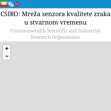
CSIRO: Mreža senzora kvalitete zraka
u stvarnom vremenu
Commonwealth Scientific and Industrial
Research Organisation
+
−