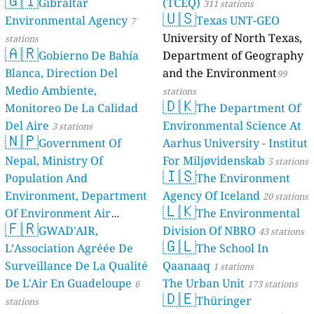
🇬🇮
Gibraltar
(TCEQ)
311 stations
🇺🇸
Environmental Agency
Texas UNT-GEO
7
University of North Texas,
stations
🇦🇷
Gobierno De Bahía
Department of Geography
Blanca, Direction Del
and the Environment
99
Medio Ambiente,
stations
🇩🇰
Monitoreo De La Calidad
The Department Of
Del Aire
Environmental Science At
3 stations
🇳🇵
Government Of
Aarhus University - Institut
Nepal, Ministry Of
For Miljøvidenskab
5 stations
🇮🇸
Population And
The Environment
Environment, Department
Agency Of Iceland
20 stations
🇱🇰
Of Environment Air
The Environmental
🇫🇷
Quality Monitoring
GWAD'AIR,
Division Of NBRO
30
43 stations
🇬🇱
L’Association Agréée De
The School In
stations
Surveillance De La Qualité
Qaanaaq
1 stations
De L'Air En Guadeloupe
The Urban Unit
6
173 stations
🇩🇪
Thüringer
stations