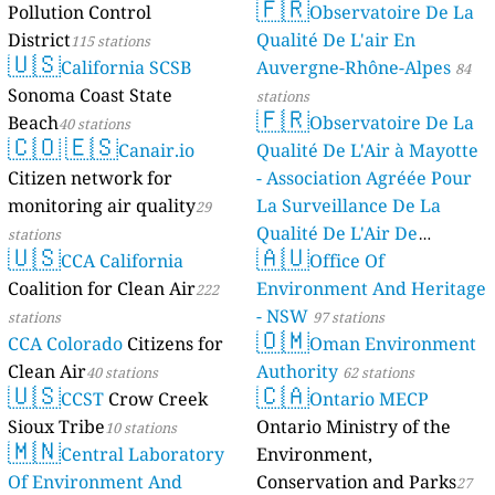
🇫🇷
Pollution Control
Observatoire De La
stations
District
Qualité De L'air En
115 stations
🇺🇸
California SCSB
Auvergne-Rhône-Alpes
84
Sonoma Coast State
stations
🇫🇷
Beach
Observatoire De La
40 stations
🇨🇴
🇪🇸
Canair.io
Qualité De L'Air à Mayotte
Citizen network for
- Association Agréée Pour
monitoring air quality
La Surveillance De La
29
Qualité De L'Air De
stations
🇺🇸
🇦🇺
CCA California
Mayotte
Office Of
4 stations
Coalition for Clean Air
Environment And Heritage
222
- NSW
stations
97 stations
🇴🇲
CCA Colorado
Citizens for
Oman Environment
Clean Air
Authority
40 stations
62 stations
🇺🇸
🇨🇦
CCST
Crow Creek
Ontario MECP
Sioux Tribe
Ontario Ministry of the
10 stations
🇲🇳
Central Laboratory
Environment,
Of Environment And
Conservation and Parks
27