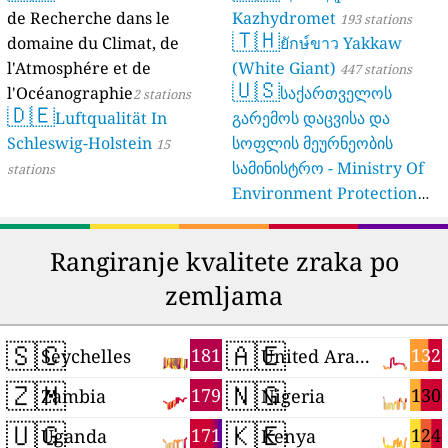
de Recherche dans le
Kazhydromet
193 stations
🇹🇭
domaine du Climat, de
ยักษ์ขาว Yakkaw
l'Atmosphére et de
(White Giant)
447 stations
🇺🇸
l'Océanographie
საქართველოს
2 stations
🇩🇪
Luftqualität In
გარემოს დაცვისა და
Schleswig-Holstein
სოფლის მეურნეობის
15
სამინისტრო - Ministry Of
stations
Environment Protection
And Agriculture Of
Georgia
16 stations
Rangiranje kvalitete zraka po
zemljama
🇸🇨
🇦🇪
181
132
Seychelles
United Arab Emirates
🇿🇲
🇳🇬
179
130
Zambia
Nigeria
🇺🇬
🇰🇪
171
124
Uganda
Kenya