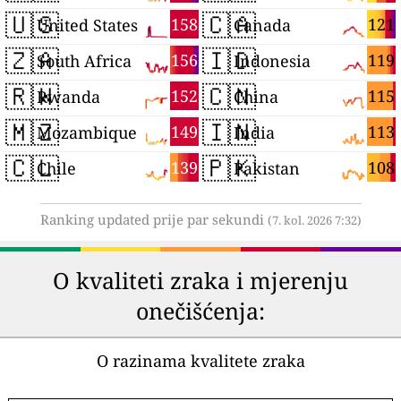
🇺🇸
🇨🇦
158
121
United States
Canada
🇿🇦
🇮🇩
156
119
South Africa
Indonesia
🇷🇼
🇨🇳
152
115
Rwanda
China
🇲🇿
🇮🇳
149
113
Mozambique
India
🇨🇱
🇵🇰
139
108
Chile
Pakistan
Ranking updated prije par sekundi
(7. kol. 2026 7:32)
O kvaliteti zraka i mjerenju
onečišćenja:
O razinama kvalitete zraka