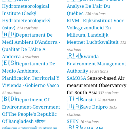
Hydrometeorological
Analyse De L'air Du
Institute (Český
Québec
126 stations
Hydrometeorologický
RIVM - Rijksinstituut Voor
ústav)
Volksgezondheid En
274 stations
🇦🇩
Departament De
Milieum, Landelijk
Medi Ambient D'Andorra -
Meetnet Luchtkwaliteit
112
Qualitat De L'Aire A
stations
🇷🇼
Andorra
Rwanda
4 stations
🇪🇸
Departamento De
Environment Management
Medio Ambiente,
Authority
14 stations
Planificación Territorial Y
SAMOSA
Sensor-based Air
Vivienda · Gobierno Vasco
measurement Observatory
for South Asia
62 stations
337 stations
🇧🇩
🇹🇭
Department Of
Sansiri
58 stations
🇺🇦
Environment-Government
Save Dnipro
1815
Of The People's Republic
stations
Of Bangladesh পরিবেশ
SEEN
16 stations
🇧🇷
অধিদপ্তর-গণপ্রজাতন্ত্রী বাংলাদেশ সরকার
SEMA_AM