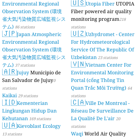
🇺🇸
Environmental Regional
Utopia Fiber
UTOPIA
Observation System (環境
Fiber powered air quality
省大気汚染物質広域監視シス
monitoring program
218
テム)
86 stations
stations
🇯🇵
🇺🇿
Japan Atmospheric
Uzhydromet - Center
Environmental Regional
For Hydrometeorological
Observation System (環境
Service Of The Republic Of
省大気汚染物質広域監視シス
Uzbekistan
23 stations
🇻🇳
テム)
Vietnam Center For
37 stations
🇦🇷
Jujuy
Municipio de
Environmental Monitoring
San Salvador de Jujuy
Portal (cổng Thông Tin
0
Quan Trắc Môi Trường)
stations
64
Kaikai
29 stations
stations
🇮🇩
🇨🇦
Kementerian
Ville De Montreal -
Lingkungan Hidup Dan
Réseau De Surveillance De
Kehutanan
La Qualité De L'air
169 stations
20
🇺🇦
Kievoblast Ecology
stations
Waqi
World Air Quality
13 stations