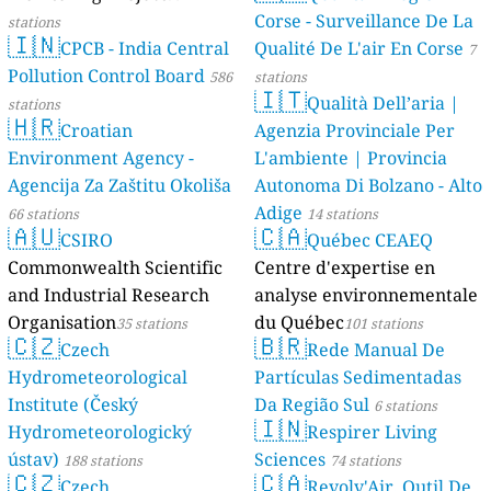
Corse - Surveillance De La
stations
🇮🇳
CPCB - India Central
Qualité De L'air En Corse
7
Pollution Control Board
586
stations
🇮🇹
Qualità Dell’aria |
stations
🇭🇷
Croatian
Agenzia Provinciale Per
Environment Agency -
L'ambiente | Provincia
Agencija Za Zaštitu Okoliša
Autonoma Di Bolzano - Alto
Adige
66 stations
14 stations
🇦🇺
🇨🇦
CSIRO
Québec CEAEQ
Commonwealth Scientific
Centre d'expertise en
and Industrial Research
analyse environnementale
Organisation
du Québec
35 stations
101 stations
🇨🇿
🇧🇷
Czech
Rede Manual De
Hydrometeorological
Partículas Sedimentadas
Institute (Český
Da Região Sul
6 stations
🇮🇳
Hydrometeorologický
Respirer Living
ústav)
Sciences
188 stations
74 stations
🇨🇿
🇨🇦
Czech
Revolv'Air, Outil De