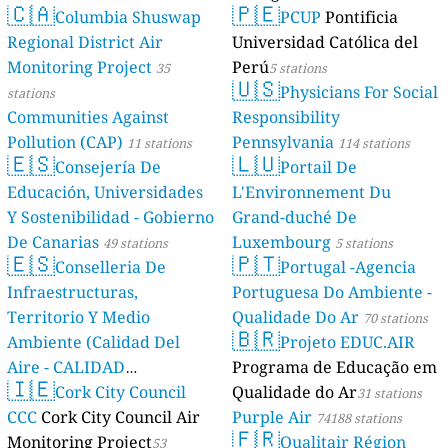
🇨🇦
🇵🇪
Columbia Shuswap
PCUP
Pontificia
Regional District Air
Universidad Católica del
Monitoring Project
Perú
35
5 stations
🇺🇸
Physicians For Social
stations
Communities Against
Responsibility
Pollution (CAP)
Pennsylvania
11 stations
114 stations
🇪🇸
🇱🇺
Consejería De
Portail De
Educación, Universidades
L'Environnement Du
Y Sostenibilidad - Gobierno
Grand-duché De
De Canarias
Luxembourg
49 stations
5 stations
🇪🇸
🇵🇹
Conselleria De
Portugal -Agencia
Infraestructuras,
Portuguesa Do Ambiente -
Territorio Y Medio
Qualidade Do Ar
70 stations
🇧🇷
Ambiente (Calidad Del
Projeto EDUC.AIR
Aire - CALIDAD
Programa de Educação em
🇮🇪
AMBIENTAL)
Cork City Council
Qualidade do Ar
23 stations
31 stations
CCC
Cork City Council Air
Purple Air
74188 stations
🇫🇷
Monitoring Project
Qualitair Région
53