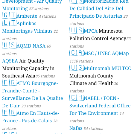
Development - Air Quality
Monitorización Red
Monitoring
De Calidad Del Aire Del
66 stations
🇬🇹
Ambente
Principado De Asturias
4 stations
23
🇱🇹
Aplinkos
stations
🇺🇸
Monitoringas Vilniaus
MPCA
Minnesota
22
Pollution Control Agency
stations
33
🇺🇸
AQMD NASA
69
stations
🇨🇦
MSC / UNBC AQMap
stations
AQSEA
Air Quality
1110 stations
🇺🇸
Monitoring Capacity in
Multnomah MULTCO
Southeast Asia
Multnomah County
85 stations
🇫🇷
ATMO Bourgogne-
Climate and Health
20
Franche-Comté -
stations
🇨🇭
Surveillance De La Qualite
NABEL / FOEN -
De L’air
Switzerland Federal Office
23 stations
🇫🇷
Atmo En Hauts-de-
For The Environment
14
France - Pas-de-Calais
38
stations
Nafas
stations
84 stations