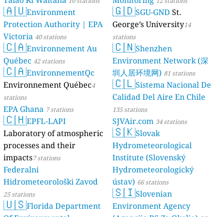
Taiao Ki Waitaha
Monitoring
10 stations
12 stations
🇦🇺
🇬🇩
Environment
SGU-GND
St.
Protection Authority | EPA
George’s University
14
Victoria
40 stations
stations
🇨🇦
🇨🇳
Environnement Au
Shenzhen
Québec
Environment Network (深
42 stations
🇨🇦
EnvironnementQc
圳人居环境网)
81 stations
🇨🇱
Environnement Québec
Sistema Nacional De
4
Calidad Del Aire En Chile
stations
EPA Ghana
7 stations
135 stations
🇨🇭
EPFL-LAPI
SJVAir.com
34 stations
🇸🇰
Laboratory of atmospheric
Slovak
processes and their
Hydrometeorological
impacts
Institute (Slovenský
7 stations
Federalni
Hydrometeorologický
Hidrometeorološki Zavod
ústav)
66 stations
🇸🇮
Slovenian
25 stations
🇺🇸
Florida Department
Environment Agency