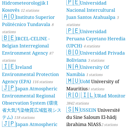
🇵🇪
Hidrometeorologjik I
Universidad
Kosovës
Nacional Intercultural
12 stations
🇦🇴
Instituto Superior
Juan Santos Atahualpa
3
Politécnico Tundavala
8
stations
🇵🇪
Universidad
stations
🇧🇪
IRCEL-CELINE -
Peruana Cayetano Heredia
Belgian Interregional
(UPCH)
4 stations
🇧🇴
Environment Agency
Universidad Privada
87
Boliviana
stations
3 stations
🇮🇪
🇳🇦
Ireland
University Of
Environmental Protection
Namibia
1 stations
🇲🇺
Agency (EPA)
UoM
University of
116 stations
🇯🇵
Japan Atmospheric
Mauritius
1 stations
🇷🇴
🇮🇱
Environmental Regional
URad Monitor
Observation System (環境
3842 stations
🇸🇳
省大気汚染物質広域監視シス
USSEIN
Université
テム)
du Sine Saloum El-hâdj
118 stations
🇯🇵
Japan Atmospheric
ibrahima NIASS
2 stations