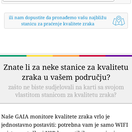
ili nam dopustite da pronađemo vašu najbližu
stanicu za praćenje kvalitete zraka
Znate li za neke stanice za kvalitetu
zraka u vašem području?
zašto ne biste sudjelovali na karti sa svojom
vlastitom stanicom za kvalitetu zraka?
Naše GAIA monitore kvalitete zraka vrlo je
jednostavno postaviti: potrebna vam je samo WIFI