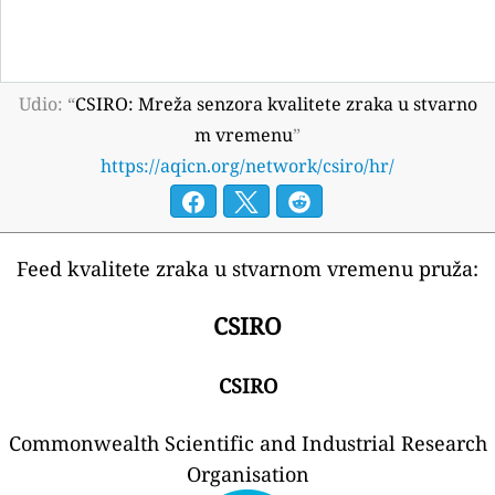
Udio: “
CSIRO: Mreža senzora kvalitete zraka u stvarno
m vremenu
”
https://aqicn.org/network/csiro/hr/
Feed kvalitete zraka u stvarnom vremenu pruža:
CSIRO
CSIRO
Commonwealth Scientific and Industrial Research
Organisation