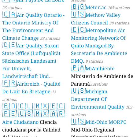
stations
🇧🇬
Meter.ac
26 stations
165 stations
🇨🇦
🇺🇸
Air Quality Ontario -
Methow Valley
The Ontario Ministry Of
Citizens Council
38 stations
🇪🇨
The Environment And
Metropolitan Air
Climate Change
Monitoring Network Of
38 stations
🇩🇪
Air Quality, Saxon
Quito Managed By
State Office (Luftqualität
Secretaria De Ambiente
Sächsisches Landesamt
DMQ.
9 stations
🇵🇦
Für Umwelt,
MiAmbiente
Landwirtschaft Und
Ministerio de Ambiente de
🇫🇷
Geologie)
Airbreizh - Qualité
Panamá
50 stations
5 stations
🇺🇸
De L'air En Bretagne
Michigan
13
Department Of
stations
🇧🇴
🇨🇱
🇲🇽
🇪🇨
Environmental Quality
109
🇵🇪
🇺🇸
🇲🇽
🇦🇷
stations
🇺🇸
Aire Ciudadano
Ciencia
Mid-Ohio MORPC
ciudadana por la Calidad
Mid-Ohio Regional