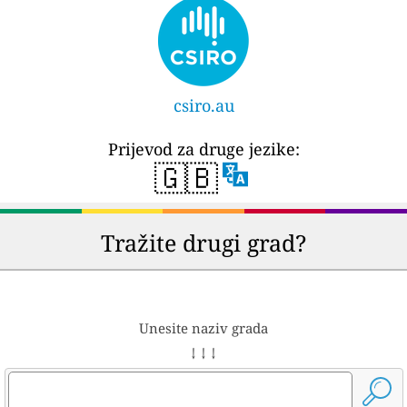
csiro.au
Prijevod za druge jezike:
🇬🇧
Tražite drugi grad?
Unesite naziv grada
↓ ↓ ↓