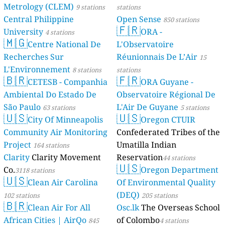
Metrology (CLEM)
9 stations
stations
Central Philippine
Open Sense
850 stations
🇫🇷
University
ORA -
4 stations
🇲🇬
Centre National De
L'Observatoire
Recherches Sur
Réunionnais De L’Air
15
L'Environnement
8 stations
stations
🇧🇷
🇫🇷
CETESB - Companhia
ORA Guyane -
Ambiental Do Estado De
Observatoire Régional De
São Paulo
L'Air De Guyane
63 stations
5 stations
🇺🇸
🇺🇸
City Of Minneapolis
Oregon CTUIR
Community Air Monitoring
Confederated Tribes of the
Project
Umatilla Indian
164 stations
Clarity
Clarity Movement
Reservation
44 stations
🇺🇸
Co.
Oregon Department
3118 stations
🇺🇸
Clean Air Carolina
Of Environmental Quality
(DEQ)
102 stations
205 stations
🇧🇷
Clean Air For All
Osc.lk
The Overseas School
African Cities | AirQo
of Colombo
845
4 stations