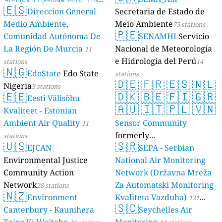
🇪🇸
Direccion General
Secretaria de Estado de
17 stations
Medio Ambiente,
Meio Ambiente
75 stations
🇵🇪
Comunidad Autónoma De
SENAMHI
Servicio
La Región De Murcia
Nacional de Meteorología
11
e Hidrología del Perú
stations
14
🇳🇬
EdoState
Edo State
stations
🇩🇪
🇫🇷
🇪🇸
🇳🇱
Nigeria
3 stations
🇪🇪
🇩🇰
🇧🇪
🇫🇮
🇬🇷
Eesti Välisõhu
🇦🇺
🇮🇹
🇵🇱
🇻🇳
Kvaliteet - Estonian
Ambient Air Quality
Sensor Community
11
formerly
stations
🇺🇸
🇸🇷
EJCAN
luftdaten.info
SEPA - Serbian
35810 stations
Environmental Justice
National Air Monitoring
Community Action
Network (Državna Mreža
Network
Za Automatski Monitoring
28 stations
🇳🇿
Environment
Kvaliteta Vazduha)
121
🇸🇨
Canterbury - Kaunihera
Seychelles Air
stations