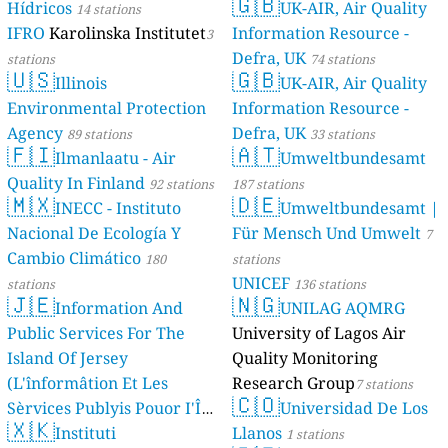
🇬🇧
Hídricos
UK-AIR, Air Quality
14 stations
IFRO
Karolinska Institutet
Information Resource -
3
Defra, UK
stations
74 stations
🇺🇸
🇬🇧
Illinois
UK-AIR, Air Quality
Environmental Protection
Information Resource -
Agency
Defra, UK
89 stations
33 stations
🇫🇮
🇦🇹
Ilmanlaatu - Air
Umweltbundesamt
Quality In Finland
92 stations
187 stations
🇲🇽
🇩🇪
INECC - Instituto
Umweltbundesamt |
Nacional De Ecología Y
Für Mensch Und Umwelt
7
Cambio Climático
180
stations
UNICEF
stations
136 stations
🇯🇪
🇳🇬
Information And
UNILAG AQMRG
Public Services For The
University of Lagos Air
Island Of Jersey
Quality Monitoring
(L'înformâtion Et Les
Research Group
7 stations
🇨🇴
Sèrvices Publyis Pouor I'Île
Universidad De Los
🇽🇰
Dé Jèrri)
Instituti
Llanos
2 stations
1 stations