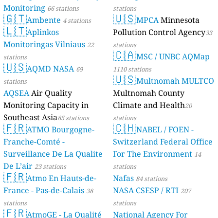
Monitoring
66 stations
stations
🇬🇹
🇺🇸
Ambente
MPCA
Minnesota
4 stations
🇱🇹
Aplinkos
Pollution Control Agency
33
Monitoringas Vilniaus
22
stations
🇨🇦
MSC / UNBC AQMap
stations
🇺🇸
AQMD NASA
69
1110 stations
🇺🇸
Multnomah MULTCO
stations
AQSEA
Air Quality
Multnomah County
Monitoring Capacity in
Climate and Health
20
Southeast Asia
85 stations
stations
🇫🇷
🇨🇭
ATMO Bourgogne-
NABEL / FOEN -
Franche-Comté -
Switzerland Federal Office
Surveillance De La Qualite
For The Environment
14
De L’air
23 stations
stations
🇫🇷
Atmo En Hauts-de-
Nafas
84 stations
France - Pas-de-Calais
NASA CSESP / RTI
38
207
stations
stations
🇫🇷
AtmoGE - La Qualité
National Agency For