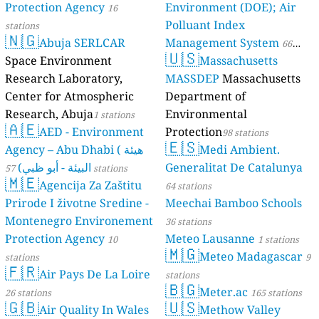
Protection Agency
Environment (DOE); Air
16
Polluant Index
stations
🇳🇬
Abuja SERLCAR
Management System
66
🇺🇸
Space Environment
Massachusetts
stations
Research Laboratory,
MASSDEP
Massachusetts
Center for Atmospheric
Department of
Research, Abuja
Environmental
1 stations
🇦🇪
AED - Environment
Protection
98 stations
🇪🇸
Agency – Abu Dhabi ( هيئة
Medi Ambient.
البيئة - أبو ظبي)
Generalitat De Catalunya
57 stations
🇲🇪
Agencija Za Zaštitu
64 stations
Prirode I životne Sredine -
Meechai Bamboo Schools
Montenegro Environement
36 stations
Protection Agency
Meteo Lausanne
10
1 stations
🇲🇬
Meteo Madagascar
stations
9
🇫🇷
Air Pays De La Loire
stations
🇧🇬
Meter.ac
26 stations
165 stations
🇬🇧
🇺🇸
Air Quality In Wales
Methow Valley