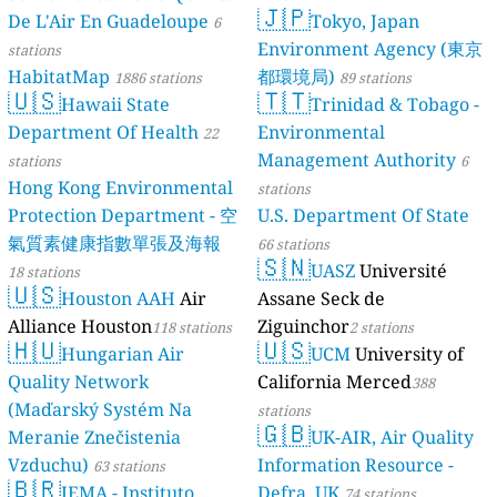
🇯🇵
De L'Air En Guadeloupe
Tokyo, Japan
6
Environment Agency (東京
stations
HabitatMap
都環境局)
1886 stations
89 stations
🇺🇸
🇹🇹
Hawaii State
Trinidad & Tobago -
Department Of Health
Environmental
22
Management Authority
stations
6
Hong Kong Environmental
stations
Protection Department - 空
U.S. Department Of State
氣質素健康指數單張及海報
66 stations
🇸🇳
UASZ
Université
18 stations
🇺🇸
Houston AAH
Air
Assane Seck de
Alliance Houston
Ziguinchor
118 stations
2 stations
🇭🇺
🇺🇸
Hungarian Air
UCM
University of
Quality Network
California Merced
388
(Maďarský Systém Na
stations
🇬🇧
Meranie Znečistenia
UK-AIR, Air Quality
Vzduchu)
Information Resource -
63 stations
🇧🇷
IEMA - Instituto
Defra, UK
74 stations