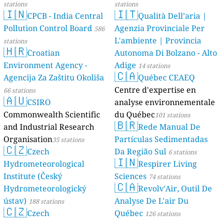
stations
stations
🇮🇳
🇮🇹
CPCB - India Central
Qualità Dell’aria |
Pollution Control Board
Agenzia Provinciale Per
586
L'ambiente | Provincia
stations
🇭🇷
Croatian
Autonoma Di Bolzano - Alto
Environment Agency -
Adige
14 stations
🇨🇦
Agencija Za Zaštitu Okoliša
Québec CEAEQ
Centre d'expertise en
66 stations
🇦🇺
CSIRO
analyse environnementale
Commonwealth Scientific
du Québec
101 stations
🇧🇷
and Industrial Research
Rede Manual De
Organisation
Partículas Sedimentadas
35 stations
🇨🇿
Czech
Da Região Sul
6 stations
🇮🇳
Hydrometeorological
Respirer Living
Institute (Český
Sciences
74 stations
🇨🇦
Hydrometeorologický
Revolv'Air, Outil De
ústav)
Analyse De L'air Du
188 stations
🇨🇿
Czech
Québec
126 stations