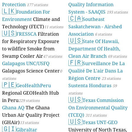
Protection
Quality Information
177 stations
🇱🇰
Foundation For
System - SAAQIS
193 stations
🇨🇦
Environment
Climate and
Southeast
Technology (FECT)
Saskatchewan - Airshed
11 stations
🇺🇸
FRESSCA
Filtration
Association
6 stations
🇺🇸
for Respiratory Exposure
State Of Hawaii,
to wildfire Smoke from
Department Of Health,
Swamp Cooler Air
Clean Air Branch
47 stations
69 stations
🇫🇷
Galapagos UNC/USFQ
Surveillance De La
Galapagos Science Center
Qualité De L'air Dans La
0
Région Centre
stations
23 stations
🇵🇪
GeoHealthPeru
Sustenta Honduras
59
Regional GEOHealth Hub
stations
🇺🇸
in Peru
Texas Commission
229 stations
Ghana AQ
The Ghana
On Environmental Quality
Urban Air Quality Project
(TCEQ)
311 stations
🇺🇸
(GHAir)
Texas UNT-GEO
13 stations
🇬🇮
Gibraltar
University of North Texas,