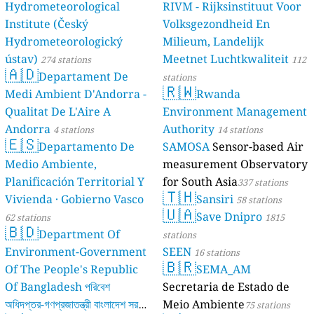
Hydrometeorological
RIVM - Rijksinstituut Voor
Institute (Český
Volksgezondheid En
Hydrometeorologický
Milieum, Landelijk
ústav)
Meetnet Luchtkwaliteit
274 stations
112
🇦🇩
Departament De
stations
🇷🇼
Medi Ambient D'Andorra -
Rwanda
Qualitat De L'Aire A
Environment Management
Andorra
Authority
4 stations
14 stations
🇪🇸
Departamento De
SAMOSA
Sensor-based Air
Medio Ambiente,
measurement Observatory
Planificación Territorial Y
for South Asia
337 stations
🇹🇭
Vivienda · Gobierno Vasco
Sansiri
58 stations
🇺🇦
Save Dnipro
62 stations
1815
🇧🇩
Department Of
stations
Environment-Government
SEEN
16 stations
🇧🇷
Of The People's Republic
SEMA_AM
Of Bangladesh পরিবেশ
Secretaria de Estado de
অধিদপ্তর-গণপ্রজাতন্ত্রী বাংলাদেশ সরকার
Meio Ambiente
75 stations