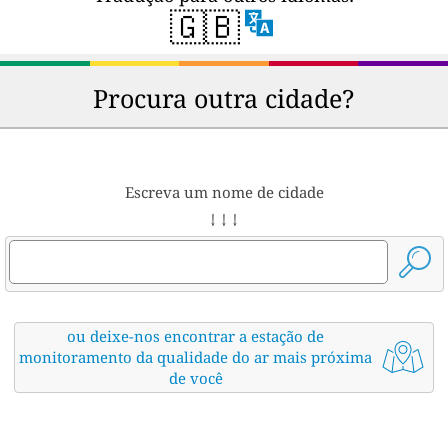
🇬🇧
Procura outra cidade?
Escreva um nome de cidade
↓ ↓ ↓
ou deixe-nos encontrar a estação de
monitoramento da qualidade do ar mais próxima
de você