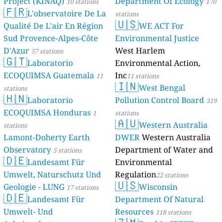
Project (KINAQ)
Department Of Ecology
10 stations
170
🇫🇷
L'observatoire De La
stations
🇺🇸
Qualité De L'air En Région
WE ACT For
Sud Provence-Alpes-Côte
Environmental Justice
D'Azur
West Harlem
57 stations
🇬🇹
Laboratorio
Environmental Action,
ECOQUIMSA Guatemala
Inc
11
11 stations
🇮🇳
West Bengal
stations
🇭🇳
Laboratorio
Pollution Control Board
319
ECOQUIMSA Honduras
1
stations
🇦🇺
Western Australia
stations
Lamont-Doherty Earth
DWER
Western Australia
Observatory
Department of Water and
5 stations
🇩🇪
Landesamt Für
Environmental
Umwelt, Naturschutz Und
Regulation
22 stations
🇺🇸
Geologie - LUNG
Wisconsin
17 stations
🇩🇪
Landesamt Für
Department Of Natural
Umwelt- Und
Resources
118 stations