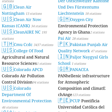
Der Ostschweizer Kantone
stations
🇬🇧
Clean Air
Und Des Fürstentums
Nottingham
Liechtenstein
13 stations
18 stations
🇺🇸
🇬🇭
Clean Air Now
Oxygen City
Kansas (CANK)
Environmental Protection
34 stations
🇺🇸
CleanAIRE NC
Agency in Ghana
195
2 stations
Pai Air
stations
28 stations
🇹🇭
🇵🇰
Cmu Ccdc
Pakistan Punjab Air
3437 stations
🇺🇸
College Of Food
Quality Network
47 stations
🇮🇳
Agricultural and Natural
Paljor Naygyal Girls
Resource Sciences
School
1 stations
1 stations
🇺🇸
🇬🇷
Colorado APCD
PANACEA
Colorado Air Pollution
PANhellenic infrastructure
Control Division
for Atmospheric
94 stations
🇺🇸
Colorado
Composition and climatE
Department Of
chAnge
123 stations
🇵🇪
Environmental Protection
PCUP
Pontificia
Universidad Católica del
46 stations