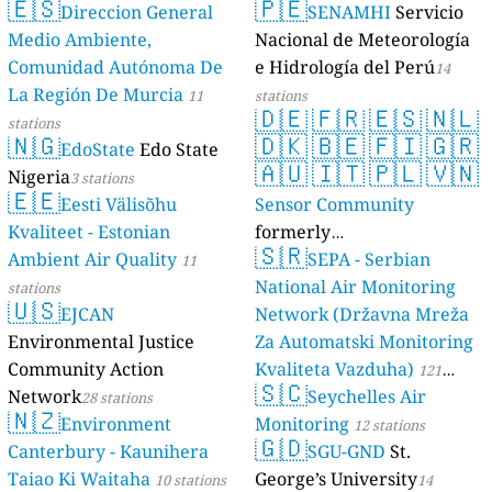
🇪🇸
🇵🇪
Direccion General
SENAMHI
Servicio
17 stations
Medio Ambiente,
Nacional de Meteorología
Comunidad Autónoma De
e Hidrología del Perú
14
La Región De Murcia
11
stations
🇩🇪
🇫🇷
🇪🇸
🇳🇱
stations
🇳🇬
🇩🇰
🇧🇪
🇫🇮
🇬🇷
EdoState
Edo State
🇦🇺
🇮🇹
🇵🇱
🇻🇳
Nigeria
3 stations
🇪🇪
Eesti Välisõhu
Sensor Community
Kvaliteet - Estonian
formerly
🇸🇷
Ambient Air Quality
luftdaten.info
SEPA - Serbian
11
35815 stations
National Air Monitoring
stations
🇺🇸
EJCAN
Network (Državna Mreža
Environmental Justice
Za Automatski Monitoring
Community Action
Kvaliteta Vazduha)
121
🇸🇨
Network
Seychelles Air
28 stations
stations
🇳🇿
Environment
Monitoring
12 stations
🇬🇩
Canterbury - Kaunihera
SGU-GND
St.
Taiao Ki Waitaha
George’s University
10 stations
14