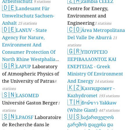
🇿🇲
Arbeitsschutz
Zambia CEEEZ
9 stations
🇩🇪
Landesamt Für
Centre for Energy,
Umweltschutz Sachsen-
Environment and
Anhalt
Engineering
25 stations
1 stations
🇩🇪
🇨🇴
LANUV - State
Área Metropolitana
Agency For Nature,
Del Valle De Aburrá
21
Environment And
stations
🇬🇷
Consumer Protection Of
ΥΠΟΥΡΓΕΙΟ
North Rhine Westphalia
ΠΕΡΙΒΑΛΛΟΝΤΟΣ ΚΑΙ
🇬🇷
(Landesamt Für Natur,
LAPUP
Laboratory
ΕΝΕΡΓΕΙΑΣ - Greek
Umwelt Und
of Atmospheric Physics of
Ministry Of Environment
Verbraucherschutz NRW)
the University of Patras
And Energy
8
14 stations
🇰🇿
Қазгидромет -
61 stations
stations
🇸🇳
LASOMED
Kazhydromet
193 stations
🇹🇭
Université Gaston Berger
ยักษ์ขาว Yakkaw
1
(White Giant)
stations
447 stations
🇸🇳
🇺🇸
LPAOSF
Laboratoire
საქართველოს
de Recherche dans le
გარემოს დაცვისა და