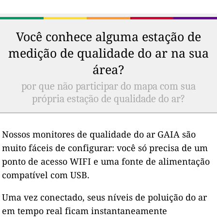
Você conhece alguma estação de
medição de qualidade do ar na sua
área?
por que não participar do mapa com sua
própria estação de qualidade do ar?
Nossos monitores de qualidade do ar GAIA são
muito fáceis de configurar: você só precisa de um
ponto de acesso WIFI e uma fonte de alimentação
compatível com USB.
Uma vez conectado, seus níveis de poluição do ar
em tempo real ficam instantaneamente