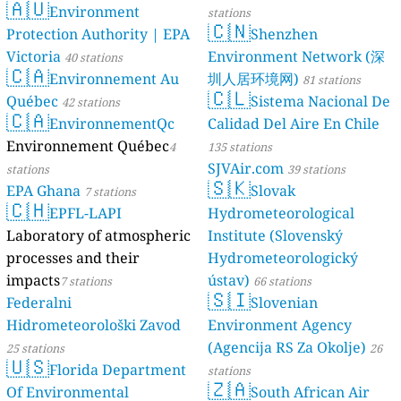
🇦🇺
Environment
stations
🇨🇳
Protection Authority | EPA
Shenzhen
Victoria
Environment Network (深
40 stations
🇨🇦
Environnement Au
圳人居环境网)
81 stations
🇨🇱
Québec
Sistema Nacional De
42 stations
🇨🇦
EnvironnementQc
Calidad Del Aire En Chile
Environnement Québec
4
135 stations
SJVAir.com
stations
39 stations
🇸🇰
EPA Ghana
Slovak
7 stations
🇨🇭
EPFL-LAPI
Hydrometeorological
Laboratory of atmospheric
Institute (Slovenský
processes and their
Hydrometeorologický
impacts
ústav)
7 stations
66 stations
🇸🇮
Federalni
Slovenian
Hidrometeorološki Zavod
Environment Agency
(Agencija RS Za Okolje)
25 stations
26
🇺🇸
Florida Department
stations
🇿🇦
Of Environmental
South African Air