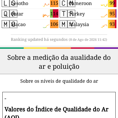
🇱🇸
🇨🇲
115
99
Lesotho
Cameroon
🇶🇦
🇹🇷
114
95
Qatar
Turkey
🇲🇴
🇲🇾
106
93
Macao
Malaysia
Ranking updated há segundos
(8 de Ago de 2026 11:42)
Sobre a medição da aualidade do
ar e poluição
Sobre os níveis de qualidade do ar
-
Valores do Índice de Qualidade do Ar
(AQI)