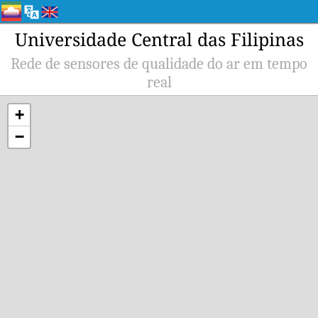
Universidade Central das Filipinas
Rede de sensores de qualidade do ar em tempo
real
+
−