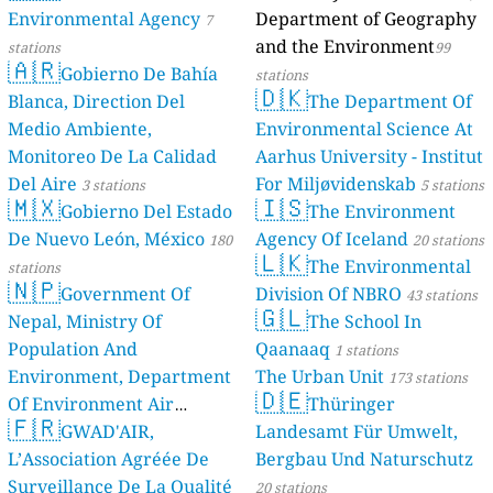
Environmental Agency
Department of Geography
7
and the Environment
stations
99
🇦🇷
Gobierno De Bahía
stations
🇩🇰
Blanca, Direction Del
The Department Of
Medio Ambiente,
Environmental Science At
Monitoreo De La Calidad
Aarhus University - Institut
Del Aire
For Miljøvidenskab
3 stations
5 stations
🇲🇽
🇮🇸
Gobierno Del Estado
The Environment
De Nuevo León, México
Agency Of Iceland
180
20 stations
🇱🇰
The Environmental
stations
🇳🇵
Government Of
Division Of NBRO
43 stations
🇬🇱
Nepal, Ministry Of
The School In
Population And
Qaanaaq
1 stations
Environment, Department
The Urban Unit
173 stations
🇩🇪
Of Environment Air
Thüringer
🇫🇷
Quality Monitoring
GWAD'AIR,
Landesamt Für Umwelt,
30
L’Association Agréée De
Bergbau Und Naturschutz
stations
Surveillance De La Qualité
20 stations