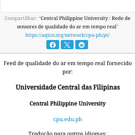
Compartilhar: “
Central Philippine University : Rede de
sensores de qualidade do ar em tempo real
”
https://aqicn.org/network/cpu-ph/pt/
Feed de qualidade do ar em tempo real fornecido
por:
Universidade Central das Filipinas
Central Philippine University
cpu.edu.ph
Tradução para outros idiomas: