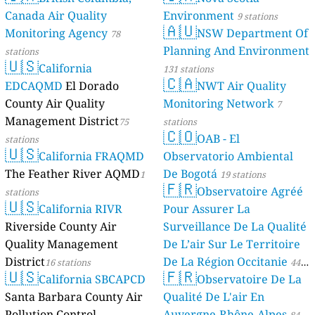
Canada Air Quality
Environment
9 stations
🇦🇺
Monitoring Agency
NSW Department Of
78
Planning And Environment
stations
🇺🇸
California
131 stations
🇨🇦
EDCAQMD
El Dorado
NWT Air Quality
County Air Quality
Monitoring Network
7
Management District
75
stations
🇨🇴
OAB - El
stations
🇺🇸
California FRAQMD
Observatorio Ambiental
The Feather River AQMD
De Bogotá
1
19 stations
🇫🇷
Observatoire Agréé
stations
🇺🇸
California RIVR
Pour Assurer La
Riverside County Air
Surveillance De La Qualité
Quality Management
De L’air Sur Le Territoire
District
De La Région Occitanie
16 stations
44
🇺🇸
🇫🇷
California SBCAPCD
Observatoire De La
stations
Santa Barbara County Air
Qualité De L'air En
Pollution Control
Auvergne-Rhône-Alpes