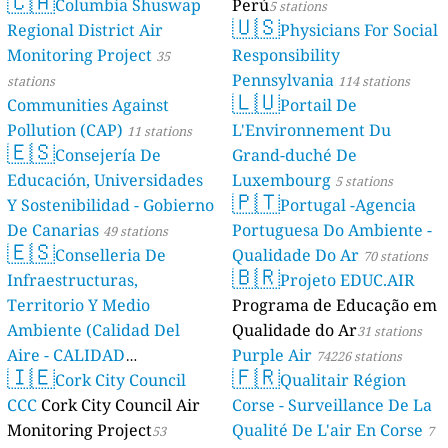
🇨🇦
Columbia Shuswap
Perú
5 stations
🇺🇸
Regional District Air
Physicians For Social
Monitoring Project
Responsibility
35
Pennsylvania
stations
114 stations
🇱🇺
Communities Against
Portail De
Pollution (CAP)
L'Environnement Du
11 stations
🇪🇸
Consejería De
Grand-duché De
Educación, Universidades
Luxembourg
5 stations
🇵🇹
Y Sostenibilidad - Gobierno
Portugal -Agencia
De Canarias
Portuguesa Do Ambiente -
49 stations
🇪🇸
Conselleria De
Qualidade Do Ar
70 stations
🇧🇷
Infraestructuras,
Projeto EDUC.AIR
Territorio Y Medio
Programa de Educação em
Ambiente (Calidad Del
Qualidade do Ar
31 stations
Aire - CALIDAD
Purple Air
74226 stations
🇮🇪
🇫🇷
AMBIENTAL)
Cork City Council
Qualitair Région
23 stations
CCC
Cork City Council Air
Corse - Surveillance De La
Monitoring Project
Qualité De L'air En Corse
53
7