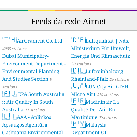
Feeds da rede Airnet
🇹🇭
🇩🇪
AirGradient Co. Ltd.
Luftqualität | Nds.
Ministerium Für Umwelt,
4005 stations
Dubai Municipality-
Energie Und Klimaschutz
Environment Department -
28 stations
🇩🇪
Environmental Planning
Luftreinhaltung
And Studies Section
Rheinland-Pfalz
8
25 stations
🇺🇦
LUN City Air (ЛУН
stations
🇦🇺
EPA South Australia
Місто Air)
210 stations
🇫🇷
:: Air Quality In South
Madininair La
Australia
Qualité De L’air En
11 stations
🇱🇹
AAA - Aplinkos
Martinique
7 stations
🇲🇾
Apsaugos Agentūra
Malaysia
(Lithuania Environmental
Department Of