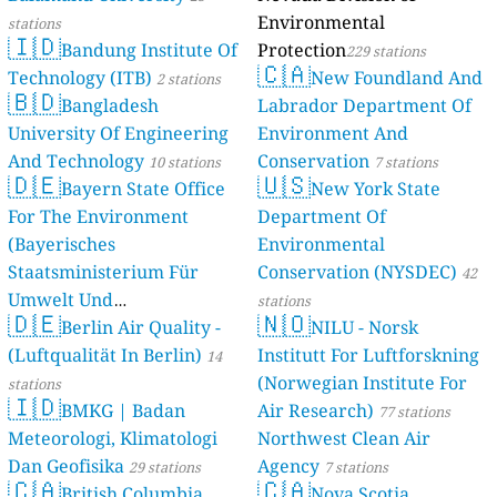
Environmental
stations
🇮🇩
Bandung Institute Of
Protection
229 stations
🇨🇦
Technology (ITB)
New Foundland And
2 stations
🇧🇩
Bangladesh
Labrador Department Of
University Of Engineering
Environment And
And Technology
Conservation
10 stations
7 stations
🇩🇪
🇺🇸
Bayern State Office
New York State
For The Environment
Department Of
(Bayerisches
Environmental
Staatsministerium Für
Conservation (NYSDEC)
42
Umwelt Und
stations
🇩🇪
🇳🇴
Berlin Air Quality -
Verbraucherschutz) - LfU
NILU - Norsk
(Luftqualität In Berlin)
Institutt For Luftforskning
46 stations
14
(Norwegian Institute For
stations
🇮🇩
BMKG | Badan
Air Research)
77 stations
Meteorologi, Klimatologi
Northwest Clean Air
Dan Geofisika
Agency
29 stations
7 stations
🇨🇦
🇨🇦
British Columbia,
Nova Scotia