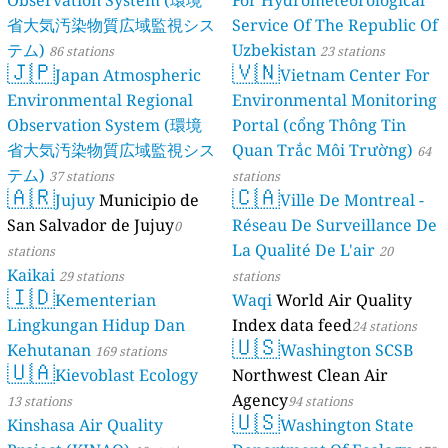
Observation System (環境
For Hydrometeorological
省大気汚染物質広域監視シス
Service Of The Republic Of
テム)
Uzbekistan
86 stations
23 stations
🇯🇵
🇻🇳
Japan Atmospheric
Vietnam Center For
Environmental Regional
Environmental Monitoring
Observation System (環境
Portal (cổng Thông Tin
省大気汚染物質広域監視シス
Quan Trắc Môi Trường)
64
テム)
37 stations
stations
🇦🇷
🇨🇦
Jujuy
Municipio de
Ville De Montreal -
San Salvador de Jujuy
Réseau De Surveillance De
0
La Qualité De L'air
stations
20
Kaikai
29 stations
stations
🇮🇩
Kementerian
Waqi
World Air Quality
Lingkungan Hidup Dan
Index data feed
24 stations
🇺🇸
Kehutanan
Washington SCSB
169 stations
🇺🇦
Kievoblast Ecology
Northwest Clean Air
Agency
13 stations
94 stations
🇺🇸
Kinshasa Air Quality
Washington State