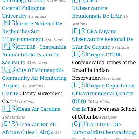
Metrology (CLEM)
ORA -
9 stations
Central Philippine
L'Observatoire
University
Réunionnais De L’Air
4 stations
15
🇲🇬
Centre National De
stations
🇫🇷
Recherches Sur
ORA Guyane -
L'Environnement
Observatoire Régional De
8 stations
🇧🇷
CETESB - Companhia
L'Air De Guyane
5 stations
🇺🇸
Ambiental Do Estado De
Oregon CTUIR
São Paulo
Confederated Tribes of the
63 stations
🇺🇸
City Of Minneapolis
Umatilla Indian
Community Air Monitoring
Reservation
44 stations
🇺🇸
Project
Oregon Department
165 stations
Clarity
Clarity Movement
Of Environmental Quality
Co.
(DEQ)
3118 stations
205 stations
🇺🇸
Clean Air Carolina
Osc.lk
The Overseas School
of Colombo
102 stations
4 stations
🇧🇷
🇨🇭
Clean Air For All
OSTLUFT - Die
African Cities | AirQo
Luftqualitätsüberwachung
846