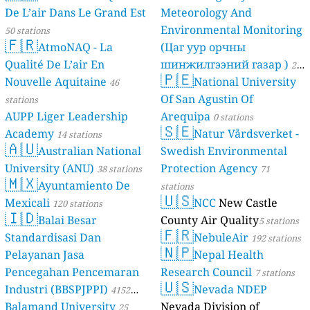
De L’air Dans Le Grand Est
Meteorology And
Environmental Monitoring
50 stations
🇫🇷
AtmoNAQ - La
(Цаг уур орчны
Qualité De L’air En
шинжилгээний газар )
21
🇵🇪
Nouvelle Aquitaine
National University
46
stations
Of San Agustin Of
stations
AUPP Liger Leadership
Arequipa
0 stations
🇸🇪
Academy
Natur Vårdsverket -
14 stations
🇦🇺
Australian National
Swedish Environmental
University (ANU)
Protection Agency
38 stations
71
🇲🇽
Ayuntamiento De
stations
🇺🇸
Mexicali
NCC
New Castle
120 stations
🇮🇩
Balai Besar
County Air Quality
5 stations
🇫🇷
Standardisasi Dan
NebuleAir
192 stations
🇳🇵
Pelayanan Jasa
Nepal Health
Pencegahan Pencemaran
Research Council
7 stations
🇺🇸
Industri (BBSPJPPI)
Nevada NDEP
4152
Balamand University
Nevada Division of
stations
25