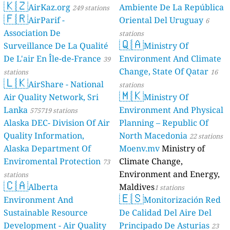
🇰🇿
AirKaz.org
Ambiente De La República
249 stations
🇫🇷
AirParif -
Oriental Del Uruguay
6
Association De
stations
🇶🇦
Surveillance De La Qualité
Ministry Of
De L'air En Île-de-France
Environment And Climate
39
Change, State Of Qatar
stations
16
🇱🇰
AirShare - National
stations
🇲🇰
Air Quality Network, Sri
Ministry Of
Lanka
Environment And Physical
575719 stations
Alaska DEC- Division Of Air
Planning – Republic Of
Quality Information,
North Macedonia
22 stations
Alaska Department Of
Moenv.mv
Ministry of
Enviromental Protection
Climate Change,
73
Environment and Energy,
stations
🇨🇦
Alberta
Maldives
1 stations
🇪🇸
Environment And
Monitorización Red
Sustainable Resource
De Calidad Del Aire Del
Development - Air Quality
Principado De Asturias
23