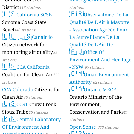
84
District
115 stations
stations
🇺🇸
🇫🇷
California SCSB
Observatoire De La
Sonoma Coast State
Qualité De L'Air à Mayotte
Beach
- Association Agréée Pour
40 stations
🇨🇴
🇪🇸
Canair.io
La Surveillance De La
Citizen network for
Qualité De L'Air De
🇦🇺
monitoring air quality
Mayotte
Office Of
29
4 stations
Environment And Heritage
stations
🇺🇸
CCA California
- NSW
97 stations
🇴🇲
Coalition for Clean Air
Oman Environment
222
Authority
stations
62 stations
🇨🇦
CCA Colorado
Citizens for
Ontario MECP
Clean Air
Ontario Ministry of the
40 stations
🇺🇸
CCST
Crow Creek
Environment,
Sioux Tribe
Conservation and Parks
10 stations
27
🇲🇳
Central Laboratory
stations
Of Environment And
Open Sense
850 stations
🇫🇷