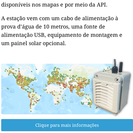
disponíveis nos mapas e por meio da API.
A estação vem com um cabo de alimentação à
prova d’água de 10 metros, uma fonte de
alimentação USB, equipamento de montagem e
um painel solar opcional.
Clique para mais informações