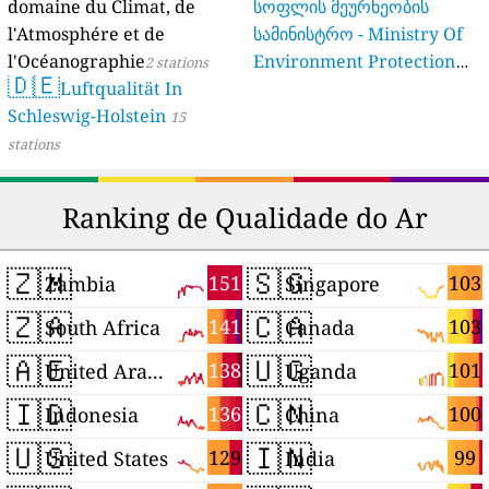
domaine du Climat, de
სოფლის მეურნეობის
l'Atmosphére et de
სამინისტრო - Ministry Of
l'Océanographie
Environment Protection
2 stations
🇩🇪
Luftqualität In
And Agriculture Of
Schleswig-Holstein
Georgia
15
16 stations
stations
Ranking de Qualidade do Ar
🇿🇲
🇸🇬
151
103
Zambia
Singapore
🇿🇦
🇨🇦
141
103
South Africa
Canada
🇦🇪
🇺🇬
138
101
United Arab Emirates
Uganda
🇮🇩
🇨🇳
136
100
Indonesia
China
🇺🇸
🇮🇳
129
99
United States
India