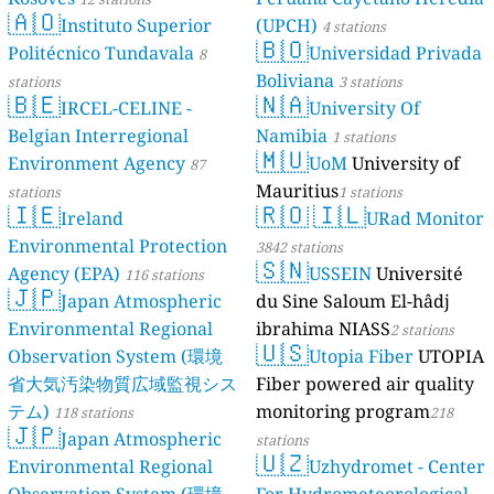
🇦🇴
Instituto Superior
(UPCH)
4 stations
🇧🇴
Politécnico Tundavala
Universidad Privada
8
Boliviana
stations
3 stations
🇧🇪
🇳🇦
IRCEL-CELINE -
University Of
Belgian Interregional
Namibia
1 stations
🇲🇺
Environment Agency
UoM
University of
87
Mauritius
stations
1 stations
🇮🇪
🇷🇴
🇮🇱
Ireland
URad Monitor
Environmental Protection
3842 stations
🇸🇳
Agency (EPA)
USSEIN
Université
116 stations
🇯🇵
Japan Atmospheric
du Sine Saloum El-hâdj
Environmental Regional
ibrahima NIASS
2 stations
🇺🇸
Observation System (環境
Utopia Fiber
UTOPIA
省大気汚染物質広域監視シス
Fiber powered air quality
テム)
monitoring program
118 stations
218
🇯🇵
Japan Atmospheric
stations
🇺🇿
Environmental Regional
Uzhydromet - Center