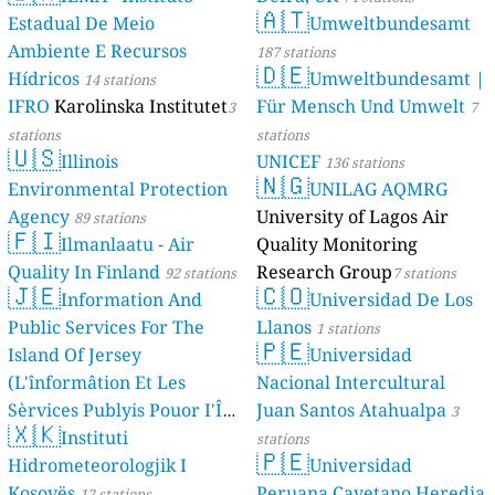
🇦🇹
Estadual De Meio
Umweltbundesamt
Ambiente E Recursos
187 stations
🇩🇪
Hídricos
Umweltbundesamt |
14 stations
IFRO
Karolinska Institutet
Für Mensch Und Umwelt
3
7
stations
stations
🇺🇸
Illinois
UNICEF
136 stations
🇳🇬
Environmental Protection
UNILAG AQMRG
Agency
University of Lagos Air
89 stations
🇫🇮
Ilmanlaatu - Air
Quality Monitoring
Quality In Finland
Research Group
92 stations
7 stations
🇯🇪
🇨🇴
Information And
Universidad De Los
Public Services For The
Llanos
1 stations
🇵🇪
Island Of Jersey
Universidad
(L'înformâtion Et Les
Nacional Intercultural
Sèrvices Publyis Pouor I'Île
Juan Santos Atahualpa
3
🇽🇰
Dé Jèrri)
Instituti
2 stations
stations
🇵🇪
Hidrometeorologjik I
Universidad
Kosovës
Peruana Cayetano Heredia
12 stations