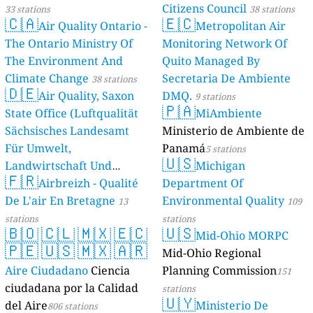
Citizens Council
33 stations
38 stations
🇨🇦
🇪🇨
Air Quality Ontario -
Metropolitan Air
The Ontario Ministry Of
Monitoring Network Of
The Environment And
Quito Managed By
Climate Change
Secretaria De Ambiente
38 stations
🇩🇪
Air Quality, Saxon
DMQ.
9 stations
🇵🇦
State Office (Luftqualität
MiAmbiente
Sächsisches Landesamt
Ministerio de Ambiente de
Für Umwelt,
Panamá
5 stations
🇺🇸
Landwirtschaft Und
Michigan
🇫🇷
Geologie)
Airbreizh - Qualité
Department Of
50 stations
De L'air En Bretagne
Environmental Quality
13
109
stations
stations
🇧🇴
🇨🇱
🇲🇽
🇪🇨
🇺🇸
Mid-Ohio MORPC
🇵🇪
🇺🇸
🇲🇽
🇦🇷
Mid-Ohio Regional
Aire Ciudadano
Ciencia
Planning Commission
151
ciudadana por la Calidad
stations
🇺🇾
del Aire
Ministerio De
806 stations