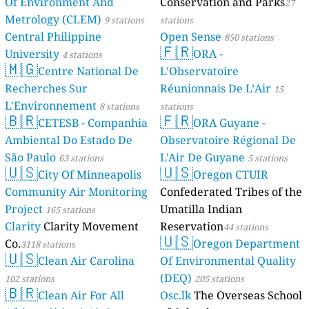
Of Environment And
Conservation and Parks
27
115
Nyamitanga, Mbarara City, Uganda
Metrology (CLEM)
9 stations
stations
162
Nyamityobora, Agip, Uganda
Central Philippine
Open Sense
850 stations
156
Ruti Mbarara, Uganda
🇫🇷
University
ORA -
178
4 stations
Rwebikona, Kamukuzi, Uganda
🇲🇬
Lusaka Province, Zambia 🇿🇲
Centre National De
L'Observatoire
Recherches Sur
Réunionnais De L’Air
15
--
3rd Street, Ibex Hill, Chainda, Zambia
20 hodin
L'Environnement
--
Bauleni Market, Lusaka, Zambia
8 stations
stations
20 hodin
🇧🇷
🇫🇷
--
Chunga Dumpsite, Lusaka, Zambia
CETESB - Companhia
ORA Guyane -
20 hodin
--
Kafue Roundabout, Lusaka, Zambia
1 dní
Ambiental Do Estado De
Observatoire Régional De
--
Kanyama residential area, Lusaka, Zambia
20 hodin
São Paulo
L'Air De Guyane
63 stations
5 stations
154
Levy Mwanawasa Medical University, Lusaka, Zambia
🇺🇸
🇺🇸
City Of Minneapolis
Oregon CTUIR
--
Roma Commercial Park, Lusaka Zambia
20 hodin
Community Air Monitoring
Confederated Tribes of the
--
Soweto Market. Lusaka Zambia
42 dní
Project
Umatilla Indian
165 stations
Clarity
Clarity Movement
Reservation
44 stations
🇺🇸
Co.
Oregon Department
3118 stations
🇺🇸
Clean Air Carolina
Of Environmental Quality
(DEQ)
102 stations
205 stations
🇧🇷
Clean Air For All
Osc.lk
The Overseas School