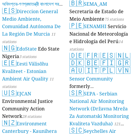
🇧🇷
অধিদপ্তর-গণপ্রজাতন্ত্রী বাংলাদেশ সরকার
SEMA_AM
🇪🇸
Direccion General
Secretaria de Estado de
17 stations
Medio Ambiente,
Meio Ambiente
75 stations
🇵🇪
Comunidad Autónoma De
SENAMHI
Servicio
La Región De Murcia
Nacional de Meteorología
11
e Hidrología del Perú
stations
14
🇳🇬
EdoState
Edo State
stations
🇩🇪
🇫🇷
🇪🇸
🇳🇱
Nigeria
3 stations
🇪🇪
🇩🇰
🇧🇪
🇫🇮
🇬🇷
Eesti Välisõhu
🇦🇺
🇮🇹
🇵🇱
🇻🇳
Kvaliteet - Estonian
Ambient Air Quality
Sensor Community
11
formerly
stations
🇺🇸
🇸🇷
EJCAN
luftdaten.info
SEPA - Serbian
35814 stations
Environmental Justice
National Air Monitoring
Community Action
Network (Državna Mreža
Network
Za Automatski Monitoring
28 stations
🇳🇿
Environment
Kvaliteta Vazduha)
121
🇸🇨
Canterbury - Kaunihera
Seychelles Air
stations