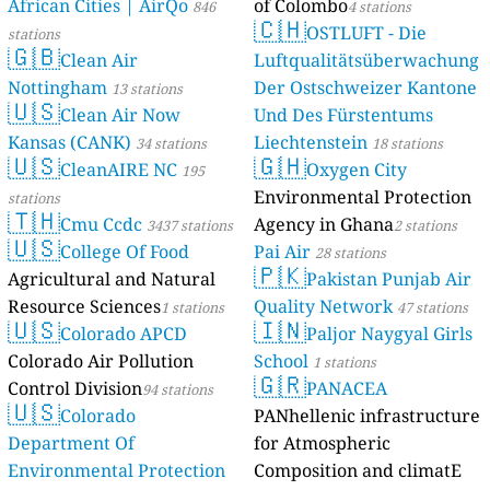
African Cities | AirQo
of Colombo
846
4 stations
🇨🇭
OSTLUFT - Die
stations
🇬🇧
Clean Air
Luftqualitätsüberwachung
Nottingham
Der Ostschweizer Kantone
13 stations
🇺🇸
Clean Air Now
Und Des Fürstentums
Kansas (CANK)
Liechtenstein
34 stations
18 stations
🇺🇸
🇬🇭
CleanAIRE NC
Oxygen City
195
Environmental Protection
stations
🇹🇭
Cmu Ccdc
Agency in Ghana
3437 stations
2 stations
🇺🇸
College Of Food
Pai Air
28 stations
🇵🇰
Agricultural and Natural
Pakistan Punjab Air
Resource Sciences
Quality Network
1 stations
47 stations
🇺🇸
🇮🇳
Colorado APCD
Paljor Naygyal Girls
Colorado Air Pollution
School
1 stations
🇬🇷
Control Division
PANACEA
94 stations
🇺🇸
Colorado
PANhellenic infrastructure
Department Of
for Atmospheric
Environmental Protection
Composition and climatE