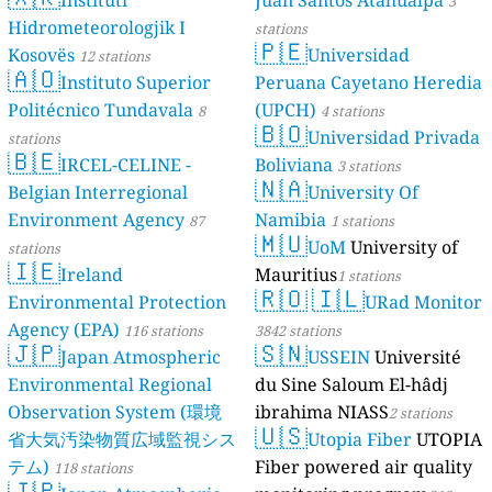
Dé Jèrri)
Instituti
Juan Santos Atahualpa
2 stations
3
Hidrometeorologjik I
stations
🇵🇪
Kosovës
Universidad
12 stations
🇦🇴
Instituto Superior
Peruana Cayetano Heredia
Politécnico Tundavala
(UPCH)
8
4 stations
🇧🇴
Universidad Privada
stations
🇧🇪
IRCEL-CELINE -
Boliviana
3 stations
🇳🇦
Belgian Interregional
University Of
Environment Agency
Namibia
87
1 stations
🇲🇺
UoM
University of
stations
🇮🇪
Ireland
Mauritius
1 stations
🇷🇴
🇮🇱
Environmental Protection
URad Monitor
Agency (EPA)
116 stations
3842 stations
🇯🇵
🇸🇳
Japan Atmospheric
USSEIN
Université
Environmental Regional
du Sine Saloum El-hâdj
Observation System (環境
ibrahima NIASS
2 stations
🇺🇸
省大気汚染物質広域監視シス
Utopia Fiber
UTOPIA
テム)
Fiber powered air quality
118 stations
🇯🇵