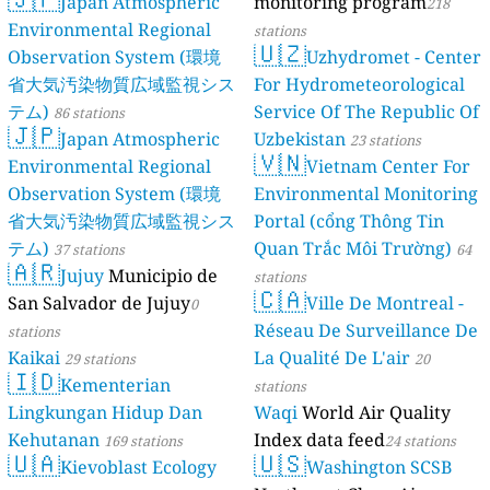
Japan Atmospheric
monitoring program
218
Environmental Regional
stations
🇺🇿
Observation System (環境
Uzhydromet - Center
省大気汚染物質広域監視シス
For Hydrometeorological
テム)
Service Of The Republic Of
86 stations
🇯🇵
Japan Atmospheric
Uzbekistan
23 stations
🇻🇳
Environmental Regional
Vietnam Center For
Observation System (環境
Environmental Monitoring
省大気汚染物質広域監視シス
Portal (cổng Thông Tin
テム)
Quan Trắc Môi Trường)
37 stations
64
🇦🇷
Jujuy
Municipio de
stations
🇨🇦
San Salvador de Jujuy
Ville De Montreal -
0
Réseau De Surveillance De
stations
Kaikai
La Qualité De L'air
29 stations
20
🇮🇩
Kementerian
stations
Lingkungan Hidup Dan
Waqi
World Air Quality
Kehutanan
Index data feed
169 stations
24 stations
🇺🇦
🇺🇸
Kievoblast Ecology
Washington SCSB