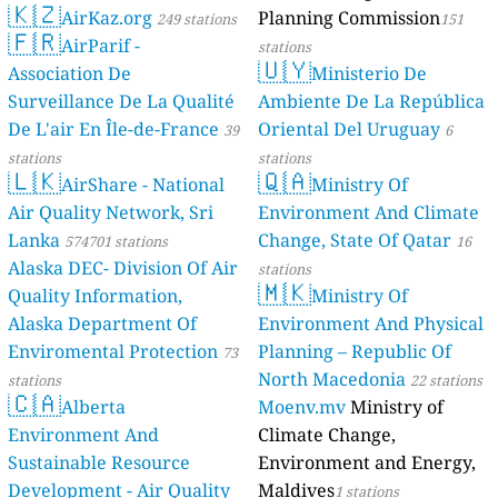
🇰🇿
169
Bulange_Mengo, Kampala, Uganda
AirKaz.org
Planning Commission
249 stations
151
🇫🇷
177
Butabika, Nakawa, Kampala, Uganda
AirParif -
stations
🇺🇾
57
Buziga Islamic, Kampala, Uganda
Association De
Ministerio De
169
Civic Centre, Kampala Central, Uganda
Surveillance De La Qualité
Ambiente De La República
159
Embassy of France, Lumumba avenue, Central, Uganda
De L'air En Île-de-France
Oriental Del Uruguay
39
6
176
Ggaba, Makindye, Kampala, Uganda
stations
stations
192
Golf Course Kampala. Site 1. Training Area, Central, Uganda
🇱🇰
🇶🇦
AirShare - National
Ministry Of
82
Golf course Kampala. Site 2. playing ground, Central, Uganda
155
Air Quality Network, Sri
Environment And Climate
KCCA Central division HQ, Uganda
58
KCCA Division Kisungu, Kampala, Uganda
Lanka
Change, State Of Qatar
574701 stations
16
190
KCCA Division Rubaga, Central, Uganda
Alaska DEC- Division Of Air
stations
56
🇲🇰
KCCA Hall,Parliamentary Avenue, Central, Uganda
Quality Information,
Ministry Of
36
KCCA Stadium Lugogo, Central, Uganda
Alaska Department Of
Environment And Physical
--
Kabalagala town, Makindye, Kampala, Uganda
19 hodin
Enviromental Protection
Planning – Republic Of
73
213
Kabusu, Natete Road, Kampala, Uganda
North Macedonia
stations
22 stations
--
Kalerwe, Kawempe, Kampala, Uganda
13 hodin
🇨🇦
Alberta
Moenv.mv
Ministry of
86
Kamwokya Primary School, Central, Uganda
188
Kamwokya, Kira Road, Kampala, Uganda
Environment And
Climate Change,
152
Kamwokya_OldKiira, Central, Uganda
Sustainable Resource
Environment and Energy,
163
Kansanga Seed Secondary School, Kampala, Uganda
Development - Air Quality
Maldives
1 stations