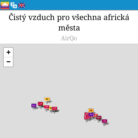
Čistý vzduch pro všechna africká
města
AirQo
+
−