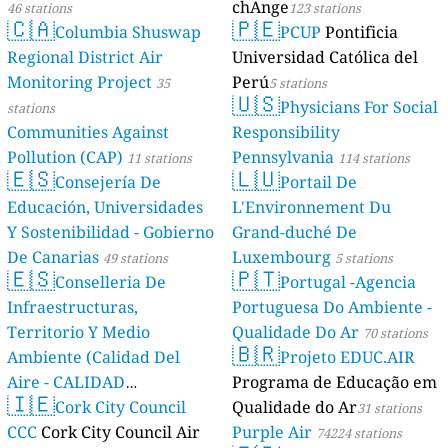
chAnge
46 stations
123 stations
🇨🇦
🇵🇪
Columbia Shuswap
PCUP
Pontificia
Regional District Air
Universidad Católica del
Monitoring Project
Perú
35
5 stations
🇺🇸
Physicians For Social
stations
Communities Against
Responsibility
Pollution (CAP)
Pennsylvania
11 stations
114 stations
🇪🇸
🇱🇺
Consejería De
Portail De
Educación, Universidades
L'Environnement Du
Y Sostenibilidad - Gobierno
Grand-duché De
De Canarias
Luxembourg
49 stations
5 stations
🇪🇸
🇵🇹
Conselleria De
Portugal -Agencia
Infraestructuras,
Portuguesa Do Ambiente -
Territorio Y Medio
Qualidade Do Ar
70 stations
🇧🇷
Ambiente (Calidad Del
Projeto EDUC.AIR
Aire - CALIDAD
Programa de Educação em
🇮🇪
AMBIENTAL)
Cork City Council
Qualidade do Ar
23 stations
31 stations
CCC
Cork City Council Air
Purple Air
74224 stations