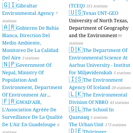
🇬🇮
Gibraltar
(TCEQ)
311 stations
🇺🇸
Environmental Agency
Texas UNT-GEO
7
University of North Texas,
stations
🇦🇷
Gobierno De Bahía
Department of Geography
Blanca, Direction Del
and the Environment
99
Medio Ambiente,
stations
🇩🇰
Monitoreo De La Calidad
The Department Of
Del Aire
Environmental Science At
3 stations
🇳🇵
Government Of
Aarhus University - Institut
Nepal, Ministry Of
For Miljøvidenskab
5 stations
🇮🇸
Population And
The Environment
Environment, Department
Agency Of Iceland
20 stations
🇱🇰
Of Environment Air
The Environmental
🇫🇷
Quality Monitoring
GWAD'AIR,
Division Of NBRO
30
43 stations
🇬🇱
L’Association Agréée De
The School In
stations
Surveillance De La Qualité
Qaanaaq
1 stations
De L'Air En Guadeloupe
The Urban Unit
6
173 stations
🇩🇪
Thüringer
stations