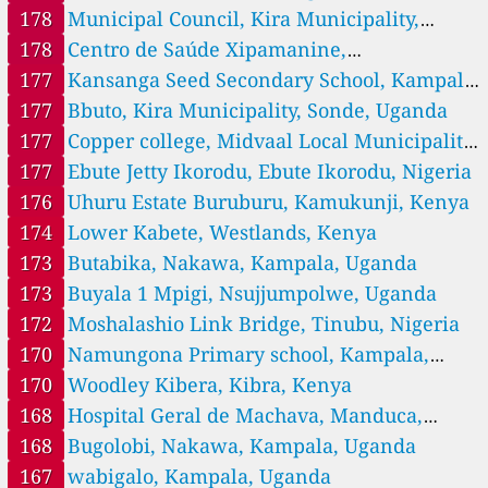
178
Municipal Council, Kira Municipality,
--
Kiamaiko, Kasarani, Kenya
12 hodin
66
Kibra, Kenya
Uganda
178
Centro de Saúde Xipamanine,
--
Kifaru Umoja II, Embakasi, Kenya
16 hodin
Nlhamankulu, Maputo-City, Mozambique
177
Kansanga Seed Secondary School, Kampala,
--
Kihumbuini Kangemi, Westlands, Kenya
13 hodin
Uganda
177
Bbuto, Kira Municipality, Sonde, Uganda
101
Kimathi Makadara, Makadara subcounty, Kenya
--
Kiwanja, Kasarani, Kenya
177
Copper college, Midvaal Local Municipality,
16 hodin
--
Komarock Nairobi, Kenya, Embakasi
14 hodin
South Africa
177
Ebute Jetty Ikorodu, Ebute Ikorodu, Nigeria
91
Langata, Lang'ata, Kenya
176
Uhuru Estate Buruburu, Kamukunji, Kenya
172
Lower Kabete, Westlands, Kenya
174
Lower Kabete, Westlands, Kenya
60
Makadara, Makadara subcounty, Kenya
182
Mamlaka Road, Kilimani location, Kenya
173
Butabika, Nakawa, Kampala, Uganda
58
Manyatta Ruai, Njiru, Kenya
173
Buyala 1 Mpigi, Nsujjumpolwe, Uganda
161
Marurui, Kasarani, Kenya
172
Moshalashio Link Bridge, Tinubu, Nigeria
--
Mbagathi, Kibra, Kenya
1 dní
170
Namungona Primary school, Kampala,
--
Mbotela Jogoo RD, Nairobi, Makadara subcounty, Kenya
12 hodin
--
Mihango, Njiru, Kenya
16 hodin
Uganda
170
Woodley Kibera, Kibra, Kenya
--
Mowlem, Njiru, Kenya
13 hodin
168
Hospital Geral de Machava, Manduca,
109
Mukuru CC, Embakasi, Kenya
Machava, Maputo-Province, Mozambique, Matola
168
Bugolobi, Nakawa, Kampala, Uganda
--
Mukuru HC, Lang'ata, Kenya
9 dní
--
Mutuini, Dagoretti, Kenya
167
wabigalo, Kampala, Uganda
1 dní