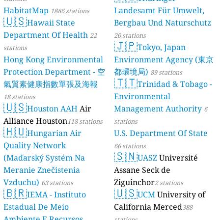
HabitatMap
Landesamt Für Umwelt,
1886 stations
🇺🇸
Hawaii State
Bergbau Und Naturschutz
Department Of Health
22
20 stations
🇯🇵
Tokyo, Japan
stations
Hong Kong Environmental
Environment Agency (東京
Protection Department - 空
都環境局)
89 stations
🇹🇹
氣質素健康指數單張及海報
Trinidad & Tobago -
Environmental
18 stations
🇺🇸
Houston AAH
Air
Management Authority
6
Alliance Houston
118 stations
stations
🇭🇺
Hungarian Air
U.S. Department Of State
Quality Network
66 stations
🇸🇳
(Maďarský Systém Na
UASZ
Université
Meranie Znečistenia
Assane Seck de
Vzduchu)
Ziguinchor
63 stations
2 stations
🇧🇷
🇺🇸
IEMA - Instituto
UCM
University of
Estadual De Meio
California Merced
388
Ambiente E Recursos
stations