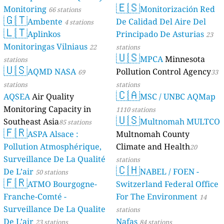
194
Katwe 1, Makindye, Kampala, Uganda
🇪🇸
Monitoring
Monitorización Red
66 stations
--
Kawaala Health Centre, Kawaala Road, Uganda
33 dní
🇬🇹
Ambente
De Calidad Del Aire Del
4 stations
--
Kawempe Division, Kampala, Uganda
14 hodin
🇱🇹
Aplinkos
Principado De Asturias
23
215
Kawempe, Lufula, Uganda
Monitoringas Vilniaus
--
Kira Road Police, Kira road, Kampala Uganda, Central
22
stations
1 dní
🇺🇸
153
Kisenyi Health Centre 4 (KCCA), Central, Uganda
MPCA
Minnesota
stations
🇺🇸
166
Kiswa Health Centre, Kampala, Uganda
AQMD NASA
Pollution Control Agency
69
33
151
Kitebi Health Centre 3,Kabusu road, Kampala, Uganda
stations
stations
155
Kitintale_Ntensibe, Kampala, Uganda
🇨🇦
AQSEA
Air Quality
MSC / UNBC AQMap
156
Kololo AirStrip, Central, Uganda
Monitoring Capacity in
1110 stations
37
Kololo Mabua Stores, Central, Uganda
🇺🇸
Southeast Asia
Multnomah MULTCO
85 stations
69
Komamboga Health Centre, Kampala, Uganda
🇫🇷
ASPA Alsace :
Multnomah County
205
Kyebando, Kampala, Uganda
--
Kyebando, Kampala, Uganda
Pollution Atmosphérique,
Climate and Health
13 hodin
20
185
Lower Nsooba, Kawempe, Kampala, Uganda
Surveillance De La Qualité
stations
🇨🇭
172
Luwafu, Makindye, Kampala, Uganda
De L’air
NABEL / FOEN -
50 stations
184
🇫🇷
Makerere Main Gate Area., Kampala, Uganda
ATMO Bourgogne-
Switzerland Federal Office
50
Makerere University Business School(MUBS) Nakawa, Kampala, Uganda
Franche-Comté -
For The Environment
14
156
Makerere University Weather Station 94, Central, Uganda
Surveillance De La Qualite
stations
199
Makerere University Weather Station, Kampala, Uganda
De L’air
Nafas
23 stations
84 stations
165
Makindye Kcca division offices, Juuko (zone), Uganda