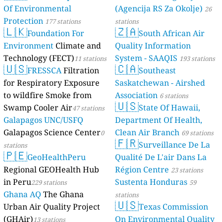
Of Environmental
(Agencija RS Za Okolje)
26
Protection
177 stations
stations
🇱🇰
🇿🇦
Foundation For
South African Air
Environment
Climate and
Quality Information
Technology (FECT)
System - SAAQIS
11 stations
193 stations
🇺🇸
🇨🇦
FRESSCA
Filtration
Southeast
for Respiratory Exposure
Saskatchewan - Airshed
to wildfire Smoke from
Association
6 stations
🇺🇸
Swamp Cooler Air
State Of Hawaii,
47 stations
Galapagos UNC/USFQ
Department Of Health,
Galapagos Science Center
Clean Air Branch
0
69 stations
🇫🇷
Surveillance De La
stations
🇵🇪
GeoHealthPeru
Qualité De L'air Dans La
Regional GEOHealth Hub
Région Centre
23 stations
in Peru
Sustenta Honduras
229 stations
59
Ghana AQ
The Ghana
stations
🇺🇸
Urban Air Quality Project
Texas Commission
(GHAir)
On Environmental Quality
13 stations