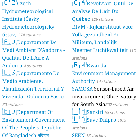
🇨🇿
🇨🇦
Czech
Revolv'Air, Outil De
Hydrometeorological
Analyse De L'air Du
Institute (Český
Québec
126 stations
Hydrometeorologický
RIVM - Rijksinstituut Voor
ústav)
Volksgezondheid En
274 stations
🇦🇩
Departament De
Milieum, Landelijk
Medi Ambient D'Andorra -
Meetnet Luchtkwaliteit
112
Qualitat De L'Aire A
stations
🇷🇼
Andorra
Rwanda
4 stations
🇪🇸
Departamento De
Environment Management
Medio Ambiente,
Authority
14 stations
Planificación Territorial Y
SAMOSA
Sensor-based Air
Vivienda · Gobierno Vasco
measurement Observatory
for South Asia
62 stations
337 stations
🇧🇩
🇹🇭
Department Of
Sansiri
58 stations
🇺🇦
Environment-Government
Save Dnipro
1815
Of The People's Republic
stations
Of Bangladesh পরিবেশ
SEEN
16 stations