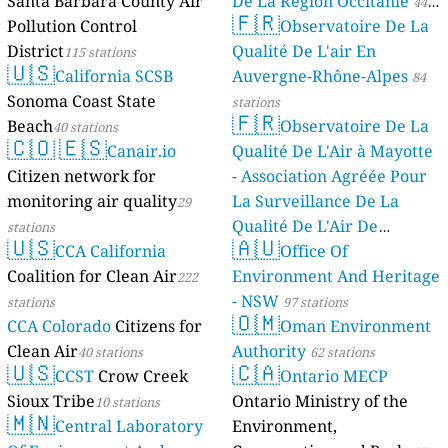
Santa Barbara County Air
De La Région Occitanie
44
144
Kyambogo University, Kampala, Uganda
🇫🇷
Pollution Control
Observatoire De La
stations
55
Mbalwa, Kira Municipality, Kamuli A, Uganda
District
Qualité De L'air En
115 stations
127
Mpererwe, Kawempe, Kampala, Uganda
🇺🇸
California SCSB
Auvergne-Rhône-Alpes
84
178
Municipal Council, Kira Municipality, Uganda
Sonoma Coast State
110
stations
Nsasa, Kira Municipality, Uganda
🇫🇷
--
Seguku, Makindye-Ssabagabo, Lubowa-Kyeyagalire, Uganda
Beach
Observatoire De La
20 dní
40 stations
🇨🇴
🇪🇸
--
kawempe moslem p/s, Kawempe A, Uganda
18 hodin
Canair.io
Qualité De L'Air à Mayotte
Western Region, Uganda 🇺🇬
Citizen network for
- Association Agréée Pour
158
Biharwe, Biharwe East Cell, Uganda
monitoring air quality
La Surveillance De La
29
160
Bishop Stuart University, Rwentondo, Uganda
Qualité De L'Air De
stations
🇺🇸
🇦🇺
--
Buhinga, Kabundaire, Uganda
32 dní
CCA California
Mayotte
Office Of
4 stations
185
Kakiika, Kakika, Uganda
Coalition for Clean Air
Environment And Heritage
222
153
Katete, Uganda
- NSW
stations
97 stations
84
Katukuru, Bitezi, Uganda
🇴🇲
CCA Colorado
Citizens for
Oman Environment
67
Kenkombe, Rwebihuro, Uganda
Clean Air
Authority
154
Kyarwabuganda
40 stations
62 stations
🇺🇸
🇨🇦
128
Mbarara Central Market, Kihindi, Uganda
CCST
Crow Creek
Ontario MECP
183
Mbarara Central, Kishwahili, Uganda
Sioux Tribe
Ontario Ministry of the
10 stations
🇲🇳
134
Mbarara University, Mbarara, Kafunjo, Uganda
Central Laboratory
Environment,
151
Nyabuhama, Kakukuru, Uganda