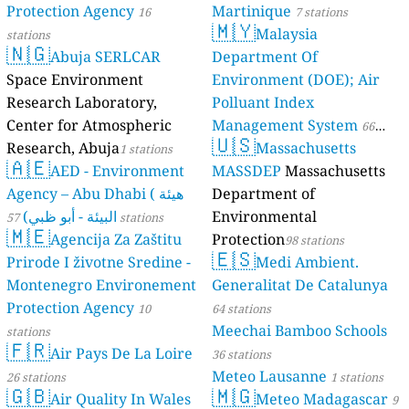
102
Copper college, Midvaal Local Municipality, South Africa
Protection Agency
Martinique
16
7 stations
--
Devon municipal offices, Lesedi, South Africa
1 dní
🇲🇾
Malaysia
stations
159
Germiston Clinic, Gosforth, South Africa
🇳🇬
Abuja SERLCAR
Department Of
86
Glen Auston, Johannesburg, South Africa
Space Environment
Environment (DOE); Air
157
Irene SAWS, City of Tshwane, South Africa
Research Laboratory,
Polluant Index
153
Phefeni Senior Secondary School, Soweto, South Africa
152
Sandton Health department, South Africa
Center for Atmospheric
Management System
66
🇺🇸
--
Simunye Mine, Rand West City, South Africa
7 dní
Research, Abuja
Massachusetts
1 stations
stations
🇦🇪
114
University of Pretoria, South Africa
AED - Environment
MASSDEP
Massachusetts
123
Vanderbijlpark NWU air quality station, Emfuleni, South Africa
Agency – Abu Dhabi ( هيئة
Department of
--
Waste Depot Landfield, Krugersdorp, South Africa
40 dní
البيئة - أبو ظبي)
Environmental
57 stations
--
Waste Management depot, Meyerton, South Africa
5 dní
🇲🇪
Agencija Za Zaštitu
Protection
98 stations
154
Wedela Library, Merafong City, South Africa
🇪🇸
Prirode I životne Sredine -
Medi Ambient.
Uganda 🇺🇬
Montenegro Environement
Generalitat De Catalunya
--
City Council, Jinja, Madhivani, Uganda
17 dní
Protection Agency
37
10
64 stations
Jinja Main Street, Jinja, Mvule, Uganda
64
Meechai Bamboo Schools
Katende Ward, Jinja, Stadium, Uganda
stations
🇫🇷
--
Kivubuka Budondo, Jinja, Wakalenge LC I, Uganda
13 dní
Air Pays De La Loire
36 stations
127
Kyabirwa Namizzi, Jinja, Uganda
Meteo Lausanne
26 stations
1 stations
110
🇬🇧
🇲🇬
Mpumudde, Jinja, Saka Busolo, Uganda
Air Quality In Wales
Meteo Madagascar
9
128