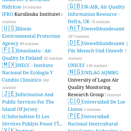
🇬🇧
Hídricos
UK-AIR, Air Quality
14 stations
IFRO
Karolinska Institutet
Information Resource -
3
Defra, UK
stations
74 stations
🇺🇸
🇦🇹
Illinois
Umweltbundesamt
Environmental Protection
187 stations
🇩🇪
Agency
Umweltbundesamt |
89 stations
🇫🇮
Ilmanlaatu - Air
Für Mensch Und Umwelt
7
Quality In Finland
92 stations
stations
🇲🇽
INECC - Instituto
UNICEF
136 stations
🇳🇬
Nacional De Ecología Y
UNILAG AQMRG
Cambio Climático
University of Lagos Air
180
Quality Monitoring
stations
🇯🇪
Information And
Research Group
7 stations
🇨🇴
Public Services For The
Universidad De Los
Island Of Jersey
Llanos
1 stations
🇵🇪
(L'înformâtion Et Les
Universidad
Sèrvices Publyis Pouor I'Île
Nacional Intercultural
🇽🇰