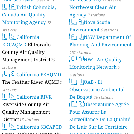
29 stations
77 stations
🇨🇦
Mpigi, Uganda 🇺🇬
British Columbia,
Northwest Clean Air
173
Buyala 1 Mpigi, Nsujjumpolwe, Uganda
Canada Air Quality
Agency
7 stations
🇨🇦
54
Buyala 2, Mpigi, Malube Nalubogo, Uganda
Monitoring Agency
Nova Scotia
78
Mubende, Uganda 🇺🇬
Environment
stations
9 stations
🇺🇸
🇦🇺
163
Kisekende, Mubende, Uganda
California
NSW Department Of
152
Lubanga Road, Mubende, Kabasojjo, Uganda
EDCAQMD
El Dorado
Planning And Environment
Mukono, Uganda 🇺🇬
County Air Quality
131 stations
🇨🇦
177
Bbuto, Kira Municipality, Sonde, Uganda
Management District
NWT Air Quality
75
157
Nsawo, Kira Municipality, Sonde, Uganda
Monitoring Network
stations
7
Wakiso, Uganda 🇺🇬
🇺🇸
California FRAQMD
stations
🇨🇴
190
Agricultural Resource Centre Kyanja, Luteete, Uganda
The Feather River AQMD
OAB - El
1
157
Bukasa Kira Municipality Wakiso, Namataba, Uganda
Observatorio Ambiental
stations
186
Busabala, Wakiso, Uganda
🇺🇸
California RIVR
De Bogotá
19 stations
167
Buwate, Kira Municipality, Uganda
🇫🇷
Riverside County Air
Observatoire Agréé
157
Kawanda 2, Namalere, Uganda
Quality Management
Pour Assurer La
--
Kireka, Kira Municipality, Kireka Railway, Uganda
162
Kirinya, Kira Municipality, Special Area Kito C, Uganda
District
Surveillance De La Qualité
16 stations
🇺🇸
59
Kiteezi. Kampala, Masooli, Uganda
California SBCAPCD
De L’air Sur Le Territoire
162
Kitukutwe, Kira Municipality, Uganda