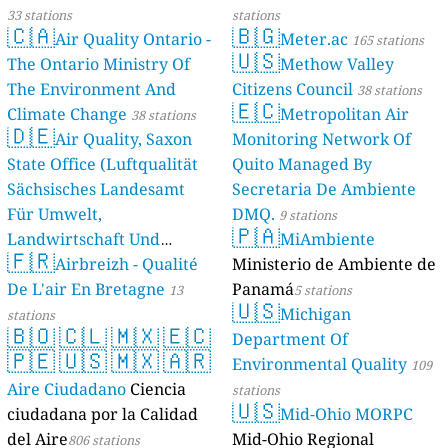
Rubaga Ward, Jinja City, Babu Patel, Uganda
33 stations
stations
115
Walukuba East, Jinja City, Jorp, Uganda
🇨🇦
🇧🇬
Air Quality Ontario -
Meter.ac
165 stations
149
YMCA, Jinja, Mvule, Uganda
🇺🇸
The Ontario Ministry Of
Methow Valley
Buikwe, Uganda 🇺🇬
The Environment And
Citizens Council
38 stations
119
Njeru PSL 2(Pramukh steel limited, Jinja), Naluwerere, Uganda
🇪🇨
Climate Change
Metropolitan Air
38 stations
--
Pramukh steel Limited, Njeru ,Jinja, Malindi, Uganda
12 hodin
🇩🇪
Air Quality, Saxon
Monitoring Network Of
Bunyangabu, Uganda 🇺🇬
State Office (Luftqualität
Quito Managed By
133
Booma, Fort Portal, Boma West, Uganda
Sächsisches Landesamt
Secretaria De Ambiente
137
Kasusu, Fort Portal, Kihembo, Uganda
124
Für Umwelt,
DMQ.
Kinyamasika, Fort Portal, Virika, Uganda
9 stations
🇵🇦
155
Lorry Park, Fort Portal, Kabundaire, Uganda
Landwirtschaft Und
MiAmbiente
🇫🇷
113
Mountains of the Moon University, Fort Portal, Fort Portal City, Uganda
Geologie)
Airbreizh - Qualité
Ministerio de Ambiente de
50 stations
137
Mpanga, Fort Portal, Bukwali, Uganda
De L'air En Bretagne
Panamá
13
5 stations
--
Nyakasura school Fortportal, Bukuuku, Uganda
23 dní
🇺🇸
Michigan
stations
151
Rwengoma, Kabarole, Kabundaire, Uganda
🇧🇴
🇨🇱
🇲🇽
🇪🇨
Department Of
Central Region, Uganda 🇺🇬
🇵🇪
🇺🇸
🇲🇽
🇦🇷
Environmental Quality
109
--
Bahai, Kawempe, Kampala, Uganda
15 hodin
Aire Ciudadano
Ciencia
stations
--
Buganda Road P.S, Central
1 dní
🇺🇸
ciudadana por la Calidad
Mid-Ohio MORPC
154
Bugolobi, Nakawa, Kampala, Uganda
del Aire
Mid-Ohio Regional
181
Bukoto I, Kawempe, Kampala, Uganda
806 stations