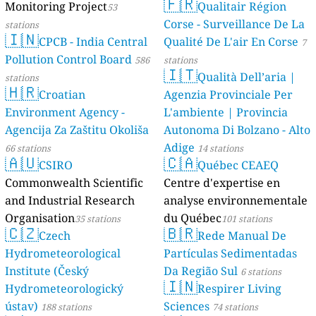
🇫🇷
Monitoring Project
Qualitair Région
53
Corse - Surveillance De La
stations
🇮🇳
CPCB - India Central
Qualité De L'air En Corse
7
Pollution Control Board
586
stations
🇮🇹
Qualità Dell’aria |
stations
🇭🇷
Croatian
Agenzia Provinciale Per
Environment Agency -
L'ambiente | Provincia
Agencija Za Zaštitu Okoliša
Autonoma Di Bolzano - Alto
Adige
66 stations
14 stations
🇦🇺
🇨🇦
CSIRO
Québec CEAEQ
Commonwealth Scientific
Centre d'expertise en
and Industrial Research
analyse environnementale
Organisation
du Québec
35 stations
101 stations
🇨🇿
🇧🇷
Czech
Rede Manual De
Hydrometeorological
Partículas Sedimentadas
Institute (Český
Da Região Sul
6 stations
🇮🇳
Hydrometeorologický
Respirer Living
ústav)
Sciences
188 stations
74 stations