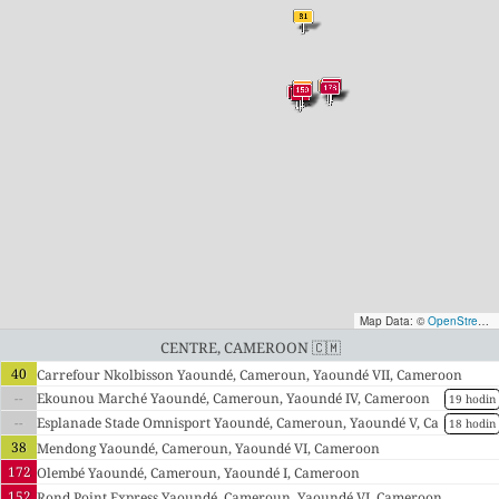
Map Data: ©
OpenStreetMap contributors
Centre, Cameroon 🇨🇲
40
Carrefour Nkolbisson Yaoundé, Cameroun, Yaoundé VII, Cameroon
--
Ekounou Marché Yaoundé, Cameroun, Yaoundé IV, Cameroon
19 hodin
--
Esplanade Stade Omnisport Yaoundé, Cameroun, Yaoundé V, Ca
18 hodin
meroon
38
Mendong Yaoundé, Cameroun, Yaoundé VI, Cameroon
172
Olembé Yaoundé, Cameroun, Yaoundé I, Cameroon
152
Rond Point Express Yaoundé, Cameroun, Yaoundé VI, Cameroon