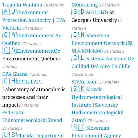
Taiao Ki Waitaha
Monitoring
10 stations
12 stations
🇦🇺
🇬🇩
Environment
SGU-GND
St.
Protection Authority | EPA
George’s University
14
Victoria
40 stations
stations
🇨🇦
🇨🇳
Environnement Au
Shenzhen
Québec
Environment Network (深
42 stations
🇨🇦
EnvironnementQc
圳人居环境网)
81 stations
🇨🇱
Environnement Québec
Sistema Nacional De
4
Calidad Del Aire En Chile
stations
EPA Ghana
7 stations
135 stations
🇨🇭
EPFL-LAPI
SJVAir.com
39 stations
🇸🇰
Laboratory of atmospheric
Slovak
processes and their
Hydrometeorological
impacts
Institute (Slovenský
7 stations
Federalni
Hydrometeorologický
Hidrometeorološki Zavod
ústav)
66 stations
🇸🇮
Slovenian
25 stations
🇺🇸
Florida Department
Environment Agency