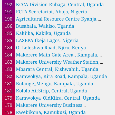
--
Dandora Phase I, Njiru, Kenya
14 hodin
192
KCCA Division Rubaga, Central, Uganda
146
Dennis Pritt Rd, Westlands, Kenya
191
FCTA Secretariat, Abuja, Nigeria
--
Donholm, Embakasi east, Nairobi, Kenya
18 dní
78
Drumvale Drive Kamulu, Njiru, Kenya
190
Agricultural Resource Centre Kyanja,
414
Fire Station, Nairobi, Starehe, Kenya
Luteete, Uganda
186
Busabala, Wakiso, Uganda
--
Githurai 44, Kasarani, Kenya
19 dní
185
Kakiika, Kakika, Uganda
--
Githurai Roundabout, Kasarani, Kenya
9 dní
185
LASEPA Ikeja Lagos, Nigeria
125
Huruma Estate, Mathare, Kenya
--
Industrial Area, Viwandani ward, Kenya
21 hodin
184
Ol Leleshwa Road, Njiru, Kenya
93
Kabete Vetlab, Dagoretti, Kenya
184
Makerere Main Gate Area., Kampala,
109
Kabiria, Dagoretti, Kenya
Uganda
183
Makerere University Weather Station,
154
Kagira, Dagoretti, Kenya
161
Kampala, Uganda
183
Kangundo Road, Njiru, Kenya
Mbarara Central, Kishwahili, Uganda
119
Karen, Lang'ata, Kenya
182
Kamwokya, Kira Road, Kampala, Uganda
66
Kariobangi South, Njiru, Kenya
181
Bulange_Mengo, Kampala, Uganda
156
Kariokor, Starehe, Kenya
181
Kololo AirStrip, Central, Uganda
74
Karura Forest, Westlands, Kenya
110
Kasarani Mwiki Road, Kenya
179
Kamwokya_OldKiira, Central, Uganda
161
Kasarani, Kenya
179
Makerere University Business
121
Kawangware, Dagoretti, Kenya
School(MUBS) Nakawa, Kampala, Uganda
178
Rwebikona, Kamukuzi, Uganda
61
Kayole 1, Njiru, Kenya