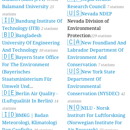
8
Gulu university, Uganda
Balamand University
Research Council
stations
25
7 stations
🇺🇸
62
Lapeta Health Centre 3, Lapetta, Uganda
Nevada NDEP
stations
🇮🇩
43
Layibi Gulu, Uganda
Bandung Institute Of
Nevada Division of
42
Mary Queen of Peace P/s Gulu, Oguru, Uganda
Technology (ITB)
Environmental
2 stations
22
Pece Gulu, Uganda
🇧🇩
Bangladesh
Protection
229 stations
Jinja, Uganda 🇺🇬
🇨🇦
University Of Engineering
New Foundland And
--
Buwenge North, Jinja, Kadiba Zone, Uganda
23 dní
And Technology
Labrador Department Of
10 stations
Kabale, Uganda 🇺🇬
🇩🇪
Bayern State Office
Environment And
--
Bunyonyi Region, Kabale, Rwakaraba, Uganda
16 dní
For The Environment
Conservation
7 stations
150
Diocese of Kigezi Region, Kabale, Kihanga, Uganda
🇺🇸
(Bayerisches
New York State
143
Faculty of Engineering Technology and Applied Art, Rwakaraba, Uganda
Staatsministerium Für
Department Of
--
Kabale Town, Kabale, Kigongi A, Uganda
Umwelt Und
Environmental
156
Kikungiri Hill, Kabale Municipality Kabale, Igabiro (Mwanjari), Uganda
🇩🇪
149
Rugarama Hill, Kabale, Bugongi Road, Uganda
Berlin Air Quality -
Verbraucherschutz) - LfU
Conservation (NYSDEC)
42
--
Rushoroza Hill, Kabale, Kitumba, Uganda
40 dní
(Luftqualität In Berlin)
46 stations
14
stations
🇳🇴
Kyotera, Uganda 🇺🇬
NILU - Norsk
stations
🇮🇩
76
Rakai Health Sciences Program Facility, Kalisizo, Uganda
BMKG | Badan
Institutt For Luftforskning
Mityana, Uganda 🇺🇬
Meteorologi, Klimatologi
(Norwegian Institute For
150
Central Ward, Mityana, Mizigo A, Uganda
Dan Geofisika
Air Research)