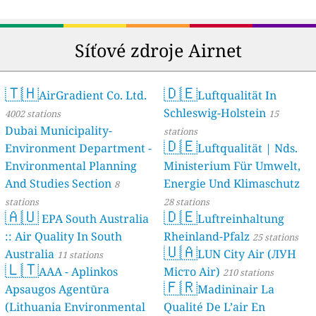
49
Mushin, Lagos, Nigeria
78
Oyingbo Bus Terminal, Ebute-Metta, Nigeria
--
Saluwala, Lagos, Nigeria, Iranla
18 hodin
Síťové zdroje Airnet
--
Shobayo Close, Araromi, Lagos, Somolu, Nigeria
9 dní
29
UNILAG Central Research Laboratory Colocation Centre, Bariga, Nigeria
44
UNILAG main gate area, lagos Nigeria, Bariga
🇹🇭
🇩🇪
AirGradient Co. Ltd.
Luftqualität In
--
Yaba Rail Station, Tinubu, Nigeria
2 dní
Oyo State, Nigeria 🇳🇬
Schleswig-Holstein
4002 stations
15
Dubai Municipality-
--
Molete Primary Health Care Centre, Ibadan, Ibadan South East, Nig
stations
2 dní
🇩🇪
eria
Rivers State, Nigeria 🇳🇬
Environment Department -
Luftqualität | Nds.
Environmental Planning
Ministerium Für Umwelt,
154
Collins Owhondah Dr, Eremo Ogbagoro, Nigeria
And Studies Section
Energie Und Klimaschutz
--
Peter Odili Road, Port-Harcourt, Nigeria
8
15 hodin
--
Rumuchita, Rumuokwuta, Nigeria
13 hodin
stations
28 stations
🇦🇺
🇩🇪
--
Trans-Amadi Road, Diobu, Nigeria
15 hodin
EPA South Australia
Luftreinhaltung
--
UST road, Dobu, Nigeria
1 dní
:: Air Quality In South
Rheinland-Pfalz
25 stations
Free State, South Africa 🇿🇦
🇺🇦
Australia
LUN City Air (ЛУН
11 stations
🇱🇹
155
Sasolburg, Vaalpark, South Africa
AAA - Aplinkos
Місто Air)
210 stations
Gauteng, South Africa 🇿🇦
🇫🇷
Apsaugos Agentūra
Madininair La
--
Africa Clean Air Forum, Pretoria, South Africa
23 dní
(Lithuania Environmental
Qualité De L’air En