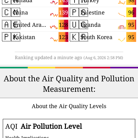
143
98
Canada
Turkey
🇨🇳
🇵🇸
139
96
China
Palestine
🇦🇪
🇺🇬
128
95
United Arab Emirates
Uganda
🇵🇰
🇰🇷
123
95
Pakistan
South Korea
Ranking updated a minute ago
(Aug 6, 2026 2:58 PM)
About the Air Quality and Pollution
Measurement:
About the Air Quality Levels
AQI
Air Pollution Level
Health Implications