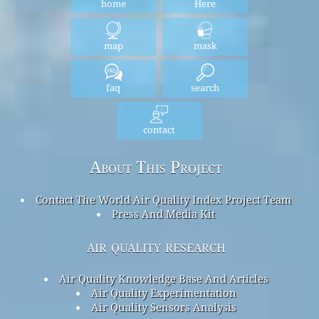
home
Here
map
mask
faq
search
contact
About This Project
Contact The World Air Quality Index Project Team
Press And Media Kit
air quality research
Air Quality Knowledge Base And Articles
Air Quality Experimentation
Air Quality Sensors Analysis