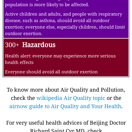
population is more likely to be affected.
Active children and adults, and people with respiratory
disease, such as asthma, should avoid all outdoor
exertion; everyone else, especially children, should limit
outdoor exertion.
300+
Hazardous
Health alert: everyone may experience more serious
health effects
Everyone should avoid all outdoor exertion
To know more about Air Quality and Pollution,
check the
wikipedia Air Quality topic
or the
airnow guide to Air Quality and Your Health
.
For very useful health advices of Beijing Doctor
Richard Saint Cyr MD, check