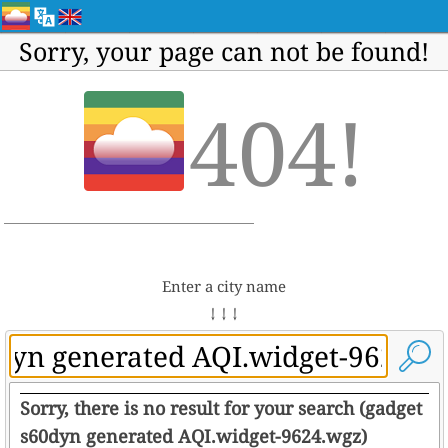
Sorry, your page can not be found!
404!
Enter a city name
↓ ↓ ↓
Sorry, there is no result for your search (gadget
s60dyn generated AQI.widget-9624.wgz)