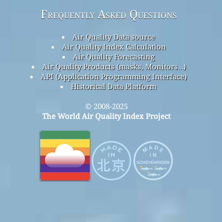
Frequently Asked Questions
Air Quality Data source
Air Quality Index Calculation
Air Quality Forecasting
Air Quality Products (masks, Monitors…)
API (Application Programming Interface)
Historical Data Platform
© 2008-2025
The World Air Quality Index Project