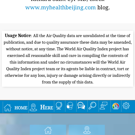
www.myhealthbeijing.com
blog.
Usage Notice
: All the Air Quality data are unvalidated at the time of
publication, and due to quality assurance these data may be amended,
without notice, at any time. The World Air Quality Index project has
exercised all reasonable skill and care in compiling the contents of
this information and under no circumstances will the World Air
Quality Index project team or its agents be liable in contract, tort or
otherwise for any loss, injury or damage arising directly or indirectly
from the supply of this data.
home
Here