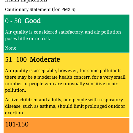
Cautionary Statement (for PM2.5)
0 - 50
Good
Air quality is considered satisfactory, and air pollution
poses little or no risk
None
51 -100
Moderate
Air quality is acceptable; however, for some pollutants
there may be a moderate health concern for a very small
number of people who are unusually sensitive to air
pollution.
Active children and adults, and people with respiratory
disease, such as asthma, should limit prolonged outdoor
exertion.
101-150