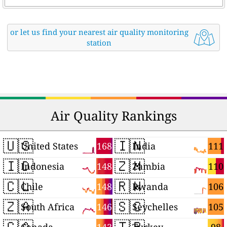
or let us find your nearest air quality monitoring
station
Air Quality Rankings
🇺🇸
🇮🇳
168
111
United States
India
🇮🇩
🇿🇲
148
110
Indonesia
Zambia
🇨🇱
🇷🇼
148
106
Chile
Rwanda
🇿🇦
🇸🇨
146
105
South Africa
Seychelles
🇨🇦
🇹🇷