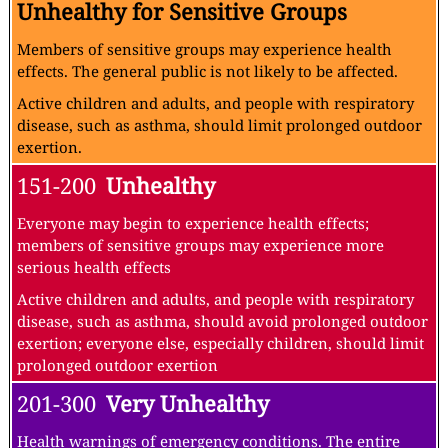
Unhealthy for Sensitive Groups
Members of sensitive groups may experience health
effects. The general public is not likely to be affected.
Active children and adults, and people with respiratory
disease, such as asthma, should limit prolonged outdoor
exertion.
151-200
Unhealthy
Everyone may begin to experience health effects;
members of sensitive groups may experience more
serious health effects
Active children and adults, and people with respiratory
disease, such as asthma, should avoid prolonged outdoor
exertion; everyone else, especially children, should limit
prolonged outdoor exertion
201-300
Very Unhealthy
Health warnings of emergency conditions. The entire