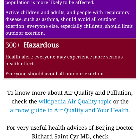
population is more likely to be affected.
Active children and adults, and people with respiratory
disease, such as asthma, should avoid all outdoor
exertion; everyone else, especially children, should limit
outdoor exertion.
300+
Hazardous
Health alert: everyone may experience more serious
health effects
Everyone should avoid all outdoor exertion
To know more about Air Quality and Pollution,
check the
wikipedia Air Quality topic
or the
airnow guide to Air Quality and Your Health
.
For very useful health advices of Beijing Doctor
Richard Saint Cyr MD, check