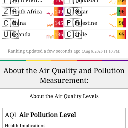
149
104
Saint Pierre and Miquelon
Tajikistan
🇿🇦
🇶🇦
149
96
South Africa
Qatar
🇨🇳
🇵🇸
145
96
China
Palestine
🇺🇬
🇨🇱
136
95
Uganda
Chile
Ranking updated a few seconds ago
(Aug 6, 2026 11:10 PM)
About the Air Quality and Pollution
Measurement:
About the Air Quality Levels
AQI
Air Pollution Level
Health Implications