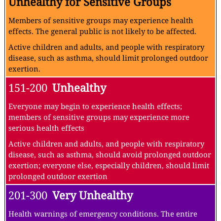
Unhealthy for Sensitive Groups
Members of sensitive groups may experience health
effects. The general public is not likely to be affected.
Active children and adults, and people with respiratory
disease, such as asthma, should limit prolonged outdoor
exertion.
151-200
Unhealthy
Everyone may begin to experience health effects;
members of sensitive groups may experience more
serious health effects
Active children and adults, and people with respiratory
disease, such as asthma, should avoid prolonged outdoor
exertion; everyone else, especially children, should limit
prolonged outdoor exertion
201-300
Very Unhealthy
Health warnings of emergency conditions. The entire