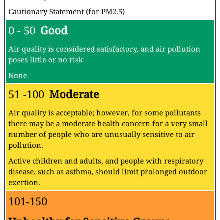
Cautionary Statement (for PM2.5)
0 - 50
Good
Air quality is considered satisfactory, and air pollution
poses little or no risk
None
51 -100
Moderate
Air quality is acceptable; however, for some pollutants
there may be a moderate health concern for a very small
number of people who are unusually sensitive to air
pollution.
Active children and adults, and people with respiratory
disease, such as asthma, should limit prolonged outdoor
exertion.
101-150