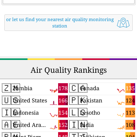
or let us find your nearest air quality monitoring
station
Air Quality Rankings
🇿🇲
🇨🇦
178
135
Zambia
Canada
🇺🇸
🇵🇰
166
124
United States
Pakistan
🇮🇩
🇱🇸
154
113
Indonesia
Lesotho
🇦🇪
🇮🇳
152
108
United Arab Emirates
India
🇵🇲
🇹🇯