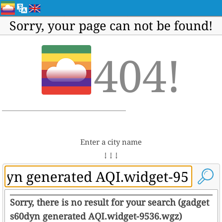
Sorry, your page can not be found!
404!
Enter a city name
↓ ↓ ↓
Sorry, there is no result for your search (gadget
s60dyn generated AQI.widget-9536.wgz)