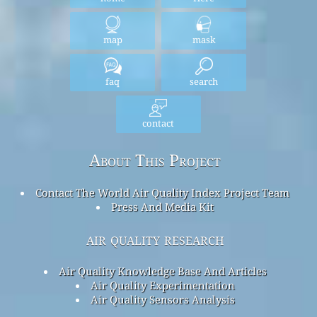
map
mask
faq
search
contact
About This Project
Contact The World Air Quality Index Project Team
Press And Media Kit
air quality research
Air Quality Knowledge Base And Articles
Air Quality Experimentation
Air Quality Sensors Analysis