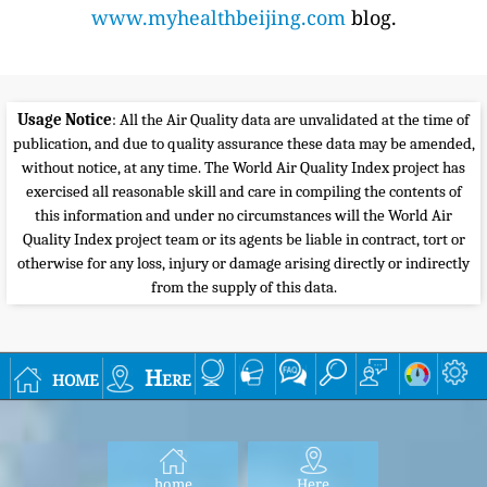
www.myhealthbeijing.com
blog.
Usage Notice
: All the Air Quality data are unvalidated at the time of
publication, and due to quality assurance these data may be amended,
without notice, at any time. The World Air Quality Index project has
exercised all reasonable skill and care in compiling the contents of
this information and under no circumstances will the World Air
Quality Index project team or its agents be liable in contract, tort or
otherwise for any loss, injury or damage arising directly or indirectly
from the supply of this data.
home
Here
home
Here