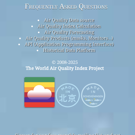
Frequently Asked Questions
Air Quality Data source
Air Quality Index Calculation
Air Quality Forecasting
Air Quality Products (masks, Monitors…)
API (Application Programming Interface)
Historical Data Platform
© 2008-2025
The World Air Quality Index Project
Signup for our free monthly mailing list, and get