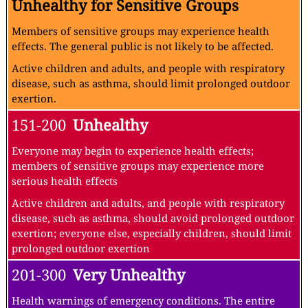
Unhealthy for Sensitive Groups
Members of sensitive groups may experience health
effects. The general public is not likely to be affected.
Active children and adults, and people with respiratory
disease, such as asthma, should limit prolonged outdoor
exertion.
151-200
Unhealthy
Everyone may begin to experience health effects;
members of sensitive groups may experience more
serious health effects
Active children and adults, and people with respiratory
disease, such as asthma, should avoid prolonged outdoor
exertion; everyone else, especially children, should limit
prolonged outdoor exertion
201-300
Very Unhealthy
Health warnings of emergency conditions. The entire