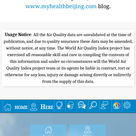
www.myhealthbeijing.com
blog.
Usage Notice
: All the Air Quality data are unvalidated at the time of
publication, and due to quality assurance these data may be amended,
without notice, at any time. The World Air Quality Index project has
exercised all reasonable skill and care in compiling the contents of
this information and under no circumstances will the World Air
Quality Index project team or its agents be liable in contract, tort or
otherwise for any loss, injury or damage arising directly or indirectly
from the supply of this data.
home
Here