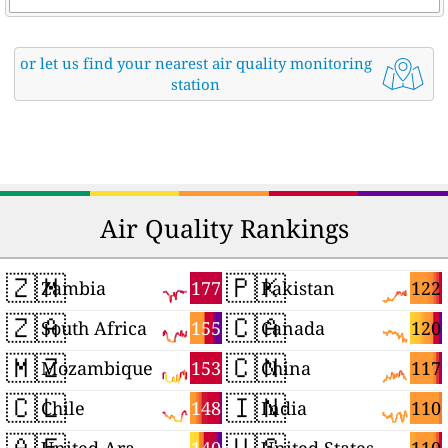
or let us find your nearest air quality monitoring
station
Air Quality Rankings
🇿🇲
🇵🇰
177
122
Zambia
Pakistan
🇿🇦
🇨🇦
155
120
South Africa
Canada
🇲🇿
🇨🇳
153
117
Mozambique
China
🇨🇱
🇮🇳
148
110
Chile
India
🇦🇪
🇺🇸