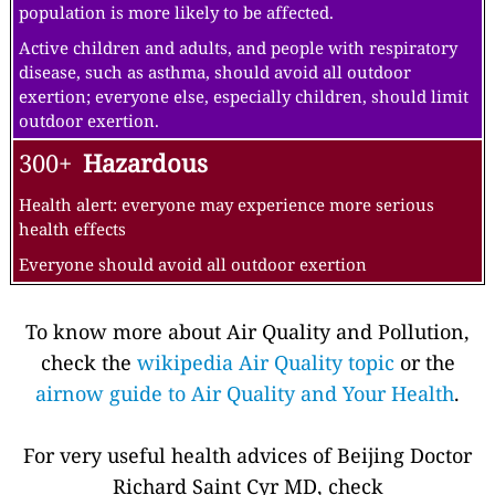
population is more likely to be affected.
Active children and adults, and people with respiratory
disease, such as asthma, should avoid all outdoor
exertion; everyone else, especially children, should limit
outdoor exertion.
300+
Hazardous
Health alert: everyone may experience more serious
health effects
Everyone should avoid all outdoor exertion
To know more about Air Quality and Pollution,
check the
wikipedia Air Quality topic
or the
airnow guide to Air Quality and Your Health
.
For very useful health advices of Beijing Doctor
Richard Saint Cyr MD, check