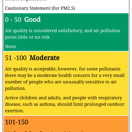
Cautionary Statement (for PM2.5)
0 - 50
Good
Air quality is considered satisfactory, and air pollution
poses little or no risk
None
51 -100
Moderate
Air quality is acceptable; however, for some pollutants
there may be a moderate health concern for a very small
number of people who are unusually sensitive to air
pollution.
Active children and adults, and people with respiratory
disease, such as asthma, should limit prolonged outdoor
exertion.
101-150