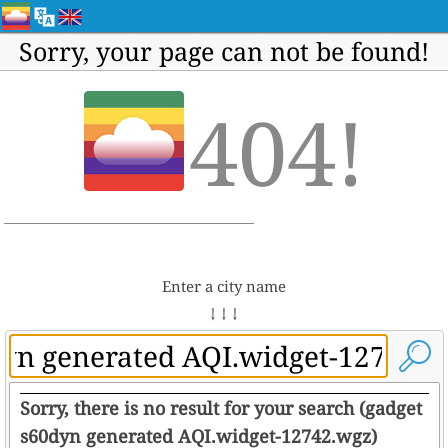
Sorry, your page can not be found!
404!
Enter a city name
↓ ↓ ↓
Sorry, there is no result for your search (gadget
s60dyn generated AQI.widget-12742.wgz)