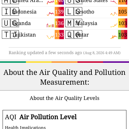
140
110
United Arab Emirates
United States
🇮🇩
🇱🇸
139
105
Indonesia
Lesotho
🇺🇬
🇲🇾
136
103
Uganda
Malaysia
🇹🇯
🇶🇦
133
103
Tajikistan
Qatar
Ranking updated a few seconds ago
(Aug 8, 2026 4:49 AM)
About the Air Quality and Pollution
Measurement:
About the Air Quality Levels
AQI
Air Pollution Level
Health Implications