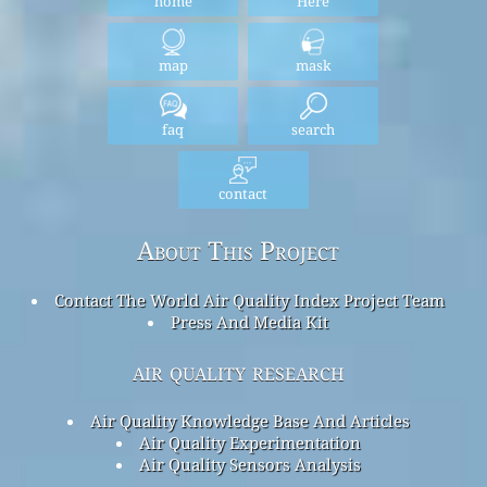
home
Here
map
mask
faq
search
contact
About This Project
Contact The World Air Quality Index Project Team
Press And Media Kit
air quality research
Air Quality Knowledge Base And Articles
Air Quality Experimentation
Air Quality Sensors Analysis