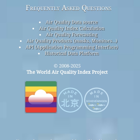
Frequently Asked Questions
Air Quality Data source
Air Quality Index Calculation
Air Quality Forecasting
Air Quality Products (masks, Monitors…)
API (Application Programming Interface)
Historical Data Platform
© 2008-2025
The World Air Quality Index Project