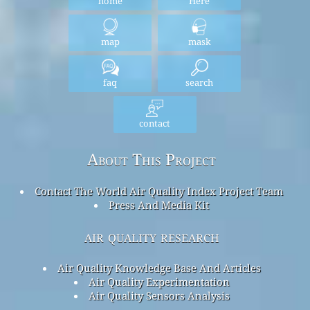
home
Here
map
mask
faq
search
contact
About This Project
Contact The World Air Quality Index Project Team
Press And Media Kit
air quality research
Air Quality Knowledge Base And Articles
Air Quality Experimentation
Air Quality Sensors Analysis