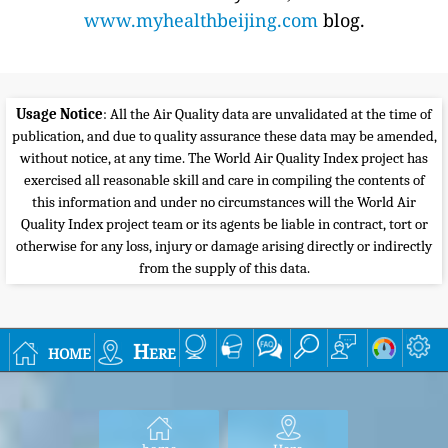
www.myhealthbeijing.com
blog.
Usage Notice
: All the Air Quality data are unvalidated at the time of
publication, and due to quality assurance these data may be amended,
without notice, at any time. The World Air Quality Index project has
exercised all reasonable skill and care in compiling the contents of
this information and under no circumstances will the World Air
Quality Index project team or its agents be liable in contract, tort or
otherwise for any loss, injury or damage arising directly or indirectly
from the supply of this data.
home
Here