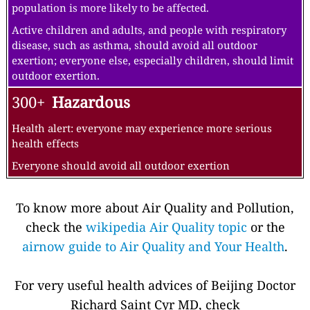
population is more likely to be affected.
Active children and adults, and people with respiratory
disease, such as asthma, should avoid all outdoor
exertion; everyone else, especially children, should limit
outdoor exertion.
300+
Hazardous
Health alert: everyone may experience more serious
health effects
Everyone should avoid all outdoor exertion
To know more about Air Quality and Pollution,
check the
wikipedia Air Quality topic
or the
airnow guide to Air Quality and Your Health
.
For very useful health advices of Beijing Doctor
Richard Saint Cyr MD, check