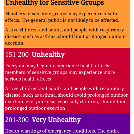
Unhealthy for Sensitive Groups
Members of sensitive groups may experience health
effects. The general public is not likely to be affected.
Active children and adults, and people with respiratory
disease, such as asthma, should limit prolonged outdoor
exertion.
151-200
Unhealthy
Everyone may begin to experience health effects;
members of sensitive groups may experience more
serious health effects
Active children and adults, and people with respiratory
disease, such as asthma, should avoid prolonged outdoor
exertion; everyone else, especially children, should limit
prolonged outdoor exertion
201-300
Very Unhealthy
Health warnings of emergency conditions. The entire