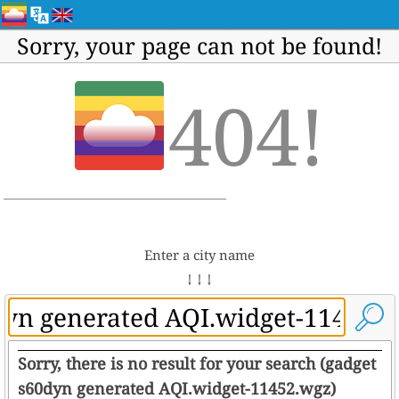
Sorry, your page can not be found!
404!
Enter a city name
↓ ↓ ↓
Sorry, there is no result for your search (gadget
s60dyn generated AQI.widget-11452.wgz)