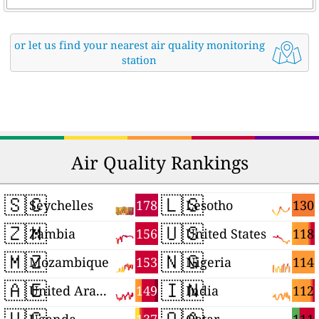
or let us find your nearest air quality monitoring
station
Air Quality Rankings
🇸🇨
🇱🇸
178
130
Seychelles
Lesotho
🇿🇲
🇺🇸
156
118
Zambia
United States
🇲🇿
🇳🇬
153
114
Mozambique
Nigeria
🇦🇪
🇮🇳
149
112
United Arab Emirates
India
🇺🇬
🇶🇦