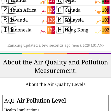
137
111
Uganda
Qatar
🇿🇦
🇨🇦
136
109
South Africa
Canada
🇷🇼
🇲🇾
136
103
Rwanda
Malaysia
🇮🇩
🇭🇰
133
102
Indonesia
Hong Kong
Ranking updated a few seconds ago
(Aug 8, 2026 9:51 AM)
About the Air Quality and Pollution
Measurement:
About the Air Quality Levels
AQI
Air Pollution Level
Health Implications