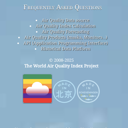
Frequently Asked Questions
Air Quality Data source
Air Quality Index Calculation
Air Quality Forecasting
Air Quality Products (masks, Monitors…)
API (Application Programming Interface)
Historical Data Platform
© 2008-2025
The World Air Quality Index Project