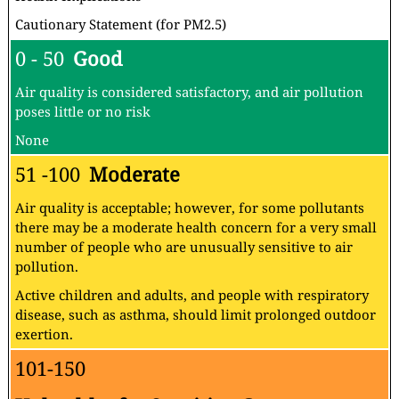
Cautionary Statement (for PM2.5)
0 - 50
Good
Air quality is considered satisfactory, and air pollution
poses little or no risk
None
51 -100
Moderate
Air quality is acceptable; however, for some pollutants
there may be a moderate health concern for a very small
number of people who are unusually sensitive to air
pollution.
Active children and adults, and people with respiratory
disease, such as asthma, should limit prolonged outdoor
exertion.
101-150