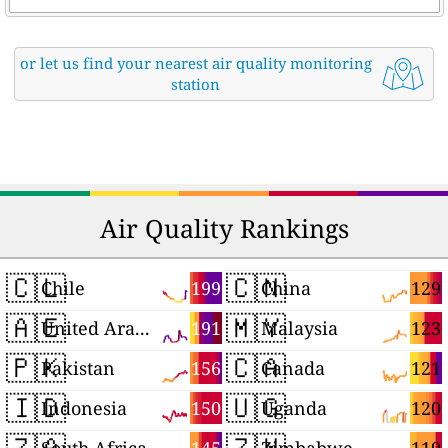
or let us find your nearest air quality monitoring
station
Air Quality Rankings
🇨🇱
🇨🇳
199
129
Chile
China
🇦🇪
🇲🇾
191
123
United Arab Emirates
Malaysia
🇵🇰
🇨🇦
156
121
Pakistan
Canada
🇮🇩
🇺🇬
150
120
Indonesia
Uganda
🇿🇦
🇿🇼