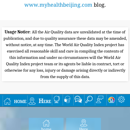
www.myhealthbeijing.com
blog.
Usage Notice
: All the Air Quality data are unvalidated at the time of
publication, and due to quality assurance these data may be amended,
without notice, at any time. The World Air Quality Index project has
exercised all reasonable skill and care in compiling the contents of
this information and under no circumstances will the World Air
Quality Index project team or its agents be liable in contract, tort or
otherwise for any loss, injury or damage arising directly or indirectly
from the supply of this data.
home
Here
home
Here