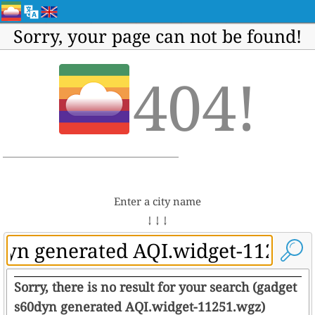
Sorry, your page can not be found!
404!
Enter a city name
↓ ↓ ↓
Sorry, there is no result for your search (gadget
s60dyn generated AQI.widget-11251.wgz)