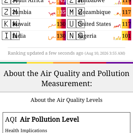
145
119
South Africa
Zimbabwe
🇿🇲
🇲🇿
135
117
Zambia
Mozambique
🇰🇼
🇺🇸
130
117
Kuwait
United States
🇮🇳
🇳🇬
130
101
India
Nigeria
Ranking updated a few seconds ago
(Aug 10, 2026 3:55 AM)
About the Air Quality and Pollution
Measurement:
About the Air Quality Levels
AQI
Air Pollution Level
Health Implications