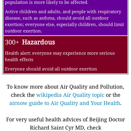
population is more likely to be affected.
Active children and adults, and people with respiratory
disease, such as asthma, should avoid all outdoor
exertion; everyone else, especially children, should limit
outdoor exertion.
300+
Hazardous
Health alert: everyone may experience more serious
health effects
Everyone should avoid all outdoor exertion
To know more about Air Quality and Pollution,
check the
wikipedia Air Quality topic
or the
airnow guide to Air Quality and Your Health
.
For very useful health advices of Beijing Doctor
Richard Saint Cyr MD, check