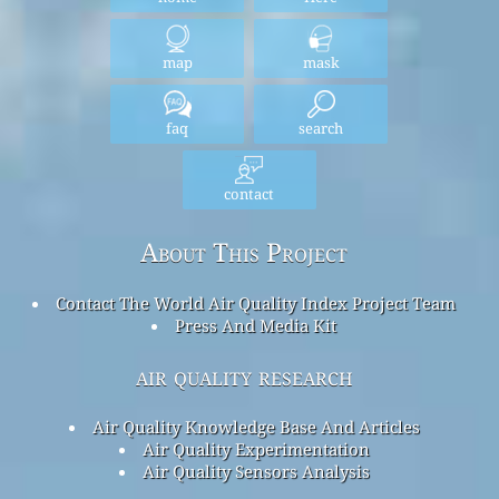
map
mask
faq
search
contact
About This Project
Contact The World Air Quality Index Project Team
Press And Media Kit
air quality research
Air Quality Knowledge Base And Articles
Air Quality Experimentation
Air Quality Sensors Analysis