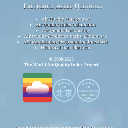
Frequently Asked Questions
Air Quality Data source
Air Quality Index Calculation
Air Quality Forecasting
Air Quality Products (masks, Monitors…)
API (Application Programming Interface)
Historical Data Platform
© 2008-2025
The World Air Quality Index Project
Signup for our free monthly mailing list, and get