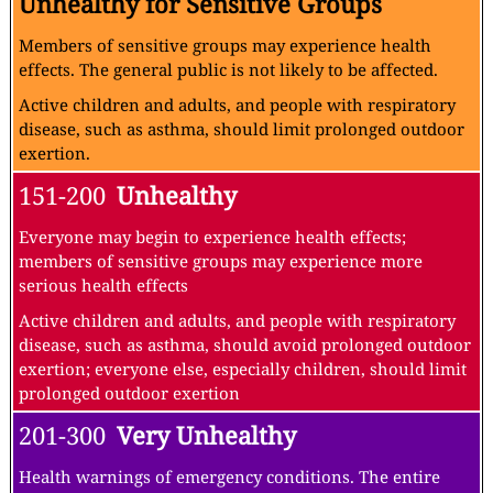
Unhealthy for Sensitive Groups
Members of sensitive groups may experience health
effects. The general public is not likely to be affected.
Active children and adults, and people with respiratory
disease, such as asthma, should limit prolonged outdoor
exertion.
151-200
Unhealthy
Everyone may begin to experience health effects;
members of sensitive groups may experience more
serious health effects
Active children and adults, and people with respiratory
disease, such as asthma, should avoid prolonged outdoor
exertion; everyone else, especially children, should limit
prolonged outdoor exertion
201-300
Very Unhealthy
Health warnings of emergency conditions. The entire