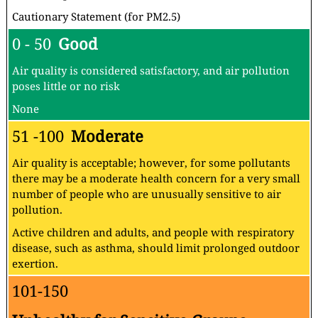
Cautionary Statement (for PM2.5)
0 - 50
Good
Air quality is considered satisfactory, and air pollution
poses little or no risk
None
51 -100
Moderate
Air quality is acceptable; however, for some pollutants
there may be a moderate health concern for a very small
number of people who are unusually sensitive to air
pollution.
Active children and adults, and people with respiratory
disease, such as asthma, should limit prolonged outdoor
exertion.
101-150