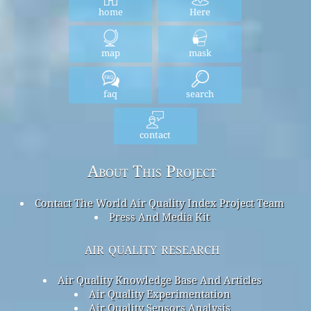
home
Here
map
mask
faq
search
contact
About This Project
Contact The World Air Quality Index Project Team
Press And Media Kit
air quality research
Air Quality Knowledge Base And Articles
Air Quality Experimentation
Air Quality Sensors Analysis