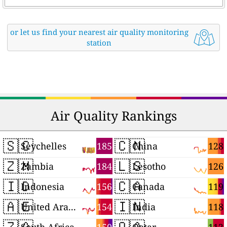
or let us find your nearest air quality monitoring
station
Air Quality Rankings
🇸🇨
🇨🇳
185
128
Seychelles
China
🇿🇲
🇱🇸
184
126
Zambia
Lesotho
🇮🇩
🇨🇦
156
119
Indonesia
Canada
🇦🇪
🇮🇳
154
118
United Arab Emirates
India
🇿🇦
🇶🇦