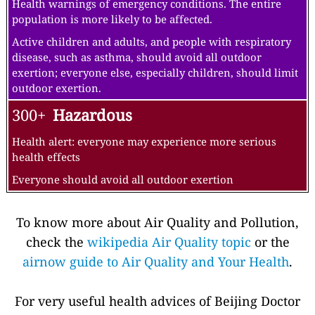
Health warnings of emergency conditions. The entire
population is more likely to be affected.
Active children and adults, and people with respiratory
disease, such as asthma, should avoid all outdoor
exertion; everyone else, especially children, should limit
outdoor exertion.
300+
Hazardous
Health alert: everyone may experience more serious
health effects
Everyone should avoid all outdoor exertion
To know more about Air Quality and Pollution,
check the
wikipedia Air Quality topic
or the
airnow guide to Air Quality and Your Health
.
For very useful health advices of Beijing Doctor