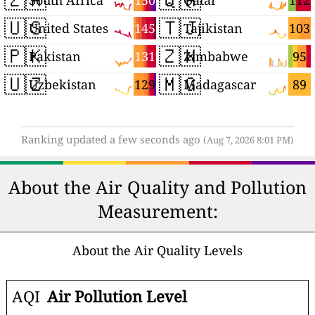
150
112
South Africa
Qatar
🇺🇸
🇹🇯
145
103
United States
Tajikistan
🇵🇰
🇿🇼
131
95
Pakistan
Zimbabwe
🇺🇿
🇲🇬
129
89
Uzbekistan
Madagascar
Ranking updated a few seconds ago
(Aug 7, 2026 8:01 PM)
About the Air Quality and Pollution
Measurement:
About the Air Quality Levels
AQI
Air Pollution Level