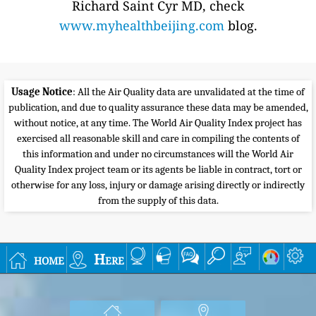
Richard Saint Cyr MD, check
www.myhealthbeijing.com
blog.
Usage Notice
: All the Air Quality data are unvalidated at the time of
publication, and due to quality assurance these data may be amended,
without notice, at any time. The World Air Quality Index project has
exercised all reasonable skill and care in compiling the contents of
this information and under no circumstances will the World Air
Quality Index project team or its agents be liable in contract, tort or
otherwise for any loss, injury or damage arising directly or indirectly
from the supply of this data.
home
Here