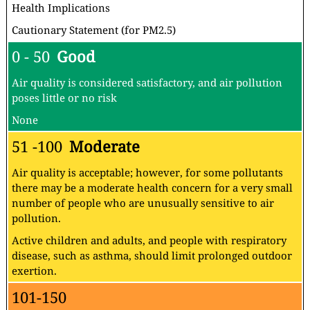
Health Implications
Cautionary Statement (for PM2.5)
0 - 50
Good
Air quality is considered satisfactory, and air pollution
poses little or no risk
None
51 -100
Moderate
Air quality is acceptable; however, for some pollutants
there may be a moderate health concern for a very small
number of people who are unusually sensitive to air
pollution.
Active children and adults, and people with respiratory
disease, such as asthma, should limit prolonged outdoor
exertion.
101-150