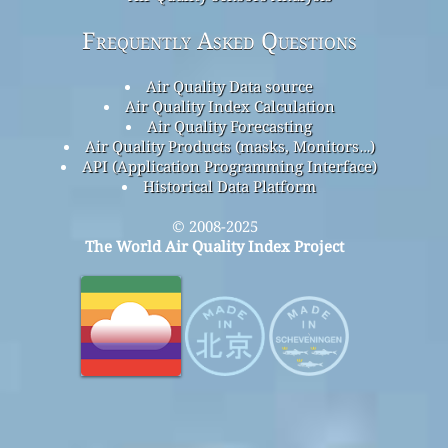
Frequently Asked Questions
Air Quality Data source
Air Quality Index Calculation
Air Quality Forecasting
Air Quality Products (masks, Monitors…)
API (Application Programming Interface)
Historical Data Platform
© 2008-2025
The World Air Quality Index Project