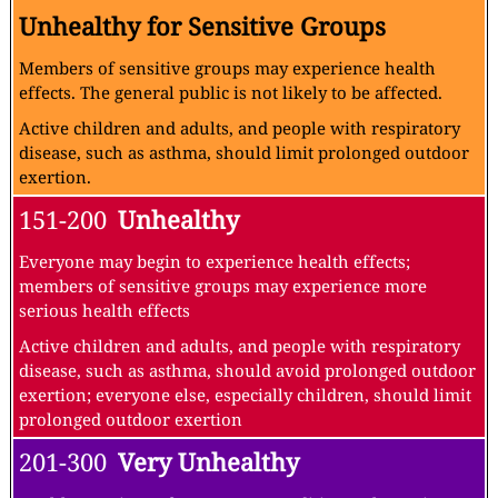
Unhealthy for Sensitive Groups
Members of sensitive groups may experience health
effects. The general public is not likely to be affected.
Active children and adults, and people with respiratory
disease, such as asthma, should limit prolonged outdoor
exertion.
151-200
Unhealthy
Everyone may begin to experience health effects;
members of sensitive groups may experience more
serious health effects
Active children and adults, and people with respiratory
disease, such as asthma, should avoid prolonged outdoor
exertion; everyone else, especially children, should limit
prolonged outdoor exertion
201-300
Very Unhealthy