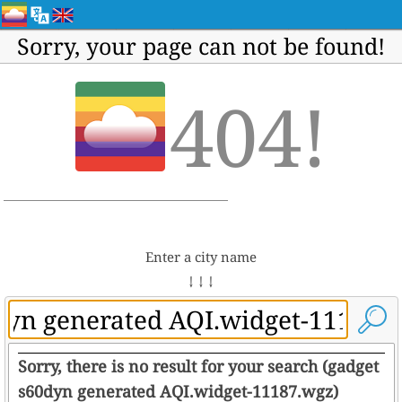
Sorry, your page can not be found!
404!
Enter a city name
↓ ↓ ↓
Sorry, there is no result for your search (gadget
s60dyn generated AQI.widget-11187.wgz)