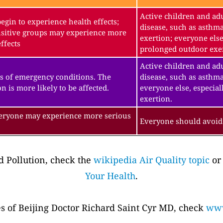
Active children and adu
gin to experience health effects;
disease, such as asthm
sitive groups may experience more
exertion; everyone else
ffects
prolonged outdoor exe
Active children and adu
s of emergency conditions. The
disease, such as asthma
n is more likely to be affected.
everyone else, especial
exertion.
veryone may experience more serious
Everyone should avoid 
 Pollution, check the
wikipedia Air Quality topic
or
Your Health
.
es of Beijing Doctor Richard Saint Cyr MD, check
www