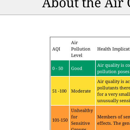
About the Air
Air
AQI
Pollution
Health Implicat
Level
Air quality is c
0 - 50
Good
pollution poses 
Air quality is 
pollutants ther
51 -100
Moderate
for a very sma
unusually sensit
Unhealthy
for
Members of sen
101-150
Sensitive
effects. The gen
Groups