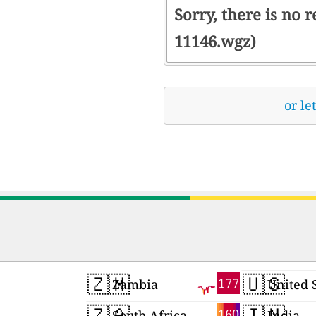
Sorry, there is no 
11146.wgz)
or le
🇿🇲
🇺🇸
177
Zambia
United 
🇿🇦
🇮🇳
160
South Africa
India