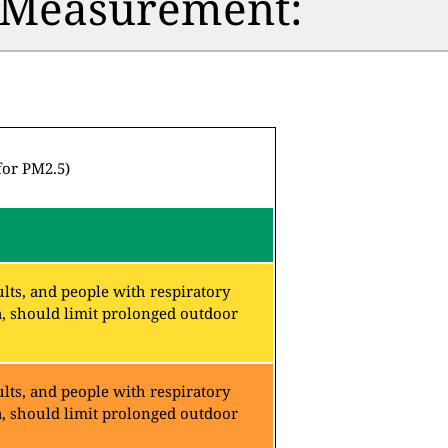
n Measurement:
for PM2.5)
lts, and people with respiratory
a, should limit prolonged outdoor
lts, and people with respiratory
a, should limit prolonged outdoor