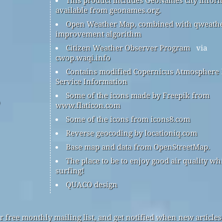
available from geonames.org.
Open Weather Map, combined with qweath
improvement algorithm
Citizen Weather Observer Program
via
cwop.waqi.info
Contains modified Copernicus Atmosphere
Service Information
Some of the icons made by Freepik from
www.flaticon.com
Some of the icons from icons8.com
Reverse geocoding by locationiq.com
Base map and data from OpenStreetMap.
The place to be to enjoy good air quality wh
surfing!
QUACO design
r free monthly mailing list, and get notified when new articles 