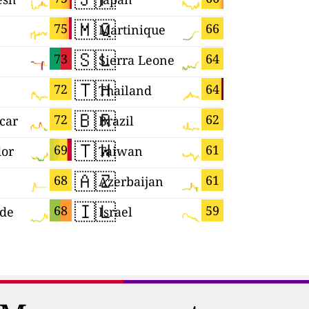
🇲🇶
🇵🇱
75
66
Martinique
Poland
🇸🇱
🇸🇲
73
64
Sierra Leone
San Mari
🇹🇭
🇬🇵
72
64
Thailand
Guadelou
🇧🇷
🇱🇰
72
62
car
Brazil
Sri Lanka
🇹🇼
🇨🇿
69
61
dor
Taiwan
Czechia
🇦🇿
🇰🇷
68
61
Azerbaijan
South Ko
🇮🇱
🇬🇷
68
59
rde
Israel
Greece