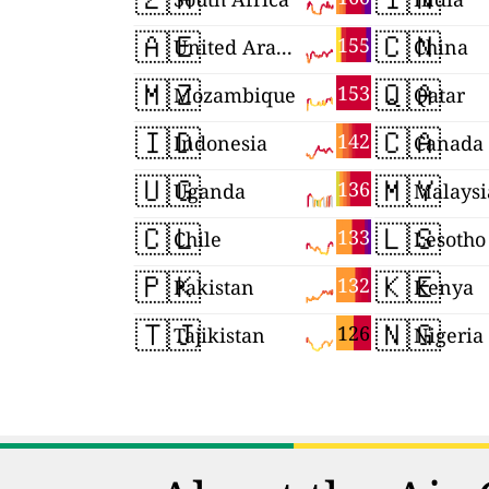
🇦🇪
🇨🇳
155
United Arab Emirates
China
🇲🇿
🇶🇦
153
Mozambique
Qatar
🇮🇩
🇨🇦
142
Indonesia
Canada
🇺🇬
🇲🇾
136
Uganda
Malaysi
🇨🇱
🇱🇸
133
Chile
Lesotho
🇵🇰
🇰🇪
132
Pakistan
Kenya
🇹🇯
🇳🇬
126
Tajikistan
Nigeria