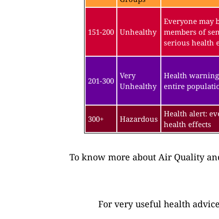
Everyone may be
151-200
Unhealthy
members of sen
serious health e
Very
Health warning
201-300
Unhealthy
entire populatio
Health alert: e
300+
Hazardous
health effects
To know more about Air Quality and
For very useful health advic