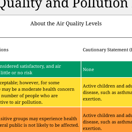
 Quality and Pollutio
About the Air Quality Levels
ions
Cautionary Statement (
onsidered satisfactory, and air
None
little or no risk
acceptable; however, for some
Active children and adu
e may be a moderate health concern
disease, such as asthm
ll number of people who are
exertion.
ive to air pollution.
Active children and adu
sitive groups may experience health
disease, such as asthm
eral public is not likely to be affected.
exertion.