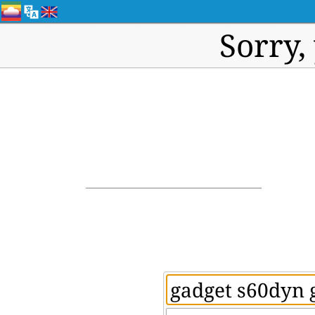
Sorry,