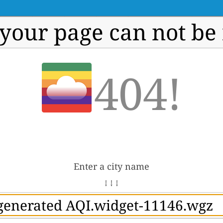
 your page can not be
404!
Enter a city name
↓ ↓ ↓