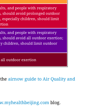
lts, and people with respiratory
a, should avoid prolonged outdoor
, especially children, should limit
rtion
lts, and people with respiratory
, should avoid all outdoor exertion;
ly children, should limit outdoor
all outdoor exertion
 the
airnow guide to Air Quality and
.myhealthbeijing.com
blog.