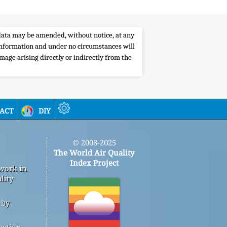
e data may be amended, without notice, at any
s information and under no circumstances will
amage arising directly or indirectly from the
act
diy
© 2008-2025
The World Air Quality
Index Project
 work in
lity
 by
mation,