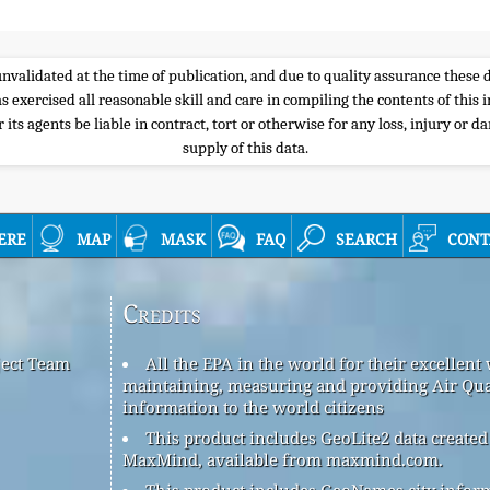
e unvalidated at the time of publication, and due to quality assurance thes
s exercised all reasonable skill and care in compiling the contents of thi
its agents be liable in contract, tort or otherwise for any loss, injury or d
supply of this data.
ere
map
mask
faq
search
cont
Credits
ject Team
All the EPA in the world for their excellent
maintaining, measuring and providing Air Qua
information to the world citizens
This product includes GeoLite2 data created
MaxMind, available from maxmind.com.
This product includes GeoNames city infor