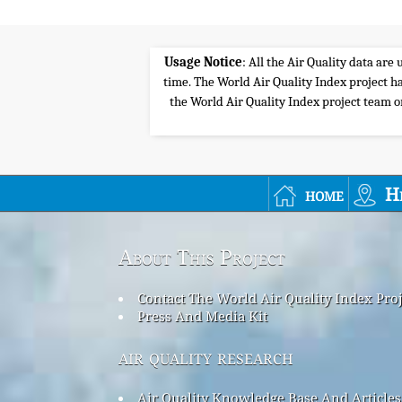
Usage Notice
: All the Air Quality data ar
time. The World Air Quality Index project ha
the World Air Quality Index project team or 
home
H
About This Project
Contact The World Air Quality Index Pro
Press And Media Kit
air quality research
Air Quality Knowledge Base And Articles