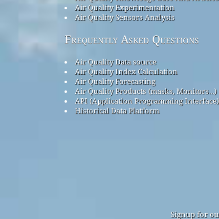
Air Quality Experimentation
Air Quality Sensors Analysis
Frequently Asked Questions
Air Quality Data source
Air Quality Index Calculation
Air Quality Forecasting
Air Quality Products (masks, Monitors…)
API (Application Programming Interface)
Historical Data Platform
Signup for ou