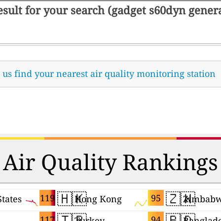
result for your search (gadget s60dyn gene
t us find your nearest air quality monitoring station
Air Quality Rankings
🇭🇰
🇿🇼
119
95
States
Hong Kong
Zimbab
🇹🇷
🇧🇩
117
94
Turkey
Banglad