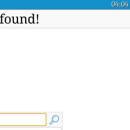
04:04
 found!