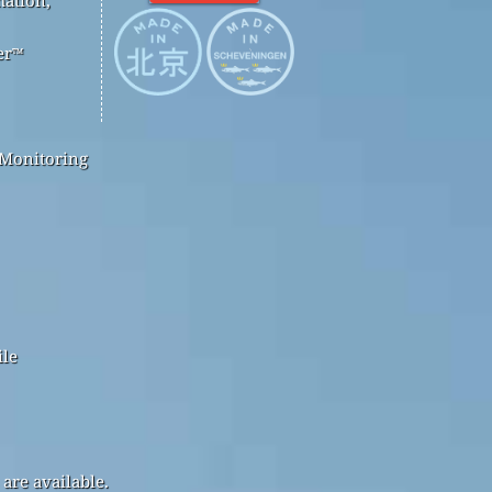
er™
 Monitoring
ile
are available.