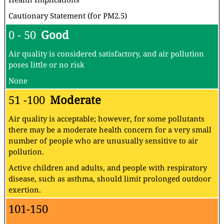
Cautionary Statement (for PM2.5)
0 - 50
Good
Air quality is considered satisfactory, and air pollution
poses little or no risk
None
51 -100
Moderate
Air quality is acceptable; however, for some pollutants
there may be a moderate health concern for a very small
number of people who are unusually sensitive to air
pollution.
Active children and adults, and people with respiratory
disease, such as asthma, should limit prolonged outdoor
exertion.
101-150