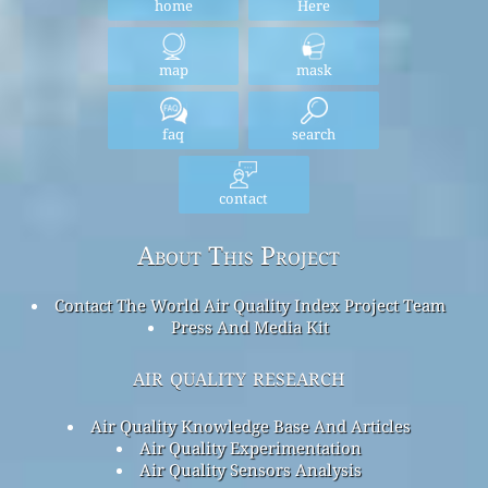
home
Here
map
mask
faq
search
contact
About This Project
Contact The World Air Quality Index Project Team
Press And Media Kit
air quality research
Air Quality Knowledge Base And Articles
Air Quality Experimentation
Air Quality Sensors Analysis