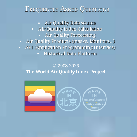
Frequently Asked Questions
Air Quality Data source
Air Quality Index Calculation
Air Quality Forecasting
Air Quality Products (masks, Monitors…)
API (Application Programming Interface)
Historical Data Platform
© 2008-2025
The World Air Quality Index Project