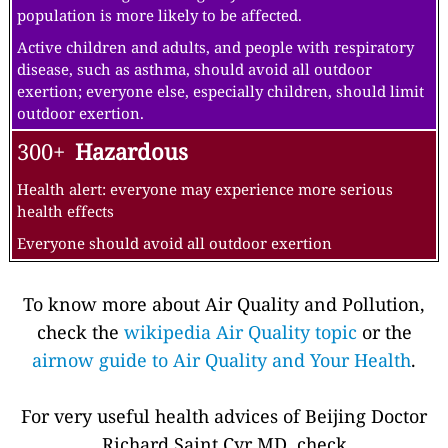
population is more likely to be affected.
Active children and adults, and people with respiratory
disease, such as asthma, should avoid all outdoor
exertion; everyone else, especially children, should limit
outdoor exertion.
300+
Hazardous
Health alert: everyone may experience more serious
health effects
Everyone should avoid all outdoor exertion
To know more about Air Quality and Pollution,
check the
wikipedia Air Quality topic
or the
airnow guide to Air Quality and Your Health
.
For very useful health advices of Beijing Doctor
Richard Saint Cyr MD, check