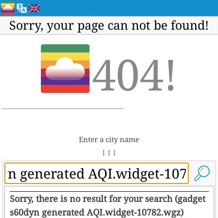
Sorry, your page can not be found!
404!
Enter a city name
↓ ↓ ↓
Sorry, there is no result for your search (gadget
s60dyn generated AQI.widget-10782.wgz)