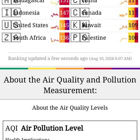
151
117
Madagascar
China
🇮🇩
🇨🇦
147
117
Indonesia
Canada
🇺🇸
🇰🇼
145
109
United States
Kuwait
🇿🇦
🇵🇸
136
100
South Africa
Palestine
Ranking updated a few seconds ago
(Aug 10, 2026 6:07 AM)
About the Air Quality and Pollution
Measurement:
About the Air Quality Levels
AQI
Air Pollution Level
Health Implications