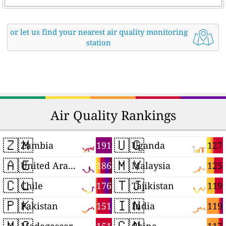
or let us find your nearest air quality monitoring
station
Air Quality Rankings
🇿🇲
🇺🇬
191
127
Zambia
Uganda
🇦🇪
🇲🇾
186
125
United Arab Emirates
Malaysia
🇨🇱
🇹🇯
176
119
Chile
Tajikistan
🇵🇰
🇮🇳
151
119
Pakistan
India
🇲🇬
🇨🇳