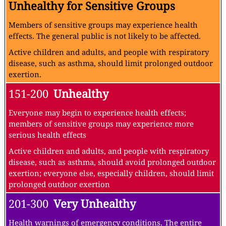
Unhealthy for Sensitive Groups
Members of sensitive groups may experience health
effects. The general public is not likely to be affected.
Active children and adults, and people with respiratory
disease, such as asthma, should limit prolonged outdoor
exertion.
151-200
Unhealthy
Everyone may begin to experience health effects;
members of sensitive groups may experience more
serious health effects
Active children and adults, and people with respiratory
disease, such as asthma, should avoid prolonged outdoor
exertion; everyone else, especially children, should limit
prolonged outdoor exertion
201-300
Very Unhealthy
Health warnings of emergency conditions. The entire