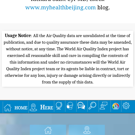
www.myhealthbeijing.com
blog.
Usage Notice
: All the Air Quality data are unvalidated at the time of
publication, and due to quality assurance these data may be amended,
without notice, at any time. The World Air Quality Index project has
exercised all reasonable skill and care in compiling the contents of
this information and under no circumstances will the World Air
Quality Index project team or its agents be liable in contract, tort or
otherwise for any loss, injury or damage arising directly or indirectly
from the supply of this data.
home
Here