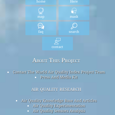
home
Here
map
mask
faq
search
contact
About This Project
Contact The World Air Quality Index Project Team
Press And Media Kit
air quality research
Air Quality Knowledge Base And Articles
Air Quality Experimentation
Air Quality Sensors Analysis