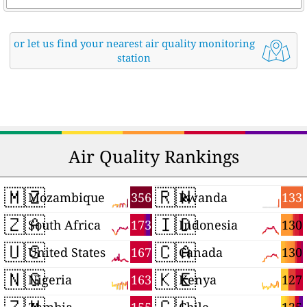
or let us find your nearest air quality monitoring
station
Air Quality Rankings
🇲🇿
🇷🇼
356
133
Mozambique
Rwanda
🇿🇦
🇮🇩
173
130
South Africa
Indonesia
🇺🇸
🇨🇦
167
130
United States
Canada
🇳🇬
🇰🇪
163
127
Nigeria
Kenya
🇿🇲
🇨🇱