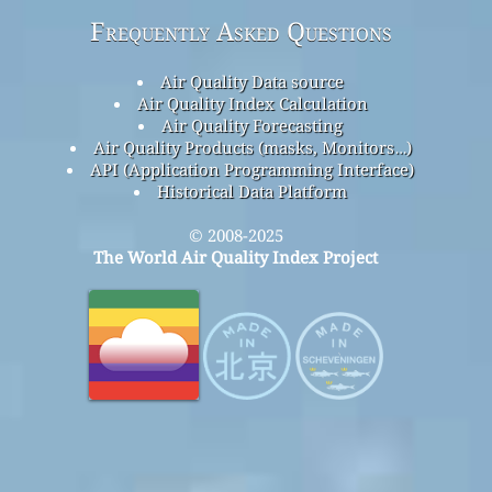
Frequently Asked Questions
Air Quality Data source
Air Quality Index Calculation
Air Quality Forecasting
Air Quality Products (masks, Monitors…)
API (Application Programming Interface)
Historical Data Platform
© 2008-2025
The World Air Quality Index Project