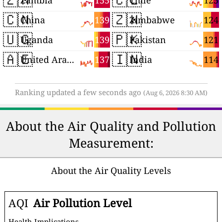
155
125
Zambia
Chile
🇨🇳
🇿🇼
139
124
China
Zimbabwe
🇺🇬
🇵🇰
139
121
Uganda
Pakistan
🇦🇪
🇮🇳
137
114
United Arab Emirates
India
Ranking updated a few seconds ago
(Aug 6, 2026 8:30 AM)
About the Air Quality and Pollution
Measurement:
About the Air Quality Levels
AQI
Air Pollution Level
Health Implications