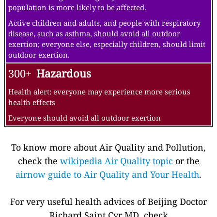
population is more likely to be affected.
Active children and adults, and people with respiratory
disease, such as asthma, should avoid all outdoor
exertion; everyone else, especially children, should limit
outdoor exertion.
300+
Hazardous
Health alert: everyone may experience more serious
health effects
Everyone should avoid all outdoor exertion
To know more about Air Quality and Pollution,
check the
wikipedia Air Quality topic
or the
airnow guide to Air Quality and Your Health
.
For very useful health advices of Beijing Doctor
Richard Saint Cyr MD, check