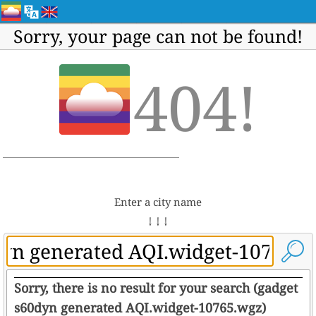
Sorry, your page can not be found!
404!
Enter a city name
↓ ↓ ↓
Sorry, there is no result for your search (gadget
s60dyn generated AQI.widget-10765.wgz)