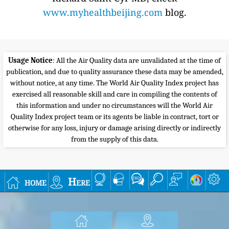
www.myhealthbeijing.com
blog.
Usage Notice
: All the Air Quality data are unvalidated at the time of
publication, and due to quality assurance these data may be amended,
without notice, at any time. The World Air Quality Index project has
exercised all reasonable skill and care in compiling the contents of
this information and under no circumstances will the World Air
Quality Index project team or its agents be liable in contract, tort or
otherwise for any loss, injury or damage arising directly or indirectly
from the supply of this data.
home
Here