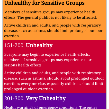
Unhealthy for Sensitive Groups
Members of sensitive groups may experience health
effects. The general public is not likely to be affected.
Active children and adults, and people with respiratory
disease, such as asthma, should limit prolonged outdoor
exertion.
151-200
Unhealthy
Everyone may begin to experience health effects;
members of sensitive groups may experience more
serious health effects
Active children and adults, and people with respiratory
disease, such as asthma, should avoid prolonged outdoor
exertion; everyone else, especially children, should limit
prolonged outdoor exertion
201-300
Very Unhealthy
Health warnings of emergency conditions. The entire