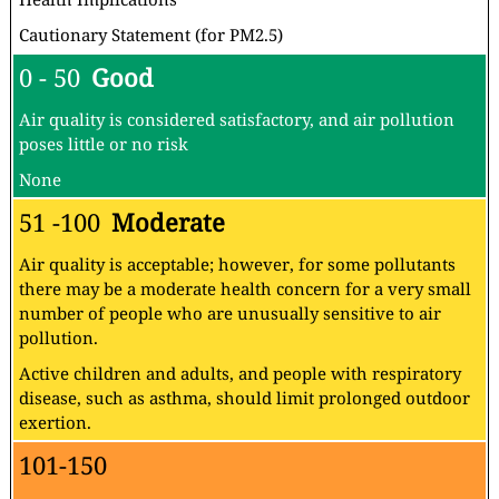
Cautionary Statement (for PM2.5)
0 - 50
Good
Air quality is considered satisfactory, and air pollution
poses little or no risk
None
51 -100
Moderate
Air quality is acceptable; however, for some pollutants
there may be a moderate health concern for a very small
number of people who are unusually sensitive to air
pollution.
Active children and adults, and people with respiratory
disease, such as asthma, should limit prolonged outdoor
exertion.
101-150