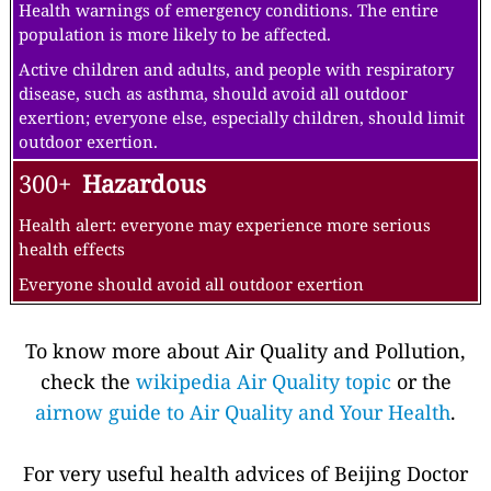
Health warnings of emergency conditions. The entire
population is more likely to be affected.
Active children and adults, and people with respiratory
disease, such as asthma, should avoid all outdoor
exertion; everyone else, especially children, should limit
outdoor exertion.
300+
Hazardous
Health alert: everyone may experience more serious
health effects
Everyone should avoid all outdoor exertion
To know more about Air Quality and Pollution,
check the
wikipedia Air Quality topic
or the
airnow guide to Air Quality and Your Health
.
For very useful health advices of Beijing Doctor