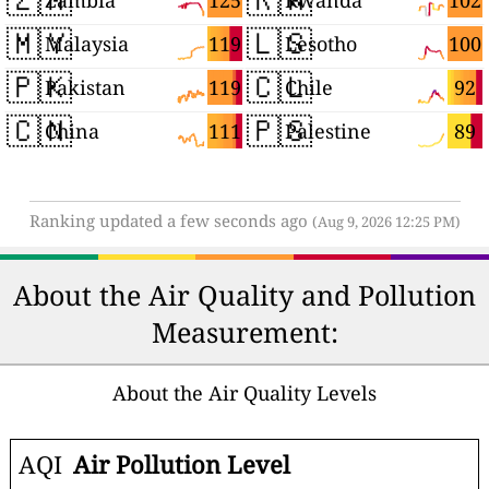
125
102
Zambia
Rwanda
🇲🇾
🇱🇸
119
100
Malaysia
Lesotho
🇵🇰
🇨🇱
119
92
Pakistan
Chile
🇨🇳
🇵🇸
111
89
China
Palestine
Ranking updated a few seconds ago
(Aug 9, 2026 12:25 PM)
About the Air Quality and Pollution
Measurement:
About the Air Quality Levels
AQI
Air Pollution Level