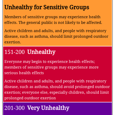
Unhealthy for Sensitive Groups
Members of sensitive groups may experience health
effects. The general public is not likely to be affected.
Active children and adults, and people with respiratory
disease, such as asthma, should limit prolonged outdoor
exertion.
151-200
Unhealthy
Everyone may begin to experience health effects;
members of sensitive groups may experience more
serious health effects
Active children and adults, and people with respiratory
disease, such as asthma, should avoid prolonged outdoor
exertion; everyone else, especially children, should limit
prolonged outdoor exertion
201-300
Very Unhealthy