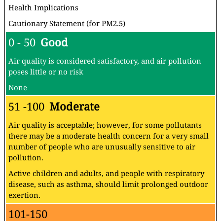
Health Implications
Cautionary Statement (for PM2.5)
0 - 50
Good
Air quality is considered satisfactory, and air pollution
poses little or no risk
None
51 -100
Moderate
Air quality is acceptable; however, for some pollutants
there may be a moderate health concern for a very small
number of people who are unusually sensitive to air
pollution.
Active children and adults, and people with respiratory
disease, such as asthma, should limit prolonged outdoor
exertion.
101-150