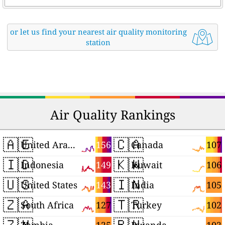
or let us find your nearest air quality monitoring
station
Air Quality Rankings
🇦🇪
🇨🇦
156
107
United Arab Emirates
Canada
🇮🇩
🇰🇼
149
106
Indonesia
Kuwait
🇺🇸
🇮🇳
143
105
United States
India
🇿🇦
🇹🇷
127
102
South Africa
Turkey
🇿🇲
🇷🇼