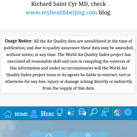
Richard Saint Cyr MD, check
www.myhealthbeijing.com
blog.
Usage Notice
: All the Air Quality data are unvalidated at the time of
publication, and due to quality assurance these data may be amended,
without notice, at any time. The World Air Quality Index project has
exercised all reasonable skill and care in compiling the contents of
this information and under no circumstances will the World Air
Quality Index project team or its agents be liable in contract, tort or
otherwise for any loss, injury or damage arising directly or indirectly
from the supply of this data.
home
Here