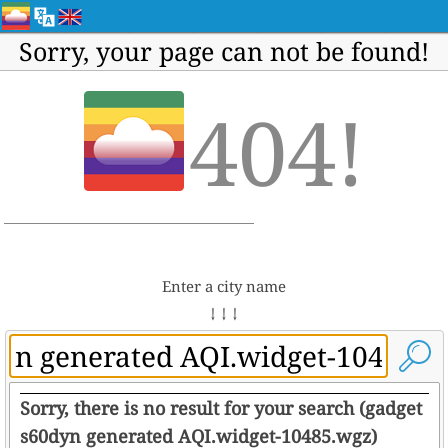
Sorry, your page can not be found!
404!
Enter a city name
↓ ↓ ↓
Sorry, there is no result for your search (gadget
s60dyn generated AQI.widget-10485.wgz)