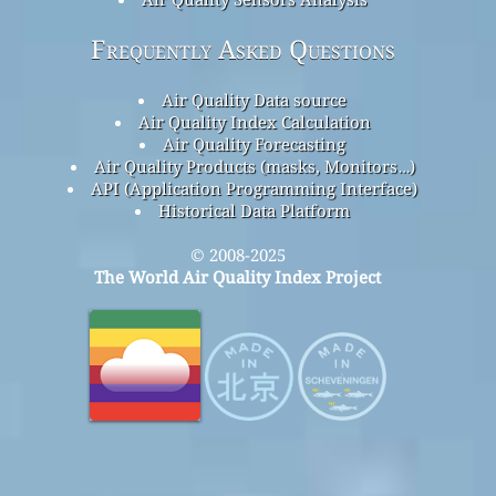
Frequently Asked Questions
Air Quality Data source
Air Quality Index Calculation
Air Quality Forecasting
Air Quality Products (masks, Monitors…)
API (Application Programming Interface)
Historical Data Platform
© 2008-2025
The World Air Quality Index Project