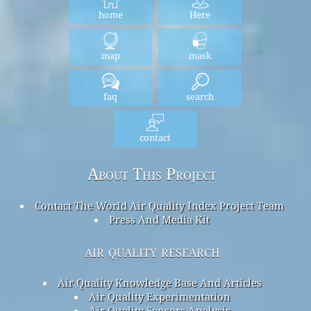
home
Here
map
mask
faq
search
contact
About This Project
Contact The World Air Quality Index Project Team
Press And Media Kit
air quality research
Air Quality Knowledge Base And Articles
Air Quality Experimentation
Air Quality Sensors Analysis