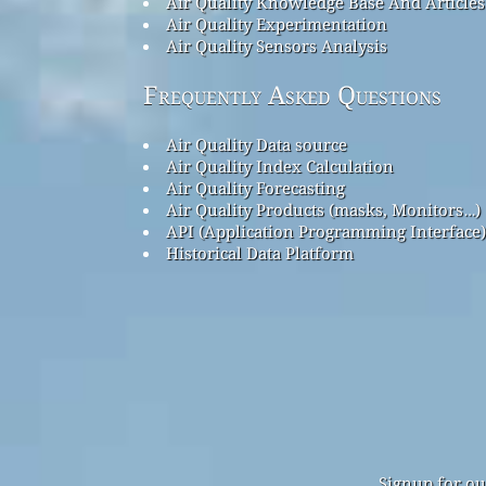
Air Quality Knowledge Base And Articles
Air Quality Experimentation
Air Quality Sensors Analysis
Frequently Asked Questions
Air Quality Data source
Air Quality Index Calculation
Air Quality Forecasting
Air Quality Products (masks, Monitors…)
API (Application Programming Interface)
Historical Data Platform
Signup for ou