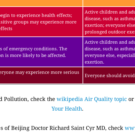
Active children and adu
gin to experience health effects;
disease, such as asthm
sitive groups may experience more
exertion; everyone else
ffects
prolonged outdoor exe
Active children and adu
s of emergency conditions. The
disease, such as asthma
n is more likely to be affected.
everyone else, especial
exertion.
veryone may experience more serious
Everyone should avoid 
 Pollution, check the
wikipedia Air Quality topic
or
Your Health
.
es of Beijing Doctor Richard Saint Cyr MD, check
www