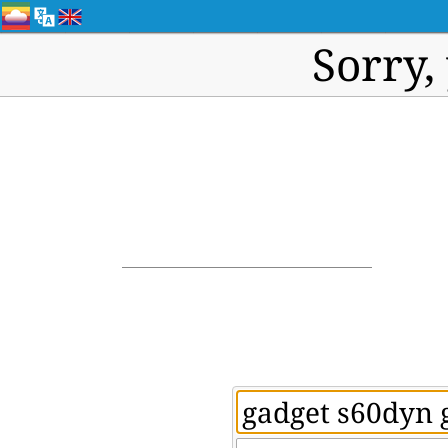
Sorry,