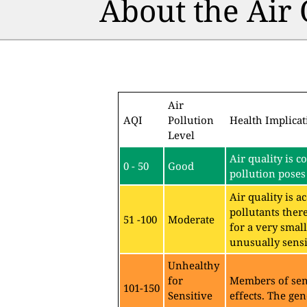
About the Air
Air
AQI
Pollution
Health Implicat
Level
Air quality is c
0 - 50
Good
pollution poses 
Air quality is 
pollutants ther
51 -100
Moderate
for a very sma
unusually sensit
Unhealthy
for
Members of sen
101-150
Sensitive
effects. The gen