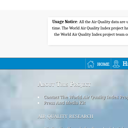
Usage Notice
: All the Air Quality data ar
time. The World Air Quality Index project ha
the World Air Quality Index project team or 
home
H
About This Project
Contact The World Air Quality Index Pro
Press And Media Kit
air quality research