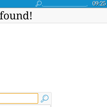
09:25
 found!