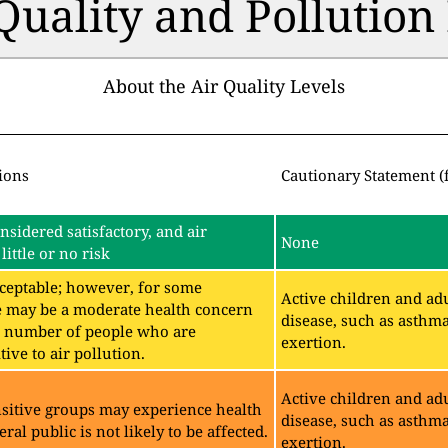
 Quality and Pollutio
About the Air Quality Levels
ions
Cautionary Statement (
onsidered satisfactory, and air
None
little or no risk
acceptable; however, for some
Active children and adu
e may be a moderate health concern
disease, such as asthm
ll number of people who are
exertion.
ive to air pollution.
Active children and adu
sitive groups may experience health
disease, such as asthm
eral public is not likely to be affected.
exertion.