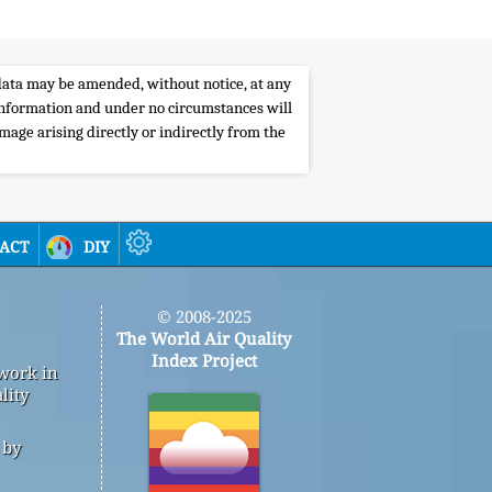
e data may be amended, without notice, at any
s information and under no circumstances will
amage arising directly or indirectly from the
act
diy
© 2008-2025
The World Air Quality
Index Project
 work in
lity
 by