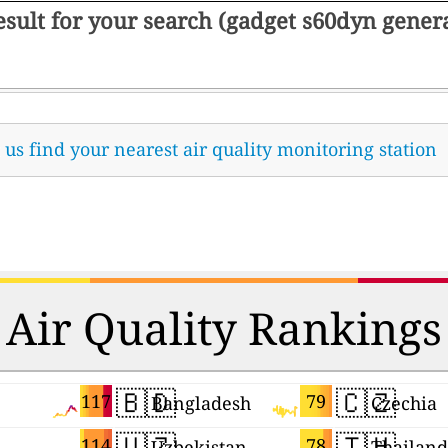
result for your search (gadget s60dyn gene
t us find your nearest air quality monitoring station
Air Quality Rankings
🇧🇩
🇨🇿
117
79
Bangladesh
Czechia
🇺🇿
🇹🇭
114
78
Uzbekistan
Thailand