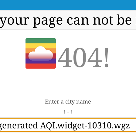
 your page can not be
404!
Enter a city name
↓ ↓ ↓