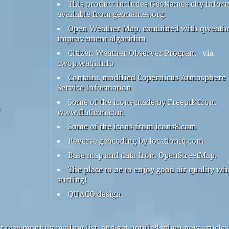
This product includes GeoNames city infor
available from geonames.org.
Open Weather Map, combined with qweath
improvement algorithm
Citizen Weather Observer Program
via
cwop.waqi.info
Contains modified Copernicus Atmosphere
Service Information
Some of the icons made by Freepik from
www.flaticon.com
Some of the icons from icons8.com
Reverse geocoding by locationiq.com
Base map and data from OpenStreetMap.
The place to be to enjoy good air quality wh
surfing!
QUACO design
r free monthly mailing list, and get notified when new articles 