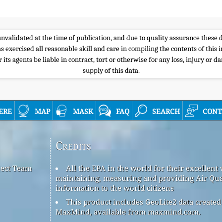
e unvalidated at the time of publication, and due to quality assurance thes
s exercised all reasonable skill and care in compiling the contents of thi
its agents be liable in contract, tort or otherwise for any loss, injury or d
supply of this data.
ere
map
mask
faq
search
cont
Credits
ject Team
All the EPA in the world for their excellent
maintaining, measuring and providing Air Qua
information to the world citizens
This product includes GeoLite2 data created
MaxMind, available from maxmind.com.