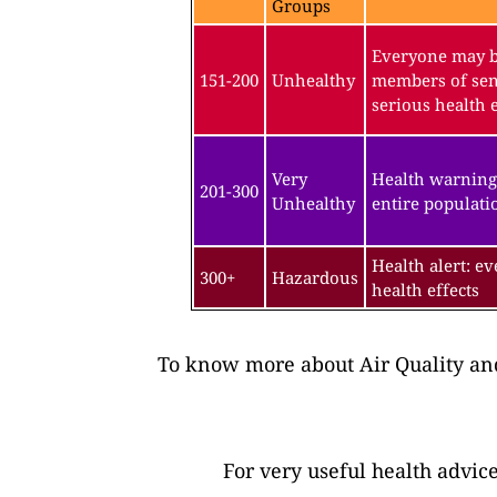
Groups
Everyone may be
151-200
Unhealthy
members of sen
serious health e
Very
Health warning
201-300
Unhealthy
entire populatio
Health alert: e
300+
Hazardous
health effects
To know more about Air Quality and
For very useful health advic