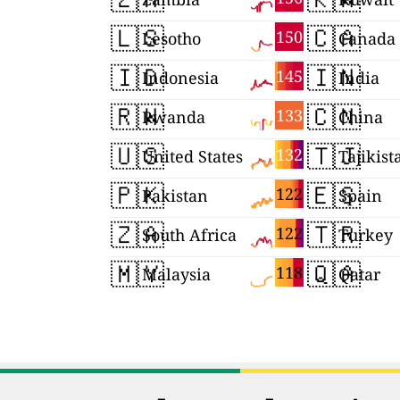
🇱🇸
🇨🇦
150
Lesotho
Canada
🇮🇩
🇮🇳
145
Indonesia
India
🇷🇼
🇨🇳
133
Rwanda
China
🇺🇸
🇹🇯
132
United States
Tajikist
🇵🇰
🇪🇸
122
Pakistan
Spain
🇿🇦
🇹🇷
122
South Africa
Turkey
🇲🇾
🇶🇦
118
Malaysia
Qatar