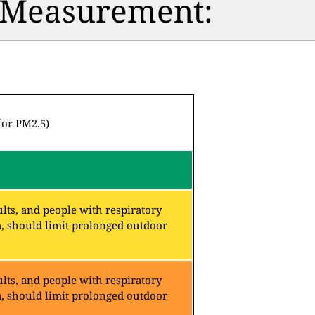
n Measurement:
for PM2.5)
lts, and people with respiratory
a, should limit prolonged outdoor
lts, and people with respiratory
a, should limit prolonged outdoor