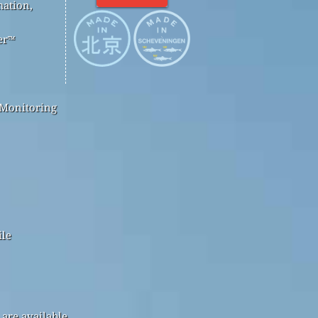
mation,
er™
 Monitoring
ile
are available.