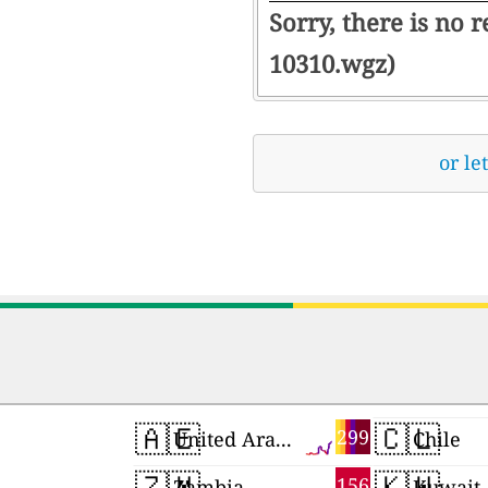
Sorry, there is no 
10310.wgz)
or le
🇦🇪
🇨🇱
299
United Arab Emirates
Chile
🇿🇲
🇰🇼
156
Zambia
Kuwait