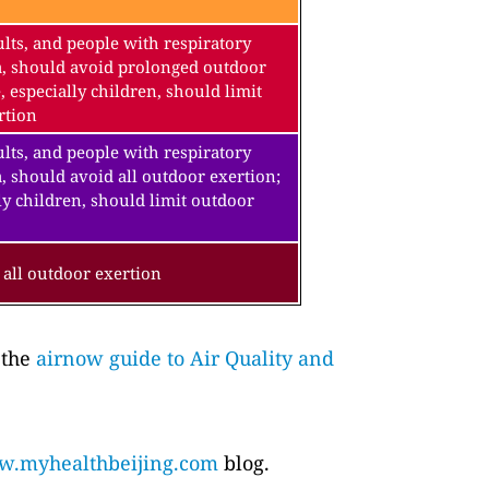
lts, and people with respiratory
a, should avoid prolonged outdoor
, especially children, should limit
rtion
lts, and people with respiratory
, should avoid all outdoor exertion;
ly children, should limit outdoor
all outdoor exertion
 the
airnow guide to Air Quality and
.myhealthbeijing.com
blog.