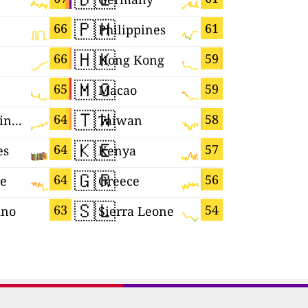
🇵🇭
🇫🇷
66
61
Philippines
France
🇭🇰
🇲🇨
66
59
Hong Kong
Monaco
🇲🇴
🇰🇷
65
59
Macao
South Ko
🇹🇼
🇨🇾
64
58
United Kingdom
Taiwan
Cyprus
🇰🇪
🇨🇻
64
57
es
Kenya
Cabo Ver
🇬🇷
🇲🇶
64
56
re
Greece
Martiniq
🇸🇱
🇲🇿
63
54
ino
Sierra Leone
Mozambi