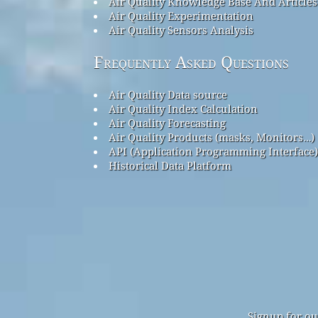
Air Quality Knowledge Base And Articles
Air Quality Experimentation
Air Quality Sensors Analysis
Frequently Asked Questions
Air Quality Data source
Air Quality Index Calculation
Air Quality Forecasting
Air Quality Products (masks, Monitors…)
API (Application Programming Interface)
Historical Data Platform
Signup for ou