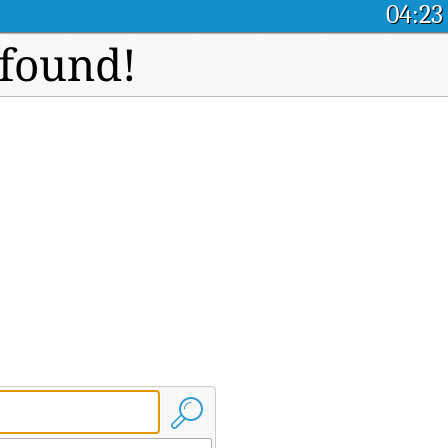
04:23
 found!