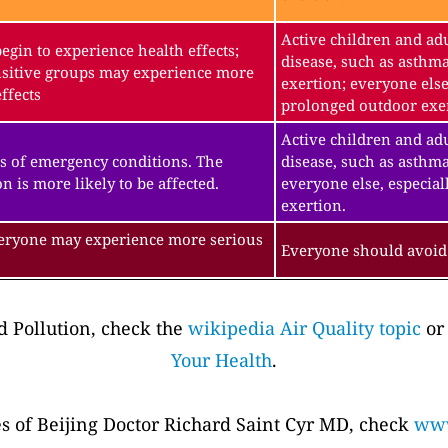
Active children and adu
gin to experience health effects;
disease, such as asthm
sitive groups may experience more
exertion; everyone else
ffects
prolonged outdoor exe
Active children and adu
s of emergency conditions. The
disease, such as asthma
n is more likely to be affected.
everyone else, especial
exertion.
veryone may experience more serious
Everyone should avoid 
 Pollution, check the
wikipedia Air Quality topic
or
Your Health
.
es of Beijing Doctor Richard Saint Cyr MD, check
www