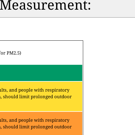
n Measurement:
for PM2.5)
lts, and people with respiratory
a, should limit prolonged outdoor
lts, and people with respiratory
a, should limit prolonged outdoor