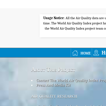
Usage Notice
: All the Air Quality data ar
time. The World Air Quality Index project ha
the World Air Quality Index project team or 
home
H
About This Project
Contact The World Air Quality Index Pro
Press And Media Kit
air quality research