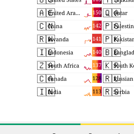
🇦🇪
🇶🇦
150
United Arab Emirates
Qatar
🇨🇳
🇵🇸
142
China
Palesti
🇷🇼
🇵🇰
141
Rwanda
Pakista
🇮🇩
🇧🇩
140
Indonesia
Bangla
🇿🇦
🇰🇷
137
South Africa
South K
🇨🇦
🇷🇺
128
Canada
🇮🇳
🇷🇸
113
India
Serbia