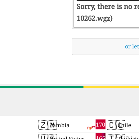
Sorry, there is no 
10262.wgz)
or le
🇿🇲
🇨🇱
170
Zambia
Chile
🇺🇸
🇹🇯
165
United States
Tajikist