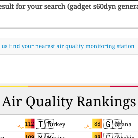
result for your search (gadget s60dyn gene
t us find your nearest air quality monitoring station
Air Quality Rankings
🇹🇷
🇬🇭
112
88
Turkey
Ghana
🇲🇽
🇨🇿
109
88
an
Mexico
Czechia