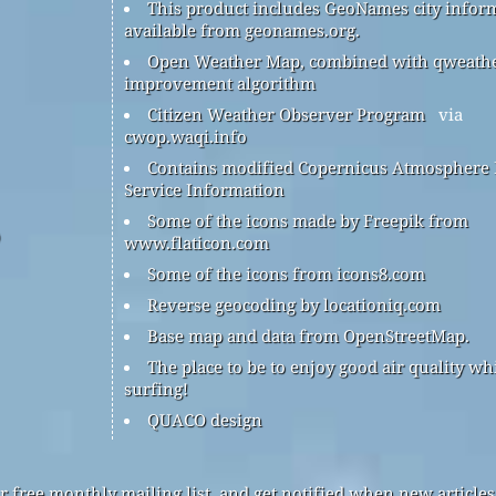
This product includes GeoNames city infor
available from geonames.org.
Open Weather Map, combined with qweath
improvement algorithm
Citizen Weather Observer Program
via
cwop.waqi.info
Contains modified Copernicus Atmosphere
Service Information
Some of the icons made by Freepik from
www.flaticon.com
Some of the icons from icons8.com
Reverse geocoding by locationiq.com
Base map and data from OpenStreetMap.
The place to be to enjoy good air quality wh
surfing!
QUACO design
r free monthly mailing list, and get notified when new articles 