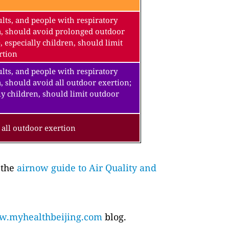
lts, and people with respiratory
a, should avoid prolonged outdoor
, especially children, should limit
rtion
lts, and people with respiratory
, should avoid all outdoor exertion;
ly children, should limit outdoor
all outdoor exertion
 the
airnow guide to Air Quality and
.myhealthbeijing.com
blog.