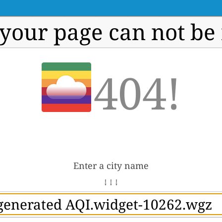
 your page can not be
404!
Enter a city name
↓ ↓ ↓