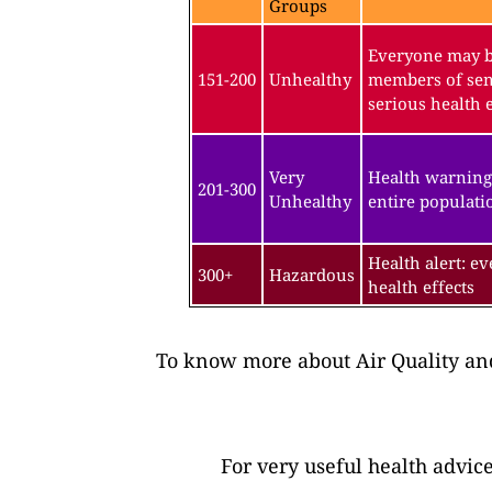
Groups
Everyone may be
151-200
Unhealthy
members of sen
serious health e
Very
Health warning
201-300
Unhealthy
entire populatio
Health alert: e
300+
Hazardous
health effects
To know more about Air Quality and
For very useful health advic