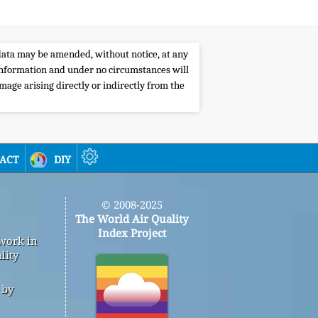
e data may be amended, without notice, at any
s information and under no circumstances will
amage arising directly or indirectly from the
act
diy
© 2008-2025
The World Air Quality
Index Project
 work in
lity
 by