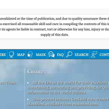
e unvalidated at the time of publication, and due to quality assurance thes
s exercised all reasonable skill and care in compiling the contents of thi
its agents be liable in contract, tort or otherwise for any loss, injury or d
supply of this data.
ere
map
mask
faq
search
cont
Credits
ject Team
All the EPA in the world for their excellent
maintaining, measuring and providing Air Qua
information to the world citizens
This product includes GeoLite2 data created
MaxMind, available from maxmind.com.