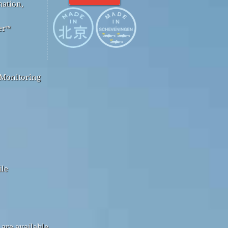
mation,
er™
 Monitoring
ile
are available.