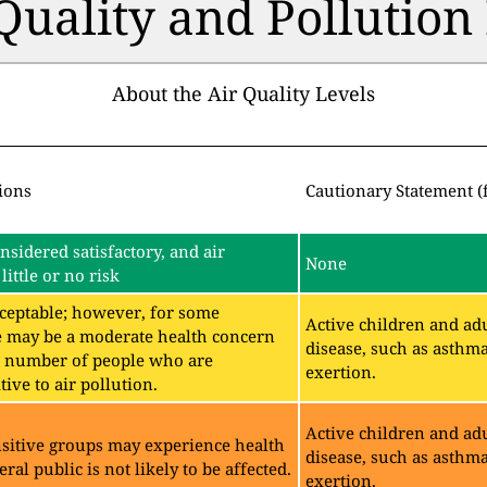
 Quality and Pollutio
About the Air Quality Levels
ions
Cautionary Statement (
onsidered satisfactory, and air
None
little or no risk
acceptable; however, for some
Active children and adu
e may be a moderate health concern
disease, such as asthm
ll number of people who are
exertion.
ive to air pollution.
Active children and adu
sitive groups may experience health
disease, such as asthm
eral public is not likely to be affected.
exertion.