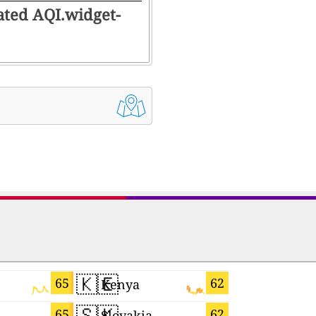
rated AQI.widget-
🇰🇪
🇺🇦
65
62
Kenya
Ukraine
🇸🇰
🇨🇲
65
62
Slovakia
Cameroo