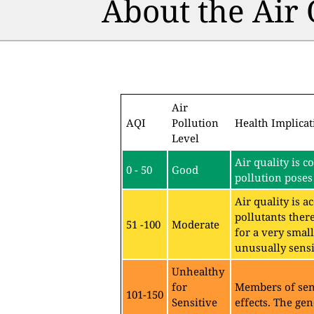
About the Air
Air
AQI
Pollution
Health Implicat
Level
Air quality is c
0 - 50
Good
pollution poses 
Air quality is 
pollutants ther
51 -100
Moderate
for a very sma
unusually sensit
Unhealthy
for
Members of sen
101-150
Sensitive
effects. The gen