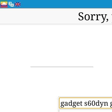
Sorry,