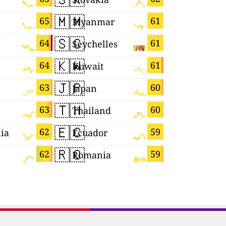
🇲🇲
🇾🇹
65
61
Myanmar
Mayotte
🇸🇨
🇪🇸
64
61
Seychelles
Spain
🇰🇼
🇸🇬
64
61
Kuwait
Singapor
🇯🇵
🇸🇻
63
60
Japan
El Salvad
🇹🇭
🇧🇬
63
60
Thailand
Bulgaria
🇪🇨
🇳🇵
62
59
ia
Ecuador
Nepal
🇷🇴
🇬🇷
62
59
a
Romania
Greece