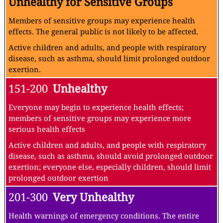
Unhealthy for Sensitive Groups
Members of sensitive groups may experience health
effects. The general public is not likely to be affected.
Active children and adults, and people with respiratory
disease, such as asthma, should limit prolonged outdoor
exertion.
151-200
Unhealthy
Everyone may begin to experience health effects;
members of sensitive groups may experience more
serious health effects
Active children and adults, and people with respiratory
disease, such as asthma, should avoid prolonged outdoor
exertion; everyone else, especially children, should limit
prolonged outdoor exertion
201-300
Very Unhealthy
Health warnings of emergency conditions. The entire