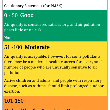
Cautionary Statement (for PM2.5)
0 - 50
Good
Air quality is considered satisfactory, and air pollution
poses little or no risk
None
51 -100
Moderate
Air quality is acceptable; however, for some pollutants
there may be a moderate health concern for a very small
number of people who are unusually sensitive to air
pollution.
Active children and adults, and people with respiratory
disease, such as asthma, should limit prolonged outdoor
exertion.
101-150