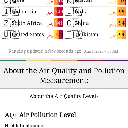
152
110
Chile
Kuwait
🇮🇩
🇮🇳
146
99
Indonesia
India
🇿🇦
🇨🇳
141
94
South Africa
China
🇺🇸
🇹🇯
129
94
United States
Tajikistan
Ranking updated a few seconds ago
(Aug 9, 2026 7:58 AM)
About the Air Quality and Pollution
Measurement:
About the Air Quality Levels
AQI
Air Pollution Level
Health Implications