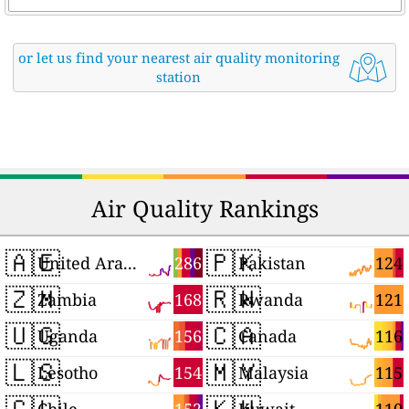
or let us find your nearest air quality monitoring
station
Air Quality Rankings
🇦🇪
🇵🇰
286
124
United Arab Emirates
Pakistan
🇿🇲
🇷🇼
168
121
Zambia
Rwanda
🇺🇬
🇨🇦
156
116
Uganda
Canada
🇱🇸
🇲🇾
154
115
Lesotho
Malaysia
🇨🇱
🇰🇼