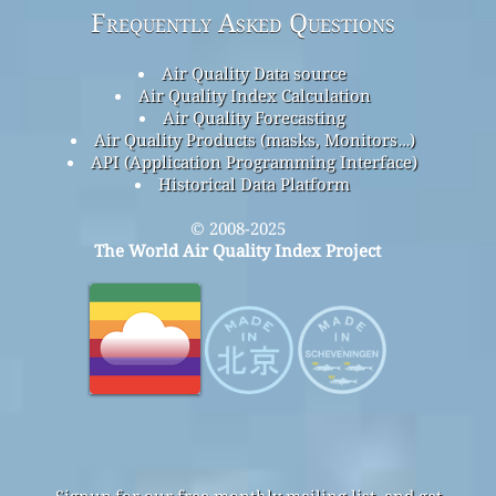
Frequently Asked Questions
Air Quality Data source
Air Quality Index Calculation
Air Quality Forecasting
Air Quality Products (masks, Monitors…)
API (Application Programming Interface)
Historical Data Platform
© 2008-2025
The World Air Quality Index Project
Signup for our free monthly mailing list, and get