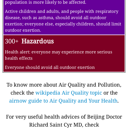
population is more likely to be affected.
Active children and adults, and people with respiratory
disease, such as asthma, should avoid all outdoor
exertion; everyone else, especially children, should limit
outdoor exertion.
300+
Hazardous
Health alert: everyone may experience more serious
health effects
Everyone should avoid all outdoor exertion
To know more about Air Quality and Pollution,
check the
wikipedia Air Quality topic
or the
airnow guide to Air Quality and Your Health
.
For very useful health advices of Beijing Doctor
Richard Saint Cyr MD, check