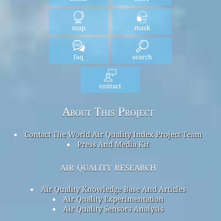
map
mask
faq
search
contact
About This Project
Contact The World Air Quality Index Project Team
Press And Media Kit
air quality research
Air Quality Knowledge Base And Articles
Air Quality Experimentation
Air Quality Sensors Analysis