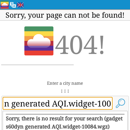
Sorry, your page can not be found!
404!
Enter a city name
↓ ↓ ↓
Sorry, there is no result for your search (gadget
s60dyn generated AQI.widget-10084.wgz)