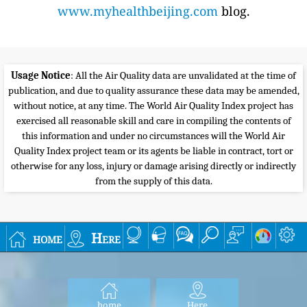
www.myhealthbeijing.com
blog.
Usage Notice
: All the Air Quality data are unvalidated at the time of
publication, and due to quality assurance these data may be amended,
without notice, at any time. The World Air Quality Index project has
exercised all reasonable skill and care in compiling the contents of
this information and under no circumstances will the World Air
Quality Index project team or its agents be liable in contract, tort or
otherwise for any loss, injury or damage arising directly or indirectly
from the supply of this data.
home
Here
home
Here