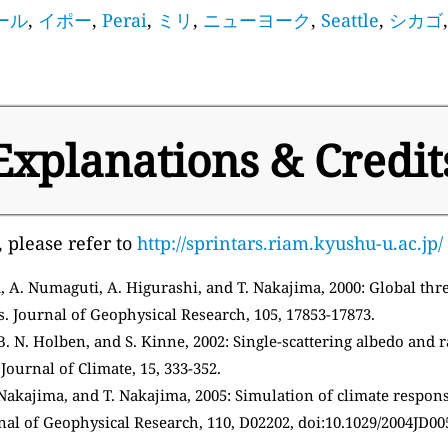
ール
,
イポー
,
Perai
,
ミリ
,
ニューヨーク
,
Seattle
,
シカゴ
Explanations & Credit
, please refer to
http://sprintars.riam.kyushu-u.ac.jp/
 A. Numaguti, A. Higurashi, and T. Nakajima, 2000: Global thre
s. Journal of Geophysical Research, 105, 17853-17873.
. N. Holben, and S. Kinne, 2002: Single-scattering albedo and r
ournal of Climate, 15, 333-352.
 Nakajima, and T. Nakajima, 2005: Simulation of climate response
nal of Geophysical Research, 110, D02202, doi:10.1029/2004JD00