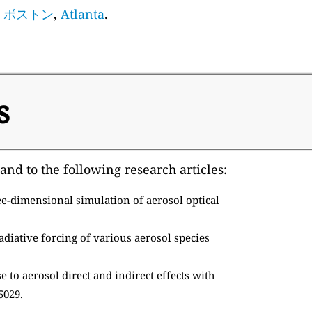
,
ボストン
,
Atlanta
.
s
and to the following research articles:
e-dimensional simulation of aerosol optical
adiative forcing of various aerosol species
 to aerosol direct and indirect effects with
5029.