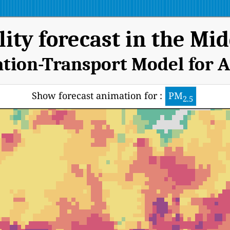
lity forecast in the Mid
ation-Transport Model for A
Show forecast animation for :
PM
2.5