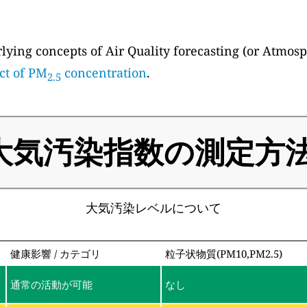
ying concepts of Air Quality forecasting (or Atmosp
ct of PM
concentration
.
2.5
大気汚染指数の測定方法
大気汚染レベルについて
健康影響 / カテゴリ
粒子状物質(PM10,PM2.5)
通常の活動が可能
なし