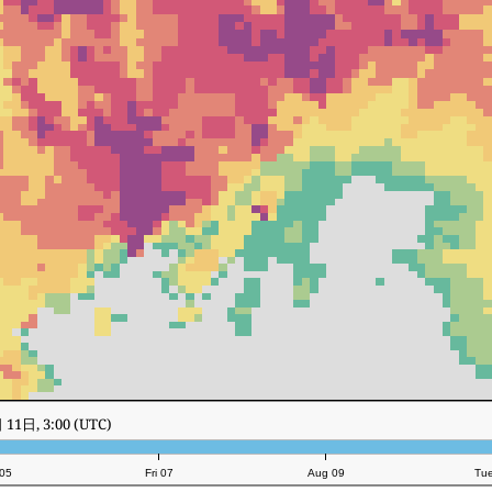
11日, 20:00 (UTC)
05
Fri 07
Aug 09
Tu