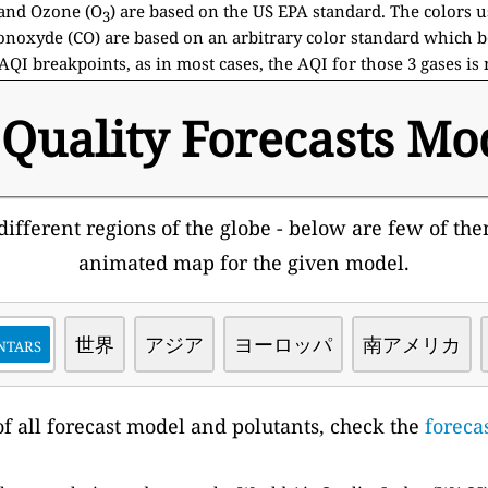
and Ozone (O
) are based on the US EPA standard. The colors 
3
noxyde (CO) are based on an arbitrary color standard which b
AQI breakpoints, as in most cases, the AQI for those 3 gases is
 Quality Forecasts Mo
ifferent regions of the globe - below are few of them
animated map for the given model.
ntars
世界
アジア
ヨーロッパ
南アメリカ
t of all forecast model and polutants, check the
foreca