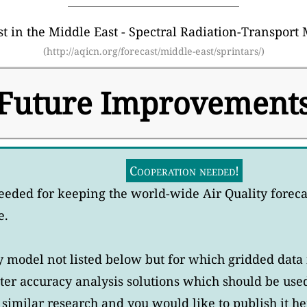
 in the Middle East - Spectral Radiation-Transport 
(http://aqicn.org/forecast/middle-east/sprintars/)
Future Improvement
Cooperation needed!
eeded for keeping the world-wide Air Quality forec
e.
model not listed below but for which gridded data i
er accuracy analysis solutions which should be use
similar research and you would like to publish it he