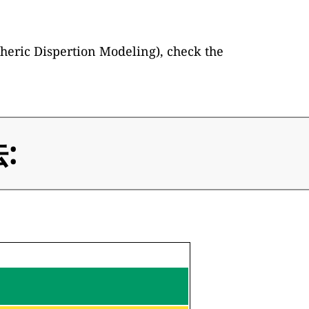
heric Dispertion Modeling), check the
: