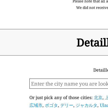
Please note that all
We did not receive
Detail
Detaill
Or just pick any of those cities:
北京
,
広域市
,
ボゴタ
,
デリー
,
ジャカルタ
,
Ula