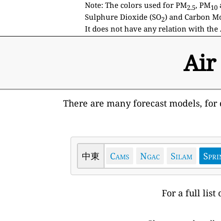
Note: The colors used for PM
, PM
2.5
10
Sulphure Dioxide (SO
) and Carbon Mo
2
It does not have any relation with the 
Air
There are many forecast models, for d
中東
Cams
Ngac
Silam
Spri
For a full lis