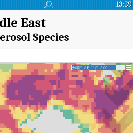
13:39
dle East
erosol Species
火曜日, 8月 11日, 20:00
火曜日, 8月 11日, 20:00