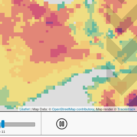
Leaflet
| Map Data: ©
OpenStreetMap contributors
; Map render ©
Tracestrack
e 11