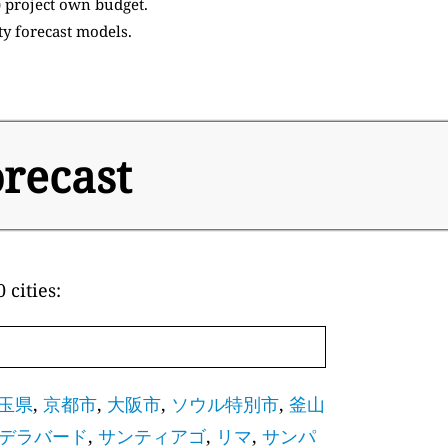
) project own budget.
ty forecast models.
orecast
 cities:
玉県
,
京都市
,
大阪市
,
ソウル特別市
,
釜山
デラバード
,
サンティアゴ
,
リマ
,
サンパ