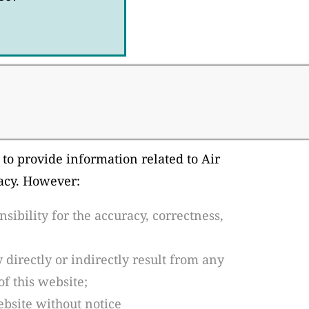
 to provide information related to Air
racy. However:
ibility for the accuracy, correctness,
 directly or indirectly result from any
of this website;
bsite without notice