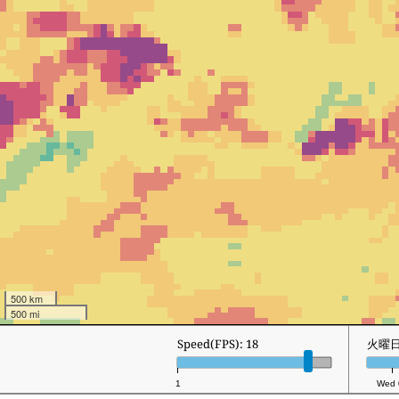
500 km
500 mi
Speed(FPS): 18
火曜日 
1
Wed 