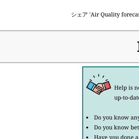
シェア 'Air Quality forecast
Help is n
up-to-dat
Do you know any 
Do you know bett
Have you done a 