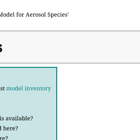
Model for Aerosol Species'
s
ast
model inventory
s available?
d here?
re?