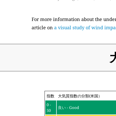
For more information about the underl
article on
a visual study of wind impa
指数
大気質指数の分類(米国）
0 -
良い - Good
50