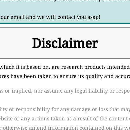
 your email and we will contact you asap!
Disclaimer
which it is based on, are research products intended
ures have been taken to ensure its quality and accu
or implied, nor assume any legal liability or respons
ity or responsibility for any damage or loss that may
site or any actions taken as a result of the content 
r otherwise amend information contained on this we