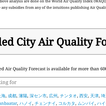
 above analysis are done on the World Air Quality Index (WAQI
 any subsidies from any of the intuitions publishing Air Quali
led City Air Quality F
ed Air Quality Forecast is available for more than 600
上海
,
成都
,
瀋陽
,
深セン市
,
広州
,
チンタオ
,
西安
,
天津
,
埼
anbaatar
,
ハノイ
,
チェンナイ
,
コルカタ
,
ムンバイ
,
ハイ