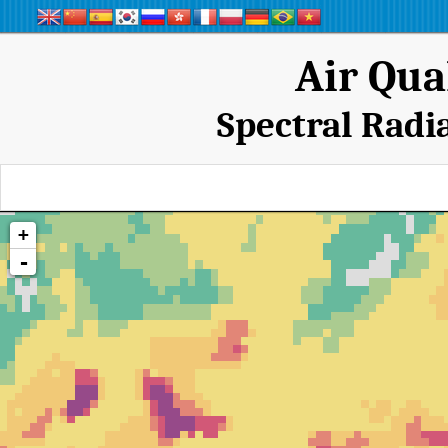
Air Qua
Spectral Radi
+
-