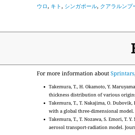
ウロ
,
キト
,
シンガポール
,
クアラルンプ
For more information about
Sprintars
Takemura, T., H. Okamoto, Y. Maruyama,
thickness distribution of various origin
Takemura, T., T. Nakajima, O. Dubovik, B
with a global three-dimensional model. J
Takemura, T., T. Nozawa, S. Emori, T. Y.
aerosol transport-radiation model. Jour