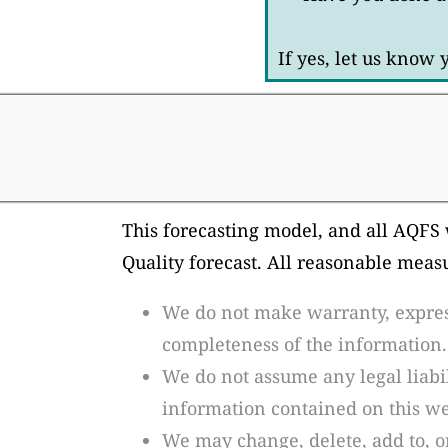
If yes, let us know
This forecasting model, and all AQFS 
Quality forecast. All reasonable meas
We do not make warranty, express 
completeness of the information.
We do not assume any legal liabil
information contained on this web
We may change, delete, add to, o