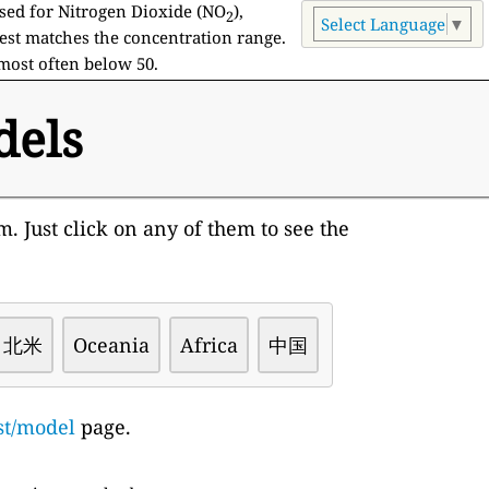
used for Nitrogen Dioxide (NO
),
2
Select Language
▼
est matches the concentration range.
 most often below 50.
dels
. Just click on any of them to see the
北米
Oceania
Africa
中国
st/model
page.