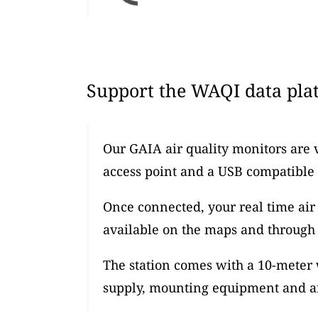
Support the WAQI data plat
Our GAIA air quality monitors are 
access point and a USB compatible
Once connected, your real time air 
available on the maps and through 
The station comes with a 10-meter
supply, mounting equipment and an