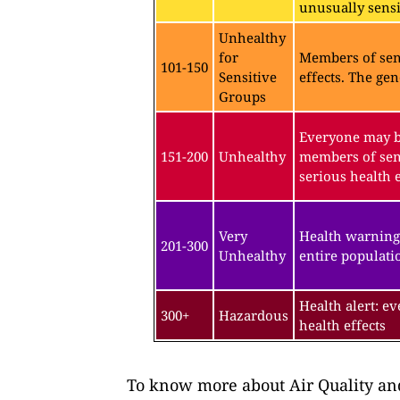
unusually sensit
Unhealthy
for
Members of sen
101-150
Sensitive
effects. The gen
Groups
Everyone may be
151-200
Unhealthy
members of sen
serious health e
Very
Health warning
201-300
Unhealthy
entire populatio
Health alert: e
300+
Hazardous
health effects
To know more about Air Quality and