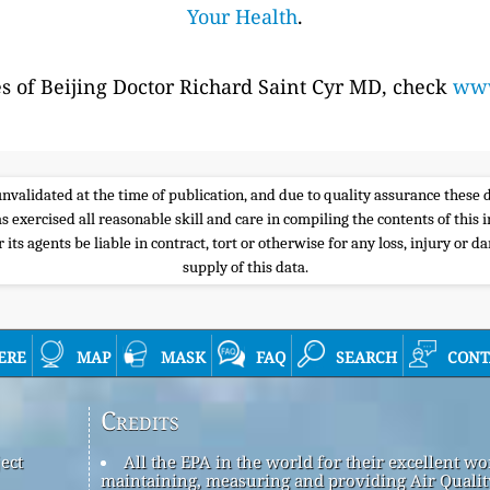
Your Health
.
es of Beijing Doctor Richard Saint Cyr MD, check
www
e unvalidated at the time of publication, and due to quality assurance thes
s exercised all reasonable skill and care in compiling the contents of thi
its agents be liable in contract, tort or otherwise for any loss, injury or d
supply of this data.
ere
map
mask
faq
search
cont
Credits
ect
All the EPA in the world for their excellent wo
maintaining, measuring and providing Air Qualit