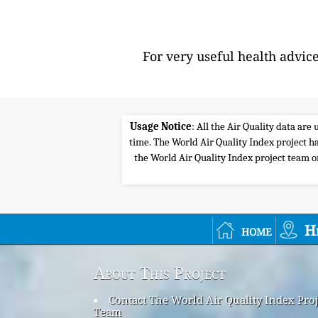
For very useful health advic
Usage Notice
: All the Air Quality data ar
time. The World Air Quality Index project ha
the World Air Quality Index project team or 
home
H
About This Project
Contact The World Air Quality Index Proj
Team