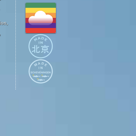
ion,
™