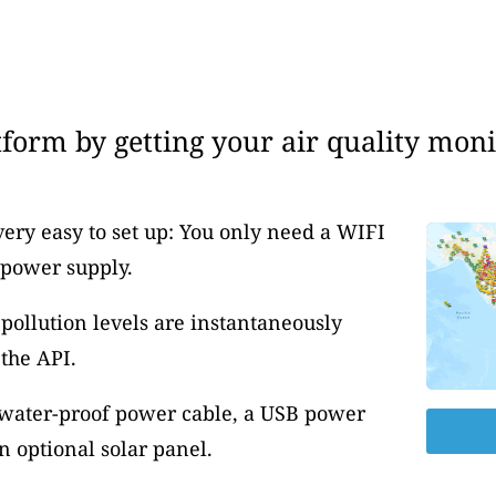
form by getting your air quality moni
very easy to set up: You only need a WIFI
 power supply.
pollution levels are instantaneously
the API.
 water-proof power cable, a USB power
 optional solar panel.