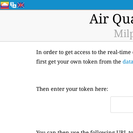
Air Qu
Milp
In order to get access to the real-tim
first get your own token from the
data
Then enter your token here:
You can then use the following URL to 