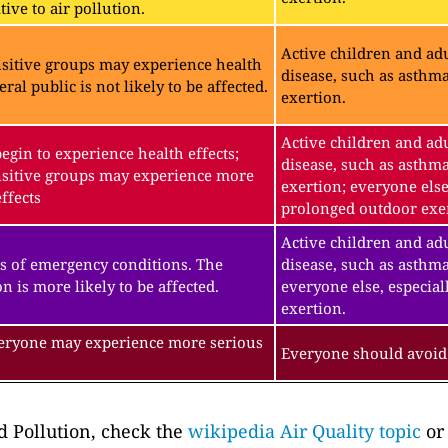
ive to air pollution.
Active children and adu
sitive groups may experience health
disease, such as asthm
eral public is not likely to be affected.
exertion.
Active children and adu
gin to experience health effects;
disease, such as asthm
sitive groups may experience more
exertion; everyone else
ffects
prolonged outdoor exe
Active children and adu
s of emergency conditions. The
disease, such as asthma
n is more likely to be affected.
everyone else, especial
exertion.
veryone may experience more serious
Everyone should avoid 
 Pollution, check the
wikipedia Air Quality topic
or