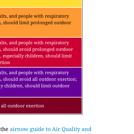
lts, and people with respiratory
a, should limit prolonged outdoor
lts, and people with respiratory
a, should avoid prolonged outdoor
, especially children, should limit
rtion
lts, and people with respiratory
, should avoid all outdoor exertion;
ly children, should limit outdoor
all outdoor exertion
 the
airnow guide to Air Quality and