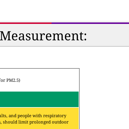
n Measurement:
for PM2.5)
lts, and people with respiratory
a, should limit prolonged outdoor