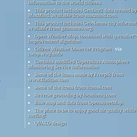
information to the world citizens
This product includes GeoLite2 data created by
MaxMind, available from maxmind.com.
This product includes GeoNames city informat
available from geonames.org.
Open Weather Map, combined with qweather
improvement algorithm
Citizen Weather Observer Program
via
cwop.waqi.info
Contains modified Copernicus Atmosphere
Monitoring Service Information
Some of the icons made by Freepik from
www.flaticon.com
Some of the icons from icons8.com
Reverse geocoding by locationiq.com
Base map and data from OpenStreetMap.
The place to be to enjoy good air quality while
surfing!
QUACO design