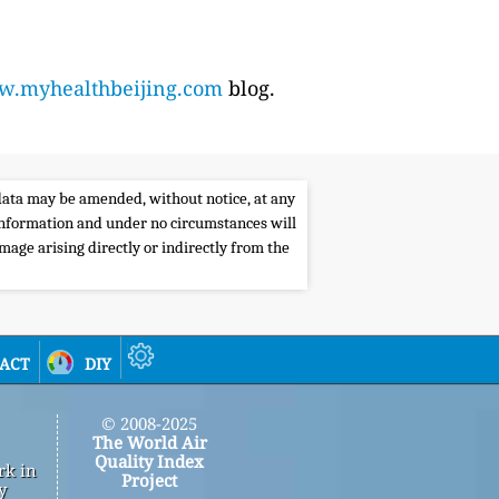
.myhealthbeijing.com
blog.
e data may be amended, without notice, at any
s information and under no circumstances will
amage arising directly or indirectly from the
act
diy
© 2008-2025
The World Air
Quality Index
rk in
Project
y