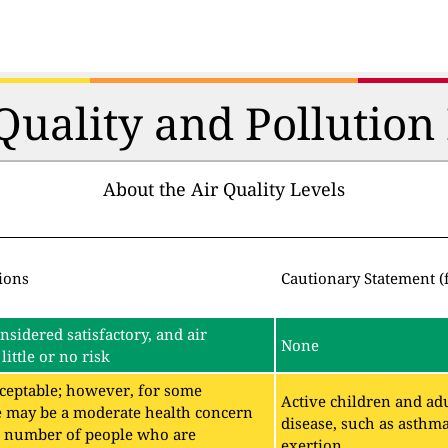
 Quality and Pollutio
About the Air Quality Levels
ions
Cautionary Statement (
onsidered satisfactory, and air
None
little or no risk
acceptable; however, for some
Active children and adu
e may be a moderate health concern
disease, such as asthm
ll number of people who are
exertion.