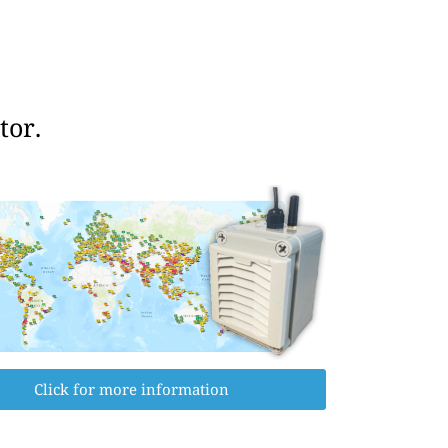
tor.
Click for more information