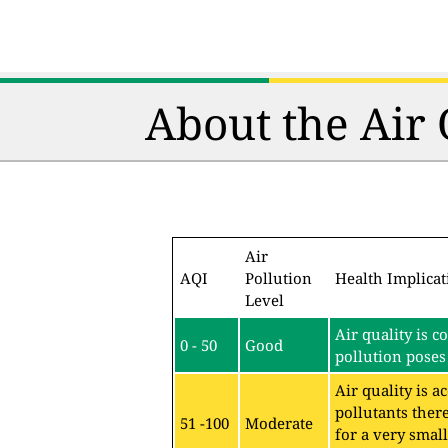
About the Air
Air
AQI
Pollution
Health Implicat
Level
Air quality is c
0 - 50
Good
pollution poses 
Air quality is 
pollutants ther
51 -100
Moderate
for a very sma