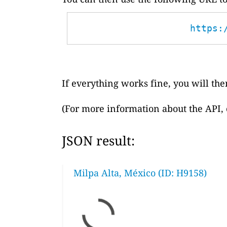
https:
If everything works fine, you will then
(For more information about the API,
JSON result:
Milpa Alta, México (ID: H9158)