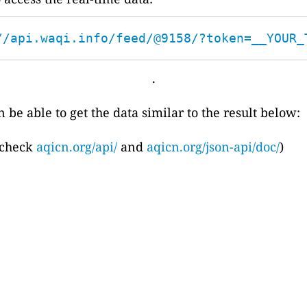
//api.waqi.info/feed/@9158/?token=__YOUR_
.
 be able to get the data similar to the result below:
 check
aqicn.org/api/
and
aqicn.org/json-api/doc/
)