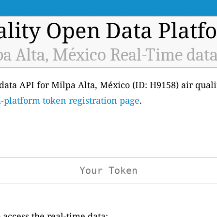
ality Open Data Platf
a Alta, México Real-Time dat
e data API for Milpa Alta, México (ID: H9158) air qual
-platform token registration page
.
access the real-time data: