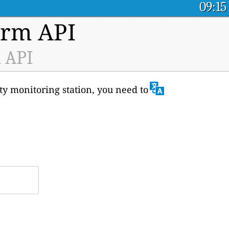
09:15
orm API
a API
ity monitoring station, you need to