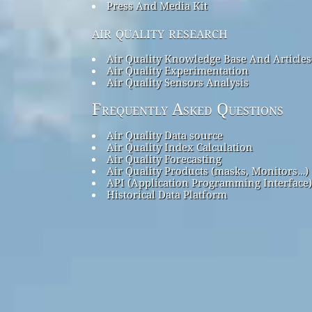
Press And Media Kit
air quality research
Air Quality Knowledge Base And Articles
Air Quality Experimentation
Air Quality Sensors Analysis
Frequently Asked Questions
Air Quality Data source
Air Quality Index Calculation
Air Quality Forecasting
Air Quality Products (masks, Monitors…)
API (Application Programming Interface)
Historical Data Platform