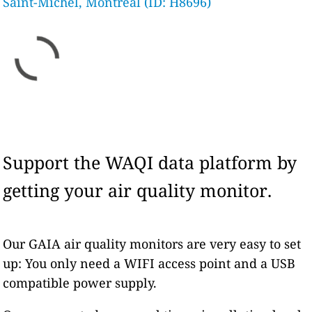
Saint-Michel, Montreal (ID: H8696)
Support the WAQI data platform by
getting your air quality monitor.
Our GAIA air quality monitors are very easy to set
up: You only need a WIFI access point and a USB
compatible power supply.