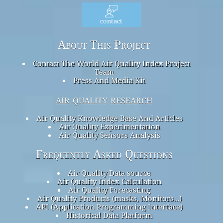
contact
About This Project
Contact The World Air Quality Index Project
Team
Press And Media Kit
air quality research
Air Quality Knowledge Base And Articles
Air Quality Experimentation
Air Quality Sensors Analysis
Frequently Asked Questions
Air Quality Data source
Air Quality Index Calculation
Air Quality Forecasting
Air Quality Products (masks, Monitors…)
API (Application Programming Interface)
Historical Data Platform