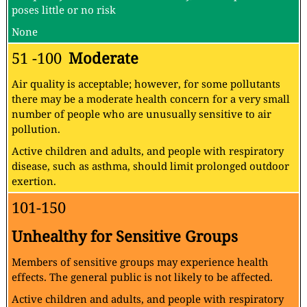
poses little or no risk
None
51 -100
Moderate
Air quality is acceptable; however, for some pollutants
there may be a moderate health concern for a very small
number of people who are unusually sensitive to air
pollution.
Active children and adults, and people with respiratory
disease, such as asthma, should limit prolonged outdoor
exertion.
101-150
Unhealthy for Sensitive Groups
Members of sensitive groups may experience health
effects. The general public is not likely to be affected.
Active children and adults, and people with respiratory