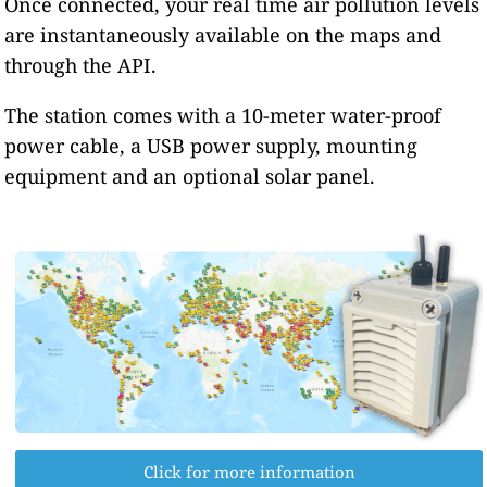
Once connected, your real time air pollution levels
are instantaneously available on the maps and
through the API.
The station comes with a 10-meter water-proof
power cable, a USB power supply, mounting
equipment and an optional solar panel.
Click for more information