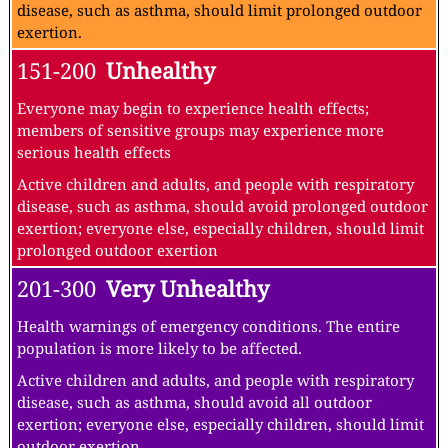
disease, such as asthma, should limit prolonged outdoor
exertion.
151-200
Unhealthy
Everyone may begin to experience health effects;
members of sensitive groups may experience more
serious health effects
Active children and adults, and people with respiratory
disease, such as asthma, should avoid prolonged outdoor
exertion; everyone else, especially children, should limit
prolonged outdoor exertion
201-300
Very Unhealthy
Health warnings of emergency conditions. The entire
population is more likely to be affected.
Active children and adults, and people with respiratory
disease, such as asthma, should avoid all outdoor
exertion; everyone else, especially children, should limit
outdoor exertion.