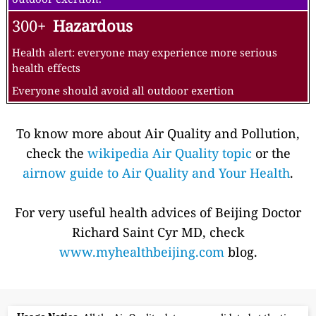
300+
Hazardous
Health alert: everyone may experience more serious
health effects
Everyone should avoid all outdoor exertion
To know more about Air Quality and Pollution,
check the
wikipedia Air Quality topic
or the
airnow guide to Air Quality and Your Health
.
For very useful health advices of Beijing Doctor
Richard Saint Cyr MD, check
www.myhealthbeijing.com
blog.