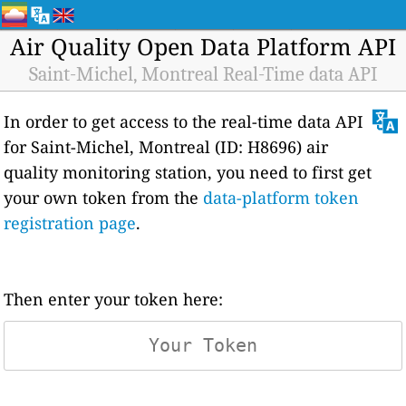
Air Quality Open Data Platform API
Saint-Michel, Montreal Real-Time data API
In order to get access to the real-time data API
for Saint-Michel, Montreal (ID: H8696) air
quality monitoring station, you need to first get
your own token from the
data-platform token
registration page
.
Then enter your token here: