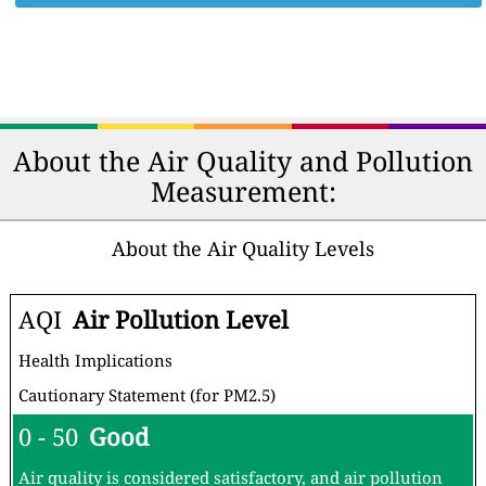
About the Air Quality and Pollution
Measurement:
About the Air Quality Levels
AQI
Air Pollution Level
Health Implications
Cautionary Statement (for PM2.5)
0 - 50
Good
Air quality is considered satisfactory, and air pollution