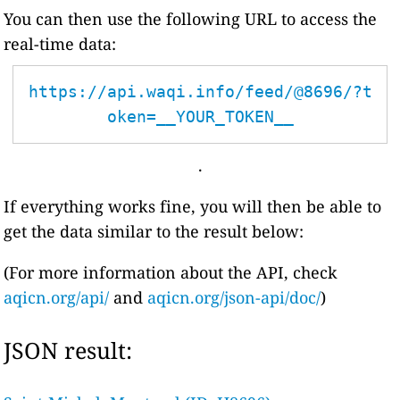
You can then use the following URL to access the
real-time data:
https://api.waqi.info/feed/@8696/?t
oken=__YOUR_TOKEN__
.
If everything works fine, you will then be able to
get the data similar to the result below:
(For more information about the API, check
aqicn.org/api/
and
aqicn.org/json-api/doc/
)
JSON result: