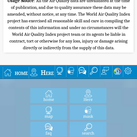
Usage Notice
: All the Air Quality data are unvalidated at the time
of publication, and due to quality assurance these data may be
amended, without notice, at any time. The World Air Quality Index
project has exercised all reasonable skill and care in compiling the
contents of this information and under no circumstances will the
World Air Quality Index project team or its agents be liable in
contract, tort or otherwise for any loss, injury or damage arising
directly or indirectly from the supply of this data.
home
Here
home
Here
map
mask
faq
search