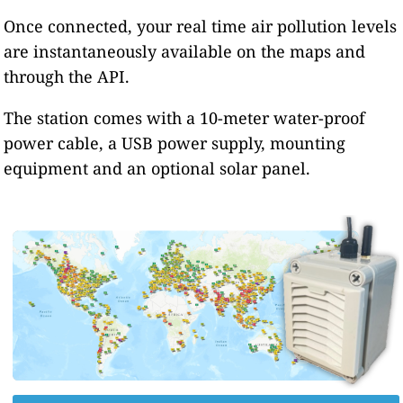
Once connected, your real time air pollution levels
are instantaneously available on the maps and
through the API.
The station comes with a 10-meter water-proof
power cable, a USB power supply, mounting
equipment and an optional solar panel.