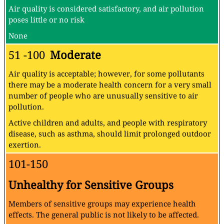
Air quality is considered satisfactory, and air pollution
poses little or no risk
None
51 -100
Moderate
Air quality is acceptable; however, for some pollutants
there may be a moderate health concern for a very small
number of people who are unusually sensitive to air
pollution.
Active children and adults, and people with respiratory
disease, such as asthma, should limit prolonged outdoor
exertion.
101-150
Unhealthy for Sensitive Groups
Members of sensitive groups may experience health
effects. The general public is not likely to be affected.