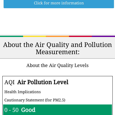
Click for more information
About the Air Quality and Pollution
Measurement:
About the Air Quality Levels
AQI
Air Pollution Level
Health Implications
Cautionary Statement (for PM2.5)
0 - 50
Good