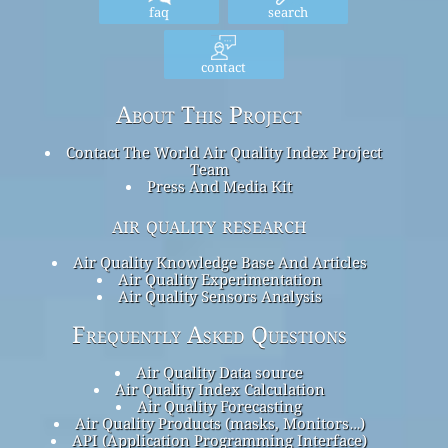
faq
search
contact
About This Project
Contact The World Air Quality Index Project
Team
Press And Media Kit
air quality research
Air Quality Knowledge Base And Articles
Air Quality Experimentation
Air Quality Sensors Analysis
Frequently Asked Questions
Air Quality Data source
Air Quality Index Calculation
Air Quality Forecasting
Air Quality Products (masks, Monitors…)
API (Application Programming Interface)