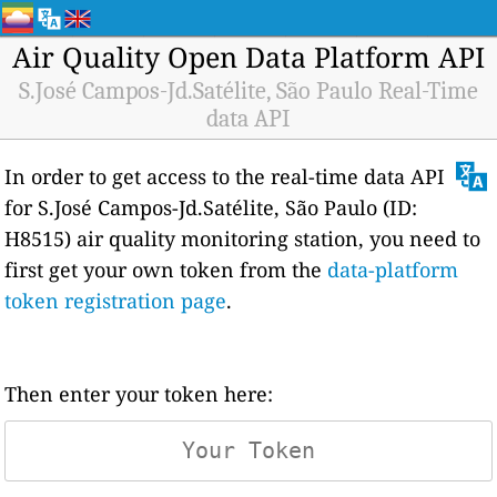
Air Quality Open Data Platform API
S.José Campos-Jd.Satélite, São Paulo Real-Time
data API
In order to get access to the real-time data API
for S.José Campos-Jd.Satélite, São Paulo (ID:
H8515) air quality monitoring station, you need to
first get your own token from the
data-platform
token registration page
.
Then enter your token here: