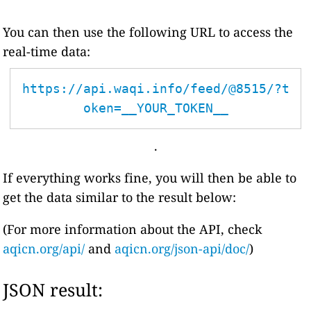
You can then use the following URL to access the
real-time data:
https://api.waqi.info/feed/@8515/?t
oken=__YOUR_TOKEN__
.
If everything works fine, you will then be able to
get the data similar to the result below:
(For more information about the API, check
aqicn.org/api/
and
aqicn.org/json-api/doc/
)
JSON result: