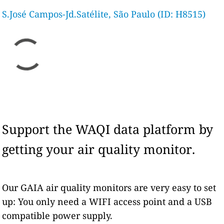
S.José Campos-Jd.Satélite, São Paulo (ID: H8515)
Support the WAQI data platform by
getting your air quality monitor.
Our GAIA air quality monitors are very easy to set
up: You only need a WIFI access point and a USB
compatible power supply.