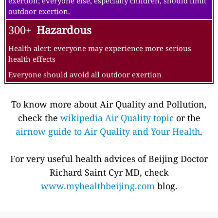
exertion; everyone else, especially children, should limit
outdoor exertion.
300+
Hazardous
Health alert: everyone may experience more serious
health effects
Everyone should avoid all outdoor exertion
To know more about Air Quality and Pollution,
check the
wikipedia Air Quality topic
or the
airnow guide to Air Quality and Your Health
.
For very useful health advices of Beijing Doctor
Richard Saint Cyr MD, check
www.myhealthbeijing.com
blog.