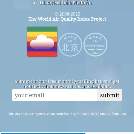
Historical Data Platform
© 2008-2025
The World Air Quality Index Project
Signup for our free monthly mailing list, and get
notified when new articles are available.
submit
This page has been generated on Saturday, Aug 8th 2026, 04:17 am CST from jp2n