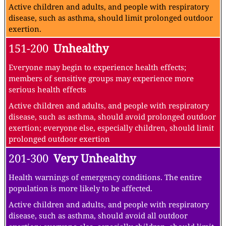
Active children and adults, and people with respiratory
disease, such as asthma, should limit prolonged outdoor
exertion.
151-200
Unhealthy
Everyone may begin to experience health effects;
members of sensitive groups may experience more
serious health effects
Active children and adults, and people with respiratory
disease, such as asthma, should avoid prolonged outdoor
exertion; everyone else, especially children, should limit
prolonged outdoor exertion
201-300
Very Unhealthy
Health warnings of emergency conditions. The entire
population is more likely to be affected.
Active children and adults, and people with respiratory
disease, such as asthma, should avoid all outdoor