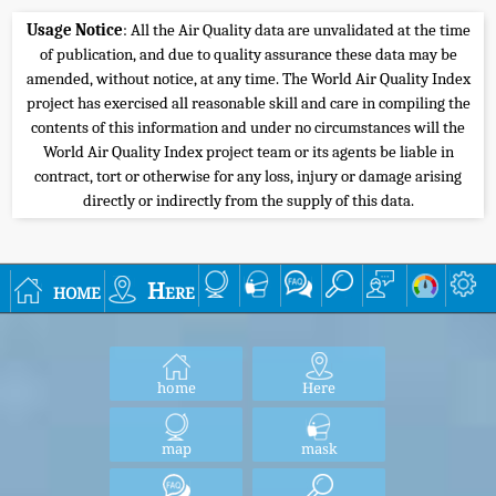
Usage Notice
: All the Air Quality data are unvalidated at the time
of publication, and due to quality assurance these data may be
amended, without notice, at any time. The World Air Quality Index
project has exercised all reasonable skill and care in compiling the
contents of this information and under no circumstances will the
World Air Quality Index project team or its agents be liable in
contract, tort or otherwise for any loss, injury or damage arising
directly or indirectly from the supply of this data.
home
Here
home
Here
map
mask