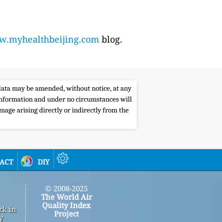
.myhealthbeijing.com
blog.
e data may be amended, without notice, at any
s information and under no circumstances will
amage arising directly or indirectly from the
act
diy
© 2008-2025
The World Air
Quality Index
rk in
Project
y