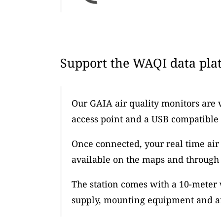
Support the WAQI data plat
Our GAIA air quality monitors are 
access point and a USB compatible
Once connected, your real time air 
available on the maps and through 
The station comes with a 10-meter
supply, mounting equipment and an