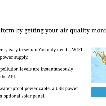
form by getting your air quality moni
very easy to set up: You only need a WIFI
 power supply.
pollution levels are instantaneously
the API.
 water-proof power cable, a USB power
 optional solar panel.