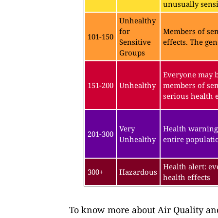
unusually sensit
Unhealthy
for
Members of sen
101-150
Sensitive
effects. The gen
Groups
Everyone may be
151-200
Unhealthy
members of sen
serious health e
Very
Health warning
201-300
Unhealthy
entire populatio
Health alert: e
300+
Hazardous
health effects
To know more about Air Quality and