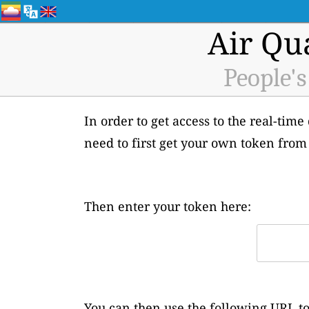
Air Qu
People's
In order to get access to the real-time
need to first get your own token from
Then enter your token here:
You can then use the following URL to 