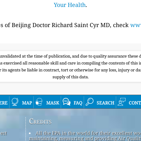
Your Health
.
es of Beijing Doctor Richard Saint Cyr MD, check
www
e unvalidated at the time of publication, and due to quality assurance thes
s exercised all reasonable skill and care in compiling the contents of thi
its agents be liable in contract, tort or otherwise for any loss, injury or d
supply of this data.
ere
map
mask
faq
search
cont
Credits
ect
All the EPA in the world for their excellent wo
maintaining, measuring and providing Air Qualit