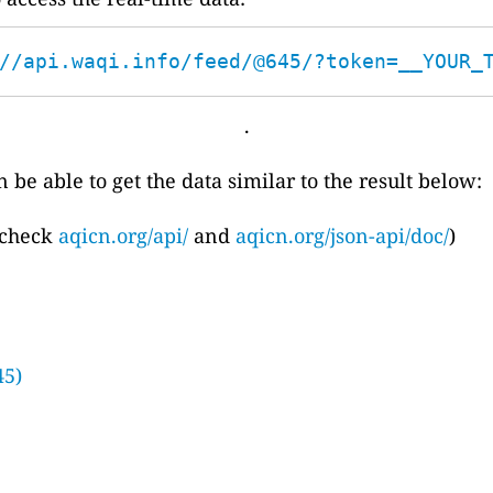
//api.waqi.info/feed/@645/?token=__YOUR_
.
 be able to get the data similar to the result below:
 check
aqicn.org/api/
and
aqicn.org/json-api/doc/
)
45)