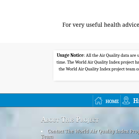
For very useful health advic
Usage Notice
: All the Air Quality data ar
time. The World Air Quality Index project ha
the World Air Quality Index project team or 
home
H
About This Project
Contact The World Air Quality Index Proj
Team