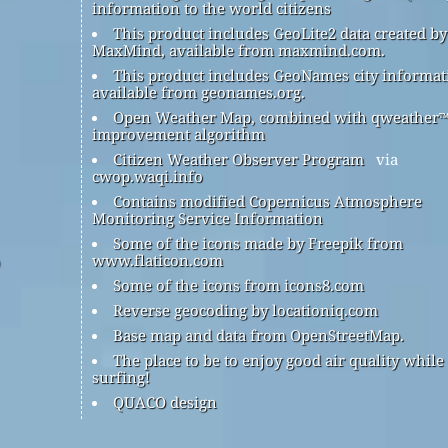
information to the world citizens
This product includes GeoLite2 data created by
MaxMind, available from maxmind.com.
This product includes GeoNames city informat
available from geonames.org.
Open Weather Map, combined with qweather
improvement algorithm
Citizen Weather Observer Program
via
cwop.waqi.info
Contains modified Copernicus Atmosphere
Monitoring Service Information
Some of the icons made by Freepik from
www.flaticon.com
Some of the icons from icons8.com
Reverse geocoding by locationiq.com
Base map and data from OpenStreetMap.
The place to be to enjoy good air quality while
surfing!
QUACO design