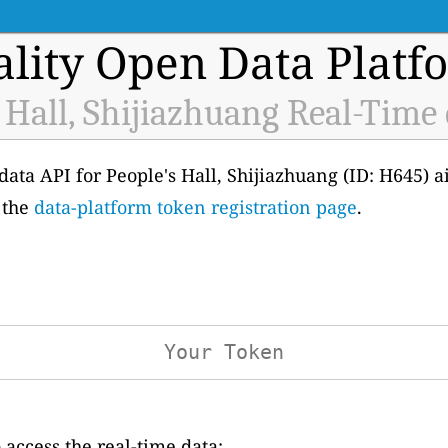
ality Open Data Platf
 Hall, Shijiazhuang Real-Time
 data API for People's Hall, Shijiazhuang (ID: H645) a
 the
data-platform token registration page
.
access the real-time data: