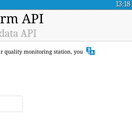
13:18
orm API
 data API
ir quality monitoring station, you