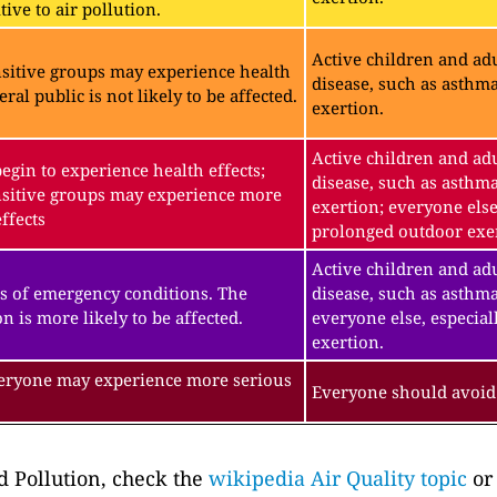
ive to air pollution.
Active children and adu
sitive groups may experience health
disease, such as asthm
eral public is not likely to be affected.
exertion.
Active children and adu
gin to experience health effects;
disease, such as asthm
sitive groups may experience more
exertion; everyone else
ffects
prolonged outdoor exe
Active children and adu
s of emergency conditions. The
disease, such as asthma
n is more likely to be affected.
everyone else, especial
exertion.
veryone may experience more serious
Everyone should avoid 
 Pollution, check the
wikipedia Air Quality topic
or