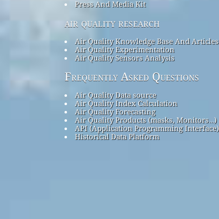
Press And Media Kit
air quality research
Air Quality Knowledge Base And Articles
Air Quality Experimentation
Air Quality Sensors Analysis
Frequently Asked Questions
Air Quality Data source
Air Quality Index Calculation
Air Quality Forecasting
Air Quality Products (masks, Monitors…)
API (Application Programming Interface)
Historical Data Platform