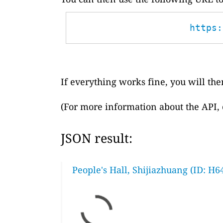
https:
If everything works fine, you will then
(For more information about the API,
JSON result:
People's Hall, Shijiazhuang (ID: H6