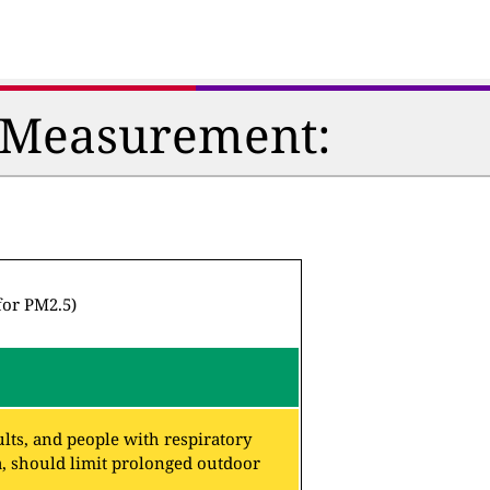
n Measurement:
for PM2.5)
lts, and people with respiratory
a, should limit prolonged outdoor