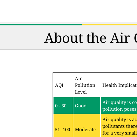
About the Air
Air
AQI
Pollution
Health Implicat
Level
Air quality is c
0 - 50
Good
pollution poses 
Air quality is 
pollutants ther
51 -100
Moderate
for a very sma