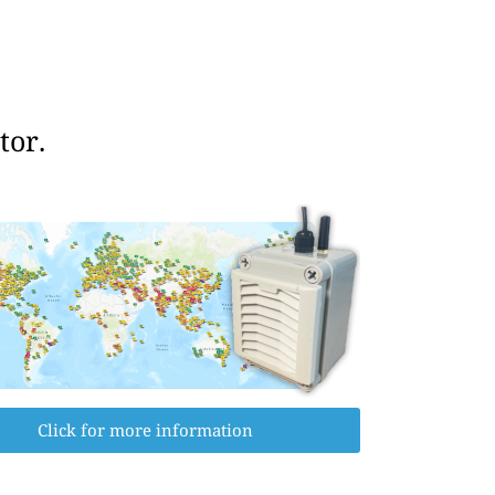
tor.
Click for more information