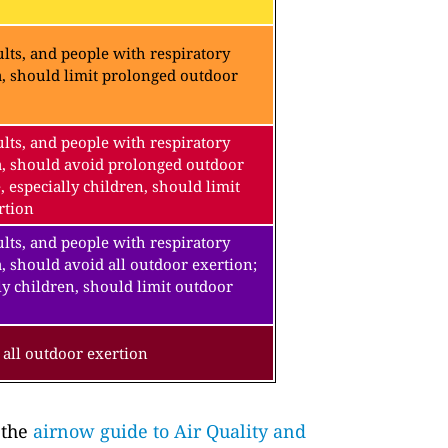
lts, and people with respiratory
a, should limit prolonged outdoor
lts, and people with respiratory
a, should avoid prolonged outdoor
, especially children, should limit
rtion
lts, and people with respiratory
, should avoid all outdoor exertion;
ly children, should limit outdoor
all outdoor exertion
 the
airnow guide to Air Quality and