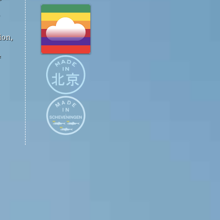
ion,
™