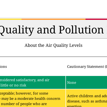
 Quality and Pollutio
About the Air Quality Levels
ions
Cautionary Statement (
onsidered satisfactory, and air
None
little or no risk
acceptable; however, for some
Active children and adu
e may be a moderate health concern
disease, such as asthm
ll number of people who are
exertion.