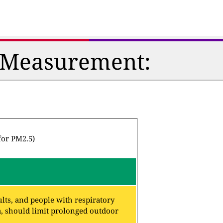
n Measurement:
for PM2.5)
lts, and people with respiratory
a, should limit prolonged outdoor