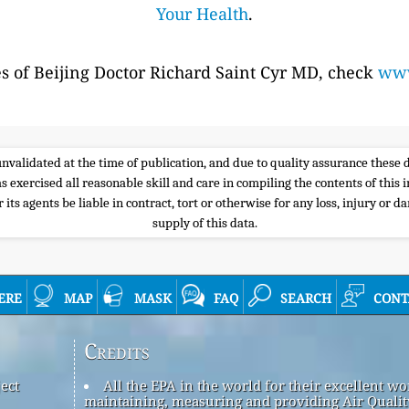
Your Health
.
es of Beijing Doctor Richard Saint Cyr MD, check
www
e unvalidated at the time of publication, and due to quality assurance thes
s exercised all reasonable skill and care in compiling the contents of thi
its agents be liable in contract, tort or otherwise for any loss, injury or d
supply of this data.
ere
map
mask
faq
search
cont
Credits
ect
All the EPA in the world for their excellent wo
maintaining, measuring and providing Air Qualit