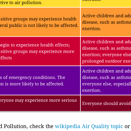
ive to air pollution.
Active children and adu
sitive groups may experience health
disease, such as asthm
eral public is not likely to be affected.
exertion.
Active children and adu
gin to experience health effects;
disease, such as asthm
sitive groups may experience more
exertion; everyone else
ffects
prolonged outdoor exe
Active children and adu
s of emergency conditions. The
disease, such as asthma
n is more likely to be affected.
everyone else, especial
exertion.
veryone may experience more serious
Everyone should avoid 
 Pollution, check the
wikipedia Air Quality topic
or