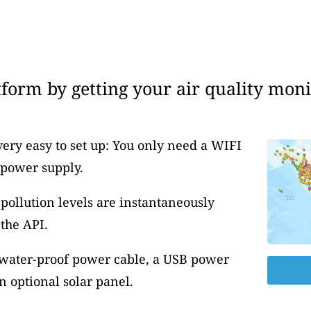
form by getting your air quality moni
very easy to set up: You only need a WIFI
 power supply.
pollution levels are instantaneously
the API.
 water-proof power cable, a USB power
 optional solar panel.