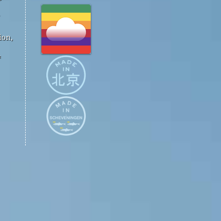
ion,
™