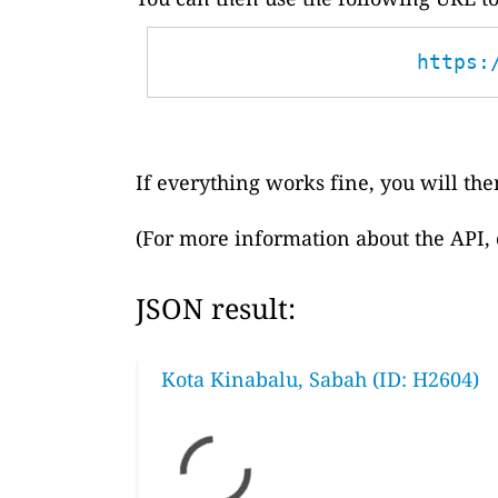
https:
If everything works fine, you will then
(For more information about the API,
JSON result:
Kota Kinabalu, Sabah (ID: H2604)