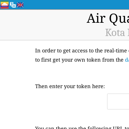
Air Qu
Kota 
In order to get access to the real-tim
to first get your own token from the
d
Then enter your token here:
You can then use the following URL to 