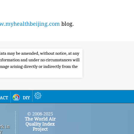
.myhealthbeijing.com
blog.
e data may be amended, without notice, at any
s information and under no circumstances will
amage arising directly or indirectly from the
act
diy
© 2008-2025
The World Air
Quality Index
rk in
Project
y