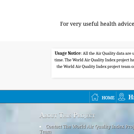
For very useful health advic
Usage Notice
: All the Air Quality data ar
time. The World Air Quality Index project ha
the World Air Quality Index project team or 
home
H
About This Project
Contact The World Air Quality Index Proj
Team