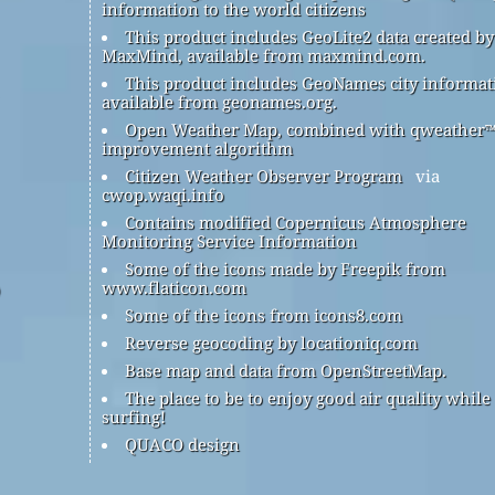
information to the world citizens
This product includes GeoLite2 data created by
MaxMind, available from maxmind.com.
This product includes GeoNames city informat
available from geonames.org.
Open Weather Map, combined with qweather
improvement algorithm
Citizen Weather Observer Program
via
cwop.waqi.info
Contains modified Copernicus Atmosphere
Monitoring Service Information
Some of the icons made by Freepik from
www.flaticon.com
Some of the icons from icons8.com
Reverse geocoding by locationiq.com
Base map and data from OpenStreetMap.
The place to be to enjoy good air quality while
surfing!
QUACO design