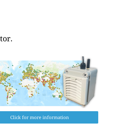
tor.
Click for more information