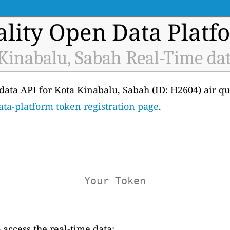
ality Open Data Platf
Kinabalu, Sabah Real-Time da
e data API for Kota Kinabalu, Sabah (ID: H2604) air q
ata-platform token registration page
.
access the real-time data: