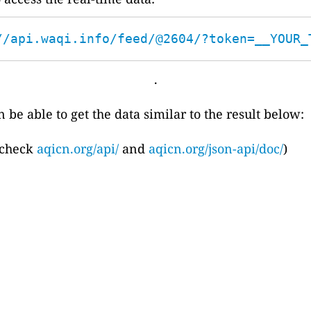
//api.waqi.info/feed/@2604/?token=__YOUR_
.
 be able to get the data similar to the result below:
 check
aqicn.org/api/
and
aqicn.org/json-api/doc/
)