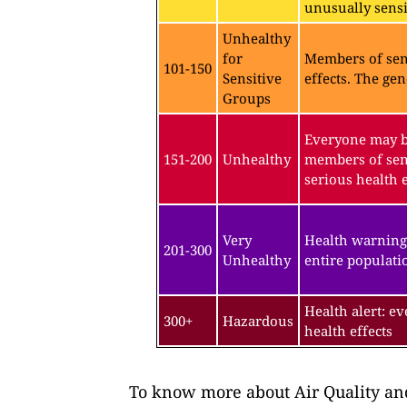
unusually sensit
Unhealthy
for
Members of sen
101-150
Sensitive
effects. The gen
Groups
Everyone may be
151-200
Unhealthy
members of sen
serious health e
Very
Health warning
201-300
Unhealthy
entire populatio
Health alert: e
300+
Hazardous
health effects
To know more about Air Quality and