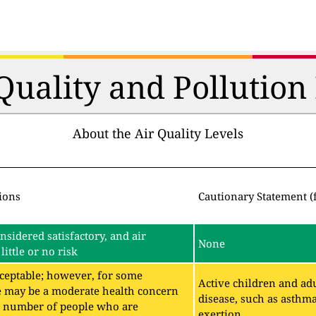
 Quality and Pollutio
About the Air Quality Levels
ions
Cautionary Statement (
onsidered satisfactory, and air
None
little or no risk
acceptable; however, for some
Active children and adu
e may be a moderate health concern
disease, such as asthm
ll number of people who are
exertion.