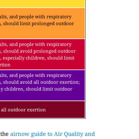
lts, and people with respiratory
a, should limit prolonged outdoor
lts, and people with respiratory
a, should avoid prolonged outdoor
, especially children, should limit
rtion
lts, and people with respiratory
, should avoid all outdoor exertion;
ly children, should limit outdoor
all outdoor exertion
 the
airnow guide to Air Quality and