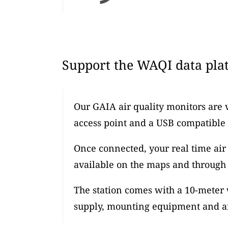
Support the WAQI data plat
Our GAIA air quality monitors are 
access point and a USB compatible
Once connected, your real time air 
available on the maps and through 
The station comes with a 10-meter
supply, mounting equipment and an