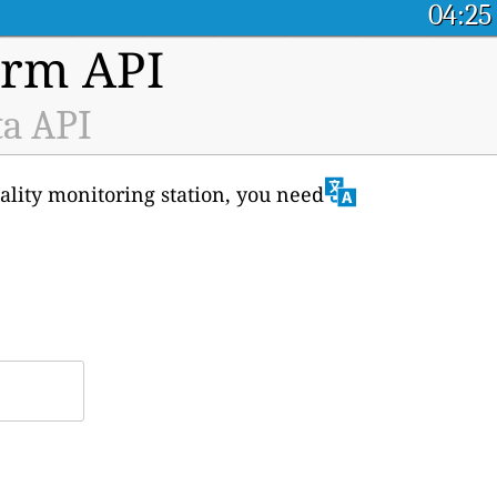
04:25
orm API
ta API
uality monitoring station, you need