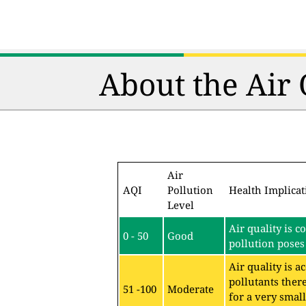
About the Air
Air
AQI
Pollution
Health Implicat
Level
Air quality is c
0 - 50
Good
pollution poses 
Air quality is 
pollutants ther
51 -100
Moderate
for a very sma