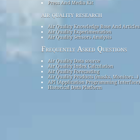
Press And Media Kit
air quality research
Air Quality Knowledge Base And Articles
Air Quality Experimentation
Air Quality Sensors Analysis
Frequently Asked Questions
Air Quality Data source
Air Quality Index Calculation
Air Quality Forecasting
Air Quality Products (masks, Monitors…)
API (Application Programming Interface)
Historical Data Platform