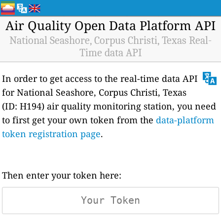
Air Quality Open Data Platform API
National Seashore, Corpus Christi, Texas Real-
Time data API
In order to get access to the real-time data API
for National Seashore, Corpus Christi, Texas
(ID: H194) air quality monitoring station, you need
to first get your own token from the
data-platform
token registration page
.
Then enter your token here: