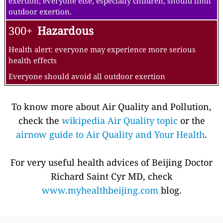
exertion; everyone else, especially children, should limit
outdoor exertion.
300+
Hazardous
Health alert: everyone may experience more serious
health effects
Everyone should avoid all outdoor exertion
To know more about Air Quality and Pollution,
check the
wikipedia Air Quality topic
or the
airnow guide to Air Quality and Your Health
.
For very useful health advices of Beijing Doctor
Richard Saint Cyr MD, check
www.myhealthbeijing.com
blog.