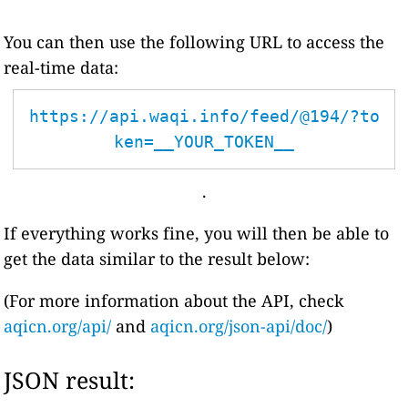
You can then use the following URL to access the
real-time data:
https://api.waqi.info/feed/@194/?to
ken=__YOUR_TOKEN__
.
If everything works fine, you will then be able to
get the data similar to the result below:
(For more information about the API, check
aqicn.org/api/
and
aqicn.org/json-api/doc/
)
JSON result: