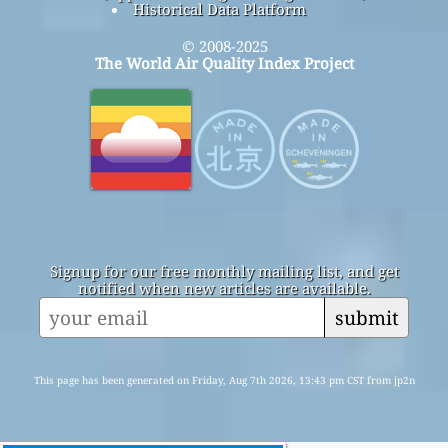
Historical Data Platform
© 2008-2025
The World Air Quality Index Project
Signup for our free monthly mailing list, and get
notified when new articles are available.
submit
This page has been generated on Friday, Aug 7th 2026, 13:43 pm CST from jp2n