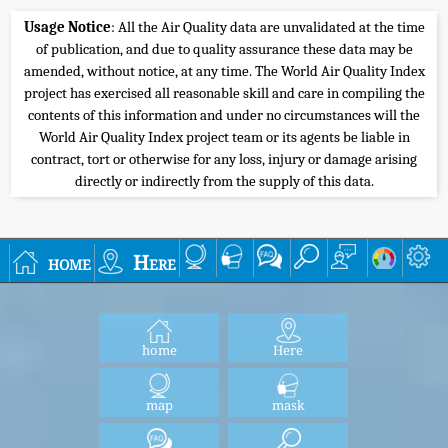
Usage Notice
: All the Air Quality data are unvalidated at the time
of publication, and due to quality assurance these data may be
amended, without notice, at any time. The World Air Quality Index
project has exercised all reasonable skill and care in compiling the
contents of this information and under no circumstances will the
World Air Quality Index project team or its agents be liable in
contract, tort or otherwise for any loss, injury or damage arising
directly or indirectly from the supply of this data.
home
Here
home
Here
map
mask