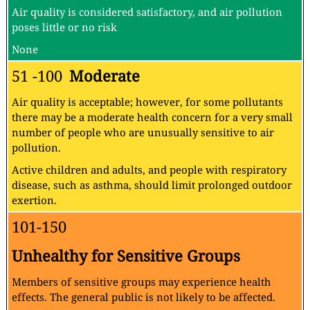
Air quality is considered satisfactory, and air pollution
poses little or no risk
None
51 -100
Moderate
Air quality is acceptable; however, for some pollutants
there may be a moderate health concern for a very small
number of people who are unusually sensitive to air
pollution.
Active children and adults, and people with respiratory
disease, such as asthma, should limit prolonged outdoor
exertion.
101-150
Unhealthy for Sensitive Groups
Members of sensitive groups may experience health
effects. The general public is not likely to be affected.