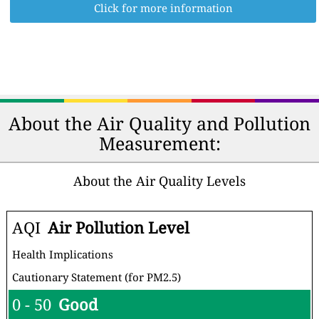
Click for more information
About the Air Quality and Pollution
Measurement:
About the Air Quality Levels
AQI
Air Pollution Level
Health Implications
Cautionary Statement (for PM2.5)
0 - 50
Good