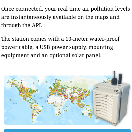
Once connected, your real time air pollution levels
are instantaneously available on the maps and
through the API.
The station comes with a 10-meter water-proof
power cable, a USB power supply, mounting
equipment and an optional solar panel.