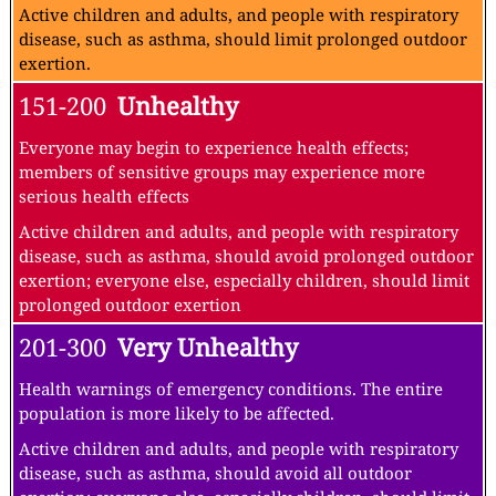
Active children and adults, and people with respiratory
disease, such as asthma, should limit prolonged outdoor
exertion.
151-200
Unhealthy
Everyone may begin to experience health effects;
members of sensitive groups may experience more
serious health effects
Active children and adults, and people with respiratory
disease, such as asthma, should avoid prolonged outdoor
exertion; everyone else, especially children, should limit
prolonged outdoor exertion
201-300
Very Unhealthy
Health warnings of emergency conditions. The entire
population is more likely to be affected.
Active children and adults, and people with respiratory
disease, such as asthma, should avoid all outdoor