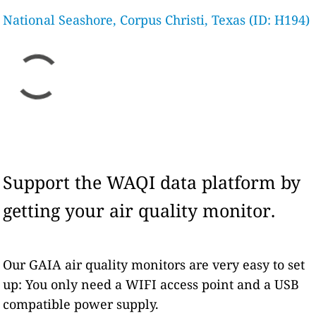
National Seashore, Corpus Christi, Texas (ID: H194)
Support the WAQI data platform by
getting your air quality monitor.
Our GAIA air quality monitors are very easy to set
up: You only need a WIFI access point and a USB
compatible power supply.