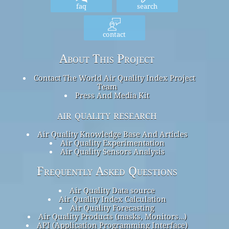
faq
search
contact
About This Project
Contact The World Air Quality Index Project
Team
Press And Media Kit
air quality research
Air Quality Knowledge Base And Articles
Air Quality Experimentation
Air Quality Sensors Analysis
Frequently Asked Questions
Air Quality Data source
Air Quality Index Calculation
Air Quality Forecasting
Air Quality Products (masks, Monitors…)
API (Application Programming Interface)