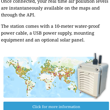
Once connected, your real time air pollution levels
are instantaneously available on the maps and
through the API.
The station comes with a 10-meter water-proof
power cable, a USB power supply, mounting
equipment and an optional solar panel.
Click for more information