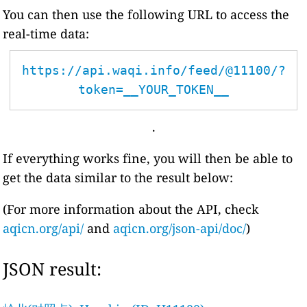
You can then use the following URL to access the
real-time data:
https://api.waqi.info/feed/@11100/?
token=__YOUR_TOKEN__
.
If everything works fine, you will then be able to
get the data similar to the result below:
(For more information about the API, check
aqicn.org/api/
and
aqicn.org/json-api/doc/
)
JSON result: