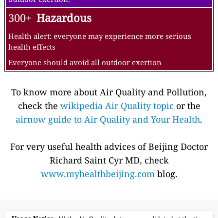
300+
Hazardous
Health alert: everyone may experience more serious
health effects
Everyone should avoid all outdoor exertion
To know more about Air Quality and Pollution,
check the
wikipedia Air Quality topic
or the
airnow guide to Air Quality and Your Health
.
For very useful health advices of Beijing Doctor
Richard Saint Cyr MD, check
www.myhealthbeijing.com
blog.