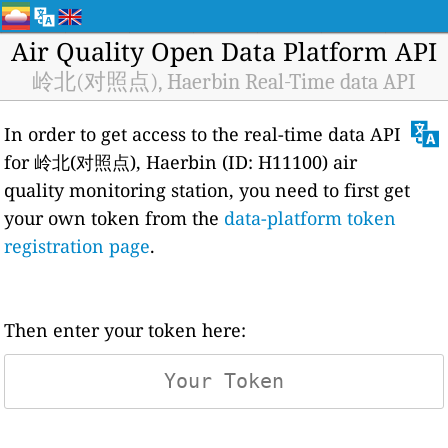
Air Quality Open Data Platform API
岭北(对照点), Haerbin Real-Time data API
In order to get access to the real-time data API
for 岭北(对照点), Haerbin (ID: H11100) air
quality monitoring station, you need to first get
your own token from the
data-platform token
registration page
.
Then enter your token here: