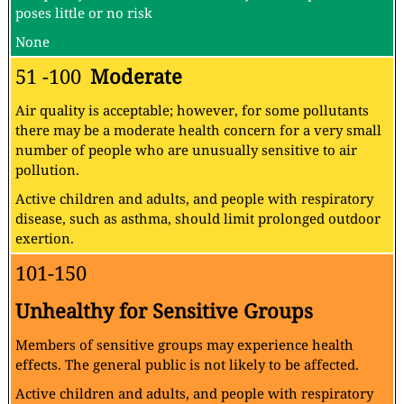
poses little or no risk
None
51 -100
Moderate
Air quality is acceptable; however, for some pollutants
there may be a moderate health concern for a very small
number of people who are unusually sensitive to air
pollution.
Active children and adults, and people with respiratory
disease, such as asthma, should limit prolonged outdoor
exertion.
101-150
Unhealthy for Sensitive Groups
Members of sensitive groups may experience health
effects. The general public is not likely to be affected.
Active children and adults, and people with respiratory