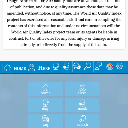
Usage Notice
: All the Air Quality data are unvalidated at the time
of publication, and due to quality assurance these data may be
amended, without notice, at any time. The World Air Quality Index
project has exercised all reasonable skill and care in compiling the
contents of this information and under no circumstances will the
World Air Quality Index project team or its agents be liable in
contract, tort or otherwise for any loss, injury or damage arising
directly or indirectly from the supply of this data.
home
Here
home
Here
map
mask
faq
search