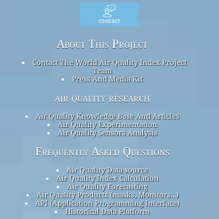
contact
About This Project
Contact The World Air Quality Index Project
Team
Press And Media Kit
air quality research
Air Quality Knowledge Base And Articles
Air Quality Experimentation
Air Quality Sensors Analysis
Frequently Asked Questions
Air Quality Data source
Air Quality Index Calculation
Air Quality Forecasting
Air Quality Products (masks, Monitors…)
API (Application Programming Interface)
Historical Data Platform