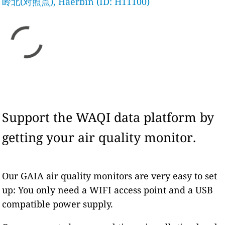
岭北(对照点), Haerbin (ID: H11100)
Support the WAQI data platform by
getting your air quality monitor.
Our GAIA air quality monitors are very easy to set
up: You only need a WIFI access point and a USB
compatible power supply.