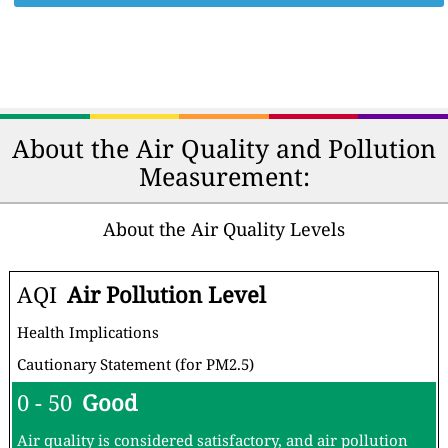
About the Air Quality and Pollution
Measurement:
About the Air Quality Levels
AQI
Air Pollution Level
Health Implications
Cautionary Statement (for PM2.5)
0 - 50
Good
Air quality is considered satisfactory, and air pollution