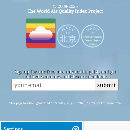
© 2008-2025
The World Air Quality Index Project
Signup for our free monthly mailing list, and get
notified when new articles are available.
submit
This page has been generated on Sunday, Aug 9th 2026, 17:25 pm CST from jp2n
Settings