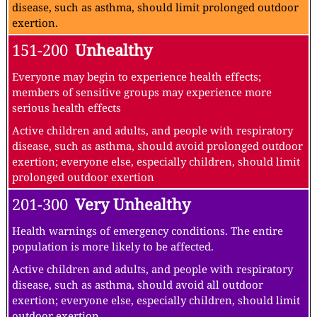
disease, such as asthma, should limit prolonged outdoor
exertion.
151-200
Unhealthy
Everyone may begin to experience health effects;
members of sensitive groups may experience more
serious health effects
Active children and adults, and people with respiratory
disease, such as asthma, should avoid prolonged outdoor
exertion; everyone else, especially children, should limit
prolonged outdoor exertion
201-300
Very Unhealthy
Health warnings of emergency conditions. The entire
population is more likely to be affected.
Active children and adults, and people with respiratory
disease, such as asthma, should avoid all outdoor
exertion; everyone else, especially children, should limit
outdoor exertion.