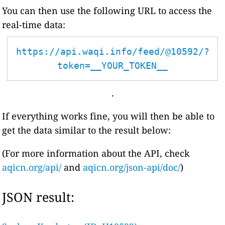
You can then use the following URL to access the
real-time data:
https://api.waqi.info/feed/@10592/?
token=__YOUR_TOKEN__
.
If everything works fine, you will then be able to
get the data similar to the result below:
(For more information about the API, check
aqicn.org/api/
and
aqicn.org/json-api/doc/
)
JSON result: