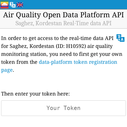
Air Quality Open Data Platform API
Saghez, Kordestan Real-Time data API
In order to get access to the real-time data API
for Saghez, Kordestan (ID: H10592) air quality
monitoring station, you need to first get your own
token from the
data-platform token registration
page
.
Then enter your token here: