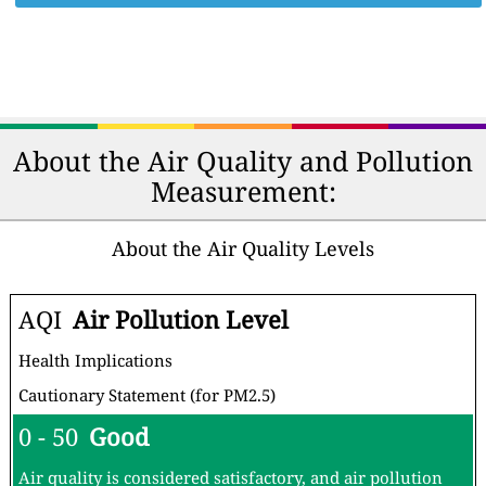
About the Air Quality and Pollution
Measurement:
About the Air Quality Levels
AQI
Air Pollution Level
Health Implications
Cautionary Statement (for PM2.5)
0 - 50
Good
Air quality is considered satisfactory, and air pollution