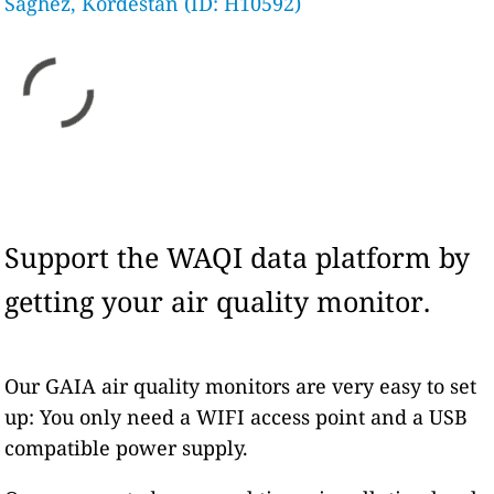
Saghez, Kordestan (ID: H10592)
Support the WAQI data platform by
getting your air quality monitor.
Our GAIA air quality monitors are very easy to set
up: You only need a WIFI access point and a USB
compatible power supply.