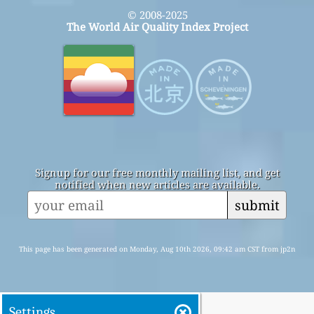
© 2008-2025
The World Air Quality Index Project
Signup for our free monthly mailing list, and get
notified when new articles are available.
submit
This page has been generated on Monday, Aug 10th 2026, 09:42 am CST from jp2n
Settings