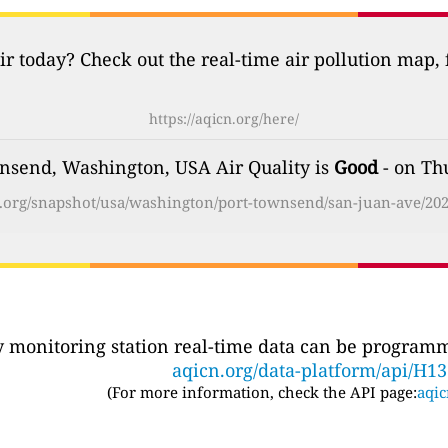
ir today? Check out the real-time air pollution map,
https://aqicn.org/here/
nsend, Washington, USA Air Quality is
Good
- on Th
cn.org/snapshot/usa/washington/port-townsend/san-juan-ave/202
ty monitoring station real-time data can be programma
aqicn.org/data-platform/api/H1
(For more information, check the API page:
aqic