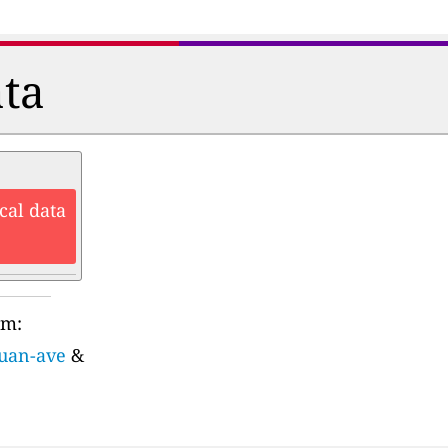
ata
cal data
rm:
juan-ave
&