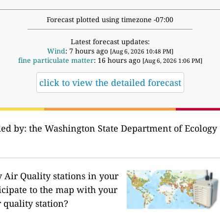
Forecast plotted using timezone -07:00
Latest forecast updates:
Wind
: 7 hours ago
[Aug 6, 2026 10:48 PM]
fine particulate matter
: 16 hours ago
[Aug 6, 2026 1:06 PM]
click to view the detailed forecast
ded by: the Washington State Department of Ecology 
Air Quality stations in your
icipate to the map with your
 quality station?