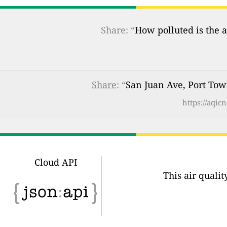
Share: “
How polluted is the a
Share
: “
San Juan Ave, Port Tow
https://aqi
Cloud API
This air quali