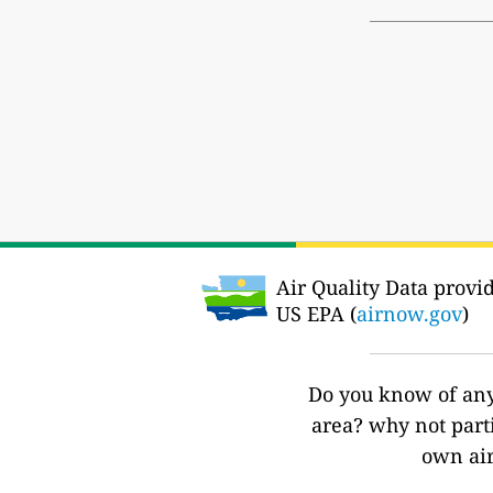
Air Quality Data provi
US EPA (
airnow.gov
)
Do you know of any 
area? why not part
own air