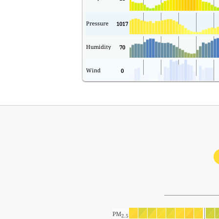
Pressure
1017
Humidity
70
Wind
0
PM
2.5