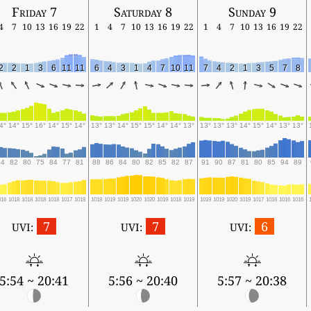
Friday 7
Saturday 8
Sunday 9
4
7
10
13
16
19
22
1
4
7
10
13
16
19
22
1
4
7
10
13
16
19
22
2
2
1
3
6
11
11
6
4
3
1
4
7
10
11
7
4
2
1
3
5
7
8
4°
14°
15°
16°
14°
15°
14°
13°
13°
14°
15°
15°
14°
14°
13°
13°
13°
13°
14°
15°
14°
13°
13°
84
82
80
75
84
77
81
88
86
84
80
82
85
82
87
91
90
87
81
80
85
94
89
016
1018
1018
1018
1018
1017
1018
1018
1019
1019
1020
1020
1019
1018
1019
1019
1019
1020
1019
1017
1016
1016
1016
7
7
6
UVI:
UVI:
UVI:
5:54 ~ 20:41
5:56 ~ 20:40
5:57 ~ 20:38