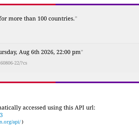
 for more than 100 countries.
”
ursday, Aug 6th 2026, 22:00 pm
”
60806-22/?cs
tically accessed using this API url:
33
n.org/api/
)