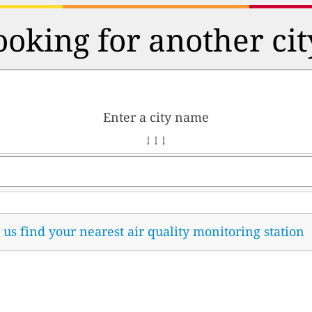
ooking for another cit
Enter a city name
↓ ↓ ↓
t us find your nearest air quality monitoring station