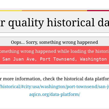
r quality historical d
Oops... Sorry, something wrong happened
something wrong happened while loading the histori
San Juan Ave, Port Townsend, Washington
r more information, check the historical data platfo
/historical/#city:usa/washington/port-townsend/san-
aqicn.org/data-platform/