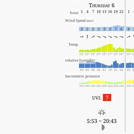
Thursday 6
1
4
7
10
13
16
19
22
1
hour
Wind Speed 
(m/s)
3
2
2
2
3
3
7
6
4
Temp.
13°
13°
14°
15°
16°
17°
13°
14°
14°
1
relative humidity
86
89
88
86
81
78
91
84
85
barometric pressure
1013
1014
1015
1015
1015
1013
1013
1014
1015
1
7
UVI:
5:53 ~ 20:43