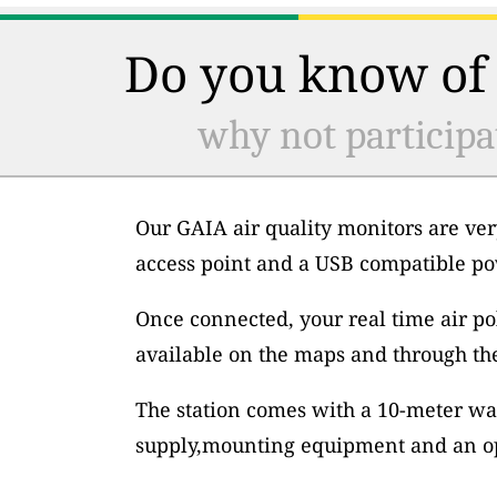
Do you know of 
why not participa
Our GAIA air quality monitors are ver
access point and a USB compatible po
Once connected, your real time air po
available on the maps and through th
The station comes with a 10-meter wa
supply,mounting equipment and an op