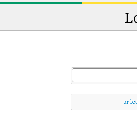
L
or le