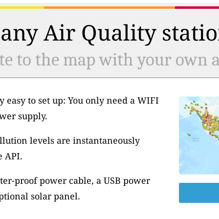
any Air Quality statio
te to the map with your own ai
y easy to set up: You only need a WIFI
wer supply.
llution levels are instantaneously
e API.
ter-proof power cable, a USB power
tional solar panel.