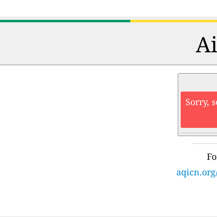
Ai
Sorry, 
Fo
aqicn.org