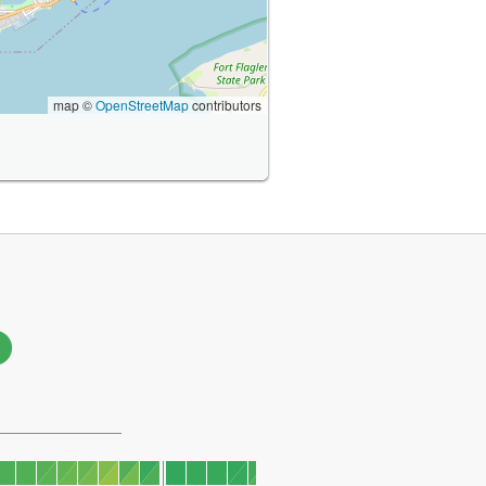
map ©
OpenStreetMap
contributors
1