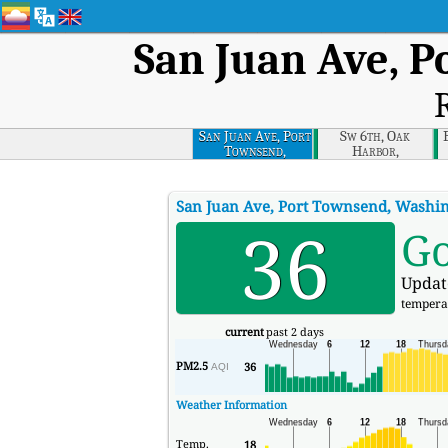
San Juan Ave, 
R
San Juan Ave, Port
Sw 6th, Oak
Townsend,
Harbor,
Washington
Washington
San Juan Ave, Port Townsend, Washi
36
G
Updat
tempera
current
past 2 days
PM2.5
36
AQI
Weather Information
Temp.
18