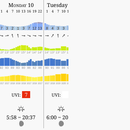
Monday 10
Tuesday 11
1
4
7
10
13
16
19
22
1
4
7
10
13
16
7
3
2
1
3
7
12
13
8
4
3
3
5
12
13°
13°
13°
15°
15°
14°
14°
14°
14°
13°
13°
15°
14°
15°
92
93
89
83
80
86
82
86
90
91
89
86
90
85
1017
1017
1018
1018
1018
1017
1016
1017
1017
1018
1019
1020
1019
1018
7
0
UVI:
UVI:
5:58 ~ 20:37
6:00 ~ 20:35