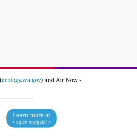
(
ecology.wa.gov
) and Air Now -
Learn more at
> aqicn.org/gaia/ <