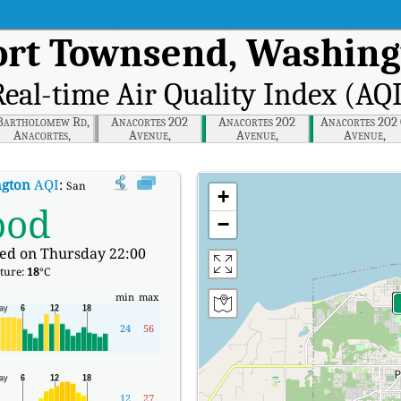
Port Townsend, Washin
eal-time Air Quality Index (AQ
Bartholomew Rd,
Anacortes 202
Anacortes 202
Anacortes 202
Anacortes,
Avenue,
Avenue,
Avenue,
Washington
Washington
Washington
Washington
ngton
AQI
:
San Juan Ave, Port Townsend, Washington Real-time Air Quality I
+
ood
−
ed on Thursday 22:00
ture:
18
°C
min
max
24
56
12
27