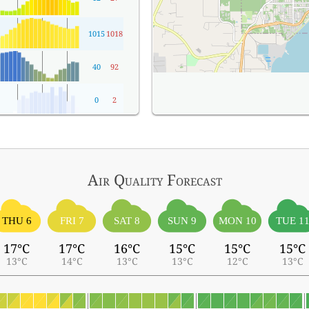
1015
1018
40
92
0
2
Air Quality
Forecast
THU 6
FRI 7
SAT 8
SUN 9
MON 10
TUE 1
17°C
17°C
16°C
15°C
15°C
15°C
13°C
14°C
13°C
13°C
12°C
13°C