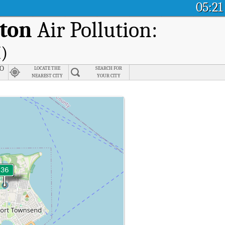
05:21
gton
Air Pollution:
I)
 O
LOCATE THE
SEARCH FOR
NEAREST CITY
YOUR CITY
ndex (AQI).