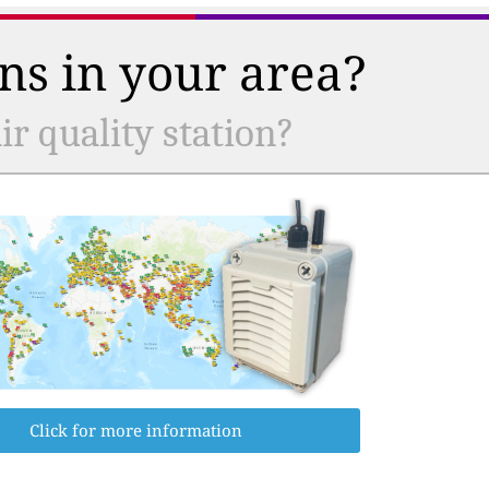
ns in your area?
r quality station?
Click for more information