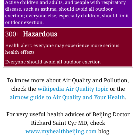
Active children and adults, and people with respiratory
disease, such as asthma, should avoid all outdoor
exertion; everyone else, especially children, should limit
outdoor exertion.
300+
Hazardous
Health alert: everyone may experience more serious
health effects
Everyone should avoid all outdoor exertion
To know more about Air Quality and Pollution,
check the
wikipedia Air Quality topic
or the
airnow guide to Air Quality and Your Health
.
For very useful health advices of Beijing Doctor
Richard Saint Cyr MD, check
www.myhealthbeijing.com
blog.