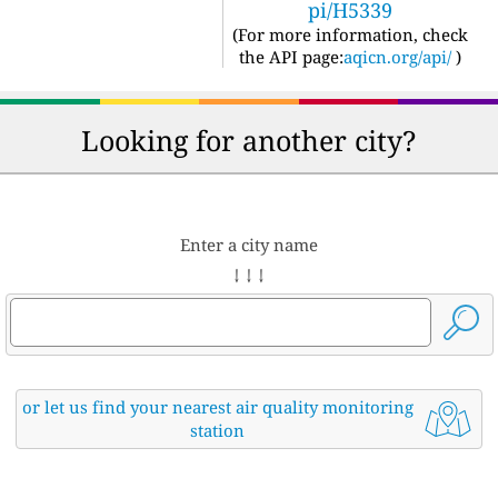
pi/H5339
(For more information, check
the API page:
aqicn.org/api/
)
Looking for another city?
Enter a city name
↓ ↓ ↓
or let us find your nearest air quality monitoring
station