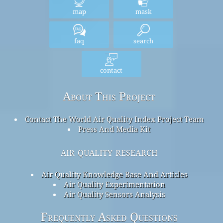
map
mask
faq
search
contact
About This Project
Contact The World Air Quality Index Project Team
Press And Media Kit
air quality research
Air Quality Knowledge Base And Articles
Air Quality Experimentation
Air Quality Sensors Analysis
Frequently Asked Questions