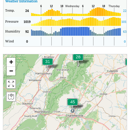
Weather Information
Temp.
24
22
Pressure
1019
1016
Humidity
92
63
Wind
0
0
+
−