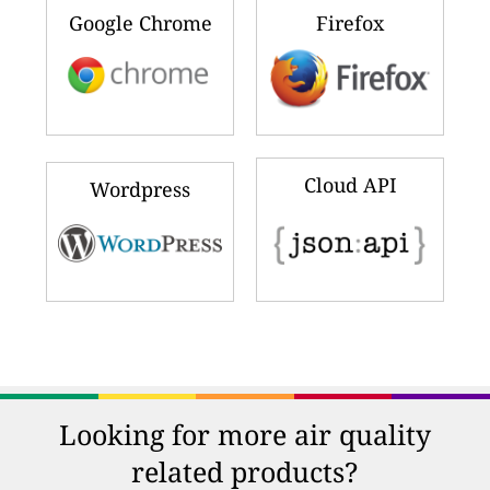
Google Chrome
Firefox
Cloud API
Wordpress
Looking for more air quality
related products?