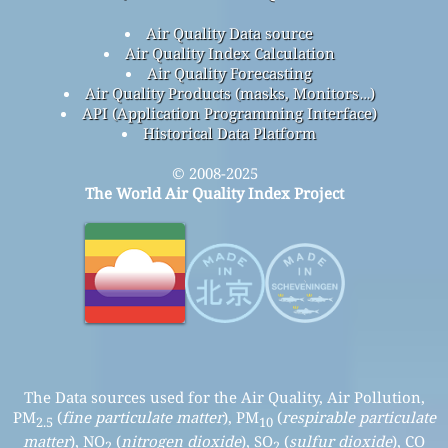
Air Quality Data source
Air Quality Index Calculation
Air Quality Forecasting
Air Quality Products (masks, Monitors…)
API (Application Programming Interface)
Historical Data Platform
© 2008-2025
The World Air Quality Index Project
The Data sources used for the Air Quality, Air Pollution,
PM
(
fine particulate matter
), PM
(
respirable particulate
2.5
10
matter
), NO
(
nitrogen dioxide
), SO
(
sulfur dioxide
), CO
2
2