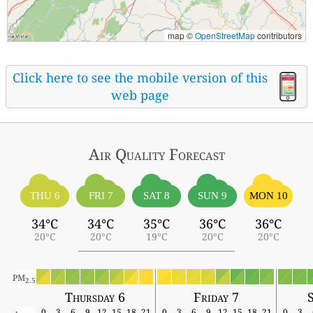
map ©
OpenStreetMap
contributors
Click here to see the mobile version of this
web page
Air Quality
Forecast
THU 6
FRI 7
SAT 8
SUN 9
MON 10
34°C
34°C
35°C
36°C
36°C
20°C
20°C
19°C
20°C
20°C
PM
2.5
Thursday 6
Friday 7
0
3
6
9
12
15
18
21
0
3
6
9
12
15
18
21
0
3