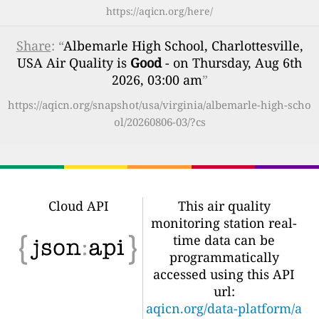
https://aqicn.org/here/
Share
: “
Albemarle High School, Charlottesville,
USA Air Quality is
Good
- on Thursday, Aug 6th
2026, 03:00 am
”
https://aqicn.org/snapshot/usa/virginia/albemarle-high-scho
ol/20260806-03/?cs
Cloud API
This air quality
monitoring station real-
time data can be
programmatically
accessed using this API
url:
aqicn.org/data-platform/a