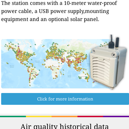
The station comes with a 10-meter water-proof
power cable, a USB power supply,mounting
equipment and an optional solar panel.
Click for more information
Air quality historical data