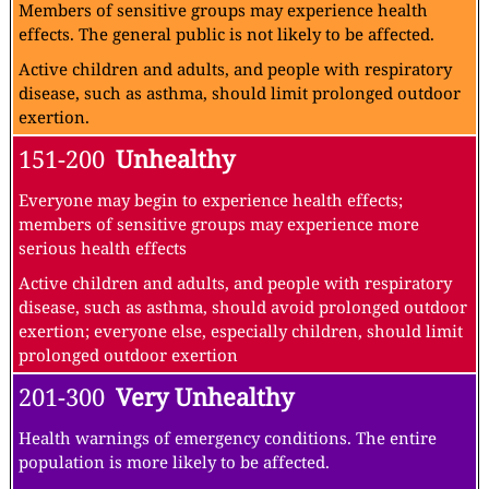
Members of sensitive groups may experience health
effects. The general public is not likely to be affected.
Active children and adults, and people with respiratory
disease, such as asthma, should limit prolonged outdoor
exertion.
151-200
Unhealthy
Everyone may begin to experience health effects;
members of sensitive groups may experience more
serious health effects
Active children and adults, and people with respiratory
disease, such as asthma, should avoid prolonged outdoor
exertion; everyone else, especially children, should limit
prolonged outdoor exertion
201-300
Very Unhealthy
Health warnings of emergency conditions. The entire
population is more likely to be affected.