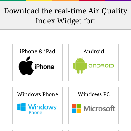
Download the real-time Air Quality
Index Widget for:
iPhone & iPad
Android
Windows Phone
Windows PC