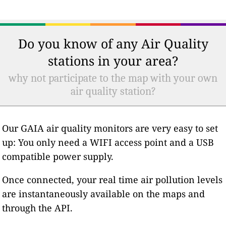
Do you know of any Air Quality
stations in your area?
why not participate to the map with your own
air quality station?
Our GAIA air quality monitors are very easy to set
up: You only need a WIFI access point and a USB
compatible power supply.
Once connected, your real time air pollution levels
are instantaneously available on the maps and
through the API.