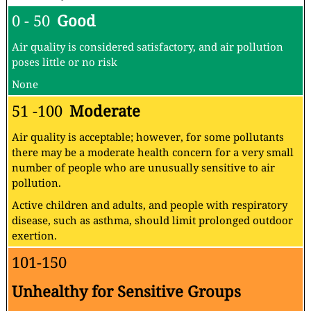
0 - 50
Good
Air quality is considered satisfactory, and air pollution
poses little or no risk
None
51 -100
Moderate
Air quality is acceptable; however, for some pollutants
there may be a moderate health concern for a very small
number of people who are unusually sensitive to air
pollution.
Active children and adults, and people with respiratory
disease, such as asthma, should limit prolonged outdoor
exertion.
101-150
Unhealthy for Sensitive Groups