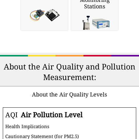
Stations
About the Air Quality and Pollution
Measurement:
About the Air Quality Levels
AQI
Air Pollution Level
Health Implications
Cautionary Statement (for PM2.5)