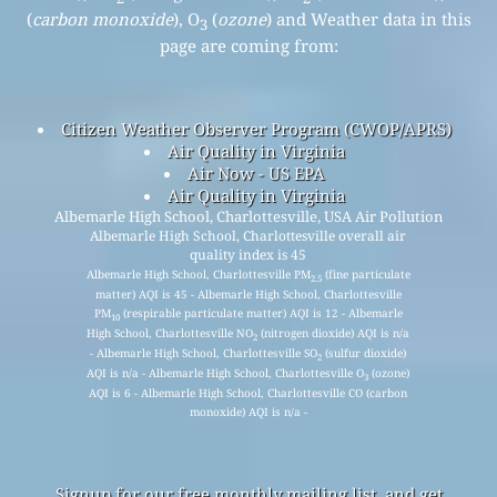
(
carbon monoxide
), O
(
ozone
) and Weather data in this
3
page are coming from:
Citizen Weather Observer Program (CWOP/APRS)
Air Quality in Virginia
Air Now - US EPA
Air Quality in Virginia
Albemarle High School, Charlottesville, USA Air Pollution
Albemarle High School, Charlottesville overall air
quality index is 45
Albemarle High School, Charlottesville PM
(fine particulate
2.5
matter) AQI is 45 - Albemarle High School, Charlottesville
PM
(respirable particulate matter) AQI is 12 - Albemarle
10
High School, Charlottesville NO
(nitrogen dioxide) AQI is n/a
2
- Albemarle High School, Charlottesville SO
(sulfur dioxide)
2
AQI is n/a - Albemarle High School, Charlottesville O
(ozone)
3
AQI is 6 - Albemarle High School, Charlottesville CO (carbon
monoxide) AQI is n/a -
Signup for our free monthly mailing list, and get