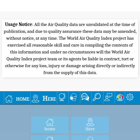
Usage Notice
: All the Air Quality data are unvalidated at the time of
publication, and due to quality assurance these data may be amended,
without notice, at any time. The World Air Quality Index project has
exercised all reasonable skill and care in compiling the contents of
this information and under no circumstances will the World Air
Quality Index project team or its agents be liable in contract, tort or
otherwise for any loss, injury or damage arising directly or indirectly
from the supply of this data.
home
Here
home
Here