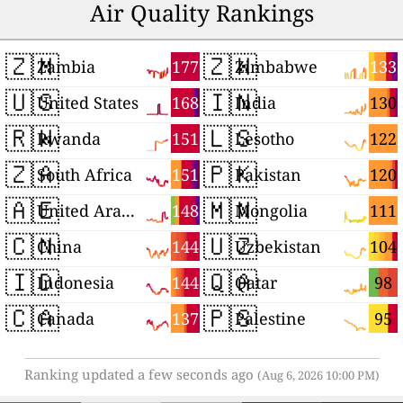
Air Quality Rankings
🇿🇲
🇿🇼
177
133
Zambia
Zimbabwe
🇺🇸
🇮🇳
168
130
United States
India
🇷🇼
🇱🇸
151
122
Rwanda
Lesotho
🇿🇦
🇵🇰
151
120
South Africa
Pakistan
🇦🇪
🇲🇳
148
111
United Arab Emirates
Mongolia
🇨🇳
🇺🇿
144
104
China
Uzbekistan
🇮🇩
🇶🇦
144
98
Indonesia
Qatar
🇨🇦
🇵🇸
137
95
Canada
Palestine
Ranking updated a few seconds ago
(Aug 6, 2026 10:00 PM)