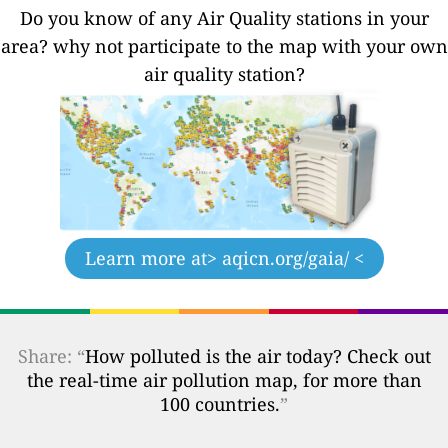
Do you know of any Air Quality stations in your
area? why not participate to the map with your own
air quality station?
Learn more at
> aqicn.org/gaia/ <
Share: “
How polluted is the air today? Check out
the real-time air pollution map, for more than
100 countries.
”