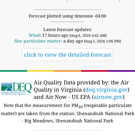
Forecast plotted using timezone -04:00
Latest forecast updates:
Wind
: 17 hours ago
[Aug 6, 2026 4:42 AM]
fine particulate matter
: a day ago
[Aug 5, 2026 1:06 PM]
click to view the detailed forecast
Air Quality Data provided by: the Air
Quality in Virginia (
deq.virginia.gov
)
and Air Now - US EPA (
airnow.gov
)
Note that the measurement for PM
(respirable particulate
10
matter) are taken from the station: Shenandoah National Park
- Big Meadows, Shenandoah National Park