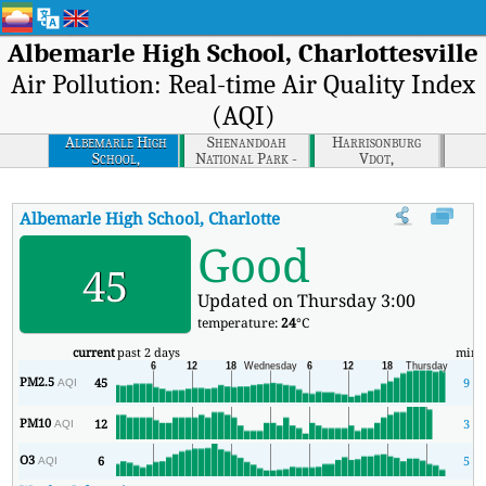
Albemarle High School, Charlottesville
Air Pollution: Real-time Air Quality Index
(AQI)
Albemarle High
Shenandoah
Harrisonburg
School,
National Park -
Vdot,
Charlottesville
Big Meadows,
Harrisonburg
Shenandoah
National Park
Albemarle High School, Charlottesville
AQI
:
Albemarle High Scho
Good
45
Updated on Thursday 3:00
temperature:
24
°C
current
past 2 days
min
PM2.5
45
9
AQI
PM10
12
3
AQI
O3
6
5
AQI