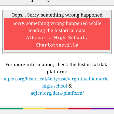
Oops... Sorry, something wrong happened
Sorry, something wrong happened while
loading the historical data
Albemarle High School,
Charlottesville
For more information, check the historical data
platform:
aqicn.org/historical/#city:usa/virginia/albemarle-
high-school
&
aqicn.org/data-platform/