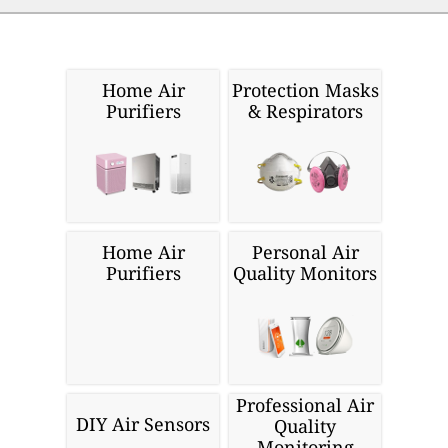
Home Air
Protection Masks
Purifiers
& Respirators
Home Air
Personal Air
Purifiers
Quality Monitors
Professional Air
DIY Air Sensors
Quality
Monitoring