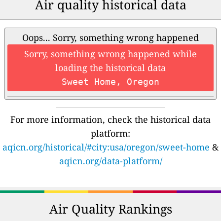
Air quality historical data
Oops... Sorry, something wrong happened
Sorry, something wrong happened while
loading the historical data
Sweet Home, Oregon
For more information, check the historical data
platform:
aqicn.org/historical/#city:usa/oregon/sweet-home
&
aqicn.org/data-platform/
Air Quality Rankings