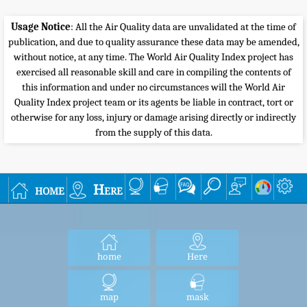
Usage Notice
: All the Air Quality data are unvalidated at the time of
publication, and due to quality assurance these data may be amended,
without notice, at any time. The World Air Quality Index project has
exercised all reasonable skill and care in compiling the contents of
this information and under no circumstances will the World Air
Quality Index project team or its agents be liable in contract, tort or
otherwise for any loss, injury or damage arising directly or indirectly
from the supply of this data.
home
Here
home
Here
map
mask