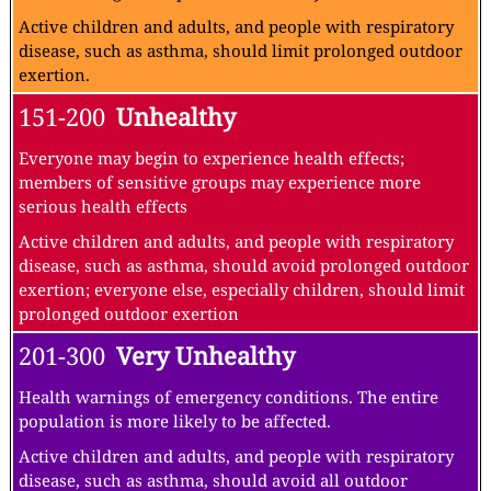
Active children and adults, and people with respiratory
disease, such as asthma, should limit prolonged outdoor
exertion.
151-200
Unhealthy
Everyone may begin to experience health effects;
members of sensitive groups may experience more
serious health effects
Active children and adults, and people with respiratory
disease, such as asthma, should avoid prolonged outdoor
exertion; everyone else, especially children, should limit
prolonged outdoor exertion
201-300
Very Unhealthy
Health warnings of emergency conditions. The entire
population is more likely to be affected.
Active children and adults, and people with respiratory
disease, such as asthma, should avoid all outdoor