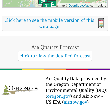
map ©
OpenStreetMap
contributors
Click here to see the mobile version of this
web page
Air Quality
Forecast
click to view the detailed forecast
Air Quality Data provided by:
the Oregon Department of
Environmental Quality (DEQ)
(
oregon.gov
) and Air Now -
US EPA (
airnow.gov
)