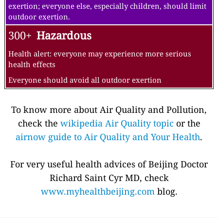
exertion; everyone else, especially children, should limit
outdoor exertion.
300+
Hazardous
Health alert: everyone may experience more serious
health effects
Everyone should avoid all outdoor exertion
To know more about Air Quality and Pollution,
check the
wikipedia Air Quality topic
or the
airnow guide to Air Quality and Your Health
.
For very useful health advices of Beijing Doctor
Richard Saint Cyr MD, check
www.myhealthbeijing.com
blog.