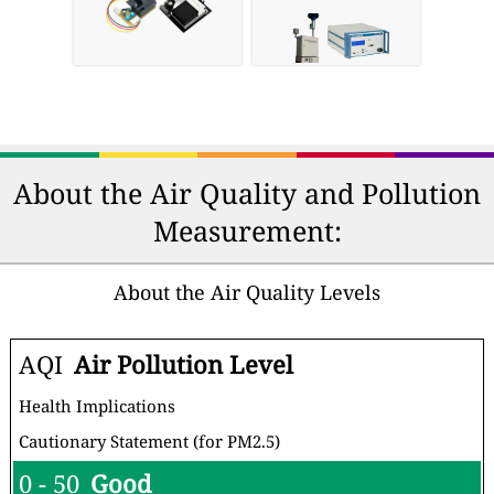
About the Air Quality and Pollution
Measurement:
About the Air Quality Levels
AQI
Air Pollution Level
Health Implications
Cautionary Statement (for PM2.5)
0 - 50
Good