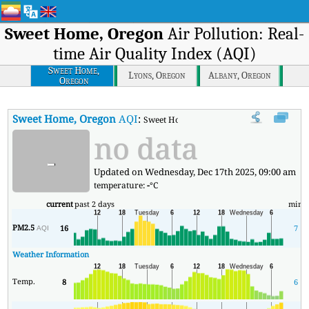
Sweet Home, Oregon
Air Pollution: Real-
time Air Quality Index (AQI)
Sweet Home,
Lyons, Oregon
Albany, Oregon
Oregon
Sweet Home, Oregon
AQI
:
Sweet Home, Oregon Real-time Air Quality
no data
-
Updated on Wednesday, Dec 17th 2025, 09:00 am
temperature:
-
°C
current
past 2 days
min
PM2.5
16
7
AQI
Weather Information
Temp.
8
6