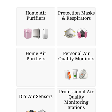
Home Air
Protection Masks
Purifiers
& Respirators
Home Air
Personal Air
Purifiers
Quality Monitors
Professional Air
DIY Air Sensors
Quality
Monitoring
Stations