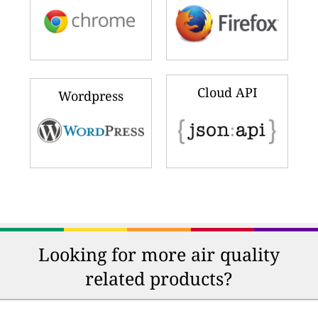
Cloud API
Wordpress
Looking for more air quality
related products?