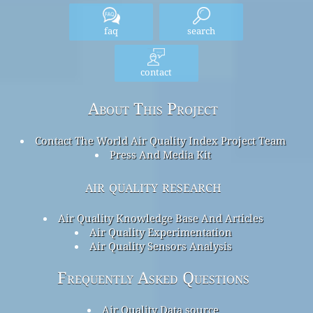
faq
search
contact
About This Project
Contact The World Air Quality Index Project Team
Press And Media Kit
air quality research
Air Quality Knowledge Base And Articles
Air Quality Experimentation
Air Quality Sensors Analysis
Frequently Asked Questions
Air Quality Data source