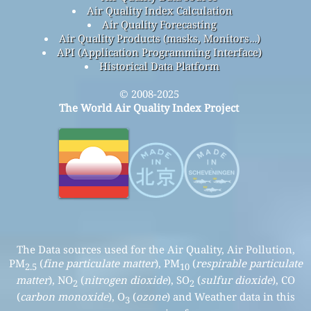
Air Quality Index Calculation
Air Quality Forecasting
Air Quality Products (masks, Monitors…)
API (Application Programming Interface)
Historical Data Platform
© 2008-2025
The World Air Quality Index Project
The Data sources used for the Air Quality, Air Pollution,
PM
(
fine particulate matter
), PM
(
respirable particulate
2.5
10
matter
), NO
(
nitrogen dioxide
), SO
(
sulfur dioxide
), CO
2
2
(
carbon monoxide
), O
(
ozone
) and Weather data in this
3