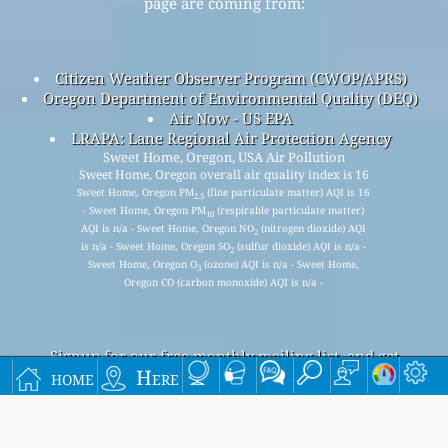
page are coming from:
Citizen Weather Observer Program (CWOP/APRS)
Oregon Department of Environmental Quality (DEQ)
Air Now - US EPA
LRAPA: Lane Regional Air Protection Agency
Sweet Home, Oregon, USA Air Pollution
Sweet Home, Oregon overall air quality index is 16
Sweet Home, Oregon PM
(fine particulate matter) AQI is 16
2.5
- Sweet Home, Oregon PM
(respirable particulate matter)
10
AQI is n/a - Sweet Home, Oregon NO
(nitrogen dioxide) AQI
2
is n/a - Sweet Home, Oregon SO
(sulfur dioxide) AQI is n/a -
2
Sweet Home, Oregon O
(ozone) AQI is n/a - Sweet Home,
3
Oregon CO (carbon monoxide) AQI is n/a -
Signup for our free monthly mailing list, and get
home
Here
notified when new articles are available.
submit