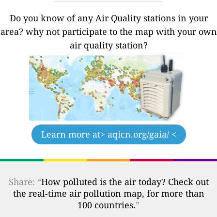
Do you know of any Air Quality stations in your
area? why not participate to the map with your own
air quality station?
Learn more at
> aqicn.org/gaia/ <
Share: “
How polluted is the air today? Check out
the real-time air pollution map, for more than
100 countries.
”