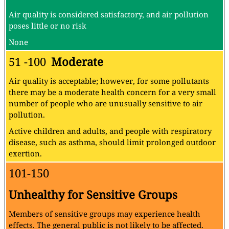
Air quality is considered satisfactory, and air pollution
poses little or no risk
None
51 -100
Moderate
Air quality is acceptable; however, for some pollutants
there may be a moderate health concern for a very small
number of people who are unusually sensitive to air
pollution.
Active children and adults, and people with respiratory
disease, such as asthma, should limit prolonged outdoor
exertion.
101-150
Unhealthy for Sensitive Groups
Members of sensitive groups may experience health
effects. The general public is not likely to be affected.