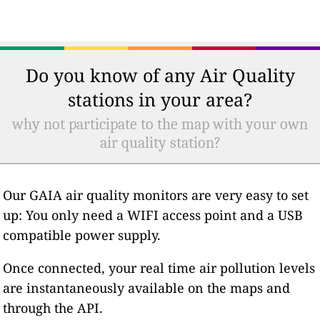
Do you know of any Air Quality
stations in your area?
why not participate to the map with your own
air quality station?
Our GAIA air quality monitors are very easy to set
up: You only need a WIFI access point and a USB
compatible power supply.
Once connected, your real time air pollution levels
are instantaneously available on the maps and
through the API.