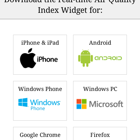
Index Widget for:
iPhone & iPad
Android
Windows Phone
Windows PC
Google Chrome
Firefox