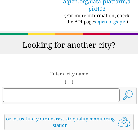
aqicn.org/data-platform/a
pi/H93
(For more information, check
the API page:
aqicn.org/api/
)
Looking for another city?
Enter a city name
↓ ↓ ↓
or let us find your nearest air quality monitoring
station