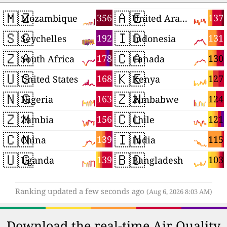
🇲🇿
🇦🇪
356
137
Mozambique
United Arab Emirates
🇸🇨
🇮🇩
192
131
Seychelles
Indonesia
🇿🇦
🇨🇦
178
130
South Africa
Canada
🇺🇸
🇰🇪
168
127
United States
Kenya
🇳🇬
🇿🇼
163
124
Nigeria
Zimbabwe
🇿🇲
🇨🇱
156
121
Zambia
Chile
🇨🇳
🇮🇳
139
115
China
India
🇺🇬
🇧🇩
139
103
Uganda
Bangladesh
Ranking updated a few seconds ago
(Aug 6, 2026 8:03 AM)
Download the real-time Air Quality