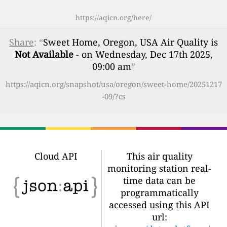
https://aqicn.org/here/
Share
: “
Sweet Home, Oregon, USA Air Quality is
Not Available
- on Wednesday, Dec 17th 2025,
09:00 am
”
https://aqicn.org/snapshot/usa/oregon/sweet-home/20251217
-09/?cs
Cloud API
This air quality
monitoring station real-
time data can be
programmatically
accessed using this API
url: