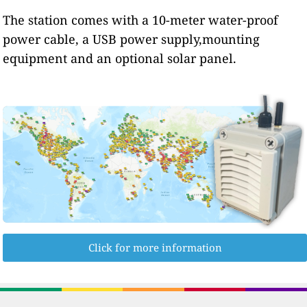
The station comes with a 10-meter water-proof
power cable, a USB power supply,mounting
equipment and an optional solar panel.
Click for more information