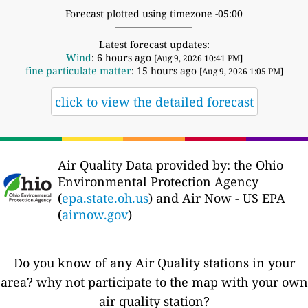
Forecast plotted using timezone -05:00
Latest forecast updates:
Wind
: 6 hours ago
[Aug 9, 2026 10:41 PM]
fine particulate matter
: 15 hours ago
[Aug 9, 2026 1:05 PM]
click to view the detailed forecast
Air Quality Data provided by: the Ohio
Environmental Protection Agency
(
epa.state.oh.us
) and Air Now - US EPA
(
airnow.gov
)
Do you know of any Air Quality stations in your
area? why not participate to the map with your own
air quality station?