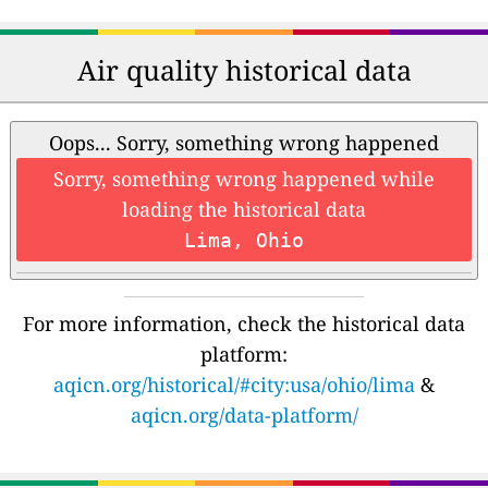
Air quality historical data
Oops... Sorry, something wrong happened
Sorry, something wrong happened while
loading the historical data
Lima, Ohio
For more information, check the historical data
platform:
aqicn.org/historical/#city:usa/ohio/lima
&
aqicn.org/data-platform/