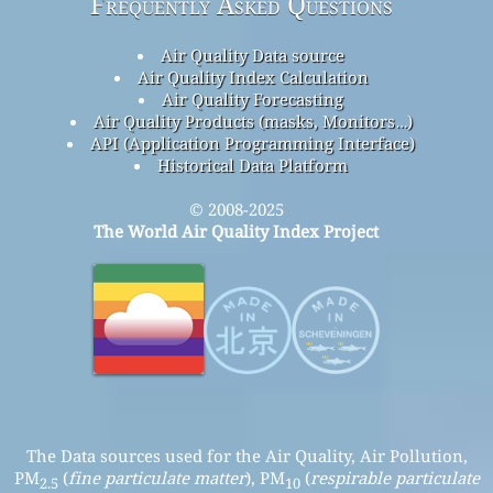
Frequently Asked Questions
Air Quality Data source
Air Quality Index Calculation
Air Quality Forecasting
Air Quality Products (masks, Monitors…)
API (Application Programming Interface)
Historical Data Platform
© 2008-2025
The World Air Quality Index Project
The Data sources used for the Air Quality, Air Pollution,
PM
(
fine particulate matter
), PM
(
respirable particulate
2.5
10