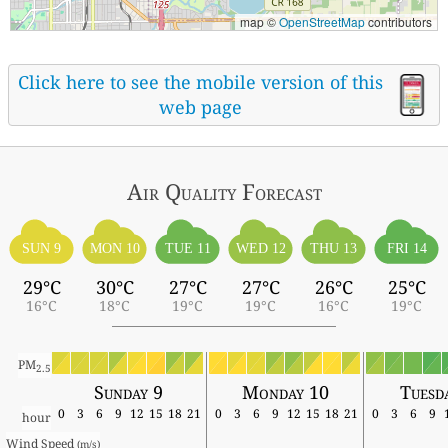
map ©
OpenStreetMap
contributors
Click here to see the mobile version of this
web page
Air Quality
Forecast
SUN 9
MON 10
TUE 11
WED 12
THU 13
FRI 14
29°C
30°C
27°C
27°C
26°C
25°C
16°C
18°C
19°C
19°C
16°C
19°C
PM
2.5
Sunday 9
Monday 10
Tuesd
0
3
6
9
12
15
18
21
0
3
6
9
12
15
18
21
0
3
6
9
hour
Wind Speed 
(m/s)