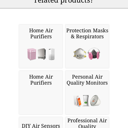
Home Air
Protection Masks
Purifiers
& Respirators
Home Air
Personal Air
Purifiers
Quality Monitors
Professional Air
DIY Air Sensors
Quality