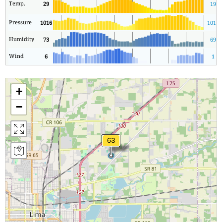
Temp.
29
19
Pressure
1016
1016
Humidity
73
69
Wind
6
1
+
−