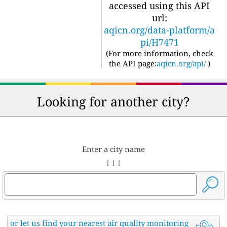
accessed using this API
url:
aqicn.org/data-platform/a
pi/H7471
(For more information, check
the API page:
aqicn.org/api/
)
Looking for another city?
Enter a city name
↓ ↓ ↓
or let us find your nearest air quality monitoring