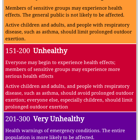
Members of sensitive groups may experience health
effects. The general public is not likely to be affected.
Active children and adults, and people with respiratory
disease, such as asthma, should limit prolonged outdoor
exertion.
151-200
Unhealthy
Everyone may begin to experience health effects;
members of sensitive groups may experience more
serious health effects
Active children and adults, and people with respiratory
disease, such as asthma, should avoid prolonged outdoor
exertion; everyone else, especially children, should limit
prolonged outdoor exertion
201-300
Very Unhealthy
Health warnings of emergency conditions. The entire
population is more likely to be affected.