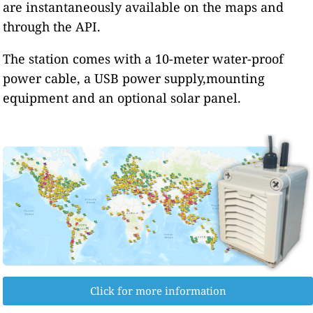
are instantaneously available on the maps and
through the API.
The station comes with a 10-meter water-proof
power cable, a USB power supply,mounting
equipment and an optional solar panel.
Click for more information