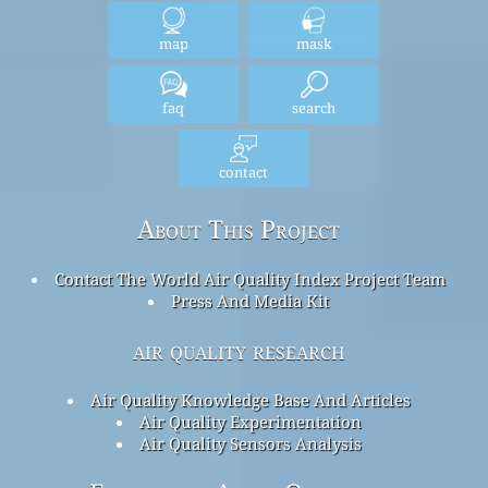
map
mask
faq
search
contact
About This Project
Contact The World Air Quality Index Project Team
Press And Media Kit
air quality research
Air Quality Knowledge Base And Articles
Air Quality Experimentation
Air Quality Sensors Analysis