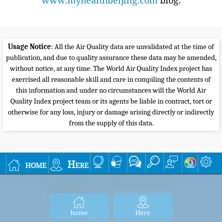
www.myhealthbeijing.com
blog.
Usage Notice
: All the Air Quality data are unvalidated at the time of
publication, and due to quality assurance these data may be amended,
without notice, at any time. The World Air Quality Index project has
exercised all reasonable skill and care in compiling the contents of
this information and under no circumstances will the World Air
Quality Index project team or its agents be liable in contract, tort or
otherwise for any loss, injury or damage arising directly or indirectly
from the supply of this data.
home
Here
home
Here