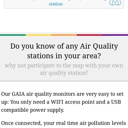
station
Do you know of any Air Quality
stations in your area?
why not participate to the map with your own
air quality station?
Our GAIA air quality monitors are very easy to set
up: You only need a WIFI access point and a USB
compatible power supply.
Once connected, your real time air pollution levels