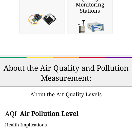
Monitoring
Stations
About the Air Quality and Pollution
Measurement:
About the Air Quality Levels
AQI
Air Pollution Level
Health Implications