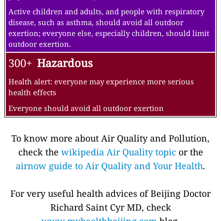
Active children and adults, and people with respiratory
disease, such as asthma, should avoid all outdoor
exertion; everyone else, especially children, should limit
outdoor exertion.
300+
Hazardous
Health alert: everyone may experience more serious
health effects
Everyone should avoid all outdoor exertion
To know more about Air Quality and Pollution,
check the
wikipedia Air Quality topic
or the
airnow guide to Air Quality and Your Health
.
For very useful health advices of Beijing Doctor
Richard Saint Cyr MD, check