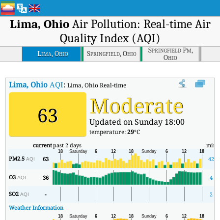
Lima, Ohio
Air Pollution: Real-time Air
Quality Index (AQI)
Springfield Pm,
Lima, Ohio
Springfield, Ohio
Ohio
Lima, Ohio
AQI
:
Lima, Ohio Real-time Air Quality Index (AQI).
Moderate
63
Updated on Sunday 18:00
temperature:
29
°C
current
past 2 days
min
PM2.5
63
42
AQI
O3
36
4
AQI
SO2
-
2
AQI
Weather Information