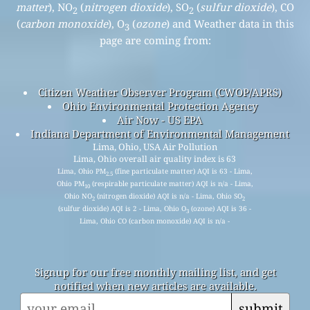
matter
), NO
(
nitrogen dioxide
), SO
(
sulfur dioxide
), CO
2
2
(
carbon monoxide
), O
(
ozone
) and Weather data in this
3
page are coming from:
Citizen Weather Observer Program (CWOP/APRS)
Ohio Environmental Protection Agency
Air Now - US EPA
Indiana Department of Environmental Management
Lima, Ohio, USA Air Pollution
Lima, Ohio overall air quality index is 63
Lima, Ohio PM
(fine particulate matter) AQI is 63 - Lima,
2.5
Ohio PM
(respirable particulate matter) AQI is n/a - Lima,
10
Ohio NO
(nitrogen dioxide) AQI is n/a - Lima, Ohio SO
2
2
(sulfur dioxide) AQI is 2 - Lima, Ohio O
(ozone) AQI is 36 -
3
Lima, Ohio CO (carbon monoxide) AQI is n/a -
Signup for our free monthly mailing list, and get
notified when new articles are available.
submit