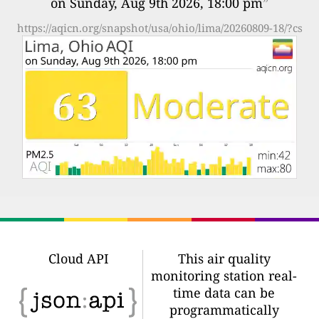
on Sunday, Aug 9th 2026, 18:00 pm
”
https://aqicn.org/snapshot/usa/ohio/lima/20260809-18/?cs
Cloud API
This air quality
monitoring station real-
time data can be
programmatically