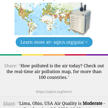
Learn more at
> aqicn.org/gaia/ <
Share: “
How polluted is the air today? Check out
the real-time air pollution map, for more than
100 countries.
”
https://aqicn.org/here/
Share
: “
Lima, Ohio, USA Air Quality is
Moderate
-