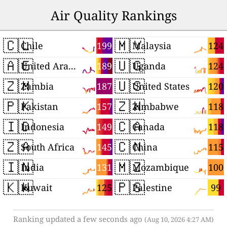
Air Quality Rankings
🇨🇱
🇲🇾
199
124
Chile
Malaysia
🇦🇪
🇺🇬
189
124
United Arab Emirates
Uganda
🇿🇲
🇺🇸
187
120
Zambia
United States
🇵🇰
🇿🇼
157
118
Pakistan
Zimbabwe
🇮🇩
🇨🇦
149
118
Indonesia
Canada
🇿🇦
🇨🇳
145
115
South Africa
China
🇮🇳
🇲🇿
131
100
India
Mozambique
🇰🇼
🇵🇸
125
99
Kuwait
Palestine
Ranking updated a few seconds ago
(Aug 10, 2026 4:27 AM)