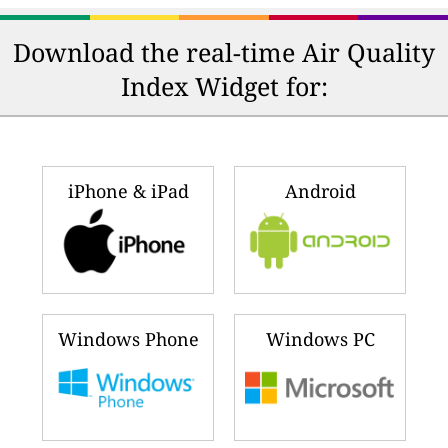
Download the real-time Air Quality
Index Widget for:
iPhone & iPad
Android
Windows Phone
Windows PC