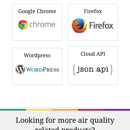
Google Chrome
Firefox
Cloud API
Wordpress
Looking for more air quality
related products?