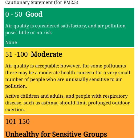
Cautionary Statement (for PM2.5)
0 - 50
Good
Air quality is considered satisfactory, and air pollution
poses little or no risk
None
51 -100
Moderate
Air quality is acceptable; however, for some pollutants
there may be a moderate health concern for a very small
number of people who are unusually sensitive to air
pollution.
Active children and adults, and people with respiratory
disease, such as asthma, should limit prolonged outdoor
exertion.
101-150
Unhealthy for Sensitive Groups