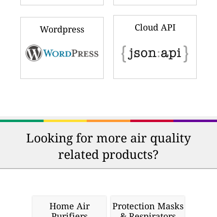
Cloud API
Wordpress
Looking for more air quality
related products?
Home Air
Protection Masks
Purifiers
& Respirators