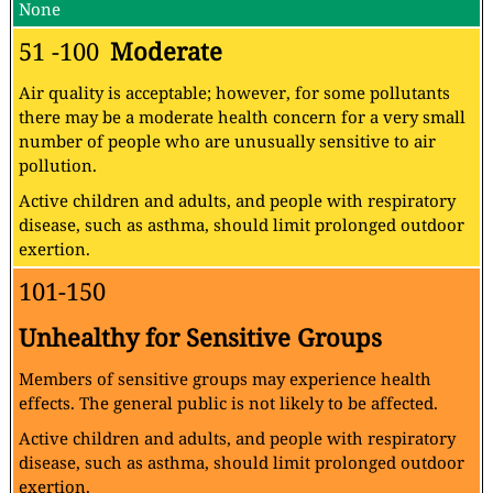
None
51 -100
Moderate
Air quality is acceptable; however, for some pollutants
there may be a moderate health concern for a very small
number of people who are unusually sensitive to air
pollution.
Active children and adults, and people with respiratory
disease, such as asthma, should limit prolonged outdoor
exertion.
101-150
Unhealthy for Sensitive Groups
Members of sensitive groups may experience health
effects. The general public is not likely to be affected.
Active children and adults, and people with respiratory
disease, such as asthma, should limit prolonged outdoor
exertion.