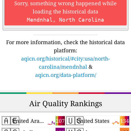
Sorry, something wrong happened while
loading the historical data
Mendnhal, North Carolina
For more information, check the historical data
platform:
aqicn.org/historical/#city:usa/north-
carolina/mendnhal
&
aqicn.org/data-platform/
Air Quality Rankings
🇦🇪
🇺🇸
207
134
United Arab Emirates
United States