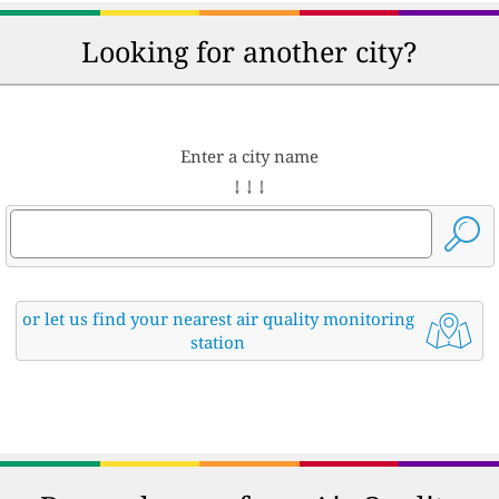
Looking for another city?
Enter a city name
↓ ↓ ↓
or let us find your nearest air quality monitoring
station