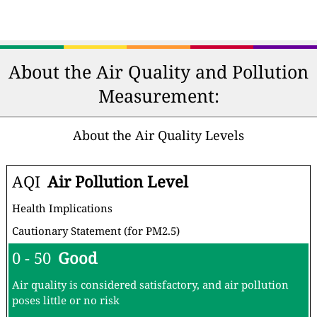
About the Air Quality and Pollution
Measurement:
About the Air Quality Levels
AQI
Air Pollution Level
Health Implications
Cautionary Statement (for PM2.5)
0 - 50
Good
Air quality is considered satisfactory, and air pollution
poses little or no risk