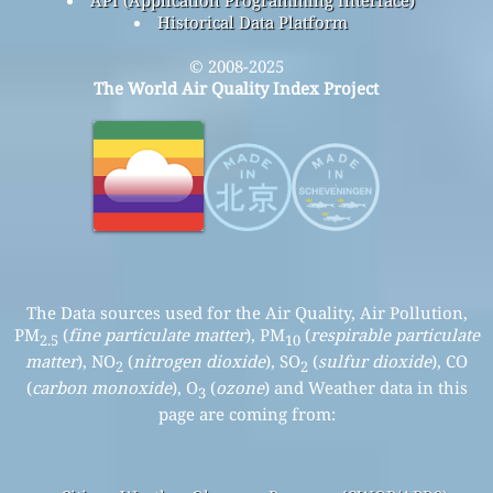
API (Application Programming Interface)
Historical Data Platform
© 2008-2025
The World Air Quality Index Project
The Data sources used for the Air Quality, Air Pollution,
PM
(
fine particulate matter
), PM
(
respirable particulate
2.5
10
matter
), NO
(
nitrogen dioxide
), SO
(
sulfur dioxide
), CO
2
2
(
carbon monoxide
), O
(
ozone
) and Weather data in this
3
page are coming from: