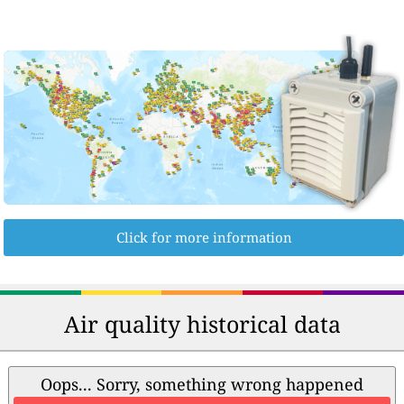
Click for more information
Air quality historical data
Oops... Sorry, something wrong happened