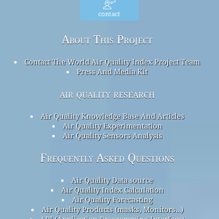
contact
About This Project
Contact The World Air Quality Index Project Team
Press And Media Kit
air quality research
Air Quality Knowledge Base And Articles
Air Quality Experimentation
Air Quality Sensors Analysis
Frequently Asked Questions
Air Quality Data source
Air Quality Index Calculation
Air Quality Forecasting
Air Quality Products (masks, Monitors…)