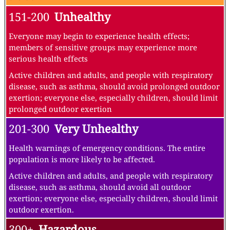
151-200
Unhealthy
Everyone may begin to experience health effects;
members of sensitive groups may experience more
serious health effects
Active children and adults, and people with respiratory
disease, such as asthma, should avoid prolonged outdoor
exertion; everyone else, especially children, should limit
prolonged outdoor exertion
201-300
Very Unhealthy
Health warnings of emergency conditions. The entire
population is more likely to be affected.
Active children and adults, and people with respiratory
disease, such as asthma, should avoid all outdoor
exertion; everyone else, especially children, should limit
outdoor exertion.
300+
Hazardous