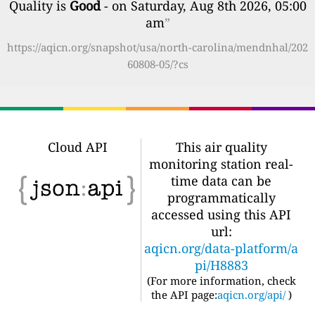
Quality is
Good
- on Saturday, Aug 8th 2026, 05:00
am
”
https://aqicn.org/snapshot/usa/north-carolina/mendnhal/202
60808-05/?cs
Cloud API
This air quality
monitoring station real-
time data can be
programmatically
accessed using this API
url:
aqicn.org/data-platform/a
pi/H8883
(For more information, check
the API page:
aqicn.org/api/
)