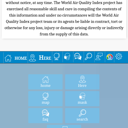
without notice, at any time. The World Air Quality Index project has
exercised all reasonable skill and care in compiling the contents of
this information and under no circumstances will the World Air
Quality Index project team or its agents be liable in contract, tort or
otherwise for any loss, injury or damage arising directly or indirectly
from the supply of this data.
home
Here
home
Here
map
mask
faq
search