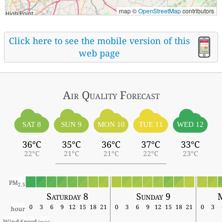
map ©
OpenStreetMap
contributors
Click here to see the mobile version of this
web page
Air Quality
Forecast
SAT 8
SUN 9
MON 10
TUE 11
WED 12
36°C
35°C
36°C
37°C
33°C
22°C
21°C
21°C
22°C
23°C
PM
2.5
Saturday 8
Sunday 9
0
3
6
9
12
15
18
21
0
3
6
9
12
15
18
21
0
3
hour
Wind Speed 