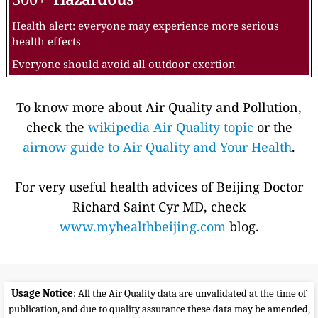
Health alert: everyone may experience more serious
health effects
Everyone should avoid all outdoor exertion
To know more about Air Quality and Pollution,
check the
wikipedia Air Quality topic
or the
airnow guide to Air Quality and Your Health
.
For very useful health advices of Beijing Doctor
Richard Saint Cyr MD, check
www.myhealthbeijing.com
blog.
Usage Notice
: All the Air Quality data are unvalidated at the time of
publication, and due to quality assurance these data may be amended,