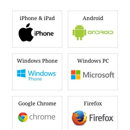
iPhone & iPad
Android
Windows Phone
Windows PC
Google Chrome
Firefox