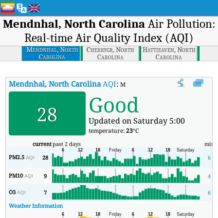
Mendnhal, North Carolina
Air Pollution:
Real-time Air Quality Index (AQI)
Mendnhal, North
Cherrygr, North
Hattieaven, North
Carolina
Carolina
Carolina
Mendnhal, North Carolina
AQI
:
Mendnhal, North Carolina Real-time
Good
28
Updated on Saturday 5:00
temperature:
23
°C
current
past 2 days
min
PM2.5
28
6
AQI
PM10
9
4
AQI
O3
7
6
AQI
Weather Information