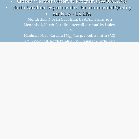
Citizen Weather Observer Program (CWOP/APRS)
North Carolina Department of Environmental Quality
Air Now - US EPA
Mendnhal, North Carolina, USA Air Pollution
Mendnhal, North Carolina overall air quality index
is 28
Mendnhal, North Carolina PM
(fine particulate matter) AQI
2.5
is 28 - Mendnhal, North Carolina PM
(respirable particulate
10
matter) AQI is 9 - Mendnhal, North Carolina NO
(nitrogen
2
dioxide) AQI is n/a - Mendnhal, North Carolina SO
(sulfur
2
dioxide) AQI is n/a - Mendnhal, North Carolina O
(ozone) AQI
3
is 7 - Mendnhal, North Carolina CO (carbon monoxide) AQI is
n/a -
Signup for our free monthly mailing list, and get
notified when new articles are available.
submit
This page has been generated on Saturday, Aug 8th 2026, 19:20 pm CST from jp2n