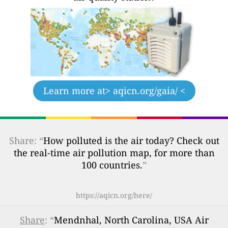
Learn more at
> aqicn.org/gaia/ <
Share: “
How polluted is the air today? Check out
the real-time air pollution map, for more than
100 countries.
”
https://aqicn.org/here/
Share
: “
Mendnhal, North Carolina, USA Air