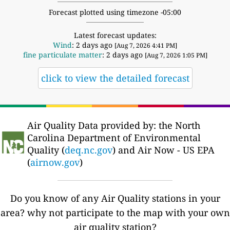
Forecast plotted using timezone -05:00
Latest forecast updates:
Wind
: 2 days ago
[Aug 7, 2026 4:41 PM]
fine particulate matter
: 2 days ago
[Aug 7, 2026 1:05 PM]
click to view the detailed forecast
Air Quality Data provided by: the North
Carolina Department of Environmental
Quality (
deq.nc.gov
) and Air Now - US EPA
(
airnow.gov
)
Do you know of any Air Quality stations in your
area? why not participate to the map with your own
air quality station?