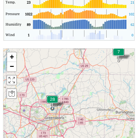
Temp.
23
21
Pressure
1022
1021
Humidity
89
62
Wind
1
0
+
−