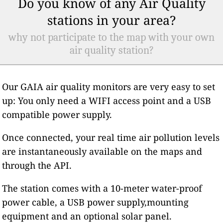
Do you know of any Air Quality
stations in your area?
why not participate to the map with your own
air quality station?
Our GAIA air quality monitors are very easy to set
up: You only need a WIFI access point and a USB
compatible power supply.
Once connected, your real time air pollution levels
are instantaneously available on the maps and
through the API.
The station comes with a 10-meter water-proof
power cable, a USB power supply,mounting
equipment and an optional solar panel.