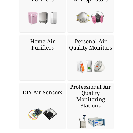
Home Air
Personal Air
Purifiers
Quality Monitors
Professional Air
DIY Air Sensors
Quality
Monitoring
Stations