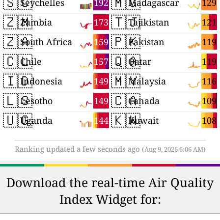
🇸🇨
🇲🇬
192
129
Seychelles
Madagascar
🇿🇲
🇹🇯
173
121
Zambia
Tajikistan
🇿🇦
🇵🇰
159
119
South Africa
Pakistan
🇨🇱
🇶🇦
157
119
Chile
Qatar
🇮🇩
🇲🇾
149
116
Indonesia
Malaysia
🇱🇸
🇨🇦
149
109
Lesotho
Canada
🇺🇬
🇰🇼
144
108
Uganda
Kuwait
Ranking updated a few seconds ago
(Aug 9, 2026 6:06 AM)
Download the real-time Air Quality
Index Widget for: