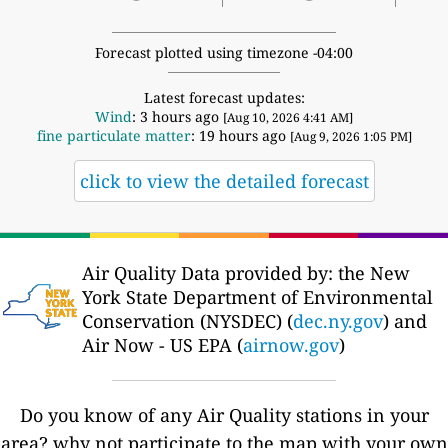
Forecast plotted using timezone -04:00
Latest forecast updates:
Wind
: 3 hours ago
[Aug 10, 2026 4:41 AM]
fine particulate matter
: 19 hours ago
[Aug 9, 2026 1:05 PM]
click to view the detailed forecast
Air Quality Data provided by: the New
York State Department of Environmental
Conservation (NYSDEC) (
dec.ny.gov
) and
Air Now - US EPA (
airnow.gov
)
Do you know of any Air Quality stations in your
area? why not participate to the map with your own