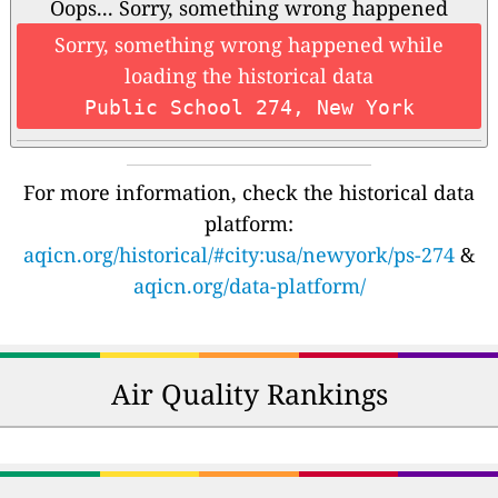
Oops... Sorry, something wrong happened
Sorry, something wrong happened while
loading the historical data
Public School 274, New York
For more information, check the historical data
platform:
aqicn.org/historical/#city:usa/newyork/ps-274
&
aqicn.org/data-platform/
Air Quality Rankings
🇿🇲
🇺🇬
191
128
Zambia
Uganda