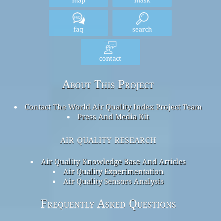
without notice, at any time. The World Air Quality Index project has
exercised all reasonable skill and care in compiling the contents of
this information and under no circumstances will the World Air
Quality Index project team or its agents be liable in contract, tort or
otherwise for any loss, injury or damage arising directly or indirectly
from the supply of this data.
home
Here
home
Here
map
mask
faq
search