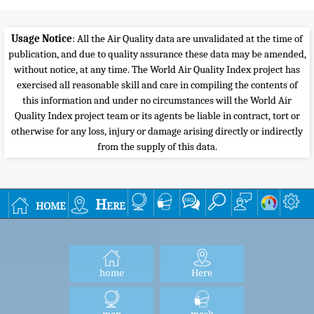
300+
Hazardous
Health alert: everyone may experience more serious
health effects
Everyone should avoid all outdoor exertion
To know more about Air Quality and Pollution,
check the
wikipedia Air Quality topic
or the
airnow guide to Air Quality and Your Health
.
For very useful health advices of Beijing Doctor
Richard Saint Cyr MD, check
www.myhealthbeijing.com
blog.
Usage Notice
: All the Air Quality data are unvalidated at the time of
publication, and due to quality assurance these data may be amended,