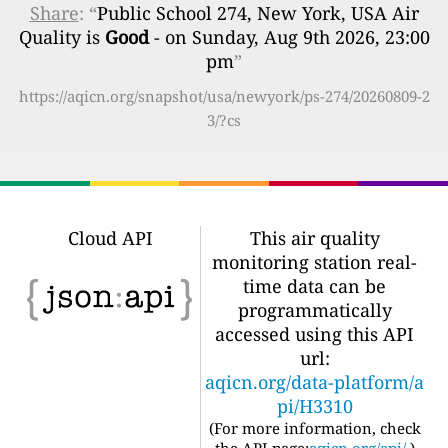
Share
: “
Public School 274, New York, USA Air
Quality is
Good
- on Sunday, Aug 9th 2026, 23:00
pm
”
https://aqicn.org/snapshot/usa/newyork/ps-274/20260809-2
3/?cs
Cloud API
This air quality
monitoring station real-
time data can be
programmatically
accessed using this API
url:
aqicn.org/data-platform/a
pi/H3310
(For more information, check