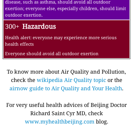
exertion.
151-200
Unhealthy
Everyone may begin to experience health effects;
members of sensitive groups may experience more
serious health effects
Active children and adults, and people with respiratory
disease, such as asthma, should avoid prolonged outdoor
exertion; everyone else, especially children, should limit
prolonged outdoor exertion
201-300
Very Unhealthy
Health warnings of emergency conditions. The entire
population is more likely to be affected.
Active children and adults, and people with respiratory
disease, such as asthma, should avoid all outdoor
exertion; everyone else, especially children, should limit
outdoor exertion.