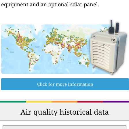
equipment and an optional solar panel.
Click for more information
Air quality historical data