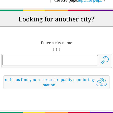
the API page:
aqicn.org/api/
)
Looking for another city?
Enter a city name
↓ ↓ ↓
or let us find your nearest air quality monitoring
station