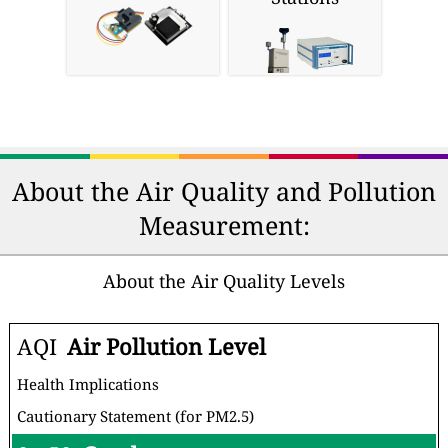
Purifiers
& Respirators
Home Air
Personal Air
Purifiers
Quality Monitors
Professional Air
DIY Air Sensors
Quality
Monitoring
Stations