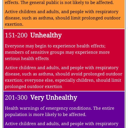
None
51 -100
Moderate
Air quality is acceptable; however, for some pollutants
there may be a moderate health concern for a very small
number of people who are unusually sensitive to air
pollution.
Active children and adults, and people with respiratory
disease, such as asthma, should limit prolonged outdoor
exertion.
101-150
Unhealthy for Sensitive Groups
Members of sensitive groups may experience health
effects. The general public is not likely to be affected.
Active children and adults, and people with respiratory
disease, such as asthma, should limit prolonged outdoor