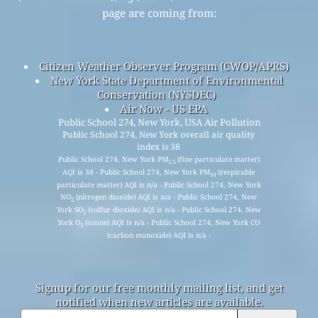
API (Application Programming Interface)
Historical Data Platform
© 2008-2025
The World Air Quality Index Project
The Data sources used for the Air Quality, Air Pollution,
PM
(
fine particulate matter
), PM
(
respirable particulate
2.5
10
matter
), NO
(
nitrogen dioxide
), SO
(
sulfur dioxide
), CO
2
2
(
carbon monoxide
), O
(
ozone
) and Weather data in this
3
page are coming from: