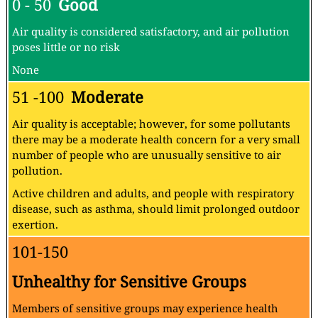
About the Air Quality and Pollution
Measurement:
About the Air Quality Levels
AQI
Air Pollution Level
Health Implications
Cautionary Statement (for PM2.5)
0 - 50
Good
Air quality is considered satisfactory, and air pollution
poses little or no risk