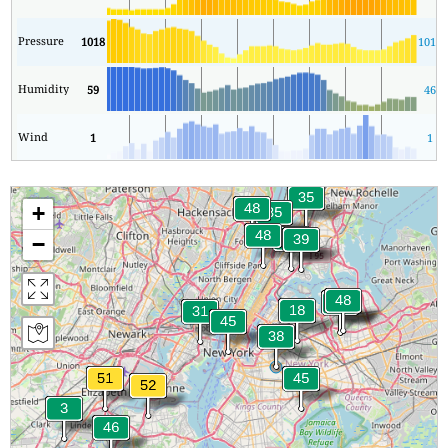
Pressure
1018
1015
Humidity
59
46
Wind
1
1
+
−