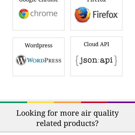
iPhone & iPad
Android
Windows Phone
Windows PC
Google Chrome
Firefox