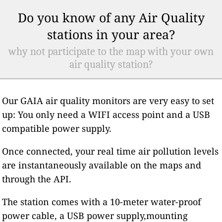
Do you know of any Air Quality
stations in your area?
why not participate to the map with your own
air quality station?
Our GAIA air quality monitors are very easy to set
up: You only need a WIFI access point and a USB
compatible power supply.
Once connected, your real time air pollution levels
are instantaneously available on the maps and
through the API.
The station comes with a 10-meter water-proof
power cable, a USB power supply,mounting