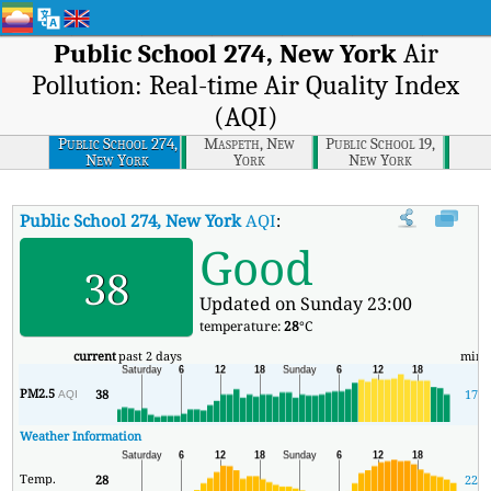
Public School 274, New York
Air
Pollution: Real-time Air Quality Index
(AQI)
Public School 274,
Maspeth, New
Public School 19,
New York
York
New York
Public School 274, New York
AQI
:
Public School 274, New York Real
Good
38
Updated on Sunday 23:00
temperature:
28
°C
current
past 2 days
min
PM2.5
38
17
AQI
Weather Information
Temp.
28
22