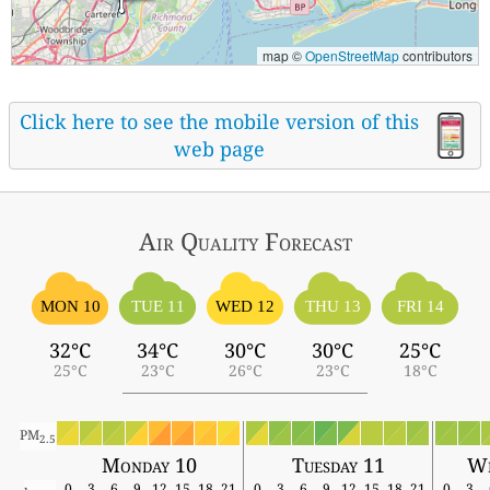
map ©
OpenStreetMap
contributors
Click here to see the mobile version of this
web page
Air Quality
Forecast
MON 10
TUE 11
WED 12
THU 13
FRI 14
32°C
34°C
30°C
30°C
25°C
25°C
23°C
26°C
23°C
18°C
PM
2.5
Monday 10
Tuesday 11
We
0
3
6
9
12
15
18
21
0
3
6
9
12
15
18
21
0
3