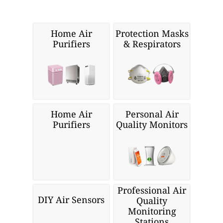
Cloud API
Wordpress
Looking for more air quality
related products?
Home Air
Protection Masks