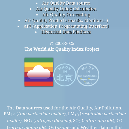
contact
About This Project
Contact The World Air Quality Index Project Team
Press And Media Kit
air quality research
Air Quality Knowledge Base And Articles
Air Quality Experimentation
Air Quality Sensors Analysis
Frequently Asked Questions
Air Quality Data source
Air Quality Index Calculation
Air Quality Forecasting
Air Quality Products (masks, Monitors…)