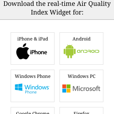
🇨🇱
🇲🇾
168
128
Chile
Malaysia
🇳🇬
🇿🇼
152
126
Nigeria
Zimbabwe
🇦🇪
🇺🇸
151
121
United Arab Emirates
United States
🇮🇩
🇮🇳
144
119
Indonesia
India
🇵🇰
🇨🇳
142
116
Pakistan
China
🇿🇦
🇸🇬
133
106
South Africa
Singapore
🇰🇼
🇨🇦
132
101
Kuwait
Canada
Ranking updated a few seconds ago
(Aug 10, 2026 7:48 AM)
Download the real-time Air Quality
Index Widget for: