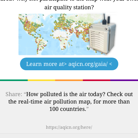
air quality station?
Learn more at
> aqicn.org/gaia/ <
Share: “
How polluted is the air today? Check out
the real-time air pollution map, for more than
100 countries.
”
https://aqicn.org/here/