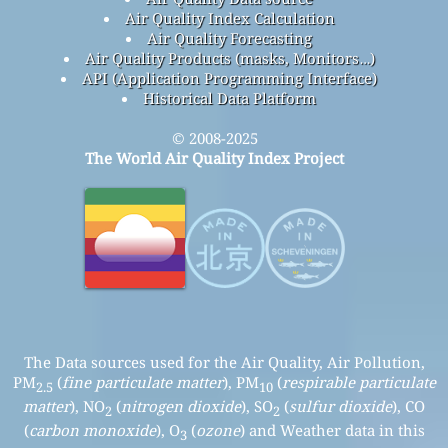
Air Quality Index Calculation
Air Quality Forecasting
Air Quality Products (masks, Monitors…)
API (Application Programming Interface)
Historical Data Platform
© 2008-2025
The World Air Quality Index Project
The Data sources used for the Air Quality, Air Pollution,
PM
(
fine particulate matter
), PM
(
respirable particulate
2.5
10
matter
), NO
(
nitrogen dioxide
), SO
(
sulfur dioxide
), CO
2
2
(
carbon monoxide
), O
(
ozone
) and Weather data in this
3