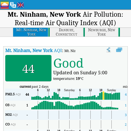
Mt. Ninham, New York
Air Pollution:
Real-time Air Quality Index (AQI)
Mt. Ninham, New
Danbury,
Newburgh, New
York
Connecticut
York
Mt. Ninham, New York
AQI
:
Mt. Ninham, New York Real-time Air Qua
Good
44
Updated on Sunday 5:00
temperature:
19
°C
current
past 2 days
min
PM2.5
44
4
AQI
O3
1
1
AQI
NO2
-
3
AQI
CO
-
2
AQI