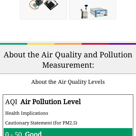
About the Air Quality and Pollution
Measurement:
About the Air Quality Levels
AQI
Air Pollution Level
Health Implications
Cautionary Statement (for PM2.5)
0 - 50
Good