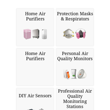
Home Air
Protection Masks
Purifiers
& Respirators
Home Air
Personal Air
Purifiers
Quality Monitors
Professional Air
DIY Air Sensors
Quality
Monitoring
Stations