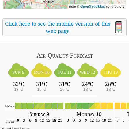
map ©
OpenStreetMap
contributors
Click here to see the mobile version of this
web page
Air Quality
Forecast
SUN 9
MON 10
TUE 11
WED 12
THU 13
32°C
31°C
31°C
24°C
28°C
19°C
17°C
20°C
18°C
18°C
PM
2.5
Sunday 9
Monday 10
T
0
3
6
9
12
15
18
21
0
3
6
9
12
15
18
21
0
3
hour
Wind Speed 