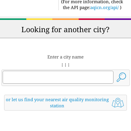
(For more information, check
the API page:
aqicn.org/api/
)
Looking for another city?
Enter a city name
↓ ↓ ↓
or let us find your nearest air quality monitoring
station