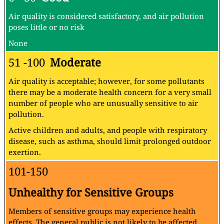
Air quality is considered satisfactory, and air pollution
poses little or no risk
None
51 -100
Moderate
Air quality is acceptable; however, for some pollutants
there may be a moderate health concern for a very small
number of people who are unusually sensitive to air
pollution.
Active children and adults, and people with respiratory
disease, such as asthma, should limit prolonged outdoor
exertion.
101-150
Unhealthy for Sensitive Groups
Members of sensitive groups may experience health
effects. The general public is not likely to be affected.