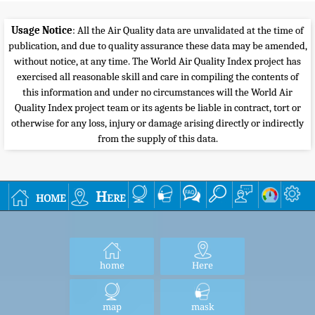
Usage Notice
: All the Air Quality data are unvalidated at the time of
publication, and due to quality assurance these data may be amended,
without notice, at any time. The World Air Quality Index project has
exercised all reasonable skill and care in compiling the contents of
this information and under no circumstances will the World Air
Quality Index project team or its agents be liable in contract, tort or
otherwise for any loss, injury or damage arising directly or indirectly
from the supply of this data.
home
Here
home
Here
map
mask