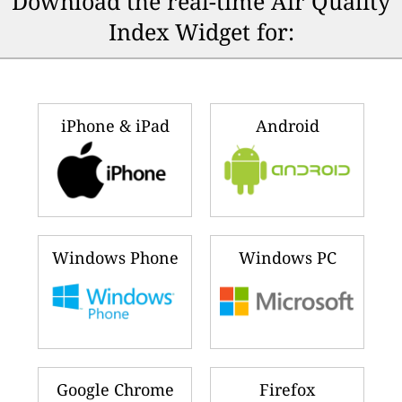
Download the real-time Air Quality
Index Widget for:
iPhone & iPad
Android
Windows Phone
Windows PC
Google Chrome
Firefox