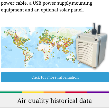
power cable, a USB power supply,mounting
equipment and an optional solar panel.
Click for more information
Air quality historical data