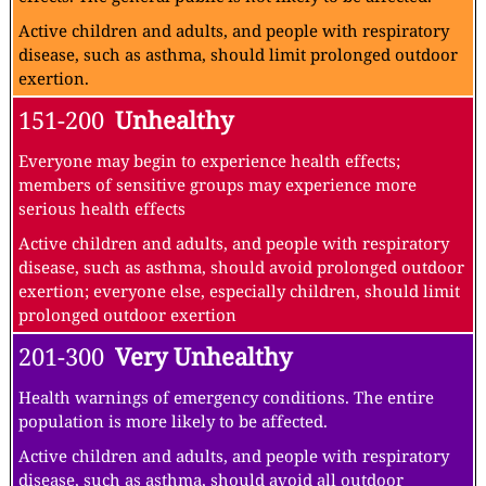
Active children and adults, and people with respiratory
disease, such as asthma, should limit prolonged outdoor
exertion.
151-200
Unhealthy
Everyone may begin to experience health effects;
members of sensitive groups may experience more
serious health effects
Active children and adults, and people with respiratory
disease, such as asthma, should avoid prolonged outdoor
exertion; everyone else, especially children, should limit
prolonged outdoor exertion
201-300
Very Unhealthy
Health warnings of emergency conditions. The entire
population is more likely to be affected.
Active children and adults, and people with respiratory
disease, such as asthma, should avoid all outdoor