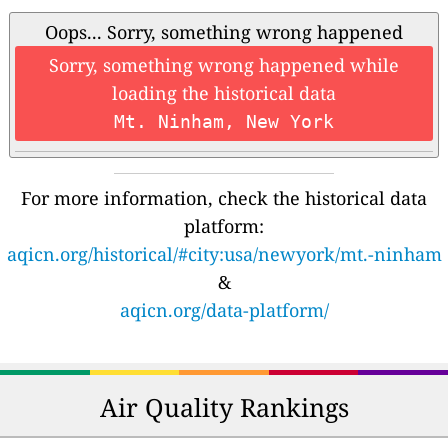
Oops... Sorry, something wrong happened
Sorry, something wrong happened while
loading the historical data
Mt. Ninham, New York
For more information, check the historical data
platform:
aqicn.org/historical/#city:usa/newyork/mt.-ninham
&
aqicn.org/data-platform/
Air Quality Rankings