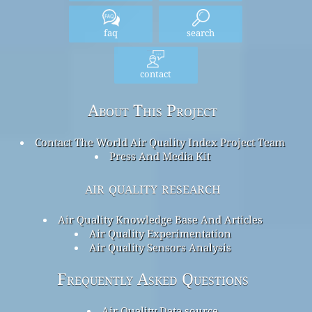
faq
search
contact
About This Project
Contact The World Air Quality Index Project Team
Press And Media Kit
air quality research
Air Quality Knowledge Base And Articles
Air Quality Experimentation
Air Quality Sensors Analysis
Frequently Asked Questions
Air Quality Data source