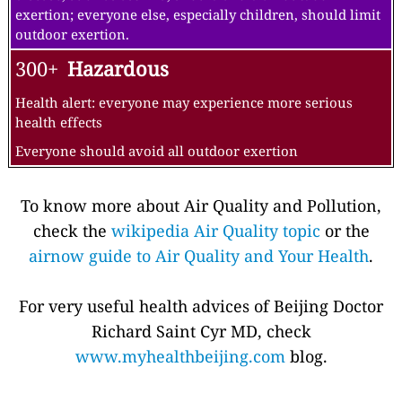
exertion; everyone else, especially children, should limit
outdoor exertion.
300+
Hazardous
Health alert: everyone may experience more serious
health effects
Everyone should avoid all outdoor exertion
To know more about Air Quality and Pollution,
check the
wikipedia Air Quality topic
or the
airnow guide to Air Quality and Your Health
.
For very useful health advices of Beijing Doctor
Richard Saint Cyr MD, check
www.myhealthbeijing.com
blog.