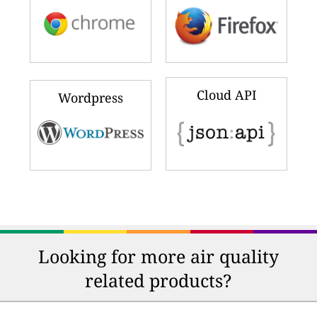
Cloud API
Wordpress
Looking for more air quality
related products?