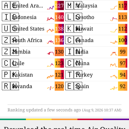
🇦🇪
🇲🇾
227
117
United Arab Emirates
Malaysia
🇮🇩
🇱🇸
140
113
Indonesia
Lesotho
🇺🇸
🇰🇼
138
112
United States
Kuwait
🇿🇦
🇨🇦
136
100
South Africa
Canada
🇿🇲
🇮🇳
130
99
Zambia
India
🇨🇱
🇨🇳
123
97
Chile
China
🇵🇰
🇹🇷
121
94
Pakistan
Turkey
🇷🇼
🇪🇸
120
92
Rwanda
Spain
Ranking updated a few seconds ago
(Aug 9, 2026 10:37 AM)