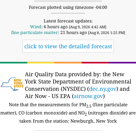
Forecast plotted using timezone -04:00
Latest forecast updates:
Wind
: 6 hours ago
[Aug 9, 2026 4:42 AM]
fine particulate matter
: 21 hours ago
[Aug 8, 2026 1:25 PM]
click to view the detailed forecast
Air Quality Data provided by: the New
York State Department of Environmental
Conservation (NYSDEC) (
dec.ny.gov
) and
Air Now - US EPA (
airnow.gov
)
Note that the measurements for PM
(fine particulate
2.5
matter), CO (carbon monoxide) and NO
(nitrogen dioxide) are
2
taken from the station: Newburgh, New York