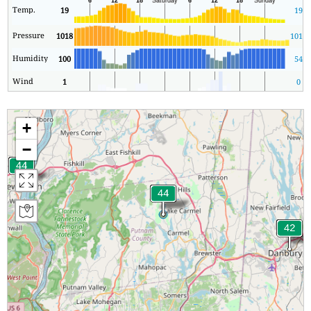
Temp.
19
19
Pressure
1018
1016
Humidity
100
54
Wind
1
0
+
−