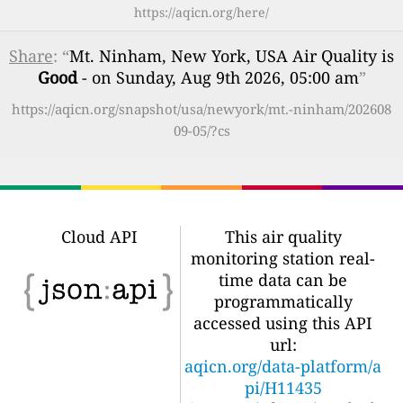
https://aqicn.org/here/
Share
: “
Mt. Ninham, New York, USA Air Quality is
Good
- on Sunday, Aug 9th 2026, 05:00 am
”
https://aqicn.org/snapshot/usa/newyork/mt.-ninham/202608
09-05/?cs
Cloud API
This air quality
monitoring station real-
time data can be
programmatically
accessed using this API
url:
aqicn.org/data-platform/a
pi/H11435