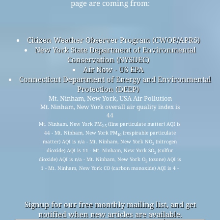
page are coming from:
Citizen Weather Observer Program (CWOP/APRS)
New York State Department of Environmental
Conservation (NYSDEC)
Air Now - US EPA
Connecticut Department of Energy and Environmental
Protection (DEEP)
Mt. Ninham, New York, USA Air Pollution
Mt. Ninham, New York overall air quality index is
44
Mt. Ninham, New York PM
(fine particulate matter) AQI is
2.5
44 - Mt. Ninham, New York PM
(respirable particulate
10
matter) AQI is n/a - Mt. Ninham, New York NO
(nitrogen
2
dioxide) AQI is 11 - Mt. Ninham, New York SO
(sulfur
2
dioxide) AQI is n/a - Mt. Ninham, New York O
(ozone) AQI is
3
1 - Mt. Ninham, New York CO (carbon monoxide) AQI is 4 -
Signup for our free monthly mailing list, and get
notified when new articles are available.