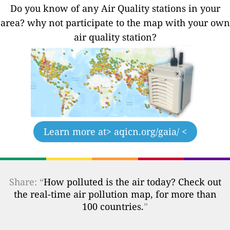
Do you know of any Air Quality stations in your
area? why not participate to the map with your own
air quality station?
Learn more at
> aqicn.org/gaia/ <
Share: “
How polluted is the air today? Check out
the real-time air pollution map, for more than
100 countries.
”