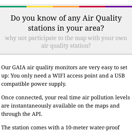
Do you know of any Air Quality
stations in your area?
why not participate to the map with your own
air quality station?
Our GAIA air quality monitors are very easy to set
up: You only need a WIFI access point and a USB
compatible power supply.
Once connected, your real time air pollution levels
are instantaneously available on the maps and
through the API.
The station comes with a 10-meter water-proof