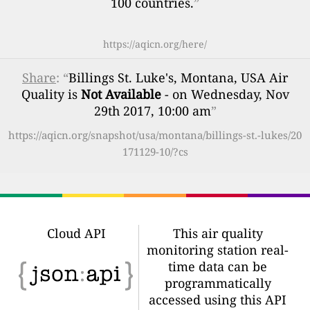
100 countries.
”
https://aqicn.org/here/
Share
: “
Billings St. Luke's, Montana, USA Air
Quality is
Not Available
- on Wednesday, Nov
29th 2017, 10:00 am
”
https://aqicn.org/snapshot/usa/montana/billings-st.-lukes/20
171129-10/?cs
Cloud API
This air quality
monitoring station real-
time data can be
programmatically
accessed using this API