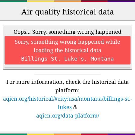
Air quality historical data
Oops... Sorry, something wrong happened
Sorry, something wrong happened while
loading the historical data
Billings St. Luke's, Montana
For more information, check the historical data
platform:
aqicn.org/historical/#city:usa/montana/billings-st.-
lukes
&
aqicn.org/data-platform/