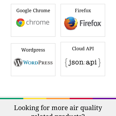
Google Chrome
Firefox
Cloud API
Wordpress
Looking for more air quality