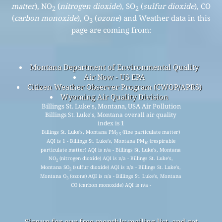
matter
), NO
(
nitrogen dioxide
), SO
(
sulfur dioxide
), CO
2
2
(
carbon monoxide
), O
(
ozone
) and Weather data in this
3
page are coming from:
Montana Department of Environmental Quality
Air Now - US EPA
Citizen Weather Observer Program (CWOP/APRS)
Wyoming Air Quality Division
Billings St. Luke's, Montana, USA Air Pollution
Billings St. Luke's, Montana overall air quality
index is 1
Billings St. Luke's, Montana PM
(fine particulate matter)
2.5
AQI is 1 - Billings St. Luke's, Montana PM
(respirable
10
particulate matter) AQI is n/a - Billings St. Luke's, Montana
NO
(nitrogen dioxide) AQI is n/a - Billings St. Luke's,
2
Montana SO
(sulfur dioxide) AQI is n/a - Billings St. Luke's,
2
Montana O
(ozone) AQI is n/a - Billings St. Luke's, Montana
3
CO (carbon monoxide) AQI is n/a -
Signup for our free monthly mailing list, and get