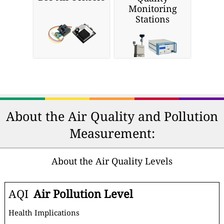
Monitoring
Stations
About the Air Quality and Pollution
Measurement:
About the Air Quality Levels
AQI
Air Pollution Level
Health Implications