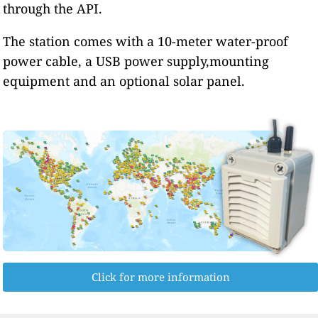
through the API.
The station comes with a 10-meter water-proof
power cable, a USB power supply,mounting
equipment and an optional solar panel.
Click for more information