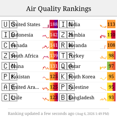
Air Quality Rankings
🇺🇸
🇮🇳
188
113
United States
India
🇮🇩
🇿🇲
142
110
Indonesia
Zambia
🇨🇦
🇷🇼
141
108
Canada
Rwanda
🇿🇦
🇹🇷
139
98
South Africa
Turkey
🇨🇳
🇶🇦
131
97
China
Qatar
🇵🇰
🇰🇷
125
95
Pakistan
South Korea
🇦🇪
🇵🇸
125
95
United Arab Emirates
Palestine
🇨🇱
🇧🇩
123
93
Chile
Bangladesh
Ranking updated a few seconds ago
(Aug 6, 2026 1:49 PM)