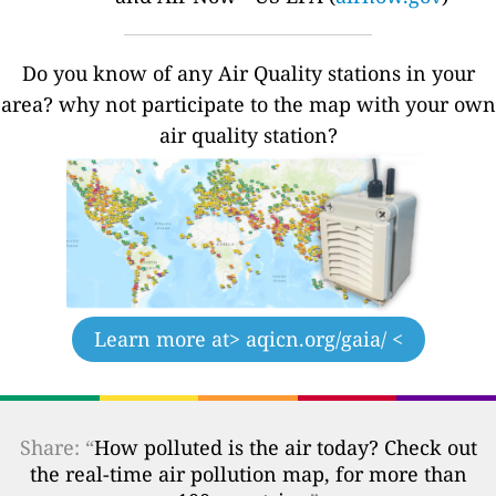
Do you know of any Air Quality stations in your
area? why not participate to the map with your own
air quality station?
Learn more at
> aqicn.org/gaia/ <
Share: “
How polluted is the air today? Check out
the real-time air pollution map, for more than