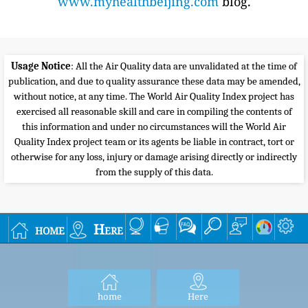
www.myhealthbeijing.com
blog.
Usage Notice
: All the Air Quality data are unvalidated at the time of
publication, and due to quality assurance these data may be amended,
without notice, at any time. The World Air Quality Index project has
exercised all reasonable skill and care in compiling the contents of
this information and under no circumstances will the World Air
Quality Index project team or its agents be liable in contract, tort or
otherwise for any loss, injury or damage arising directly or indirectly
from the supply of this data.
home
Here
home
Here