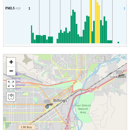
PM2.5
1
1
AQI
+
−