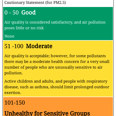
Cautionary Statement (for PM2.5)
0 - 50
Good
Air quality is considered satisfactory, and air pollution
poses little or no risk
None
51 -100
Moderate
Air quality is acceptable; however, for some pollutants
there may be a moderate health concern for a very small
number of people who are unusually sensitive to air
pollution.
Active children and adults, and people with respiratory
disease, such as asthma, should limit prolonged outdoor
exertion.
101-150
Unhealthy for Sensitive Groups