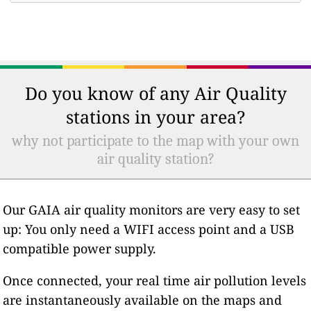
Do you know of any Air Quality
stations in your area?
why not participate to the map with your own
air quality station?
Our GAIA air quality monitors are very easy to set
up: You only need a WIFI access point and a USB
compatible power supply.
Once connected, your real time air pollution levels
are instantaneously available on the maps and