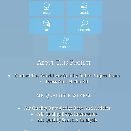
map
mask
faq
search
contact
About This Project
Contact The World Air Quality Index Project Team
Press And Media Kit
air quality research
Air Quality Knowledge Base And Articles
Air Quality Experimentation
Air Quality Sensors Analysis