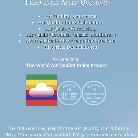
Frequently Asked Questions
Air Quality Data source
Air Quality Index Calculation
Air Quality Forecasting
Air Quality Products (masks, Monitors…)
API (Application Programming Interface)
Historical Data Platform
© 2008-2025
The World Air Quality Index Project
The Data sources used for the Air Quality, Air Pollution,
PM
(
fine particulate matter
), PM
(
respirable particulate
2.5
10