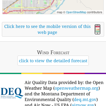
map ©
OpenStreetMap
contributors
Click here to see the mobile version of this
web page
Wind Forecast
click to view the detailed forecast
Air Quality Data provided by: the Open
Weather Map (
openweathermap.org
)
and the Montana Department of
Environmental Quality (
deq.mt.gov
)
and Air Now - US EPA (
airnow.gov
)