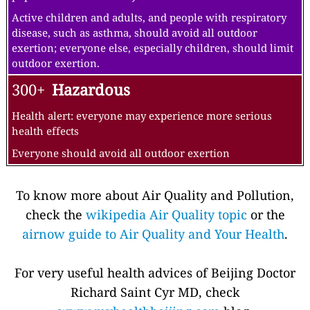
Active children and adults, and people with respiratory
disease, such as asthma, should avoid all outdoor
exertion; everyone else, especially children, should limit
outdoor exertion.
300+
Hazardous
Health alert: everyone may experience more serious
health effects
Everyone should avoid all outdoor exertion
To know more about Air Quality and Pollution,
check the
wikipedia Air Quality topic
or the
airnow guide to Air Quality and Your Health
.
For very useful health advices of Beijing Doctor
Richard Saint Cyr MD, check