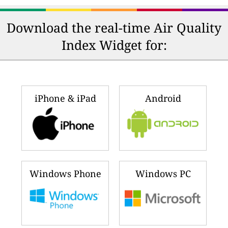
Download the real-time Air Quality
Index Widget for:
iPhone & iPad
Android
Windows Phone
Windows PC