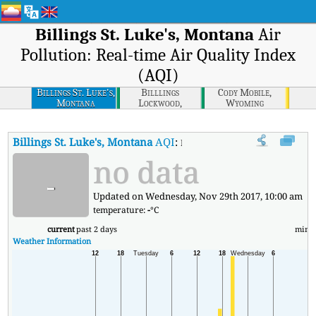
Billings St. Luke's, Montana
Air
Pollution: Real-time Air Quality Index
(AQI)
Billings St. Luke's,
Billlings
Cody Mobile,
Montana
Lockwood,
Wyoming
Montana
Billings St. Luke's, Montana
AQI
:
Billings St. Luke's, Montana Real-
no data
-
Updated on Wednesday, Nov 29th 2017, 10:00 am
temperature:
-
°C
current
past 2 days
min
Weather Information