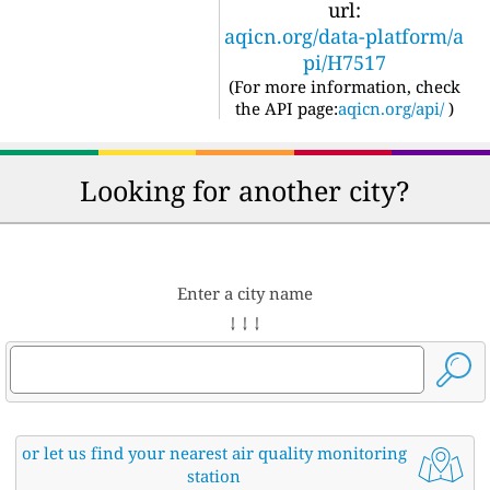
url:
aqicn.org/data-platform/a
pi/H7517
(For more information, check
the API page:
aqicn.org/api/
)
Looking for another city?
Enter a city name
↓ ↓ ↓
or let us find your nearest air quality monitoring
station