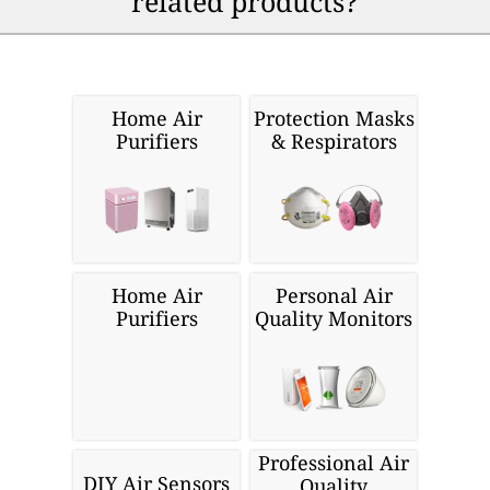
related products?
Home Air
Protection Masks
Purifiers
& Respirators
Home Air
Personal Air
Purifiers
Quality Monitors
Professional Air
DIY Air Sensors
Quality