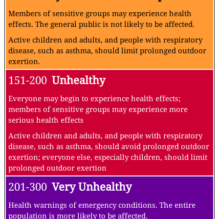
Members of sensitive groups may experience health
effects. The general public is not likely to be affected.
Active children and adults, and people with respiratory
disease, such as asthma, should limit prolonged outdoor
exertion.
151-200
Unhealthy
Everyone may begin to experience health effects;
members of sensitive groups may experience more
serious health effects
Active children and adults, and people with respiratory
disease, such as asthma, should avoid prolonged outdoor
exertion; everyone else, especially children, should limit
prolonged outdoor exertion
201-300
Very Unhealthy
Health warnings of emergency conditions. The entire
population is more likely to be affected.