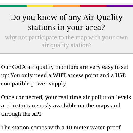
Do you know of any Air Quality
stations in your area?
why not participate to the map with your own
air quality station?
Our GAIA air quality monitors are very easy to set
up: You only need a WIFI access point and a USB
compatible power supply.
Once connected, your real time air pollution levels
are instantaneously available on the maps and
through the API.
The station comes with a 10-meter water-proof