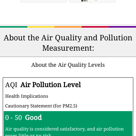
About the Air Quality and Pollution
Measurement:
About the Air Quality Levels
AQI
Air Pollution Level
Health Implications
Cautionary Statement (for PM2.5)
0 - 50
Good
Air quality is considered satisfactory, and air pollution
poses little or no risk