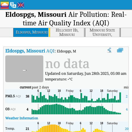
Eldospgs, Missouri
Air Pollution: Real-
time Air Quality Index (AQI)
Hillcrest Hs,
Missouri State
Eldospgs, Missouri
Missouri
University,
Missouri
Eldospgs, Missouri
AQI
:
Eldospgs, Missouri Real-time Air Quality Inde
no data
-
Updated on Saturday, Jun 28th 2025, 05:00 am
temperature:
-
°C
current
past 2 days
min
PM2.5
38
2
AQI
O3
4
4
AQI
Weather Information
Temp.
21
20