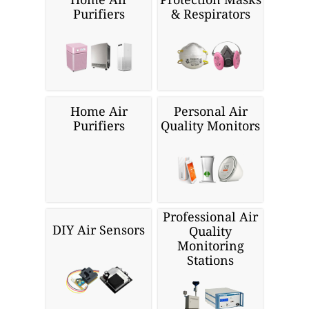
Purifiers
& Respirators
Home Air
Personal Air
Purifiers
Quality Monitors
Professional Air
DIY Air Sensors
Quality
Monitoring
Stations