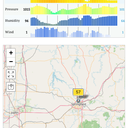
Pressure
1015
1011
Humidity
94
64
Wind
1
1
+
−