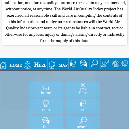
publication, and due to quality assurance these data may be amended,
without notice, at any time. The World Air Quality Index project has
exercised all reasonable skill and care in compiling the contents of
this information and under no circumstances will the World Air
Quality Index project team or its agents be liable in contract, tort or
otherwise for any loss, injury or damage arising directly or indirectly
from the supply of this data.
home
Here
map
home
Here
map
mask
faq
search