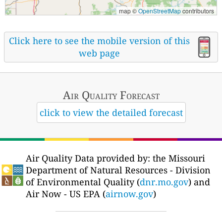
map ©
OpenStreetMap
contributors
Click here to see the mobile version of this
web page
Air Quality
Forecast
click to view the detailed forecast
Air Quality Data provided by: the Missouri
Department of Natural Resources - Division
of Environmental Quality (
dnr.mo.gov
) and
Air Now - US EPA (
airnow.gov
)