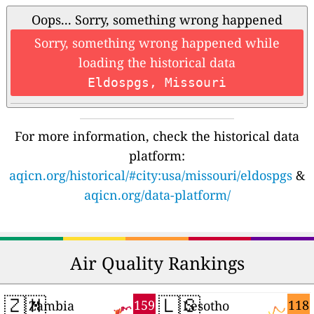
Oops... Sorry, something wrong happened
Sorry, something wrong happened while
loading the historical data
Eldospgs, Missouri
For more information, check the historical data
platform:
aqicn.org/historical/#city:usa/missouri/eldospgs
&
aqicn.org/data-platform/
Air Quality Rankings
🇿🇲
🇱🇸
159
118
Zambia
Lesotho