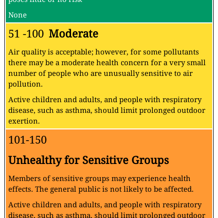
None
51 -100
Moderate
Air quality is acceptable; however, for some pollutants
there may be a moderate health concern for a very small
number of people who are unusually sensitive to air
pollution.
Active children and adults, and people with respiratory
disease, such as asthma, should limit prolonged outdoor
exertion.
101-150
Unhealthy for Sensitive Groups
Members of sensitive groups may experience health
effects. The general public is not likely to be affected.
Active children and adults, and people with respiratory
disease, such as asthma, should limit prolonged outdoor