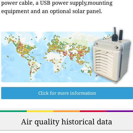
power cable, a USB power supply,mounting
equipment and an optional solar panel.
Click for more information
Air quality historical data