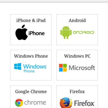
iPhone & iPad
Android
Windows Phone
Windows PC
Google Chrome
Firefox