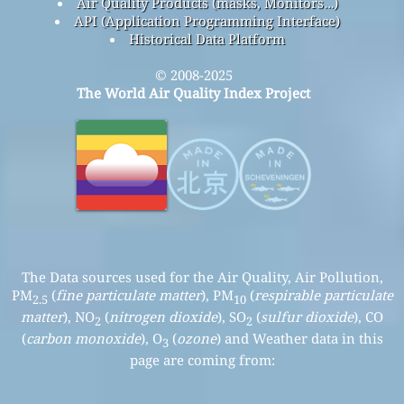
Air Quality Products (masks, Monitors…)
API (Application Programming Interface)
Historical Data Platform
© 2008-2025
The World Air Quality Index Project
The Data sources used for the Air Quality, Air Pollution,
PM
(
fine particulate matter
), PM
(
respirable particulate
2.5
10
matter
), NO
(
nitrogen dioxide
), SO
(
sulfur dioxide
), CO
2
2
(
carbon monoxide
), O
(
ozone
) and Weather data in this
3
page are coming from: