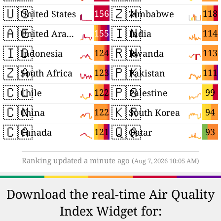
🇺🇸
🇿🇼
156
118
United States
Zimbabwe
🇦🇪
🇮🇳
155
114
United Arab Emirates
India
🇮🇩
🇷🇼
124
113
Indonesia
Rwanda
🇿🇦
🇵🇰
123
111
South Africa
Pakistan
🇨🇱
🇵🇸
122
99
Chile
Palestine
🇨🇳
🇰🇷
122
94
China
South Korea
🇨🇦
🇶🇦
121
93
Canada
Qatar
Ranking updated a minute ago
(Aug 7, 2026 10:05 AM)
Download the real-time Air Quality
Index Widget for: