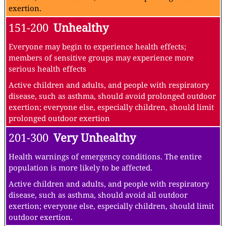
exertion.
151-200
Unhealthy
Everyone may begin to experience health effects;
members of sensitive groups may experience more
serious health effects
Active children and adults, and people with respiratory
disease, such as asthma, should avoid prolonged outdoor
exertion; everyone else, especially children, should limit
prolonged outdoor exertion
201-300
Very Unhealthy
Health warnings of emergency conditions. The entire
population is more likely to be affected.
Active children and adults, and people with respiratory
disease, such as asthma, should avoid all outdoor
exertion; everyone else, especially children, should limit
outdoor exertion.