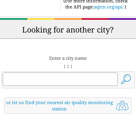
(For more information, check
the API page:
aqicn.org/api/
)
Looking for another city?
Enter a city name
↓ ↓ ↓
or let us find your nearest air quality monitoring
station