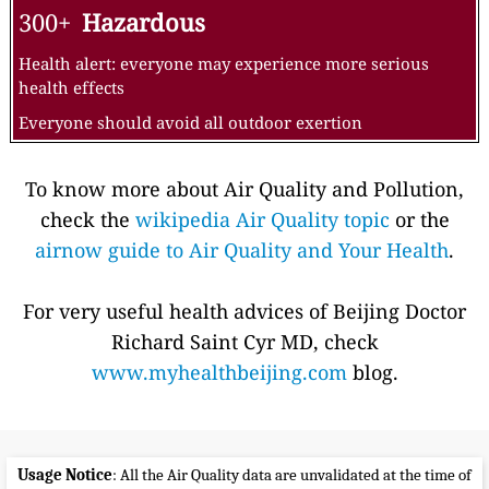
300+
Hazardous
Health alert: everyone may experience more serious
health effects
Everyone should avoid all outdoor exertion
To know more about Air Quality and Pollution,
check the
wikipedia Air Quality topic
or the
airnow guide to Air Quality and Your Health
.
For very useful health advices of Beijing Doctor
Richard Saint Cyr MD, check
www.myhealthbeijing.com
blog.
Usage Notice
: All the Air Quality data are unvalidated at the time of