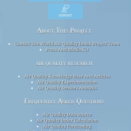
contact
About This Project
Contact The World Air Quality Index Project Team
Press And Media Kit
air quality research
Air Quality Knowledge Base And Articles
Air Quality Experimentation
Air Quality Sensors Analysis
Frequently Asked Questions
Air Quality Data source
Air Quality Index Calculation
Air Quality Forecasting