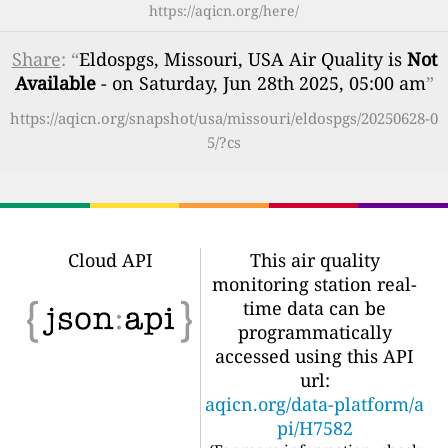
https://aqicn.org/here/
Share
: “
Eldospgs, Missouri, USA Air Quality is
Not
Available
- on Saturday, Jun 28th 2025, 05:00 am
”
https://aqicn.org/snapshot/usa/missouri/eldospgs/20250628-0
5/?cs
Cloud API
This air quality
monitoring station real-
time data can be
programmatically
accessed using this API
url:
aqicn.org/data-platform/a
pi/H7582