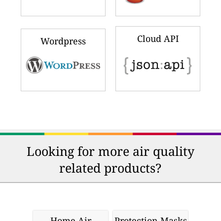
Cloud API
Wordpress
Looking for more air quality
related products?
Home Air
Protection Masks