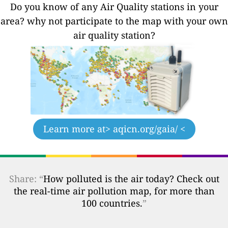
Do you know of any Air Quality stations in your
area? why not participate to the map with your own
air quality station?
Learn more at
> aqicn.org/gaia/ <
Share: “
How polluted is the air today? Check out
the real-time air pollution map, for more than
100 countries.
”