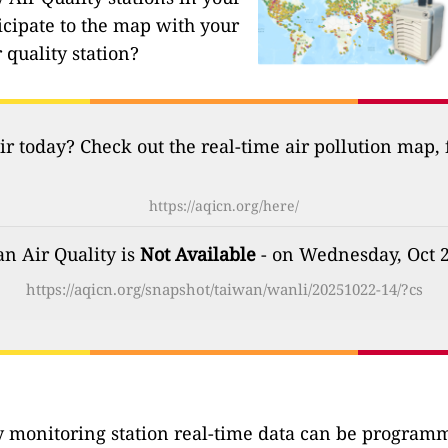
icipate to the map with your
 quality station?
ir today? Check out the real-time air pollution map,
https://aqicn.org/here/
n Air Quality is
Not Available
- on Wednesday, Oct 
https://aqicn.org/snapshot/taiwan/wanli/20251022-14/?cs
ty monitoring station real-time data can be programma