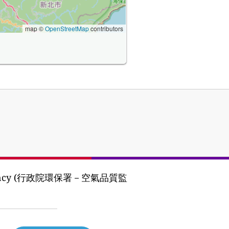
map ©
OpenStreetMap
contributors
tion Agency (行政院環保署－空氣品質監