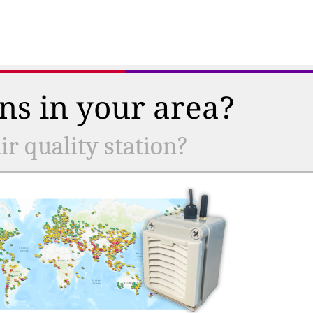
ns in your area?
r quality station?