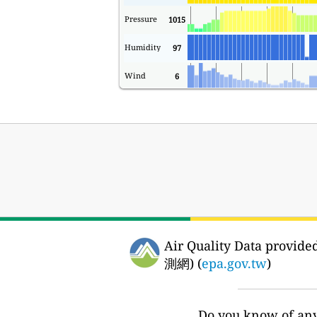
Pressure
1015
Humidity
97
Wind
6
Air Quality Data prov
測網) (
epa.gov.tw
)
Do you know of any 