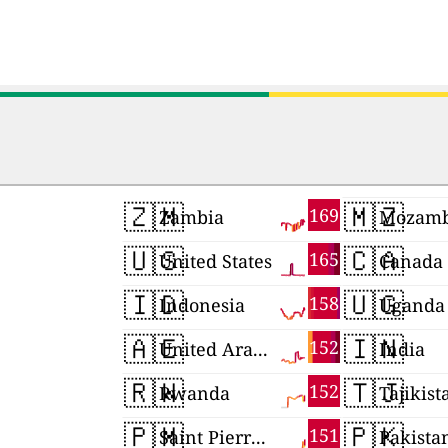
🇿🇲
🇲🇿
169
Zambia
Mozamb
🇺🇸
🇨🇦
165
United States
Canada
🇮🇩
🇺🇬
158
Indonesia
Uganda
🇦🇪
🇮🇳
152
United Arab Emirates
India
🇷🇼
🇹🇯
152
Rwanda
Tajikist
🇵🇲
🇵🇰
151
Saint Pierre and Miquelon
Pakista