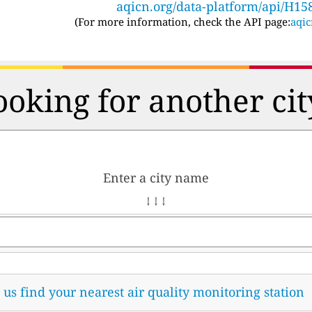
aqicn.org/data-platform/api/H15
(For more information, check the API page:
aqic
ooking for another cit
Enter a city name
↓ ↓ ↓
t us find your nearest air quality monitoring station