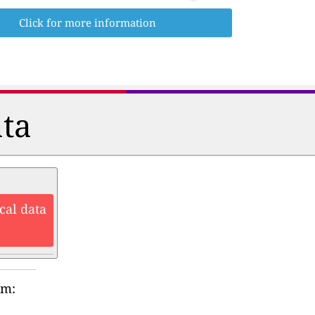
Click for more information
ata
cal data
rm: