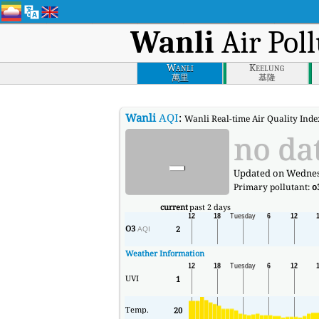
Wanli
Air Poll
Wanli
Keelung
萬里
基隆
Wanli
AQI
:
Wanli Real-time Air Quality Index
-
no da
Updated on Wednesd
Primary pollutant:
o
current
past 2 days
O3
2
AQI
Weather Information
UVI
1
Temp.
20