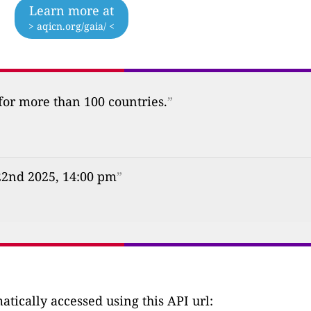
Learn more at
> aqicn.org/gaia/ <
 for more than 100 countries.
”
22nd 2025, 14:00 pm
”
tically accessed using this API url: