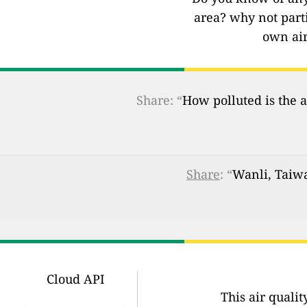
area? why not part
own air
Share: “
How polluted is the a
Share
: “
Wanli, Taiwa
Cloud API
This air quali