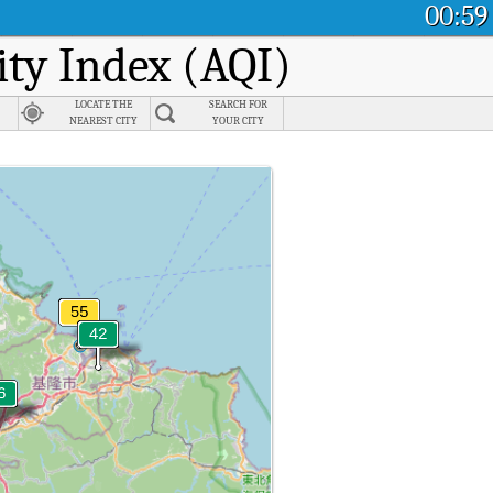
00:59
ity Index (AQI)
LOCATE THE
SEARCH FOR
NEAREST CITY
YOUR CITY