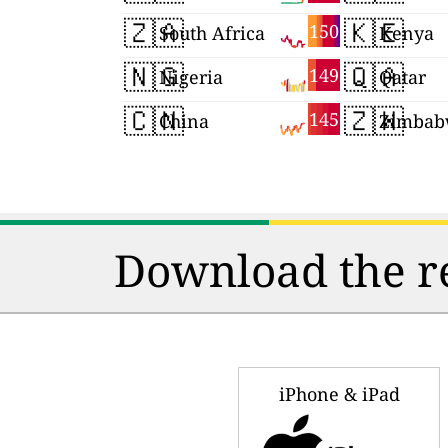
🇿🇦
🇰🇪
150
South Africa
Kenya
🇳🇬
🇶🇦
149
Nigeria
Qatar
🇨🇳
🇿🇼
145
China
Zimbab
Download the re
iPhone & iPad