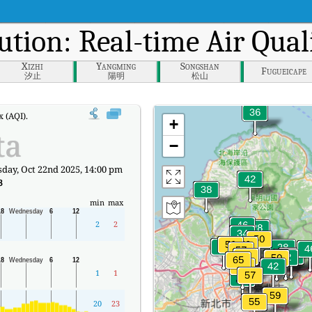
ution: Real-time Air Qual
Xizhi
Yangming
Songshan
Fugueicape
汐止
陽明
松山
 (AQI).
+
ta
−
ay, Oct 22nd 2025, 14:00 pm
3
min
max
2
2
1
1
20
23