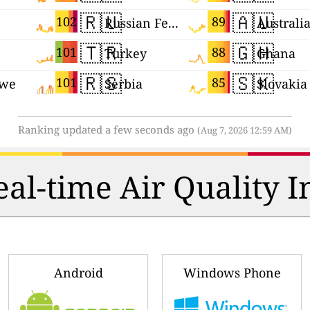
🇷🇺
🇦🇺
102
89
Russian Federation
Australi
🇹🇷
🇬🇭
101
88
Turkey
Ghana
🇷🇸
🇸🇰
101
85
we
Serbia
Slovakia
Ranking updated a few seconds ago
(Aug 7, 2026 12:59 AM)
al-time Air Quality I
Android
Windows Phone