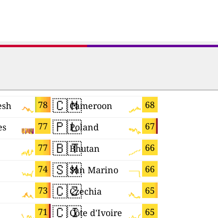
🇨🇲
🇴🇲
78
68
esh
Cameroon
Oman
🇵🇱
🇸🇻
77
67
es
Poland
El Salvad
🇧🇹
🇯🇵
77
66
Bhutan
Japan
🇸🇲
🇰🇼
74
66
San Marino
Kuwait
🇨🇿
🇲🇰
73
65
Czechia
Macedoni
🇨🇮
🇨🇾
71
65
Côte d'Ivoire
Cyprus