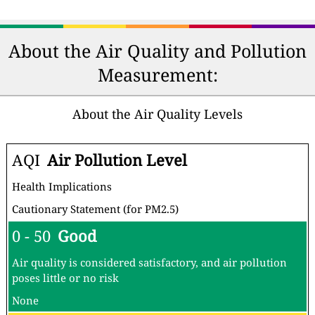
About the Air Quality and Pollution
Measurement:
About the Air Quality Levels
AQI
Air Pollution Level
Health Implications
Cautionary Statement (for PM2.5)
0 - 50
Good
Air quality is considered satisfactory, and air pollution
poses little or no risk
None