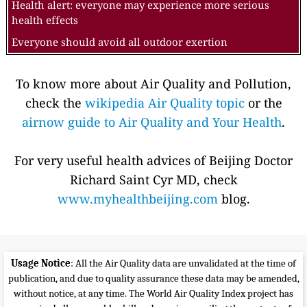
Health alert: everyone may experience more serious
health effects
Everyone should avoid all outdoor exertion
To know more about Air Quality and Pollution,
check the
wikipedia Air Quality topic
or the
airnow guide to Air Quality and Your Health
.
For very useful health advices of Beijing Doctor
Richard Saint Cyr MD, check
www.myhealthbeijing.com
blog.
Usage Notice
: All the Air Quality data are unvalidated at the time of
publication, and due to quality assurance these data may be amended,
without notice, at any time. The World Air Quality Index project has