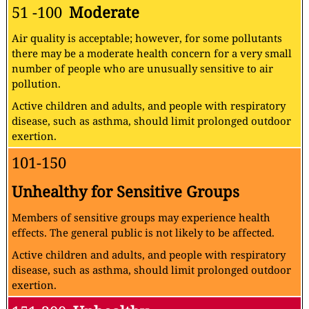
51 -100
Moderate
Air quality is acceptable; however, for some pollutants
there may be a moderate health concern for a very small
number of people who are unusually sensitive to air
pollution.
Active children and adults, and people with respiratory
disease, such as asthma, should limit prolonged outdoor
exertion.
101-150
Unhealthy for Sensitive Groups
Members of sensitive groups may experience health
effects. The general public is not likely to be affected.
Active children and adults, and people with respiratory
disease, such as asthma, should limit prolonged outdoor
exertion.