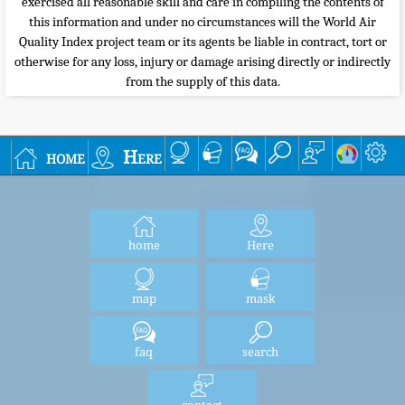
exercised all reasonable skill and care in compiling the contents of
this information and under no circumstances will the World Air
Quality Index project team or its agents be liable in contract, tort or
otherwise for any loss, injury or damage arising directly or indirectly
from the supply of this data.
home
Here
home
Here
map
mask
faq
search
contact