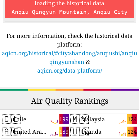
loading the historical data
Anqiu Qingyun Mountain, Anqiu City
For more information, check the historical data
platform:
aqicn.org/historical/#city:shandong/anqiushi/anqiu
qingyunshan
&
aqicn.org/data-platform/
Air Quality Rankings
🇨🇱
🇲🇾
199
124
Chile
Malaysia
🇦🇪
🇺🇬
189
124
United Arab Emirates
Uganda