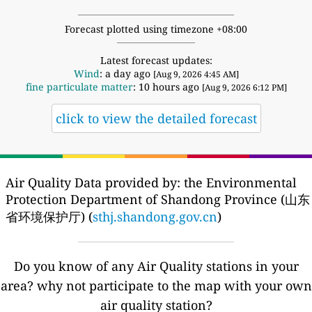
Forecast plotted using timezone +08:00
Latest forecast updates:
Wind
: a day ago
[Aug 9, 2026 4:45 AM]
fine particulate matter
: 10 hours ago
[Aug 9, 2026 6:12 PM]
click to view the detailed forecast
Air Quality Data provided by: the Environmental
Protection Department of Shandong Province (山东
省环境保护厅) (
sthj.shandong.gov.cn
)
Do you know of any Air Quality stations in your
area? why not participate to the map with your own
air quality station?