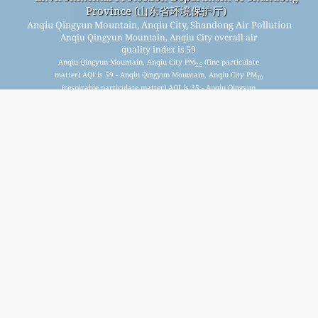
Province (山东省环境保护厅)
Anqiu Qingyun Mountain, Anqiu City, Shandong Air Pollution
Anqiu Qingyun Mountain, Anqiu City overall air
quality index is 59
Anqiu Qingyun Mountain, Anqiu City PM
(fine particulate
2.5
matter) AQI is 59 - Anqiu Qingyun Mountain, Anqiu City PM
10
(respirable particulate matter) AQI is 35 - Anqiu Qingyun
Mountain, Anqiu City NO
(nitrogen dioxide) AQI is 3 - Anqiu
2
Qingyun Mountain, Anqiu City SO
(sulfur dioxide) AQI is 5 -
2
Anqiu Qingyun Mountain, Anqiu City O
(ozone) AQI is 37 -
3
Anqiu Qingyun Mountain, Anqiu City CO (carbon monoxide)
AQI is 0 -
Signup for our free monthly mailing list, and get
notified when new articles are available.
submit
This page has been generated on Monday, Aug 10th 2026, 03:11 am CST from jp2n