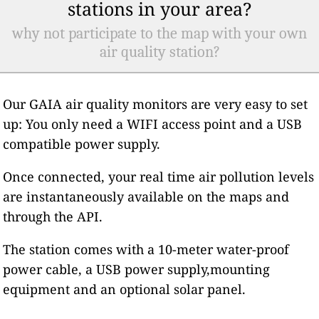
stations in your area?
why not participate to the map with your own
air quality station?
Our GAIA air quality monitors are very easy to set
up: You only need a WIFI access point and a USB
compatible power supply.
Once connected, your real time air pollution levels
are instantaneously available on the maps and
through the API.
The station comes with a 10-meter water-proof
power cable, a USB power supply,mounting
equipment and an optional solar panel.