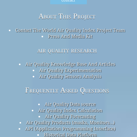
About This Project
Contact The World Air Quality Index Project Team
Press And Media Kit
air quality research
Air Quality Knowledge Base And Articles
Air Quality Experimentation
Air Quality Sensors Analysis
Frequently Asked Questions
Air Quality Data source
Air Quality Index Calculation
Air Quality Forecasting
Air Quality Products (masks, Monitors…)
API (Application Programming Interface)
Historical Data Platform