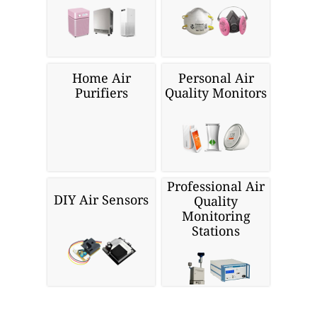
Home Air
Personal Air
Purifiers
Quality Monitors
Professional Air
DIY Air Sensors
Quality
Monitoring
Stations