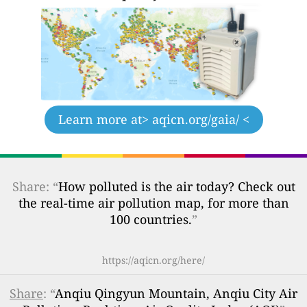
Learn more at
> aqicn.org/gaia/ <
Share: “
How polluted is the air today? Check out
the real-time air pollution map, for more than
100 countries.
”
https://aqicn.org/here/
Share
: “
Anqiu Qingyun Mountain, Anqiu City Air