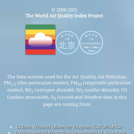
© 2008-2025
The World Air Quality Index Project
The Data sources used for the Air Quality, Air Pollution,
PM
(
fine particulate matter
), PM
(
respirable particulate
2.5
10
matter
), NO
(
nitrogen dioxide
), SO
(
sulfur dioxide
), CO
2
2
(
carbon monoxide
), O
(
ozone
) and Weather data in this
3
page are coming from:
Citizen Weather Observer Program (CWOP/APRS)
Environmental Protection Department of Shandong