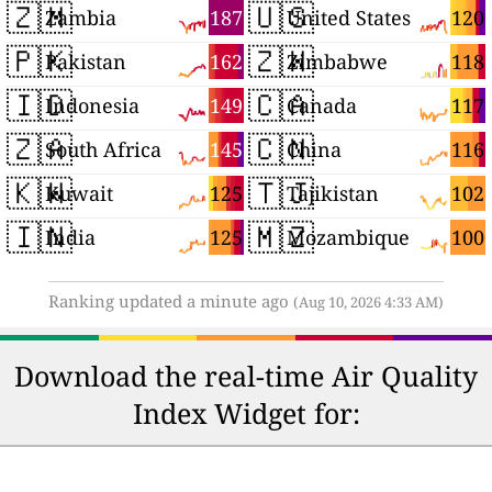
🇿🇲
🇺🇸
187
120
Zambia
United States
🇵🇰
🇿🇼
162
118
Pakistan
Zimbabwe
🇮🇩
🇨🇦
149
117
Indonesia
Canada
🇿🇦
🇨🇳
145
116
South Africa
China
🇰🇼
🇹🇯
125
102
Kuwait
Tajikistan
🇮🇳
🇲🇿
125
100
India
Mozambique
Ranking updated a minute ago
(Aug 10, 2026 4:33 AM)
Download the real-time Air Quality
Index Widget for: