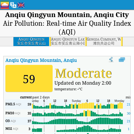
Anqiu Qingyun Mountain, Anqiu City
Air Pollution: Real-time Air Quality Index
(AQI)
Anqiu Qingyun
Anqiu Qingyun Lake Community, Anqiu City
Gongda Company, Weifang
Mountain, Anqiu
安丘市安丘青云山
安丘市安丘青云湖小区
潍坊共达公司
City
Anqiu Qingyun Mountain, Anqiu City
AQI
:
Anqiu Qingyun Mounta
Moderate
59
Updated on Monday 2:00
temperature:
-
°C
current
past 2 days
min
PM2.5
59
21
AQI
PM10
35
30
AQI
O3
37
21
AQI
NO2
3
1
AQI