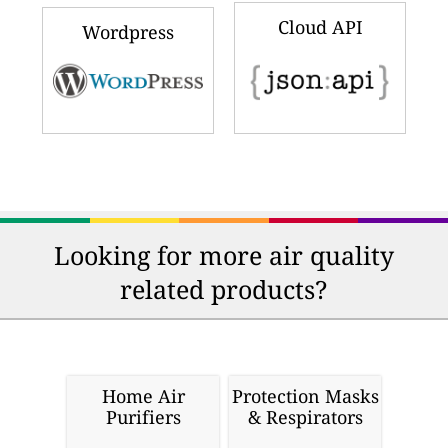
Cloud API
Wordpress
Looking for more air quality
related products?
Home Air
Protection Masks
Purifiers
& Respirators