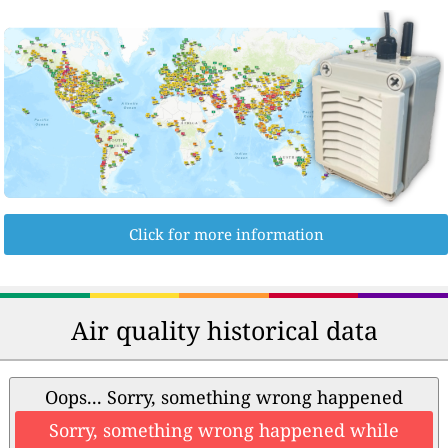
Click for more information
Air quality historical data
Oops... Sorry, something wrong happened
Sorry, something wrong happened while