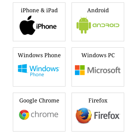
iPhone & iPad
Android
Windows Phone
Windows PC
Google Chrome
Firefox