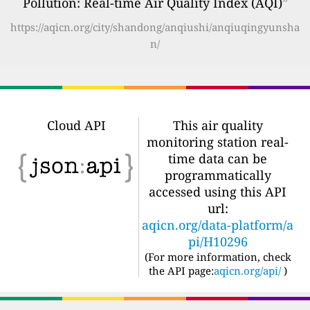
Pollution: Real-time Air Quality Index (AQI)
”
https://aqicn.org/city/shandong/anqiushi/anqiuqingyunsha
n/
Cloud API
This air quality
monitoring station real-
time data can be
programmatically
accessed using this API
url:
aqicn.org/data-platform/a
pi/H10296
(For more information, check
the API page:
aqicn.org/api/
)