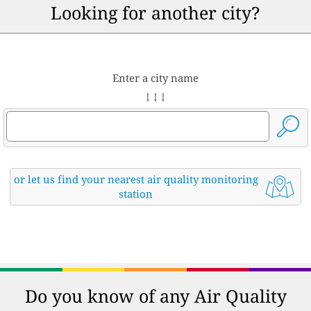
Looking for another city?
Enter a city name
↓ ↓ ↓
or let us find your nearest air quality monitoring
station
Do you know of any Air Quality