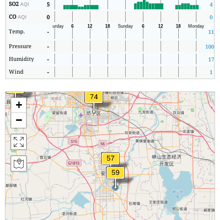
SO2
5
4
AQI
CO
0
0
AQI
Temp.
-
11
Pressure
-
1008
Humidity
-
17
Wind
-
1
+
−