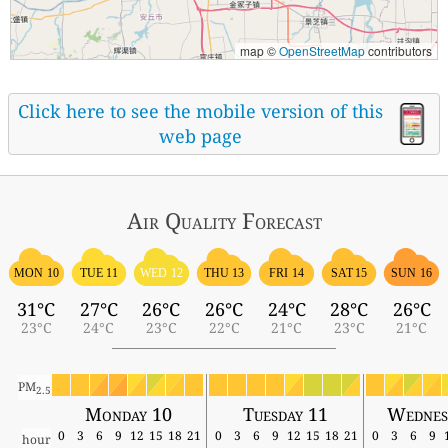
map ©
OpenStreetMap
contributors
Click here to see the mobile version of this
web page
Air Quality
Forecast
MON 10
TUE 11
WED 12
THU 13
FRI 14
SAT 15
SUN 16
31°C
27°C
26°C
26°C
24°C
28°C
26°C
23°C
24°C
23°C
22°C
21°C
23°C
21°C
PM
2.5
Monday 10
Tuesday 11
Wednes
0
3
6
9
12
15
18
21
0
3
6
9
12
15
18
21
0
3
6
9
hour