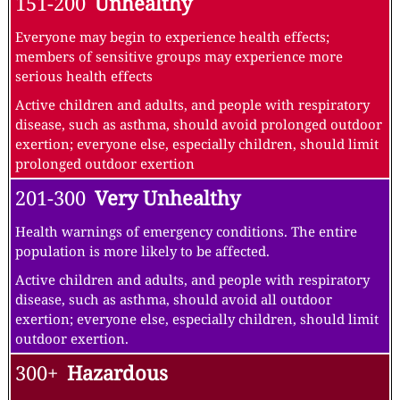
151-200
Unhealthy
Everyone may begin to experience health effects;
members of sensitive groups may experience more
serious health effects
Active children and adults, and people with respiratory
disease, such as asthma, should avoid prolonged outdoor
exertion; everyone else, especially children, should limit
prolonged outdoor exertion
201-300
Very Unhealthy
Health warnings of emergency conditions. The entire
population is more likely to be affected.
Active children and adults, and people with respiratory
disease, such as asthma, should avoid all outdoor
exertion; everyone else, especially children, should limit
outdoor exertion.
300+
Hazardous