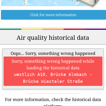
Click for more information
Air quality historical data
Oops... Sorry, something wrong happened
Sorry, something wrong happened while
loading the historical data
westlich A10, Brücke Almbach -
Brücke Wiestaler Straße
For more information, check the historical data