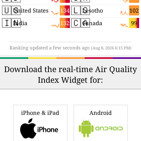
🇺🇸
🇱🇸
134
102
United States
Lesotho
🇮🇳
🇨🇦
132
99
India
Canada
Ranking updated a few seconds ago
(Aug 8, 2026 6:15 PM)
Download the real-time Air Quality
Index Widget for:
iPhone & iPad
Android