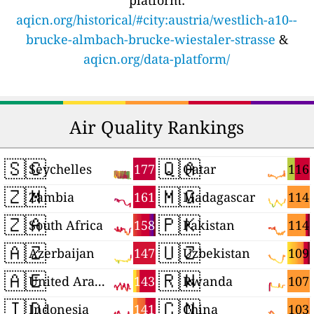
platform:
aqicn.org/historical/#city:austria/westlich-a10--
brucke-almbach-brucke-wiestaler-strasse
&
aqicn.org/data-platform/
Air Quality Rankings
🇸🇨
🇶🇦
177
116
Seychelles
Qatar
🇿🇲
🇲🇬
161
114
Zambia
Madagascar
🇿🇦
🇵🇰
158
114
South Africa
Pakistan
🇦🇿
🇺🇿
147
109
Azerbaijan
Uzbekistan
🇦🇪
🇷🇼
143
107
United Arab Emirates
Rwanda
🇮🇩
🇨🇳
141
103
Indonesia
China