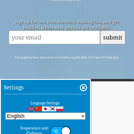
Signup for our free monthly mailing list, and get
notified when new articles are available.
submit
This page has been generated on Saturday, Aug 8th 2026, 23:57 pm CST from jp2n
Settings
Language Settings:
Temperature unit:
Celsius