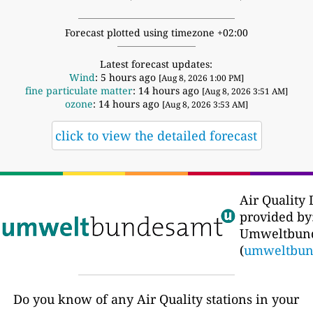
Forecast plotted using timezone +02:00
Latest forecast updates:
Wind
: 5 hours ago
[Aug 8, 2026 1:00 PM]
fine particulate matter
: 14 hours ago
[Aug 8, 2026 3:51 AM]
ozone
: 14 hours ago
[Aug 8, 2026 3:53 AM]
click to view the detailed forecast
Air Quality 
provided by:
Umweltbun
(
umweltbun
Do you know of any Air Quality stations in your