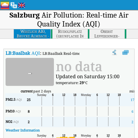
Salzburg
Air Pollution: Real-time Air
Quality Index (AQI)
Westlich A10,
Rudolfsplatz
Oberst
Brucke Almbach -
(grunflache In
Lepperdinger-
Brucke Wiestaler
Der Mitte)
strasse, Parkplatz
Strasse
Stadion Klessheim
LB:Baalbak
AQI
:
LB:Baalbak Real-time Air Quality Index (AQI).
no data
-
Updated on Saturday 15:00
temperature:
29
°C
current
past 2 days
min
PM2.5
25
17
AQI
PM10
8
6
AQI
NO2
2
2
AQI
Weather Information