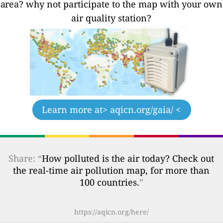
area? why not participate to the map with your own
air quality station?
Learn more at
> aqicn.org/gaia/ <
Share: “
How polluted is the air today? Check out
the real-time air pollution map, for more than
100 countries.
”
https://aqicn.org/here/