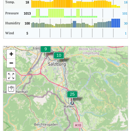
Temp.
18
18
Pressure
1013
1013
Humidity
100
30
Wind
5
1
+
−