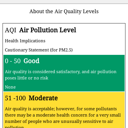
About the Air Quality Levels
AQI
Air Pollution Level
Health Implications
Cautionary Statement (for PM2.5)
0 - 50
Good
Air quality is considered satisfactory, and air pollution
poses little or no risk
None
51 -100
Moderate
Air quality is acceptable; however, for some pollutants
there may be a moderate health concern for a very small
number of people who are unusually sensitive to air
pollution.