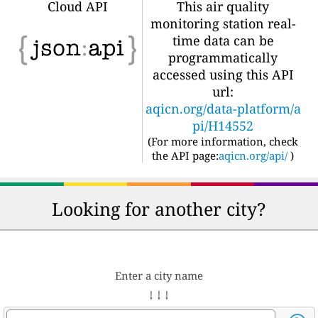
Cloud API
This air quality
monitoring station real-
time data can be
programmatically
accessed using this API
url:
aqicn.org/data-platform/a
pi/H14552
(For more information, check
the API page:
aqicn.org/api/
)
Looking for another city?
Enter a city name
↓ ↓ ↓