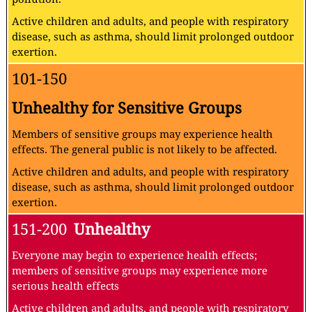
Active children and adults, and people with respiratory
disease, such as asthma, should limit prolonged outdoor
exertion.
101-150
Unhealthy for Sensitive Groups
Members of sensitive groups may experience health
effects. The general public is not likely to be affected.
Active children and adults, and people with respiratory
disease, such as asthma, should limit prolonged outdoor
exertion.
151-200
Unhealthy
Everyone may begin to experience health effects;
members of sensitive groups may experience more
serious health effects
Active children and adults, and people with respiratory