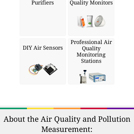
Purifiers
Quality Monitors
Professional Air
DIY Air Sensors
Quality
Monitoring
Stations
About the Air Quality and Pollution
Measurement: