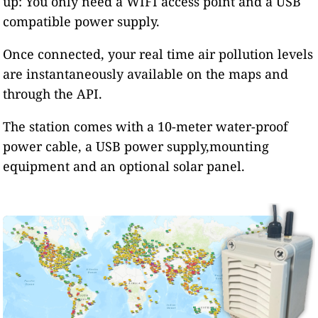
up: You only need a WIFI access point and a USB
compatible power supply.
Once connected, your real time air pollution levels
are instantaneously available on the maps and
through the API.
The station comes with a 10-meter water-proof
power cable, a USB power supply,mounting
equipment and an optional solar panel.