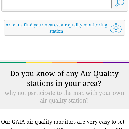
or let us find your nearest air quality monitoring
station
Do you know of any Air Quality
stations in your area?
why not participate to the map with your own
air quality station?
Our GAIA air quality monitors are very easy to set