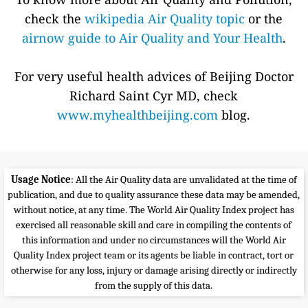
check the
wikipedia Air Quality topic
or the
airnow guide to Air Quality and Your Health
.
For very useful health advices of Beijing Doctor
Richard Saint Cyr MD, check
www.myhealthbeijing.com
blog.
Usage Notice
: All the Air Quality data are unvalidated at the time of
publication, and due to quality assurance these data may be amended,
without notice, at any time. The World Air Quality Index project has
exercised all reasonable skill and care in compiling the contents of
this information and under no circumstances will the World Air
Quality Index project team or its agents be liable in contract, tort or
otherwise for any loss, injury or damage arising directly or indirectly
from the supply of this data.