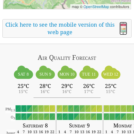
map ©
OpenStreetMap
contributors
Click here to see the mobile version of this
web page
Air Quality
Forecast
SAT 8
SUN 9
MON 10
TUE 11
WED 12
25°C
28°C
29°C
26°C
25°C
15°C
16°C
16°C
17°C
15°C
PM
2.5
O
3
Saturday 8
Sunday 9
Monday 
4
7
10
13
16
19
22
1
4
7
10
13
16
19
22
1
4
7
10
13
hour