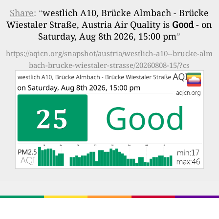
Share
: “
westlich A10, Brücke Almbach - Brücke
Wiestaler Straße, Austria Air Quality is
Good
- on
Saturday, Aug 8th 2026, 15:00 pm
”
https://aqicn.org/snapshot/austria/westlich-a10--brucke-alm
bach-brucke-wiestaler-strasse/20260808-15/?cs