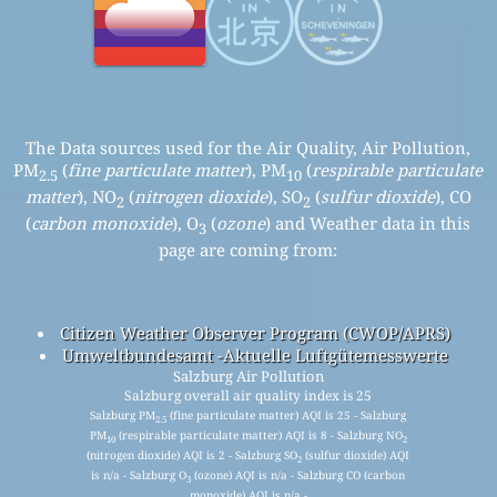
The Data sources used for the Air Quality, Air Pollution,
PM
(
fine particulate matter
), PM
(
respirable particulate
2.5
10
matter
), NO
(
nitrogen dioxide
), SO
(
sulfur dioxide
), CO
2
2
(
carbon monoxide
), O
(
ozone
) and Weather data in this
3
page are coming from:
Citizen Weather Observer Program (CWOP/APRS)
Umweltbundesamt -Aktuelle Luftgütemesswerte
Salzburg Air Pollution
Salzburg overall air quality index is 25
Salzburg PM
(fine particulate matter) AQI is 25 - Salzburg
2.5
PM
(respirable particulate matter) AQI is 8 - Salzburg NO
10
2
(nitrogen dioxide) AQI is 2 - Salzburg SO
(sulfur dioxide) AQI
2
is n/a - Salzburg O
(ozone) AQI is n/a - Salzburg CO (carbon
3
monoxide) AQI is n/a -