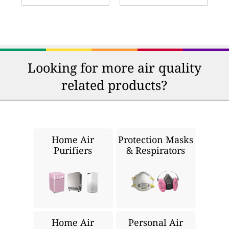
Looking for more air quality
related products?
Home Air
Protection Masks
Purifiers
& Respirators
Home Air
Personal Air