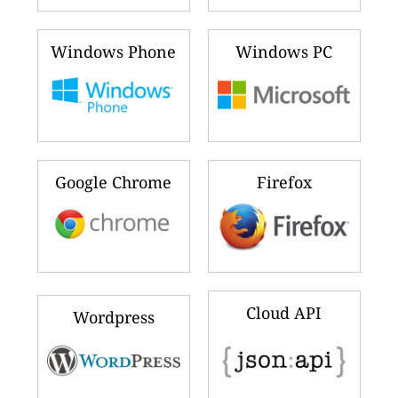
Windows Phone
Windows PC
Google Chrome
Firefox
Cloud API
Wordpress