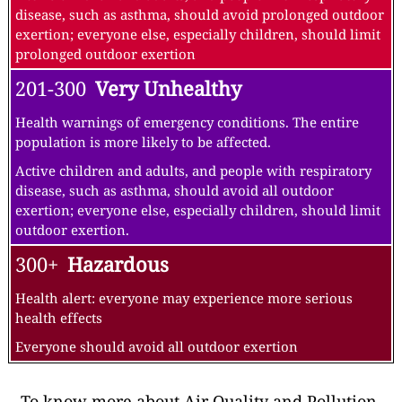
disease, such as asthma, should avoid prolonged outdoor
exertion; everyone else, especially children, should limit
prolonged outdoor exertion
201-300
Very Unhealthy
Health warnings of emergency conditions. The entire
population is more likely to be affected.
Active children and adults, and people with respiratory
disease, such as asthma, should avoid all outdoor
exertion; everyone else, especially children, should limit
outdoor exertion.
300+
Hazardous
Health alert: everyone may experience more serious
health effects
Everyone should avoid all outdoor exertion
To know more about Air Quality and Pollution,