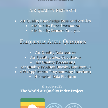
air quality research
Air Quality Knowledge Base And Articles
Air Quality Experimentation
Air Quality Sensors Analysis
Frequently Asked Questions
Air Quality Data source
Air Quality Index Calculation
Air Quality Forecasting
Air Quality Products (masks, Monitors…)
API (Application Programming Interface)
Historical Data Platform
© 2008-2025
The World Air Quality Index Project