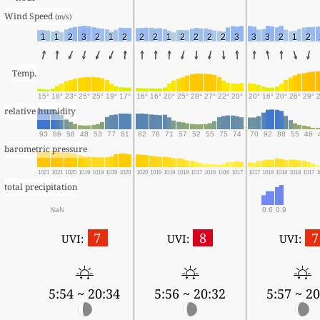
Wind Speed 
(m/s)
1
1
2
3
2
1
2
2
2
1
2
2
2
2
3
3
3
2
1
2
Temp.
15°
18°
23°
25°
25°
19°
17°
16°
16°
20°
25°
28°
27°
22°
20°
20°
16°
20°
26°
29°
relative humidity
93
86
58
48
53
77
81
82
78
71
57
52
55
75
74
70
92
88
55
46
barometric pressure
1021
1021
1020
1019
1019
1019
1020
1020
1019
1019
1018
1017
1016
1016
1017
1017
1018
1018
1018
1017
1
total precipitation
NaN
0.6
0.9
7
8
7
UVI:
UVI:
UVI:
5:54 ~ 20:34
5:56 ~ 20:32
5:57 ~ 20