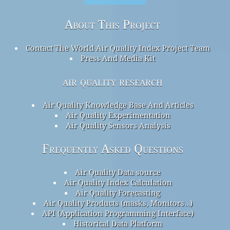
About This Project
Contact The World Air Quality Index Project Team
Press And Media Kit
air quality research
Air Quality Knowledge Base And Articles
Air Quality Experimentation
Air Quality Sensors Analysis
Frequently Asked Questions
Air Quality Data source
Air Quality Index Calculation
Air Quality Forecasting
Air Quality Products (masks, Monitors…)
API (Application Programming Interface)
Historical Data Platform