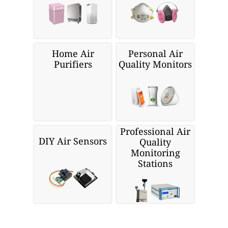
Home Air
Personal Air
Purifiers
Quality Monitors
Professional Air
DIY Air Sensors
Quality
Monitoring
Stations