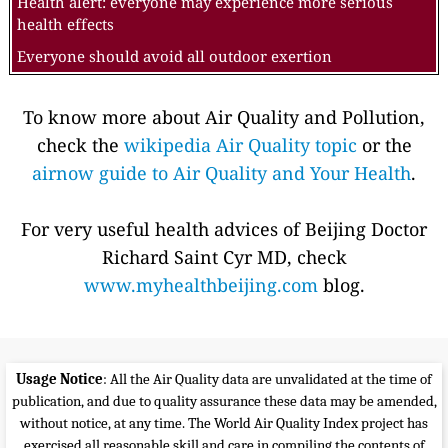
Health alert: everyone may experience more serious
health effects
Everyone should avoid all outdoor exertion
To know more about Air Quality and Pollution,
check the
wikipedia Air Quality topic
or the
airnow guide to Air Quality and Your Health
.
For very useful health advices of Beijing Doctor
Richard Saint Cyr MD, check
www.myhealthbeijing.com
blog.
Usage Notice
: All the Air Quality data are unvalidated at the time of
publication, and due to quality assurance these data may be amended,
without notice, at any time. The World Air Quality Index project has
exercised all reasonable skill and care in compiling the contents of