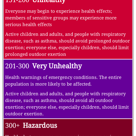
Everyone may begin to experience health effects;
members of sensitive groups may experience more
serious health effects
Active children and adults, and people with respiratory
disease, such as asthma, should avoid prolonged outdoor
exertion; everyone else, especially children, should limit
prolonged outdoor exertion
201-300
Very Unhealthy
Health warnings of emergency conditions. The entire
population is more likely to be affected.
Active children and adults, and people with respiratory
disease, such as asthma, should avoid all outdoor
exertion; everyone else, especially children, should limit
outdoor exertion.
300+
Hazardous