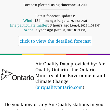
Forecast plotted using timezone -05:00
Latest forecast updates:
Wind
: 12 hours ago
[Aug 6, 2026 4:51 AM]
fine particulate matter
: 3 hours ago
[Aug 6, 2026 1:06 PM]
ozone
: a year ago
[Mar 30, 2025 8:39 PM]
click to view the detailed forecast
Air Quality Data provided by: Air
Quality Ontario - the Ontario
Ministry of the Environment and
Climate Change
(
airqualityontario.com
)
Do you know of any Air Quality stations in your