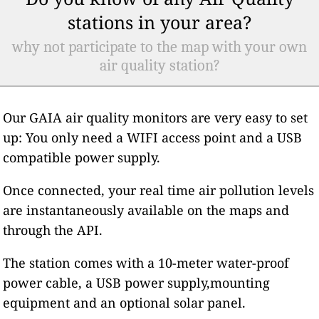
stations in your area?
why not participate to the map with your own
air quality station?
Our GAIA air quality monitors are very easy to set
up: You only need a WIFI access point and a USB
compatible power supply.
Once connected, your real time air pollution levels
are instantaneously available on the maps and
through the API.
The station comes with a 10-meter water-proof
power cable, a USB power supply,mounting
equipment and an optional solar panel.