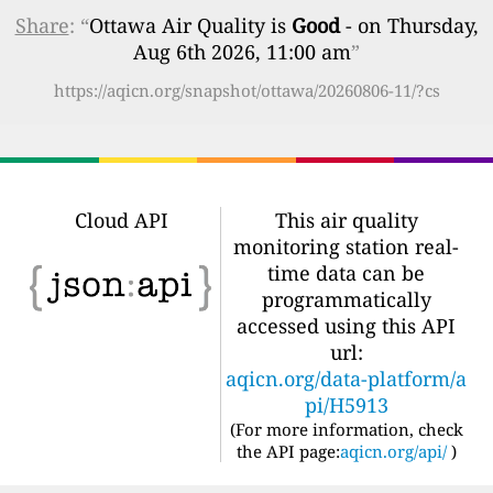
Share
: “
Ottawa Air Quality is
Good
- on Thursday,
Aug 6th 2026, 11:00 am
”
https://aqicn.org/snapshot/ottawa/20260806-11/?cs
Cloud API
This air quality
monitoring station real-
time data can be
programmatically
accessed using this API
url:
aqicn.org/data-platform/a
pi/H5913
(For more information, check
the API page:
aqicn.org/api/
)