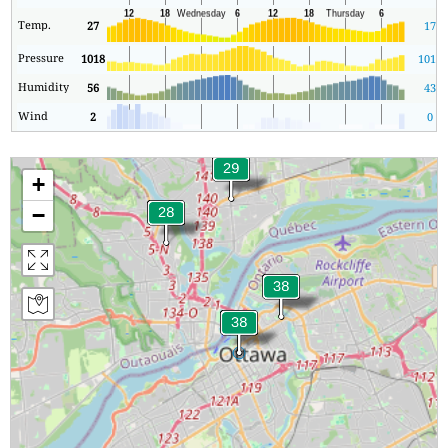
Temp.
27
17
Pressure
1018
1016
Humidity
56
43
Wind
2
0
+
−