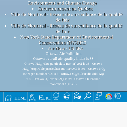
Environment and Climate Change
Environnement au Québec
Ville de Montreal - Réseau de surveillance de la qualité
de l'air
Ville de Montreal - Réseau de surveillance de la qualité
de l'air
New York State Department of Environmental
Conservation (NYSDEC)
Air Now - US EPA
Ottawa Air Pollution
Ottawa overall air quality index is 38
Ottawa PM
(fine particulate matter) AQI is 38 - Ottawa
2.5
PM
(respirable particulate matter) AQI is n/a - Ottawa NO
10
2
(nitrogen dioxide) AQI is 6 - Ottawa SO
(sulfur dioxide) AQI
2
is 0 - Ottawa O
(ozone) AQI is 29 - Ottawa CO (carbon
3
monoxide) AQI is 5 -
home
Here
Signup for our free monthly mailing list, and get
notified when new articles are available.
submit