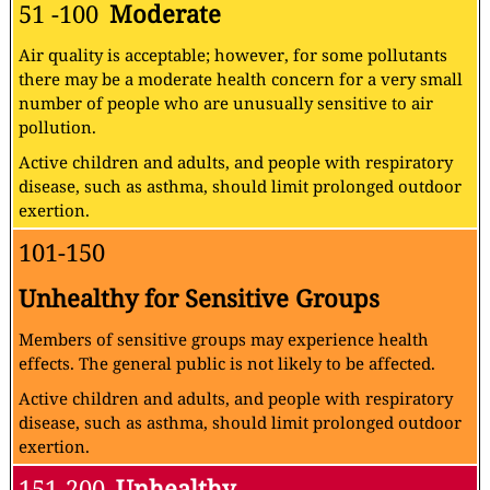
51 -100
Moderate
Air quality is acceptable; however, for some pollutants
there may be a moderate health concern for a very small
number of people who are unusually sensitive to air
pollution.
Active children and adults, and people with respiratory
disease, such as asthma, should limit prolonged outdoor
exertion.
101-150
Unhealthy for Sensitive Groups
Members of sensitive groups may experience health
effects. The general public is not likely to be affected.
Active children and adults, and people with respiratory
disease, such as asthma, should limit prolonged outdoor
exertion.
151-200
Unhealthy