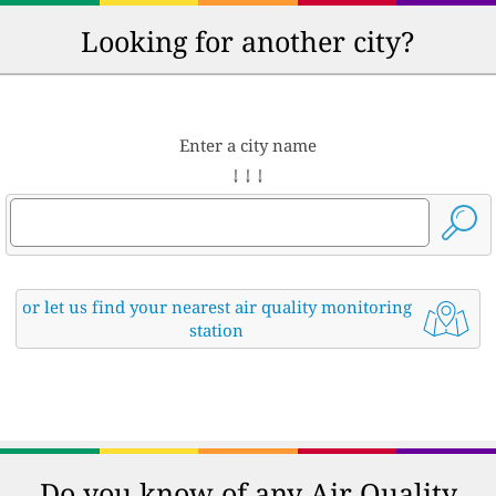
Looking for another city?
Enter a city name
↓ ↓ ↓
or let us find your nearest air quality monitoring
station
Do you know of any Air Quality