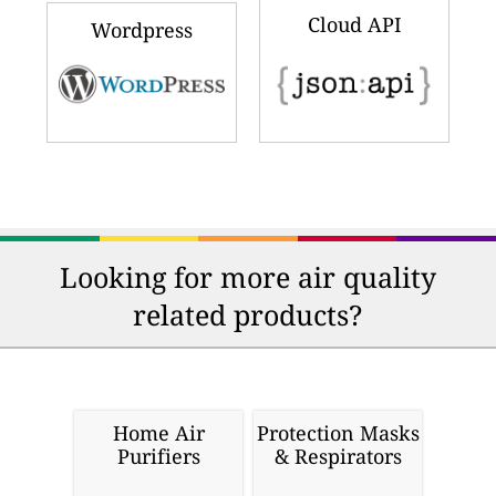
Cloud API
Wordpress
Looking for more air quality
related products?
Home Air
Protection Masks
Purifiers
& Respirators