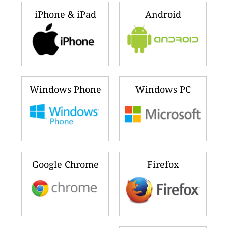
iPhone & iPad
Android
Windows Phone
Windows PC
Google Chrome
Firefox