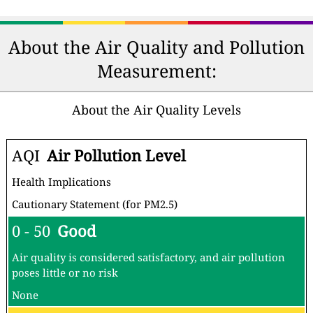
About the Air Quality and Pollution
Measurement:
About the Air Quality Levels
AQI
Air Pollution Level
Health Implications
Cautionary Statement (for PM2.5)
0 - 50
Good
Air quality is considered satisfactory, and air pollution
poses little or no risk
None