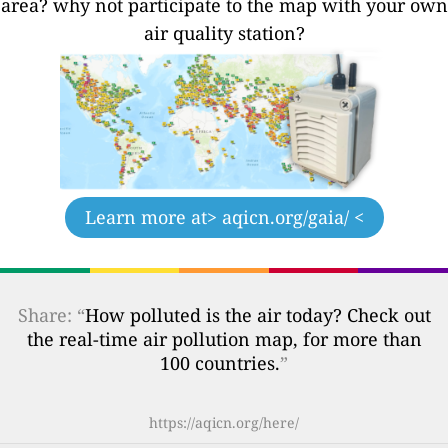
area? why not participate to the map with your own
air quality station?
Learn more at
> aqicn.org/gaia/ <
Share: “
How polluted is the air today? Check out
the real-time air pollution map, for more than
100 countries.
”
https://aqicn.org/here/