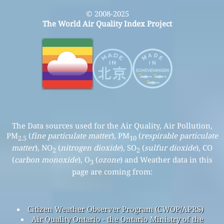
© 2008-2025
The World Air Quality Index Project
The Data sources used for the Air Quality, Air Pollution,
PM
(
fine particulate matter
), PM
(
respirable particulate
2.5
10
matter
), NO
(
nitrogen dioxide
), SO
(
sulfur dioxide
), CO
2
2
(
carbon monoxide
), O
(
ozone
) and Weather data in this
3
page are coming from:
Citizen Weather Observer Program (CWOP/APRS)
Air Quality Ontario - the Ontario Ministry of the