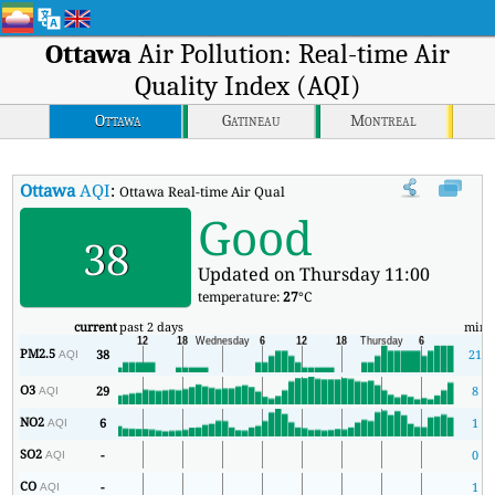
Ottawa
Air Pollution: Real-time Air
Quality Index (AQI)
Ottawa
Gatineau
Montreal
Ottawa
AQI
:
Ottawa Real-time Air Quality Index (AQI).
Good
38
Updated on Thursday 11:00
temperature:
27
°C
current
past 2 days
min
PM2.5
38
21
AQI
O3
29
8
AQI
NO2
6
1
AQI
SO2
-
0
AQI
CO
-
1
AQI