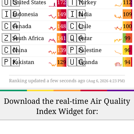
🇺🇸
🇹🇷
172
112
United States
Turkey
🇮🇩
🇮🇳
149
109
Indonesia
India
🇨🇦
🇨🇱
148
100
Canada
Chile
🇿🇦
🇶🇦
141
99
South Africa
Qatar
🇨🇳
🇵🇸
139
96
China
Palestine
🇵🇰
🇺🇬
129
94
Pakistan
Uganda
Ranking updated a few seconds ago
(Aug 6, 2026 4:23 PM)
Download the real-time Air Quality
Index Widget for: