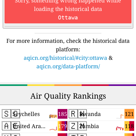
Sorry, something wrong happened while
loading the historical data
Ottawa
For more information, check the historical data
platform:
aqicn.org/historical/#city:ottawa
&
aqicn.org/data-platform/
Air Quality Rankings
🇸🇨
🇷🇼
185
121
Seychelles
Rwanda
🇦🇪
🇿🇲
179
118
United Arab Emirates
Zambia