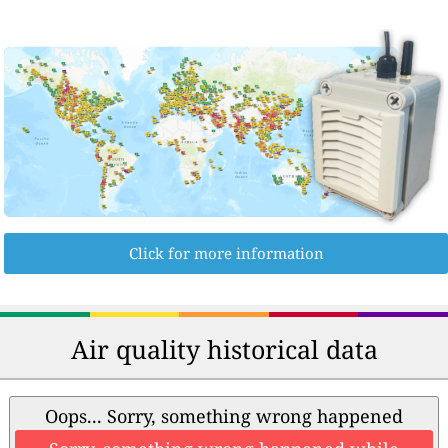
Click for more information
Air quality historical data
Oops... Sorry, something wrong happened