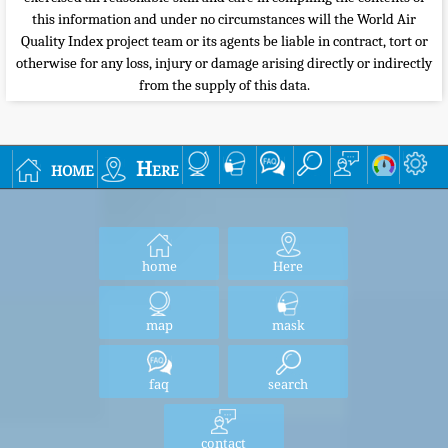
this information and under no circumstances will the World Air
Quality Index project team or its agents be liable in contract, tort or
otherwise for any loss, injury or damage arising directly or indirectly
from the supply of this data.
home
Here
home
Here
map
mask
faq
search
contact