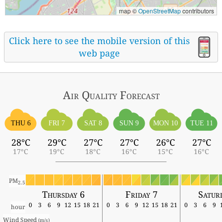
map ©
OpenStreetMap
contributors
Click here to see the mobile version of this
web page
Air Quality
Forecast
THU 6
FRI 7
SAT 8
SUN 9
MON 10
TUE 11
28°C
29°C
27°C
27°C
26°C
27°C
17°C
19°C
18°C
16°C
15°C
16°C
PM
2.5
Thursday 6
Friday 7
Satur
0
3
6
9
12
15
18
21
0
3
6
9
12
15
18
21
0
3
6
9
hour
Wind Speed 
(m/s)