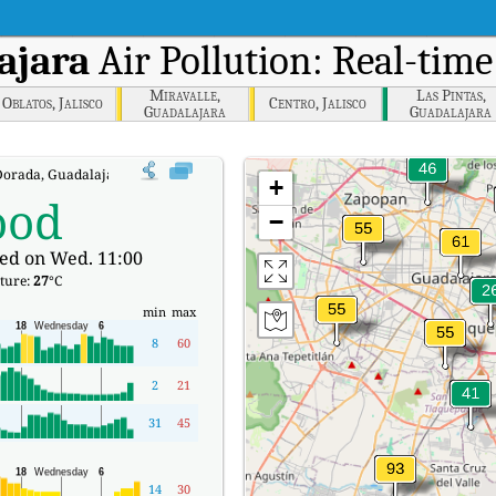
ajara
Air Pollution: Real-time
Miravalle,
Las Pintas,
Oblatos, Jalisco
Centro, Jalisco
Guadalajara
Guadalajara
orada, Guadalajara Real-time Air Quality Index (AQI).
+
ood
−
ed on Wed. 11:00
ture:
27
°C
min
max
8
60
2
21
31
45
14
30