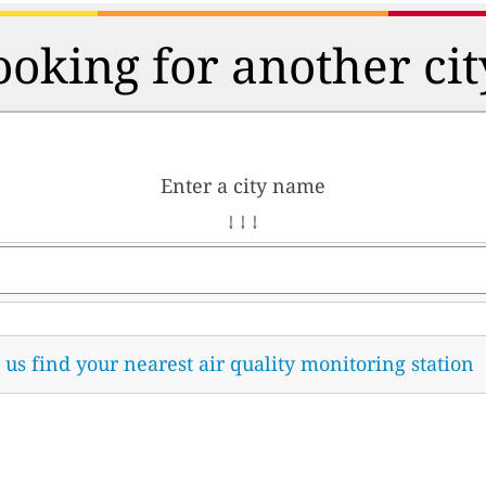
ooking for another cit
Enter a city name
↓ ↓ ↓
t us find your nearest air quality monitoring station