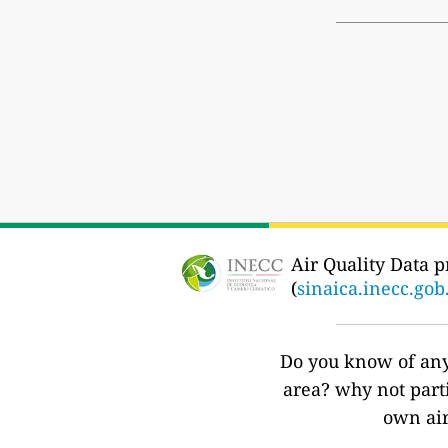
Air Quality Data p
(
sinaica.inecc.go
Do you know of any 
area? why not part
own air