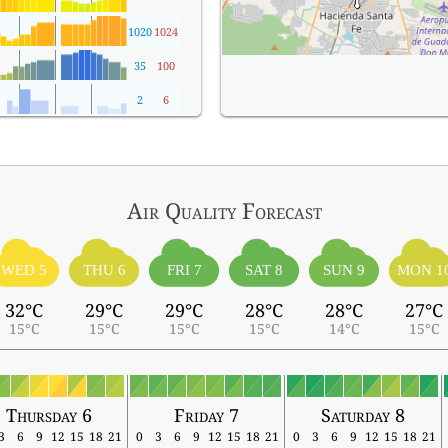
1020
1024
35
100
2
6
Air Quality
Forecast
WED 5
THU 6
FRI 7
SAT 8
SUN 9
MON 1
32°C
29°C
29°C
28°C
28°C
27°C
15°C
15°C
15°C
15°C
14°C
15°C
Thursday 6
Friday 7
Saturday 8
3
6
9
12
15
18
21
0
3
6
9
12
15
18
21
0
3
6
9
12
15
18
21