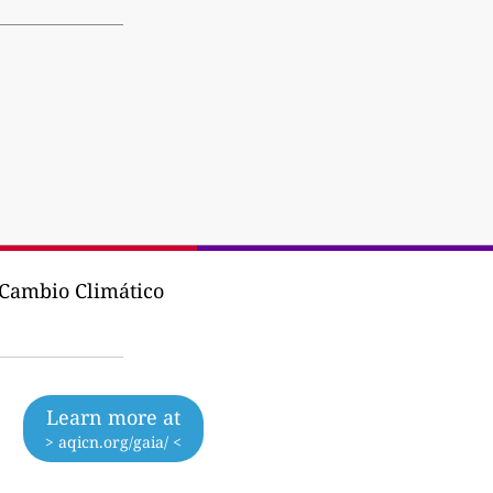
y Cambio Climático
Learn more at
> aqicn.org/gaia/ <