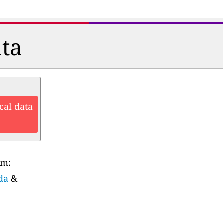
ata
cal data
rm:
da
&