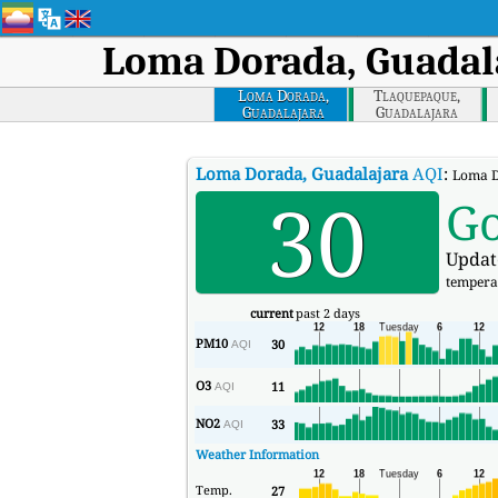
Loma Dorada, Guadal
Loma Dorada,
Tlaquepaque,
Guadalajara
Guadalajara
Loma Dorada, Guadalajara
AQI
:
Loma D
30
G
Updat
tempera
current
past 2 days
PM10
30
AQI
O3
11
AQI
NO2
33
AQI
Weather Information
Temp.
27