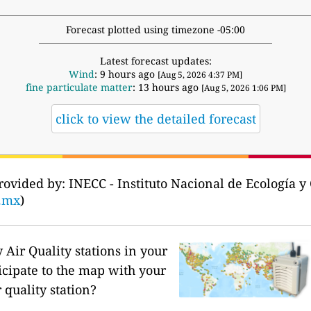
Forecast plotted using timezone -05:00
Latest forecast updates:
Wind
: 9 hours ago
[Aug 5, 2026 4:37 PM]
fine particulate matter
: 13 hours ago
[Aug 5, 2026 1:06 PM]
click to view the detailed forecast
rovided by: INECC - Instituto Nacional de Ecología 
b.mx
)
Air Quality stations in your
icipate to the map with your
 quality station?