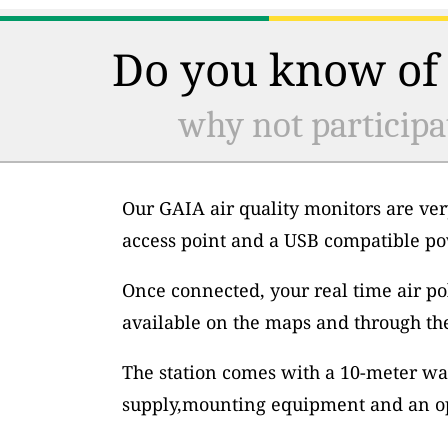
Do you know of 
why not participa
Our GAIA air quality monitors are ver
access point and a USB compatible po
Once connected, your real time air po
available on the maps and through th
The station comes with a 10-meter wa
supply,mounting equipment and an op