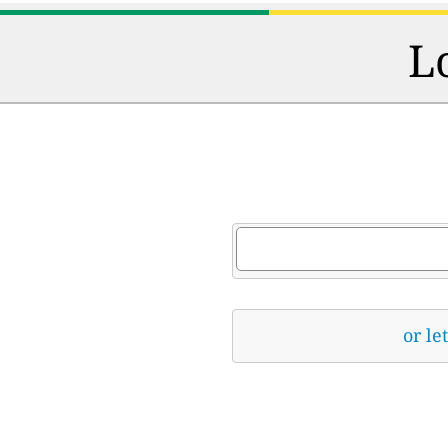
L
or le