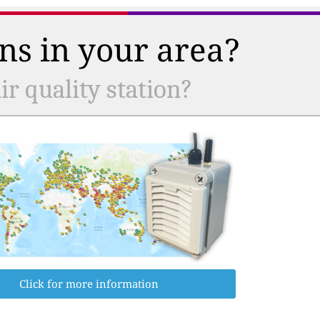
ns in your area?
r quality station?
Click for more information