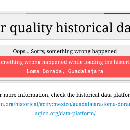
r quality historical d
Oops... Sorry, something wrong happened
something wrong happened while loading the histori
Loma Dorada, Guadalajara
r more information, check the historical data platfo
cn.org/historical/#city:mexico/guadalajara/loma-dora
aqicn.org/data-platform/