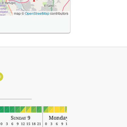
map ©
OpenStreetMap
contributors
0
Sunday 9
Monday 10
0
3
6
9
12
15
18
21
0
3
6
9
12
15
18