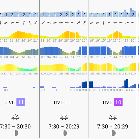
0
1
2
1
2
1
1
1
1
1
2
2
2
3
2
1
1
1
1
2
2
2
3
6°
15°
21°
29°
26°
24°
21°
18°
16°
15°
20°
28°
26°
23°
16°
16°
16°
15°
19°
27°
24°
17°
16°
90
88
63
41
51
62
68
87
94
93
72
41
54
66
96
96
96
97
85
44
61
97
97
015
1017
1017
1014
1012
1011
1013
1016
1016
1017
1018
1015
1012
1012
1017
1019
1017
1017
1018
1014
1011
1014
1018
0.1
1.5
0.1
0.1
0.6
9.8
10.3
0.1
1.6
0.9
0.9
0.1
14.4
4.2
11
11+
10
UVI:
UVI:
UVI:
7:30 ~ 20:30
7:30 ~ 20:29
7:30 ~ 20:29