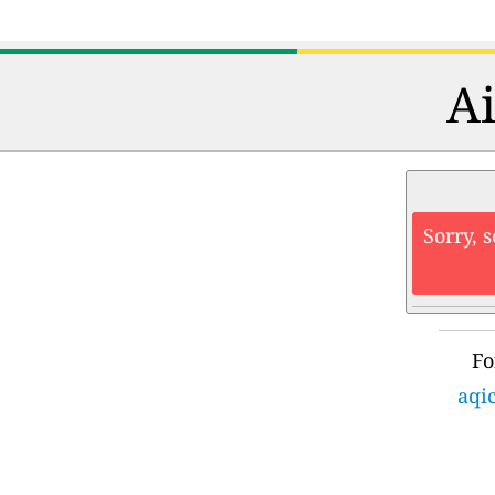
Ai
Sorry, 
Fo
aqi