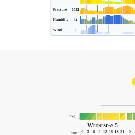
Pressure
1023
Humidity
54
Wind
3
PM
2.5
Wednesday 5
0
3
6
9
12
15
18
21
0
hour