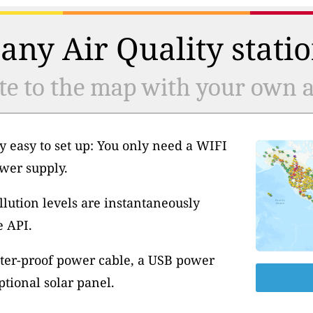
any Air Quality statio
te to the map with your own ai
y easy to set up: You only need a WIFI
wer supply.
llution levels are instantaneously
e API.
ter-proof power cable, a USB power
tional solar panel.