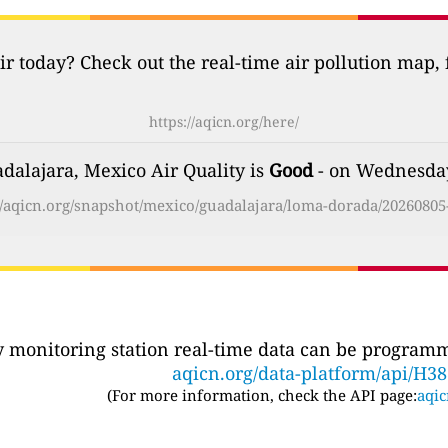
ir today? Check out the real-time air pollution map,
https://aqicn.org/here/
alajara, Mexico Air Quality is
Good
- on Wednesday
//aqicn.org/snapshot/mexico/guadalajara/loma-dorada/20260805
ty monitoring station real-time data can be programma
aqicn.org/data-platform/api/H3
(For more information, check the API page:
aqic