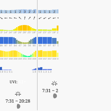
1
1
1
1
2
3
2
2
1
1
1
2
1
1
2
15°
14°
14°
18°
26°
28°
25°
18°
16°
15°
15°
19°
27°
25°
22°
98
97
97
84
47
36
56
90
98
97
97
87
50
61
81
1018
1017
1018
1018
1015
1011
1010
1016
1019
1017
1017
1018
1015
1012
1012
5.9
0.1
0.1
1.6
5.5
1.3
1.3
0.2
0.9
11+
UVI:
7:31 ~ 20:28
7:31 ~ 20:28