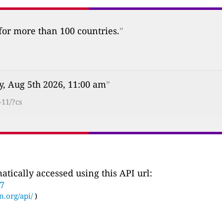
 for more than 100 countries.
”
, Aug 5th 2026, 11:00 am
”
-11/?cs
tically accessed using this API url:
87
n.org/api/
)