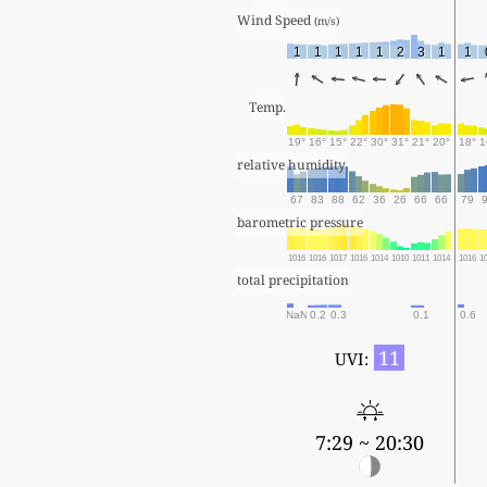
Wind Speed 
(m/s)
1
1
1
1
1
2
3
1
1
Temp.
19°
16°
15°
22°
30°
31°
21°
20°
18°
1
relative humidity
67
83
88
62
36
26
66
66
79
barometric pressure
1016
1016
1017
1016
1014
1010
1011
1014
1016
1
total precipitation
NaN
0.2
0.3
0.1
0.6
11
UVI:
7:29 ~ 20:30