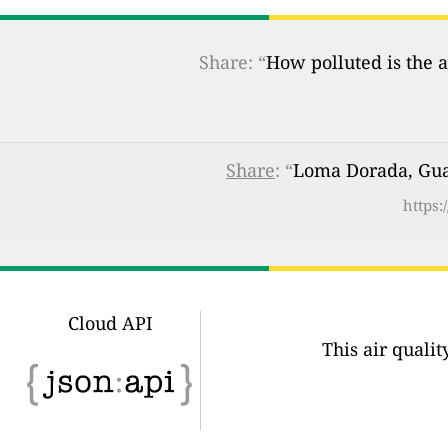
Share: “
How polluted is the a
Share
: “
Loma Dorada, Guad
https:
Cloud API
This air quali