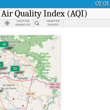
02:01
 Air Quality Index (AQI)
LOCATE THE
SEARCH FOR
NEAREST CITY
YOUR CITY