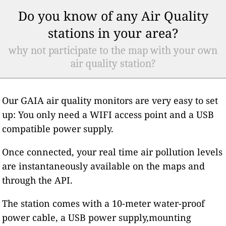
Do you know of any Air Quality
stations in your area?
why not participate to the map with your own
air quality station?
Our GAIA air quality monitors are very easy to set
up: You only need a WIFI access point and a USB
compatible power supply.
Once connected, your real time air pollution levels
are instantaneously available on the maps and
through the API.
The station comes with a 10-meter water-proof
power cable, a USB power supply,mounting