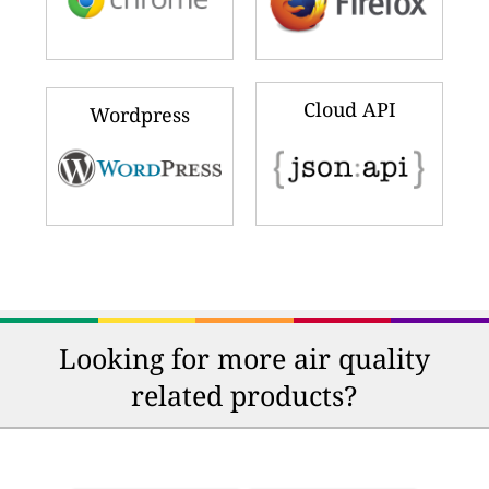
Cloud API
Wordpress
Looking for more air quality
related products?