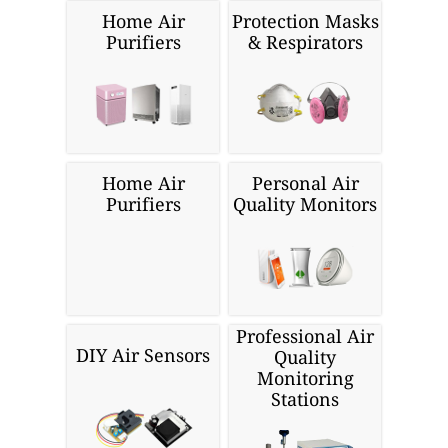
Home Air
Protection Masks
Purifiers
& Respirators
Home Air
Personal Air
Purifiers
Quality Monitors
Professional Air
DIY Air Sensors
Quality
Monitoring
Stations