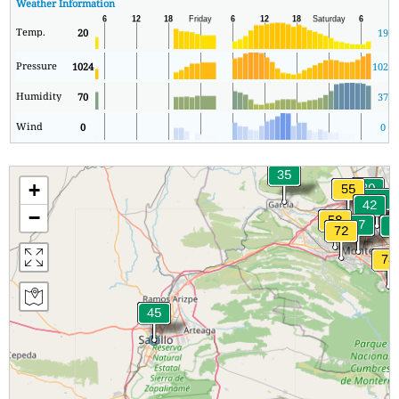
Weather Information
Temp.
20
19
Pressure
1024
1020
Humidity
70
37
Wind
0
0
+
−