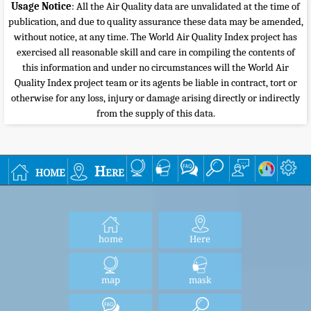
Usage Notice
: All the Air Quality data are unvalidated at the time of
publication, and due to quality assurance these data may be amended,
without notice, at any time. The World Air Quality Index project has
exercised all reasonable skill and care in compiling the contents of
this information and under no circumstances will the World Air
Quality Index project team or its agents be liable in contract, tort or
otherwise for any loss, injury or damage arising directly or indirectly
from the supply of this data.
home
Here
home
Here
map
mask