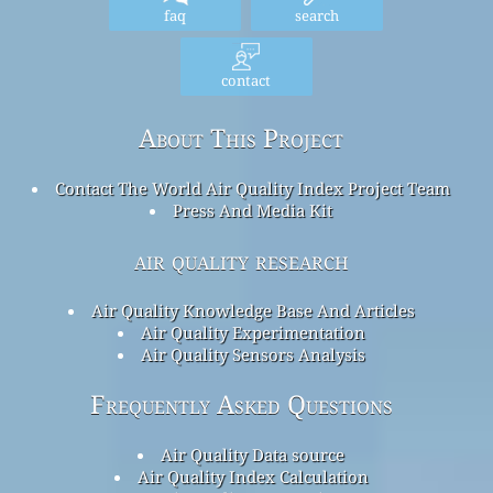
faq
search
contact
About This Project
Contact The World Air Quality Index Project Team
Press And Media Kit
air quality research
Air Quality Knowledge Base And Articles
Air Quality Experimentation
Air Quality Sensors Analysis
Frequently Asked Questions
Air Quality Data source
Air Quality Index Calculation