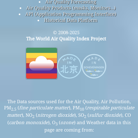
Air Quality Forecasting
Air Quality Products (masks, Monitors…)
API (Application Programming Interface)
Historical Data Platform
© 2008-2025
The World Air Quality Index Project
The Data sources used for the Air Quality, Air Pollution,
PM
(
fine particulate matter
), PM
(
respirable particulate
2.5
10
matter
), NO
(
nitrogen dioxide
), SO
(
sulfur dioxide
), CO
2
2
(
carbon monoxide
), O
(
ozone
) and Weather data in this
3
page are coming from: