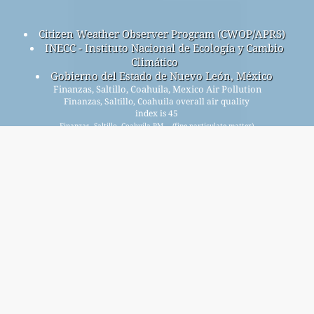
Citizen Weather Observer Program (CWOP/APRS)
INECC - Instituto Nacional de Ecología y Cambio
Climático
Gobierno del Estado de Nuevo León, México
Finanzas, Saltillo, Coahuila, Mexico Air Pollution
Finanzas, Saltillo, Coahuila overall air quality
index is 45
Finanzas, Saltillo, Coahuila PM
(fine particulate matter)
2.5
AQI is 45 - Finanzas, Saltillo, Coahuila PM
(respirable
10
particulate matter) AQI is 24 - Finanzas, Saltillo, Coahuila
NO
(nitrogen dioxide) AQI is 10 - Finanzas, Saltillo, Coahuila
2
SO
(sulfur dioxide) AQI is n/a - Finanzas, Saltillo, Coahuila O
2
3
(ozone) AQI is n/a - Finanzas, Saltillo, Coahuila CO (carbon
monoxide) AQI is n/a -
Signup for our free monthly mailing list, and get
notified when new articles are available.
submit