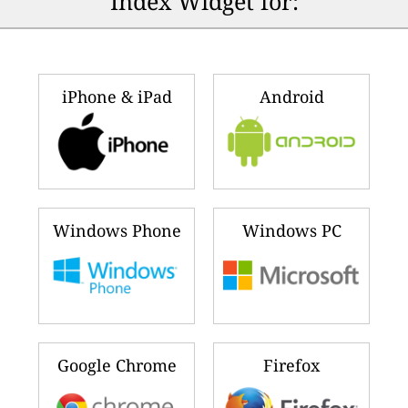
Index Widget for:
iPhone & iPad
Android
Windows Phone
Windows PC
Google Chrome
Firefox