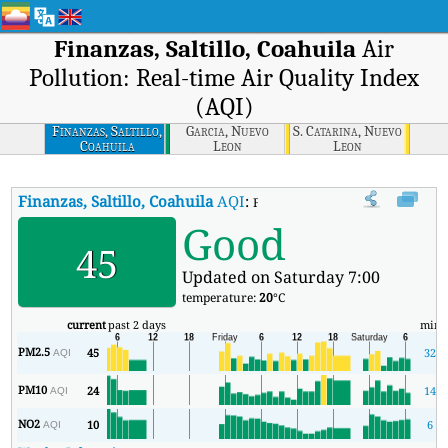
Finanzas, Saltillo, Coahuila
Air
Pollution: Real-time Air Quality Index
(AQI)
Finanzas, Saltillo,
Garcia, Nuevo
S. Catarina, Nuevo
Coahuila
Leon
Leon
Finanzas, Saltillo, Coahuila
AQI
:
Finanzas, Saltillo, Coahuila Real-
Good
45
Updated on Saturday 7:00
temperature:
20
°C
current
past 2 days
min
PM2.5
45
32
AQI
PM10
24
14
AQI
NO2
10
6
AQI