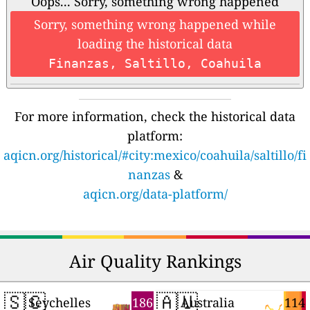
Oops... Sorry, something wrong happened
Sorry, something wrong happened while
loading the historical data
Finanzas, Saltillo, Coahuila
For more information, check the historical data
platform:
aqicn.org/historical/#city:mexico/coahuila/saltillo/fi
nanzas
&
aqicn.org/data-platform/
Air Quality Rankings
🇸🇨
🇦🇺
186
114
Seychelles
Australia