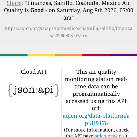
Share
: “
Finanzas, Saltillo, Coahuila, Mexico Air
Quality is
Good
- on Saturday, Aug 8th 2026, 07:00
am
”
https://aqicn.org/snapshot/mexico/coahuila/saltillo/finanza
s/20260808-07/?cs
Cloud API
This air quality
monitoring station real-
time data can be
programmatically
accessed using this API
url:
aqicn.org/data-platform/a
pi/H9178
(For more information, check
the API page:
aqicn.org/api/
)