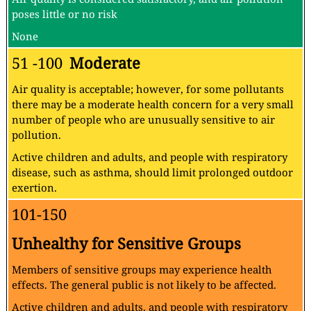
poses little or no risk
None
51 -100
Moderate
Air quality is acceptable; however, for some pollutants
there may be a moderate health concern for a very small
number of people who are unusually sensitive to air
pollution.
Active children and adults, and people with respiratory
disease, such as asthma, should limit prolonged outdoor
exertion.
101-150
Unhealthy for Sensitive Groups
Members of sensitive groups may experience health
effects. The general public is not likely to be affected.
Active children and adults, and people with respiratory