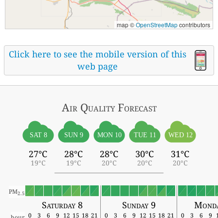
map ©
OpenStreetMap
contributors
Click here to see the mobile version of this
web page
Air Quality
Forecast
SAT 8
SUN 9
MON 10
TUE 11
WED 12
27°C
28°C
28°C
30°C
31°C
19°C
19°C
20°C
20°C
20°C
PM
2.5
Saturday 8
Sunday 9
Monda
0
3
6
9
12
15
18
21
0
3
6
9
12
15
18
21
0
3
6
9
hour