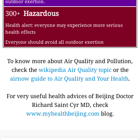
outdoor exertion.
300+
Hazardous
Health alert: everyone may experience more serious
health effects
Everyone should avoid all outdoor exertion
To know more about Air Quality and Pollution,
check the
wikipedia Air Quality topic
or the
airnow guide to Air Quality and Your Health
.
For very useful health advices of Beijing Doctor
Richard Saint Cyr MD, check
www.myhealthbeijing.com
blog.