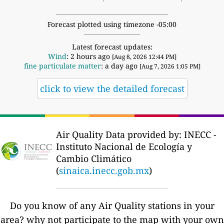
Forecast plotted using timezone -05:00
Latest forecast updates:
Wind
: 2 hours ago
[Aug 8, 2026 12:44 PM]
fine particulate matter
: a day ago
[Aug 7, 2026 1:05 PM]
click to view the detailed forecast
Air Quality Data provided by: INECC -
Instituto Nacional de Ecología y
Cambio Climático
(
sinaica.inecc.gob.mx
)
Do you know of any Air Quality stations in your
area? why not participate to the map with your own