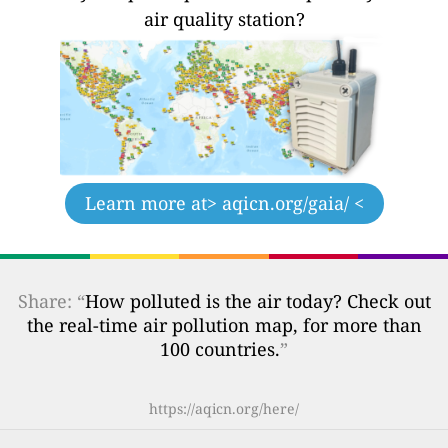
air quality station?
Learn more at
> aqicn.org/gaia/ <
Share: “
How polluted is the air today? Check out
the real-time air pollution map, for more than
100 countries.
”
https://aqicn.org/here/