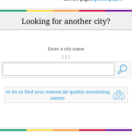
Looking for another city?
Enter a city name
↓ ↓ ↓
or let us find your nearest air quality monitoring
station