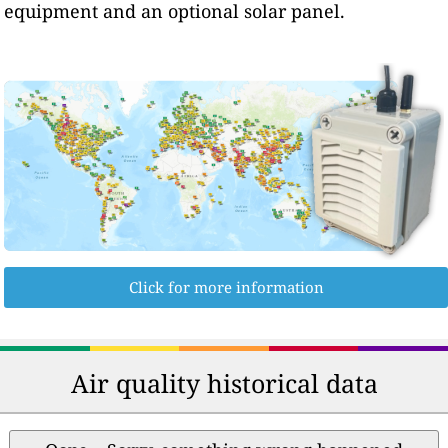
equipment and an optional solar panel.
Click for more information
Air quality historical data