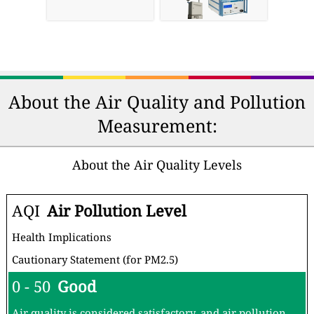
About the Air Quality and Pollution
Measurement:
About the Air Quality Levels
AQI
Air Pollution Level
Health Implications
Cautionary Statement (for PM2.5)
0 - 50
Good
Air quality is considered satisfactory, and air pollution