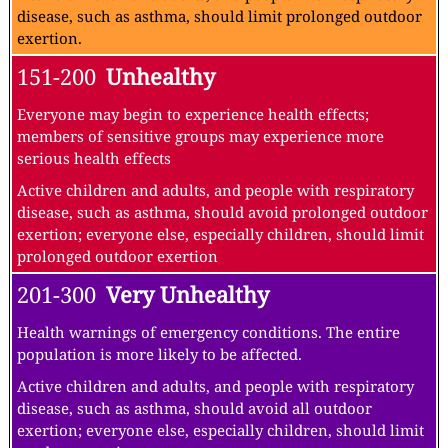
disease, such as asthma, should limit prolonged outdoor
exertion.
151-200
Unhealthy
Everyone may begin to experience health effects;
members of sensitive groups may experience more
serious health effects
Active children and adults, and people with respiratory
disease, such as asthma, should avoid prolonged outdoor
exertion; everyone else, especially children, should limit
prolonged outdoor exertion
201-300
Very Unhealthy
Health warnings of emergency conditions. The entire
population is more likely to be affected.
Active children and adults, and people with respiratory
disease, such as asthma, should avoid all outdoor
exertion; everyone else, especially children, should limit