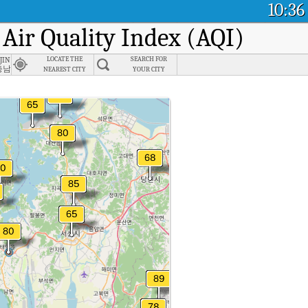
10:36
 Air Quality Index (AQI)
gjin-gun, Chungnam
LOCATE THE
SEARCH FOR
충남
NEAREST CITY
YOUR CITY