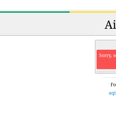
Ai
Sorry, 
Fo
aqi