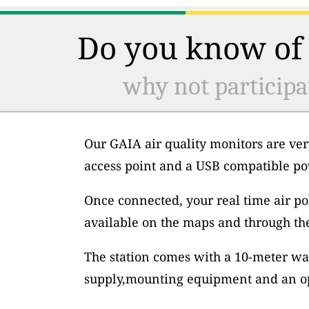
Do you know of 
why not participa
Our GAIA air quality monitors are ver
access point and a USB compatible po
Once connected, your real time air po
available on the maps and through th
The station comes with a 10-meter wa
supply,mounting equipment and an op