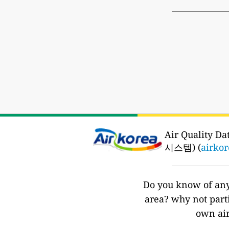
Air Quality 
시스템) (
airkor
Do you know of any 
area? why not part
own air