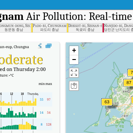
ngnam
Air Pollution: Real-time
ungnam
ongmun-dong, Seosan-si, Chungnam
Pado-ri, Chungnam
Dokgot-ri, Seosan-si, Chungnam
Nanjido-ri, Dan
동문동 충남
파도리 충남
독곶리 충남
당진군 난지도리 
n-eup, Chungnam Real-time Air Quality Index (AQI).
+
oderate
−
ed on Thursday 2:00
ture:
-
°C
min
max
55
97
14
54
8
128