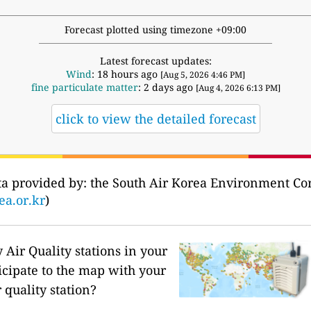
Forecast plotted using timezone +09:00
Latest forecast updates:
Wind
: 18 hours ago
[Aug 5, 2026 4:46 PM]
fine particulate matter
: 2 days ago
[Aug 4, 2026 6:13 PM]
click to view the detailed forecast
Data provided by: the South Air Korea Environm
ea.or.kr
)
Air Quality stations in your
icipate to the map with your
 quality station?