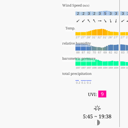
Wind Speed 
(m/s)
2
2
3
2
3
5
3
3
3
Temp.
27°
27°
28°
31°
32°
31°
28°
27°
27°
2
relative humidity
88
87
82
70
67
69
82
82
83
barometric pressure
1007
1007
1007
1006
1005
1004
1004
1004
1004
1
total precipitation
0.2
0.1
0.1
9
UVI:
5:45 ~ 19:38