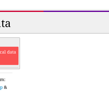
ata
cal data
rm:
up
&