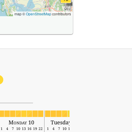
map ©
OpenStreetMap
contributors
1
Monday 10
Tuesday 11
1
4
7
10
13
16
19
22
1
4
7
10
13
16
19