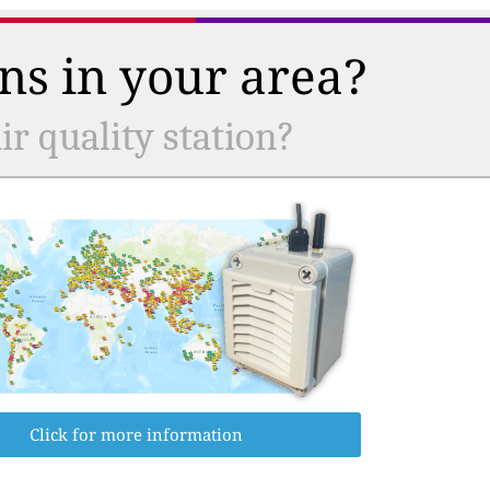
ns in your area?
r quality station?
Click for more information