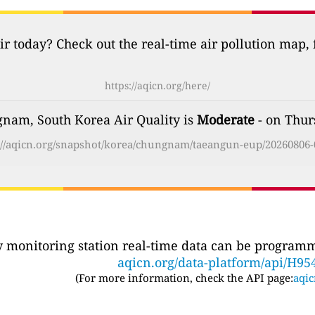
ir today? Check out the real-time air pollution map,
https://aqicn.org/here/
nam, South Korea Air Quality is
Moderate
- on Thur
://aqicn.org/snapshot/korea/chungnam/taeangun-eup/20260806-
ty monitoring station real-time data can be programma
aqicn.org/data-platform/api/H95
(For more information, check the API page:
aqic