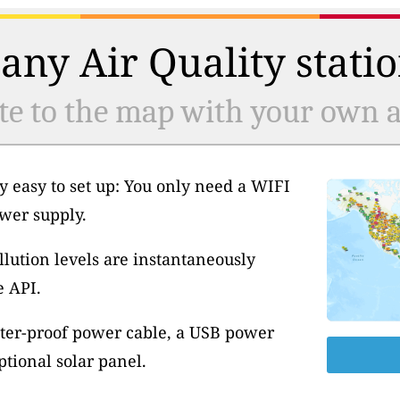
any Air Quality statio
te to the map with your own ai
y easy to set up: You only need a WIFI
wer supply.
llution levels are instantaneously
e API.
ter-proof power cable, a USB power
tional solar panel.