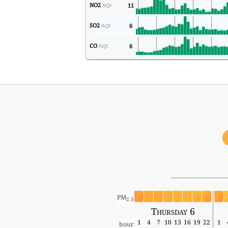
NO2
11
AQI
SO2
6
AQI
CO
6
AQI
PM
2.5
Thursday 6
1
4
7
10
13
16
19
22
1
hour