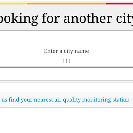
ooking for another cit
Enter a city name
↓ ↓ ↓
t us find your nearest air quality monitoring station