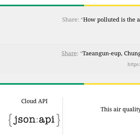
Share: “
How polluted is the a
Share
: “
Taeangun-eup, Chung
https
Cloud API
This air quali