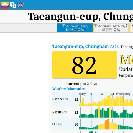
Taeangun-eup, Chu
Taeangun-eup,
Taeangun-myeon, Ch
D
Chungnam
태안읍 충남
이원면 충남
Taeangun-eup, Chungnam
AQI
:
Taeangu
82
M
Updat
tempera
current
past 2 days
Weather Information
PM2.5
82
AQI
PM10
32
AQI
O3
30
AQI