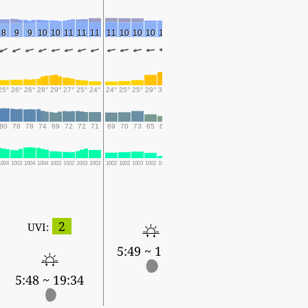
8
9
9
10
10
11
11
11
11
10
10
10
11
10
9
25°
26°
26°
28°
29°
27°
25°
24°
24°
25°
25°
29°
30°
29°
25°
80
78
78
74
69
72
72
71
69
70
73
65
60
64
71
1004
1003
1004
1004
1003
1002
1003
1003
1002
1002
1003
1002
1001
1001
1003
2
UVI:
5:49 ~ 19:33
5:48 ~ 19:34