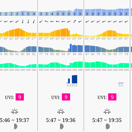
2
2
2
3
5
5
4
3
3
4
6
6
6
6
9
8
8
9
9
9
9
9
8
7°
29°
32°
34°
32°
28°
27°
28°
27°
29°
32°
34°
31°
25°
25°
23°
23°
25°
28°
31°
30°
26°
25°
79
66
56
51
60
80
81
77
74
68
60
54
67
90
88
87
84
79
70
59
65
77
78
003
1004
1004
1003
1002
1003
1003
1003
1003
1005
1005
1003
1002
1005
1006
1005
1005
1006
1005
1003
1003
1004
1004
0.3
15.8
0.2
9
9
9
UVI:
UVI:
UVI:
5:46 ~ 19:37
5:47 ~ 19:36
5:47 ~ 19:35