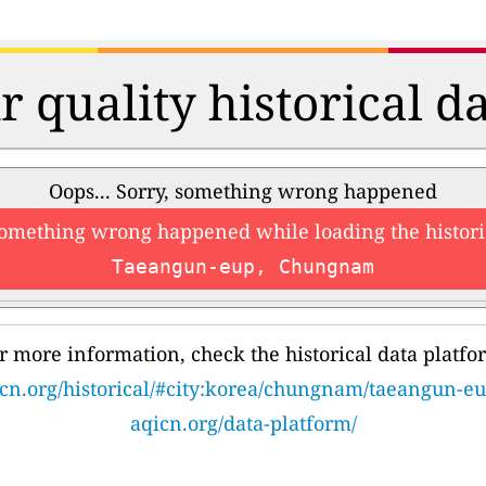
r quality historical d
Oops... Sorry, something wrong happened
something wrong happened while loading the histori
Taeangun-eup, Chungnam
r more information, check the historical data platfo
cn.org/historical/#city:korea/chungnam/taeangun-e
aqicn.org/data-platform/