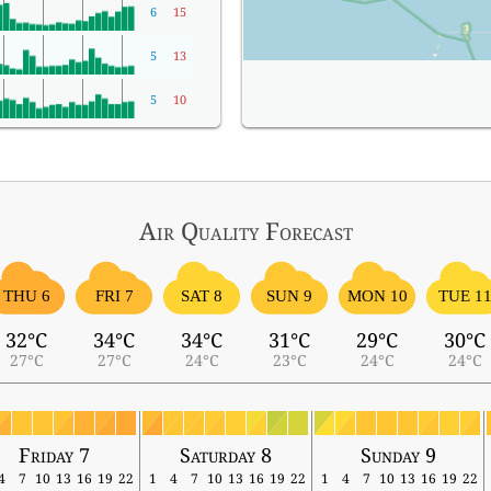
6
15
5
13
5
10
Air Quality
Forecast
THU 6
FRI 7
SAT 8
SUN 9
MON 10
TUE 1
32°C
34°C
34°C
31°C
29°C
30°C
27°C
27°C
24°C
23°C
24°C
24°C
Friday 7
Saturday 8
Sunday 9
4
7
10
13
16
19
22
1
4
7
10
13
16
19
22
1
4
7
10
13
16
19
22