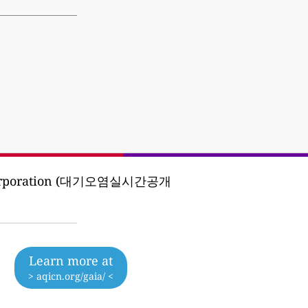
ent Corporation (대기오염실시간공개
Learn more at
> aqicn.org/gaia/ <