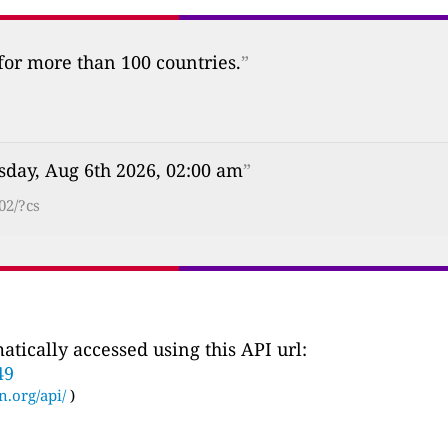
 for more than 100 countries.
”
sday, Aug 6th 2026, 02:00 am
”
02/?cs
tically accessed using this API url:
49
n.org/api/
)