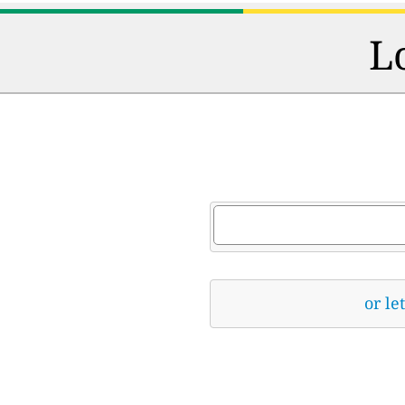
L
or le