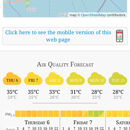
map ©
OpenStreetMap
contributors
Click here to see the mobile version of this
web page
Air Quality
Forecast
THU 6
FRI 7
SAT 8
SUN 9
MON 10
TUE 11
35°C
35°C
33°C
31°C
28°C
28°C
24°C
25°C
26°C
26°C
25°C
25°C
PM
2.5
Thursday 6
Friday 7
Satur
1
4
7
10
13
16
19
22
1
4
7
10
13
16
19
22
1
4
7
10
hour