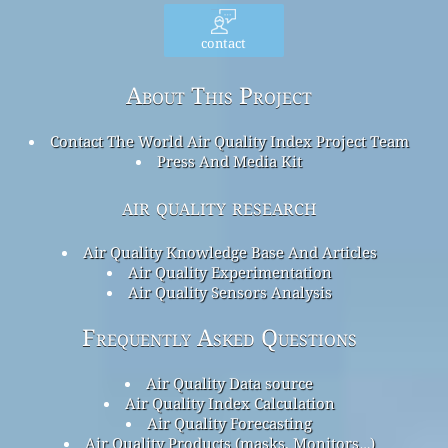
contact
About This Project
Contact The World Air Quality Index Project Team
Press And Media Kit
air quality research
Air Quality Knowledge Base And Articles
Air Quality Experimentation
Air Quality Sensors Analysis
Frequently Asked Questions
Air Quality Data source
Air Quality Index Calculation
Air Quality Forecasting
Air Quality Products (masks, Monitors…)