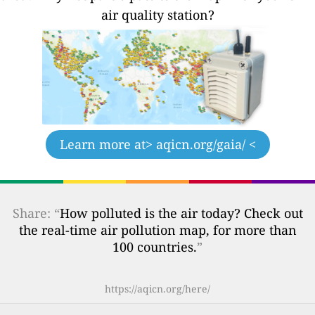
air quality station?
Learn more at
> aqicn.org/gaia/ <
Share: “
How polluted is the air today? Check out
the real-time air pollution map, for more than
100 countries.
”
https://aqicn.org/here/