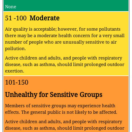
None
51 -100
Moderate
Air quality is acceptable; however, for some pollutants
there may be a moderate health concern for a very small
number of people who are unusually sensitive to air
pollution.
Active children and adults, and people with respiratory
disease, such as asthma, should limit prolonged outdoor
exertion.
101-150
Unhealthy for Sensitive Groups
Members of sensitive groups may experience health
effects. The general public is not likely to be affected.
Active children and adults, and people with respiratory
disease, such as asthma, should limit prolonged outdoor