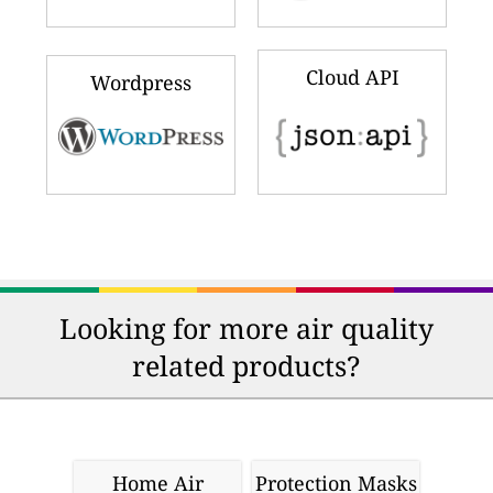
Cloud API
Wordpress
Looking for more air quality
related products?
Home Air
Protection Masks