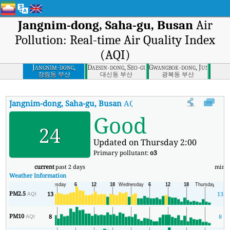
Jangnim-dong, Saha-gu, Busan
Air
Pollution: Real-time Air Quality Index
(AQI)
Jangnim-dong,
Daesin-dong, Seo-gu, Busan
Gwangbok-dong, Jung-gu, 
Saha-gu, Busan
장림동 부산
대신동 부산
광복동 부산
Jangnim-dong, Saha-gu, Busan
AQI
:
Jangnim-dong, Saha-gu, Busan 
Good
24
Updated on Thursday 2:00
Primary pollutant:
o3
current
past 2 days
min
Weather Information
PM2.5
13
13
AQI
PM10
8
8
AQI