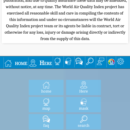
publication, and due to quality assurance these data may be amended,
without notice, at any time. The World Air Quality Index project has
exercised all reasonable skill and care in compiling the contents of
this information and under no circumstances will the World Air
Quality Index project team or its agents be liable in contract, tort or
otherwise for any loss, injury or damage arising directly or indirectly
from the supply of this data.
home
Here
home
Here
map
mask
faq
search