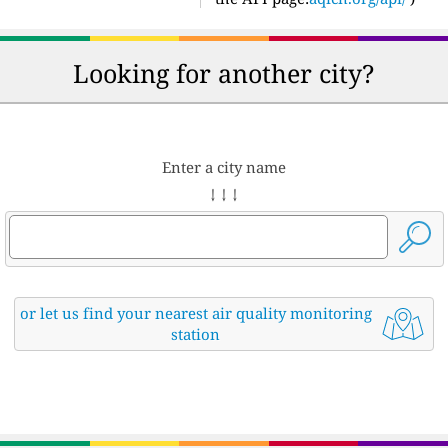
Looking for another city?
Enter a city name
↓ ↓ ↓
or let us find your nearest air quality monitoring
station