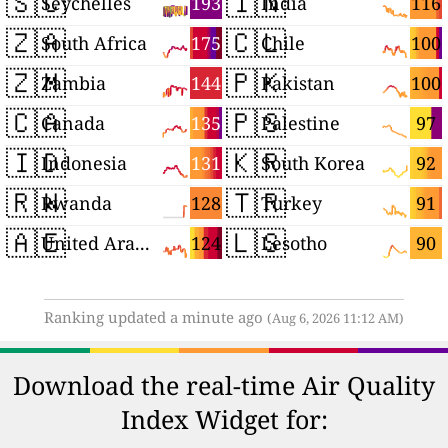
🇸🇨
🇮🇳
193
116
Seychelles
India
🇿🇦
🇨🇱
175
100
South Africa
Chile
🇿🇲
🇵🇰
144
100
Zambia
Pakistan
🇨🇦
🇵🇸
135
97
Canada
Palestine
🇮🇩
🇰🇷
131
92
Indonesia
South Korea
🇷🇼
🇹🇷
128
91
Rwanda
Turkey
🇦🇪
🇱🇸
124
90
United Arab Emirates
Lesotho
Ranking updated a minute ago
(Aug 6, 2026 11:12 AM)
Download the real-time Air Quality
Index Widget for: