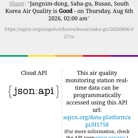
Share
: “
Jangnim-dong, Saha-gu, Busan, South
Korea Air Quality is
Good
- on Thursday, Aug 6th
2026, 02:00 am
”
https://aqicn.org/snapshot/korea/busan/saha-gu/20260806-0
2/?cs
Cloud API
This air quality
monitoring station real-
time data can be
programmatically
accessed using this API
url:
aqicn.org/data-platform/a
pi/H1758
(For more information, check
the API page:
aqicn.org/api/
)