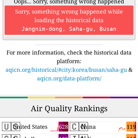
Oops... Sorry, something wrong happened
Sorry, something wrong happened while
loading the historical data
Jangnim-dong, Saha-gu, Busan
For more information, check the historical data
platform:
aqicn.org/historical/#city:korea/busan/saha-gu
&
aqicn.org/data-platform/
Air Quality Rankings
🇺🇸
🇨🇳
628
119
United States
China