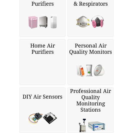
Purifiers
& Respirators
Home Air
Personal Air
Purifiers
Quality Monitors
Professional Air
DIY Air Sensors
Quality
Monitoring
Stations