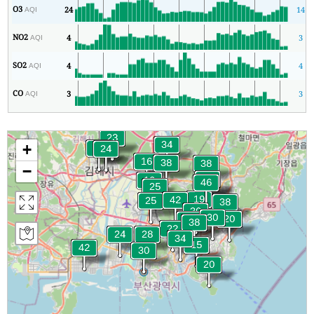
O3
24
14
AQI
NO2
4
3
AQI
SO2
4
4
AQI
CO
3
3
AQI
+
−