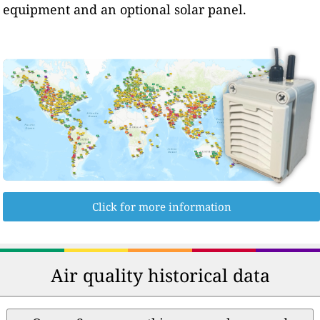
equipment and an optional solar panel.
Click for more information
Air quality historical data