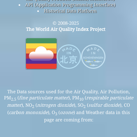
API (Application Programming Interface)
Historical Data Platform
© 2008-2025
The World Air Quality Index Project
The Data sources used for the Air Quality, Air Pollution,
PM
(
fine particulate matter
), PM
(
respirable particulate
2.5
10
matter
), NO
(
nitrogen dioxide
), SO
(
sulfur dioxide
), CO
2
2
(
carbon monoxide
), O
(
ozone
) and Weather data in this
3
page are coming from: