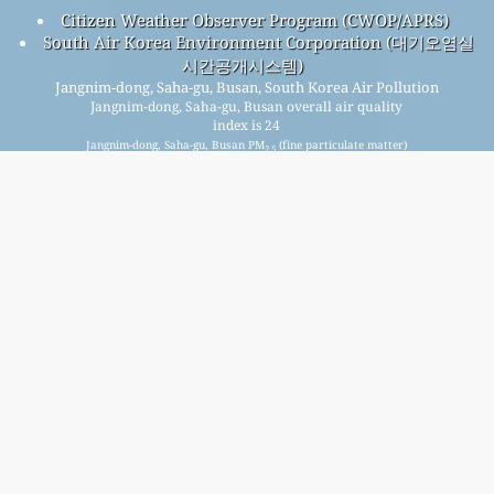
Citizen Weather Observer Program (CWOP/APRS)
South Air Korea Environment Corporation (대기오염실
시간공개시스템)
Jangnim-dong, Saha-gu, Busan, South Korea Air Pollution
Jangnim-dong, Saha-gu, Busan overall air quality
index is 24
Jangnim-dong, Saha-gu, Busan PM
(fine particulate matter)
2.5
AQI is 13 - Jangnim-dong, Saha-gu, Busan PM
(respirable
10
particulate matter) AQI is 8 - Jangnim-dong, Saha-gu, Busan
NO
(nitrogen dioxide) AQI is 4 - Jangnim-dong, Saha-gu,
2
Busan SO
(sulfur dioxide) AQI is 4 - Jangnim-dong, Saha-gu,
2
Busan O
(ozone) AQI is 24 - Jangnim-dong, Saha-gu, Busan
3
CO (carbon monoxide) AQI is 3 -
Signup for our free monthly mailing list, and get
notified when new articles are available.
submit
This page has been generated on Thursday, Aug 6th 2026, 03:09 am CST from jp2n