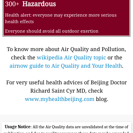
300+
Hazardous
Health alert: everyone may experience more serious
health effects
Everyone should avoid all outdoor exertion
To know more about Air Quality and Pollution,
check the
wikipedia Air Quality topic
or the
airnow guide to Air Quality and Your Health
.
For very useful health advices of Beijing Doctor
Richard Saint Cyr MD, check
www.myhealthbeijing.com
blog.
Usage Notice
: All the Air Quality data are unvalidated at the time of