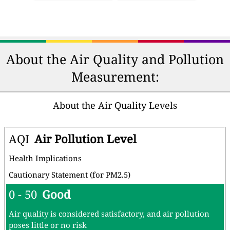
About the Air Quality and Pollution
Measurement:
About the Air Quality Levels
AQI
Air Pollution Level
Health Implications
Cautionary Statement (for PM2.5)
0 - 50
Good
Air quality is considered satisfactory, and air pollution
poses little or no risk