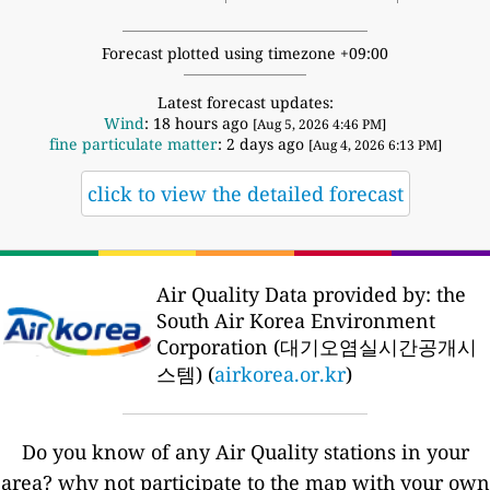
Forecast plotted using timezone +09:00
Latest forecast updates:
Wind
: 18 hours ago
[Aug 5, 2026 4:46 PM]
fine particulate matter
: 2 days ago
[Aug 4, 2026 6:13 PM]
click to view the detailed forecast
Air Quality Data provided by: the
South Air Korea Environment
Corporation (대기오염실시간공개시
스템) (
airkorea.or.kr
)
Do you know of any Air Quality stations in your
area? why not participate to the map with your own