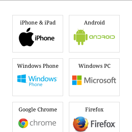
iPhone & iPad
Android
Windows Phone
Windows PC
Google Chrome
Firefox