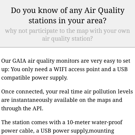
Do you know of any Air Quality
stations in your area?
why not participate to the map with your own
air quality station?
Our GAIA air quality monitors are very easy to set
up: You only need a WIFI access point and a USB
compatible power supply.
Once connected, your real time air pollution levels
are instantaneously available on the maps and
through the API.
The station comes with a 10-meter water-proof
power cable, a USB power supply,mounting