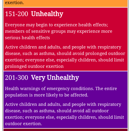
exertion.
151-200
Unhealthy
Everyone may begin to experience health effects;
members of sensitive groups may experience more
serious health effects
Active children and adults, and people with respiratory
disease, such as asthma, should avoid prolonged outdoor
exertion; everyone else, especially children, should limit
prolonged outdoor exertion
201-300
Very Unhealthy
Health warnings of emergency conditions. The entire
population is more likely to be affected.
Active children and adults, and people with respiratory
disease, such as asthma, should avoid all outdoor
exertion; everyone else, especially children, should limit
outdoor exertion.