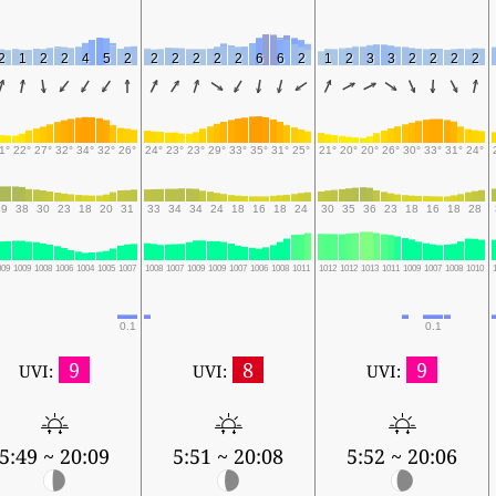
2
1
2
2
4
5
2
2
2
2
2
2
6
6
2
1
2
3
3
2
2
2
2
1°
22°
27°
32°
34°
32°
26°
24°
23°
23°
29°
33°
35°
31°
25°
21°
20°
20°
26°
30°
33°
31°
24°
39
38
30
23
18
20
31
33
34
34
24
18
16
18
24
30
35
36
23
18
16
18
28
009
1009
1008
1006
1004
1005
1007
1008
1007
1009
1009
1007
1006
1008
1011
1012
1012
1013
1011
1009
1007
1008
1010
0.1
0.1
9
8
9
UVI:
UVI:
UVI:
5:49 ~ 20:09
5:51 ~ 20:08
5:52 ~ 20:06