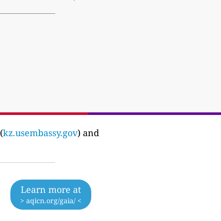
(
kz.usembassy.gov
) and
Learn more at
> aqicn.org/gaia/ <