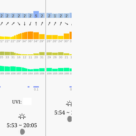
2
2
2
2
2
2
5
2
2
1
2
2
3
2
3
2
3
3
2
3
3
2
22°
22°
22°
29°
34°
36°
34°
29°
26°
26°
24°
30°
35°
38°
37°
29°
26°
25°
24°
30°
35°
38°
35
33
31
16
12
11
20
31
29
26
30
21
13
11
11
21
22
24
27
17
11
9
1009
1008
1008
1007
1006
1004
1005
1006
1006
1005
1006
1006
1005
1003
1003
1006
1006
1006
1006
1006
1004
1002
0.1
0.1
0
UVI:
5:54 ~ 20:04
5:55 ~ 20:02
5:53 ~ 20:05