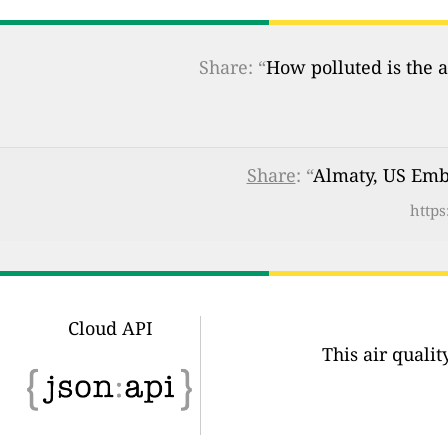
Share: “
How polluted is the a
Share
: “
Almaty, US Emba
https
Cloud API
This air quali