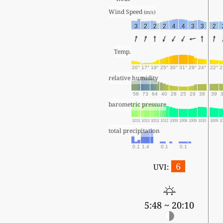
Wind Speed 
(m/s)
3
2
2
2
4
4
3
3
2
Temp.
20°
17°
19°
25°
30°
31°
29°
24°
22°
2
relative humidity
58
73
64
40
28
25
29
38
39
barometric pressure
1013
1013
1013
1012
1009
1008
1009
1010
1009
1
total precipitation
0.1
1.4
0.1
0.1
6
UVI:
5:48 ~ 20:10