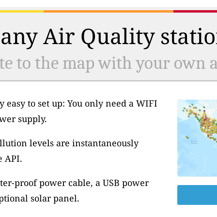
any Air Quality statio
te to the map with your own ai
y easy to set up: You only need a WIFI
wer supply.
llution levels are instantaneously
e API.
ter-proof power cable, a USB power
tional solar panel.