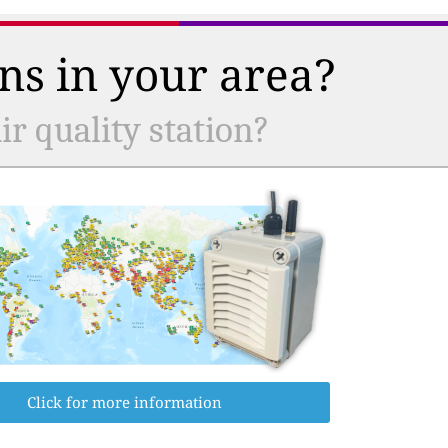
ns in your area?
r quality station?
Click for more information