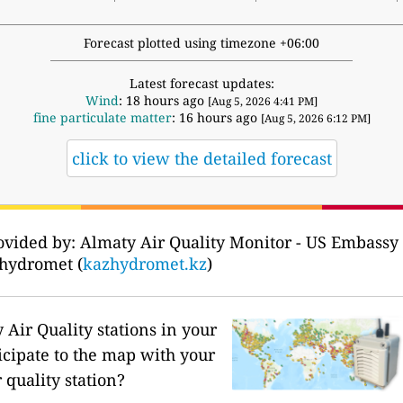
Forecast plotted using timezone +06:00
Latest forecast updates:
Wind
: 18 hours ago
[Aug 5, 2026 4:41 PM]
fine particulate matter
: 16 hours ago
[Aug 5, 2026 6:12 PM]
click to view the detailed forecast
ovided by: Almaty Air Quality Monitor - US Embassy 
hydromet (
kazhydromet.kz
)
Air Quality stations in your
icipate to the map with your
 quality station?