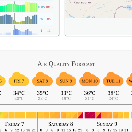
1005
1015
36
85
1
11
Air Quality
Forecast
6
FRI 7
SAT 8
SUN 9
MON 10
TUE 11
W
C
34°C
35°C
33°C
36°C
38°C
20°C
22°C
19°C
21°C
24°C
Friday 7
Saturday 8
Sunday 9
3
6
9
12
15
18
21
0
3
6
9
12
15
18
21
0
3
6
9
12
15
18
21