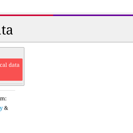
ata
cal data
rm:
y
&