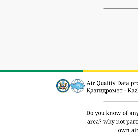
Air Quality Data pr
Қазгидромет - Kaz
Do you know of any 
area? why not part
own air