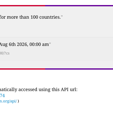
 for more than 100 countries.
”
Aug 6th 2026, 00:00 am
”
00/?cs
tically accessed using this API url:
774
n.org/api/
)