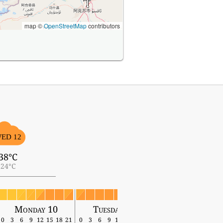
map ©
OpenStreetMap
contributors
ED 12
38°C
24°C
Monday 10
Tuesday 11
Wednesday 12
0
3
6
9
12
15
18
21
0
3
6
9
12
15
18
21
0
3
6
9
12
15