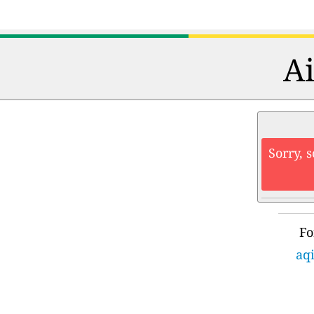
Ai
Sorry, 
Fo
aqi