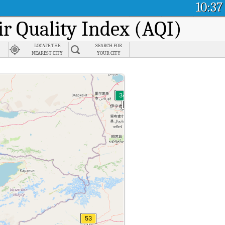
10:37
ir Quality Index (AQI)
LOCATE THE
SEARCH FOR
NEAREST CITY
YOUR CITY