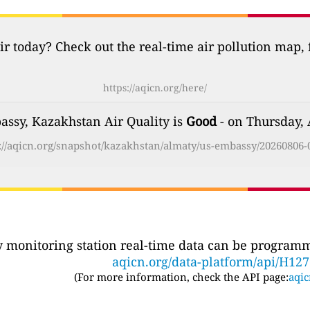
ir today? Check out the real-time air pollution map,
https://aqicn.org/here/
ssy, Kazakhstan Air Quality is
Good
- on Thursday, 
://aqicn.org/snapshot/kazakhstan/almaty/us-embassy/20260806-
ty monitoring station real-time data can be programma
aqicn.org/data-platform/api/H12
(For more information, check the API page:
aqic