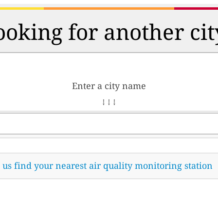
ooking for another cit
Enter a city name
↓ ↓ ↓
t us find your nearest air quality monitoring station