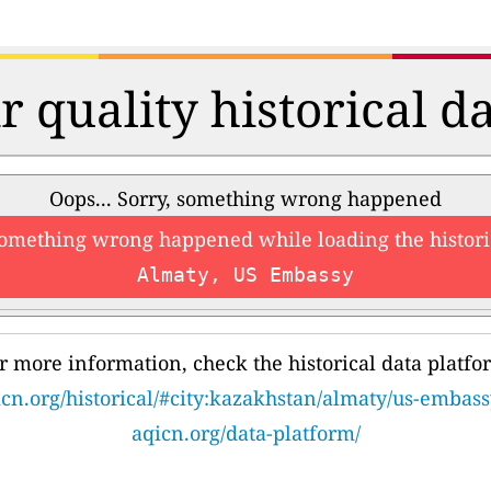
r quality historical d
Oops... Sorry, something wrong happened
something wrong happened while loading the histori
Almaty, US Embassy
r more information, check the historical data platfo
cn.org/historical/#city:kazakhstan/almaty/us-embass
aqicn.org/data-platform/