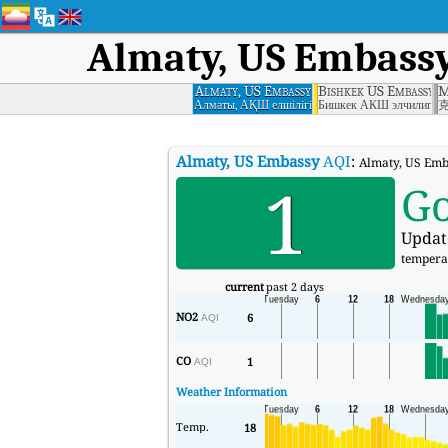
Almaty, US Embass
Almaty, US Embassy
Bishkek US Embassy
M
Алматы, АҚШ елшілігі
Бишкек АКШ элчилиги
Almaty, US Embassy
AQI
:
Almaty, US Emba
1
G
Updat
tempera
current
past 2 days
NO2
6
AQI
CO
1
AQI
Weather Information
Temp.
18