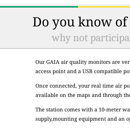
Do you know of 
why not participa
Our GAIA air quality monitors are ver
access point and a USB compatible po
Once connected, your real time air po
available on the maps and through th
The station comes with a 10-meter wa
supply,mounting equipment and an op