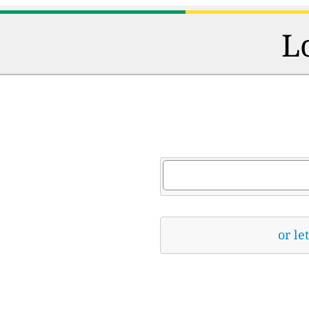
L
or le