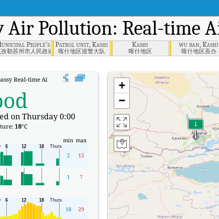
y
Air Pollution: Real-time A
unicipal People's Government, Qizilsu
Patrol unit, Kashi
Kashi
wu ban, Kashi
克孜勒苏州市人民政府
喀什地区巡警大队
喀什地区
喀什地区吾办
ssy Real-time Air Quality Index (AQI).
+
ood
−
ed on Thursday 0:00
ture:
18
°C
min
max
2
15
1
7
18
29