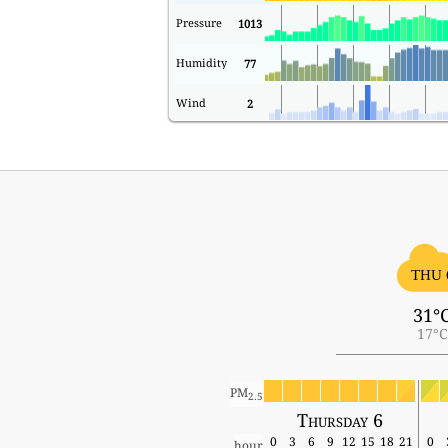
Pressure
1013
Humidity
77
Wind
2
THU 
31°
17°C
PM
2.5
Thursday 6
0
3
6
9
12
15
18
21
0
hour