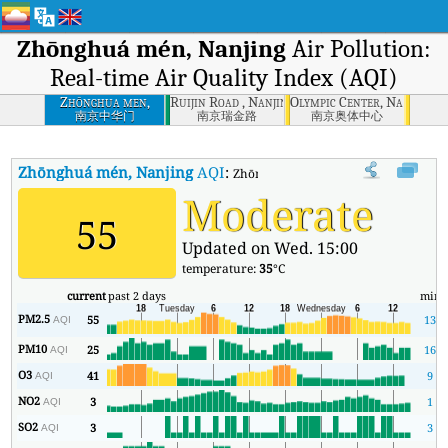
Zhōnghuá mén, Nanjing
Air Pollution:
Real-time Air Quality Index (AQI)
Zhōnghua men,
Ruijin Road , Nanjing
Olympic Center, Nanjing
Nanjing
南京中华门
南京瑞金路
南京奥体中心
Zhōnghuá mén, Nanjing
AQI
:
Zhōnghuá mén, Nanjing Real-time Air 
Moderate
55
Updated on Wed. 15:00
temperature:
35
°C
current
past 2 days
min
PM2.5
55
13
AQI
PM10
25
16
AQI
O3
41
9
AQI
NO2
3
1
AQI
SO2
3
3
AQI