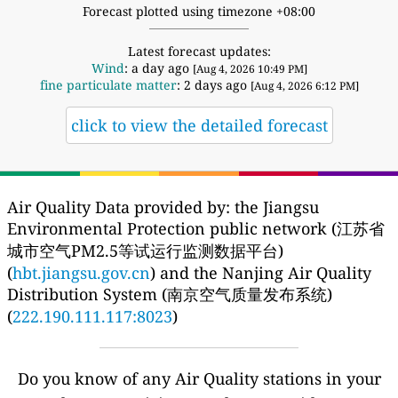
Forecast plotted using timezone +08:00
Latest forecast updates:
Wind
: a day ago
[Aug 4, 2026 10:49 PM]
fine particulate matter
: 2 days ago
[Aug 4, 2026 6:12 PM]
click to view the detailed forecast
Air Quality Data provided by: the Jiangsu
Environmental Protection public network (江苏省
城市空气PM2.5等试运行监测数据平台)
(
hbt.jiangsu.gov.cn
) and the Nanjing Air Quality
Distribution System (南京空气质量发布系统)
(
222.190.111.117:8023
)
Do you know of any Air Quality stations in your