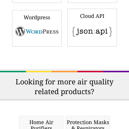
Cloud API
Wordpress
Looking for more air quality
related products?
Home Air
Protection Masks
Purifiers
& Respirators