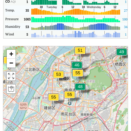
CO
1
1
AQI
Temp.
35
27
Pressure
1005
1005
Humidity
53
34
Wind
5
1
+
−