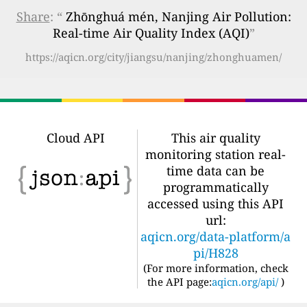
Share
: “
Zhōnghuá mén, Nanjing Air Pollution:
Real-time Air Quality Index (AQI)
”
https://aqicn.org/city/jiangsu/nanjing/zhonghuamen/
Cloud API
This air quality
monitoring station real-
time data can be
programmatically
accessed using this API
url:
aqicn.org/data-platform/a
pi/H828
(For more information, check
the API page:
aqicn.org/api/
)