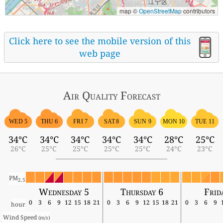
map ©
OpenStreetMap
contributors
Click here to see the mobile version of this
web page
Air Quality
Forecast
WED 5
THU 6
FRI 7
SAT 8
SUN 9
MON 10
TUE 11
34°C
34°C
34°C
34°C
34°C
28°C
25°C
26°C
25°C
25°C
25°C
25°C
24°C
23°C
PM
2.5
Wednesday 5
Thursday 6
Frid
0
3
6
9
12
15
18
21
0
3
6
9
12
15
18
21
0
3
6
9
hour
Wind Speed 
(m/s)