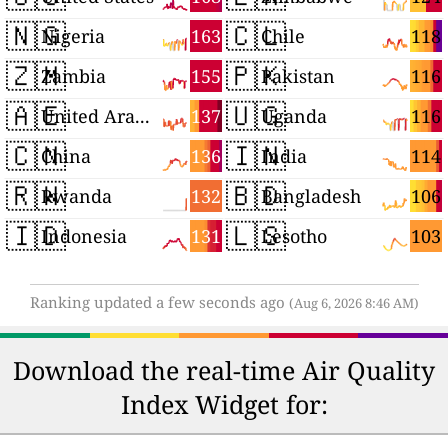
🇳🇬
🇨🇱
163
118
Nigeria
Chile
🇿🇲
🇵🇰
155
116
Zambia
Pakistan
🇦🇪
🇺🇬
137
116
United Arab Emirates
Uganda
🇨🇳
🇮🇳
136
114
China
India
🇷🇼
🇧🇩
132
106
Rwanda
Bangladesh
🇮🇩
🇱🇸
131
103
Indonesia
Lesotho
Ranking updated a few seconds ago
(Aug 6, 2026 8:46 AM)
Download the real-time Air Quality
Index Widget for: