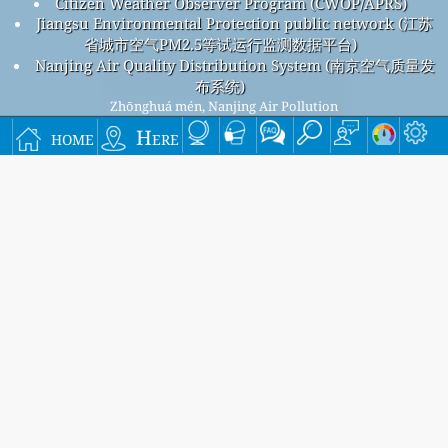
Citizen Weather Observer Program (CWOP/APRS)
Jiangsu Environmental Protection public network (江苏
省城市空气PM2.5等试运行监测数据平台)
Nanjing Air Quality Distribution System (南京空气质量发
布系统)
Zhōnghuá mén, Nanjing Air Pollution
Zhōnghuá mén, Nanjing overall air quality index is
home
Here
55
Zhōnghuá mén, Nanjing PM
(fine particulate matter) AQI is
2.5
55 - Zhōnghuá mén, Nanjing PM
(respirable particulate
10
matter) AQI is 25 - Zhōnghuá mén, Nanjing NO
(nitrogen
2
dioxide) AQI is 3 - Zhōnghuá mén, Nanjing SO
(sulfur
2
dioxide) AQI is 3 - Zhōnghuá mén, Nanjing O
(ozone) AQI is
3
41 - Zhōnghuá mén, Nanjing CO (carbon monoxide) AQI is 1 -
Signup for our free monthly mailing list, and get
notified when new articles are available.
submit
This page has been generated on Wednesday, Aug 5th 2026, 16:36 pm CST from jp2n