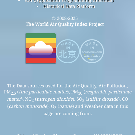
Historical Data Platform
© 2008-2025
The World Air Quality Index Project
The Data sources used for the Air Quality, Air Pollution,
PM
(
fine particulate matter
), PM
(
respirable particulate
2.5
10
matter
), NO
(
nitrogen dioxide
), SO
(
sulfur dioxide
), CO
2
2
(
carbon monoxide
), O
(
ozone
) and Weather data in this
3
page are coming from: