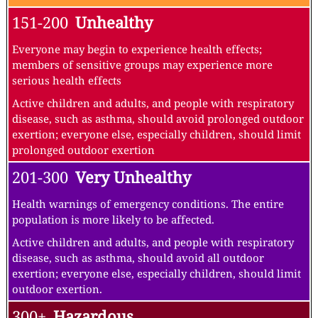
151-200
Unhealthy
Everyone may begin to experience health effects;
members of sensitive groups may experience more
serious health effects
Active children and adults, and people with respiratory
disease, such as asthma, should avoid prolonged outdoor
exertion; everyone else, especially children, should limit
prolonged outdoor exertion
201-300
Very Unhealthy
Health warnings of emergency conditions. The entire
population is more likely to be affected.
Active children and adults, and people with respiratory
disease, such as asthma, should avoid all outdoor
exertion; everyone else, especially children, should limit
outdoor exertion.
300+
Hazardous