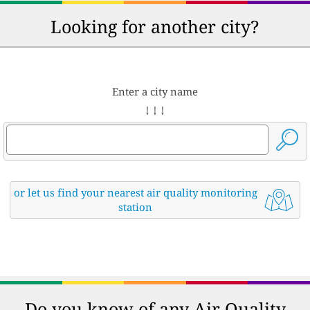
Looking for another city?
Enter a city name
↓ ↓ ↓
or let us find your nearest air quality monitoring
station
Do you know of any Air Quality