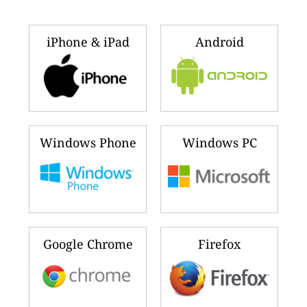
iPhone & iPad
Android
Windows Phone
Windows PC
Google Chrome
Firefox