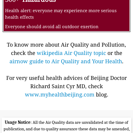
Health alert: everyone may experience more serious
health effects
Everyone should avoid all outdoor exertion
To know more about Air Quality and Pollution,
check the
wikipedia Air Quality topic
or the
airnow guide to Air Quality and Your Health
.
For very useful health advices of Beijing Doctor
Richard Saint Cyr MD, check
www.myhealthbeijing.com
blog.
Usage Notice
: All the Air Quality data are unvalidated at the time of
publication, and due to quality assurance these data may be amended,