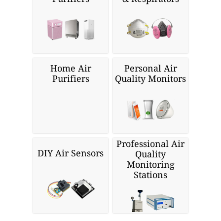
Home Air
Personal Air
Purifiers
Quality Monitors
Professional Air
DIY Air Sensors
Quality
Monitoring
Stations