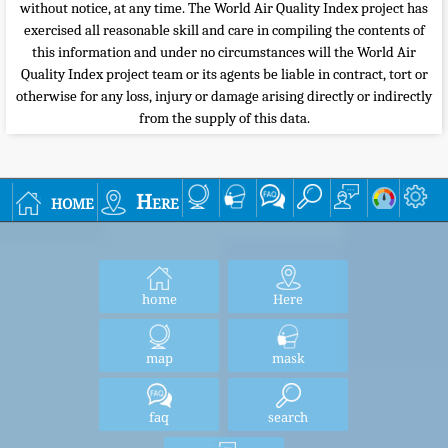
without notice, at any time. The World Air Quality Index project has
exercised all reasonable skill and care in compiling the contents of
this information and under no circumstances will the World Air
Quality Index project team or its agents be liable in contract, tort or
otherwise for any loss, injury or damage arising directly or indirectly
from the supply of this data.
home
Here
home
Here
map
mask
faq
search