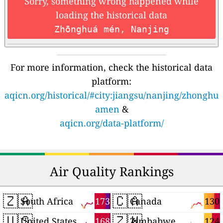
Sorry, something wrong happened while
loading the historical data
Zhōnghuá mén, Nanjing
For more information, check the historical data
platform:
aqicn.org/historical/#city:jiangsu/nanjing/zhonghu
amen
&
aqicn.org/data-platform/
Air Quality Rankings
🇿🇦
🇨🇦
173
130
South Africa
Canada
🇺🇸
🇿🇼
168
124
United States
Zimbabwe