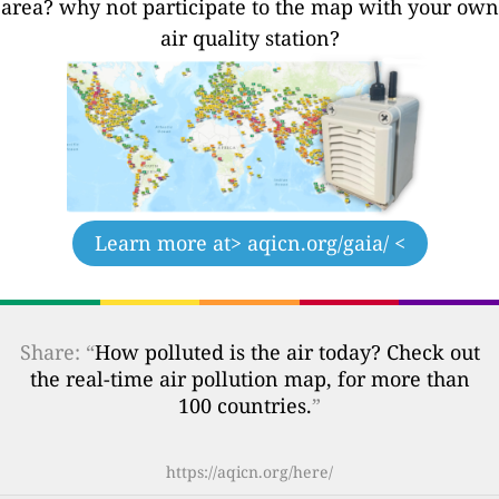
area? why not participate to the map with your own
air quality station?
Learn more at
> aqicn.org/gaia/ <
Share: “
How polluted is the air today? Check out
the real-time air pollution map, for more than
100 countries.
”
https://aqicn.org/here/