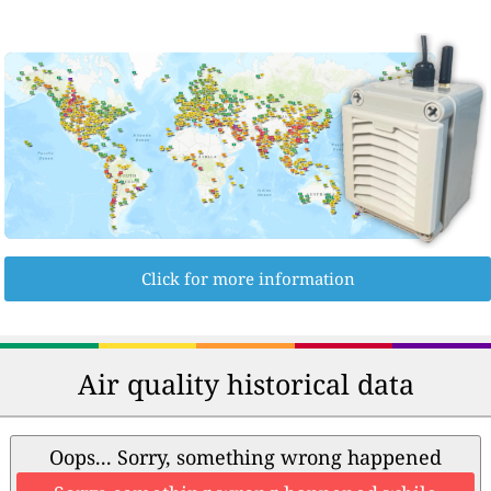
Click for more information
Air quality historical data
Oops... Sorry, something wrong happened