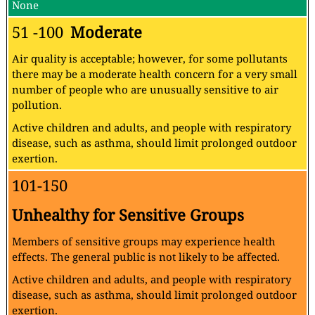
None
51 -100
Moderate
Air quality is acceptable; however, for some pollutants
there may be a moderate health concern for a very small
number of people who are unusually sensitive to air
pollution.
Active children and adults, and people with respiratory
disease, such as asthma, should limit prolonged outdoor
exertion.
101-150
Unhealthy for Sensitive Groups
Members of sensitive groups may experience health
effects. The general public is not likely to be affected.
Active children and adults, and people with respiratory
disease, such as asthma, should limit prolonged outdoor
exertion.