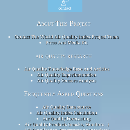
contact
About This Project
Contact The World Air Quality Index Project Team
Press And Media Kit
air quality research
Air Quality Knowledge Base And Articles
Air Quality Experimentation
Air Quality Sensors Analysis
Frequently Asked Questions
Air Quality Data source
Air Quality Index Calculation
Air Quality Forecasting
Air Quality Products (masks, Monitors…)
API (Application Programming Interface)