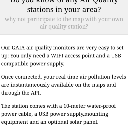
stations in your area?
why not participate to the map with your own
air quality station?
Our GAIA air quality monitors are very easy to set
up: You only need a WIFI access point and a USB
compatible power supply.
Once connected, your real time air pollution levels
are instantaneously available on the maps and
through the API.
The station comes with a 10-meter water-proof
power cable, a USB power supply,mounting
equipment and an optional solar panel.