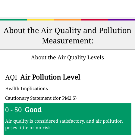
About the Air Quality and Pollution
Measurement:
About the Air Quality Levels
AQI
Air Pollution Level
Health Implications
Cautionary Statement (for PM2.5)
0 - 50
Good
Air quality is considered satisfactory, and air pollution
poses little or no risk