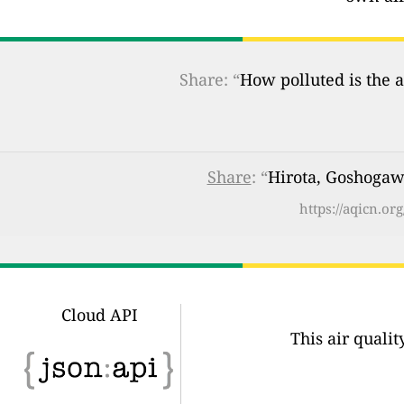
Share: “
How polluted is the a
Share
: “
Hirota, Goshogawa
https://aqicn.o
Cloud API
This air quali