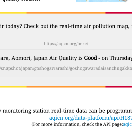
ir today? Check out the real-time air pollution map,
https://aqicn.org/here/
ra, Aomori, Japan Air Quality is
Good
- on Thursday
rg/snapshot/japan/goshogawarashi/goshogawaradaisanchugakko
ty monitoring station real-time data can be programma
aqicn.org/data-platform/api/H18
(For more information, check the API page:
aqic