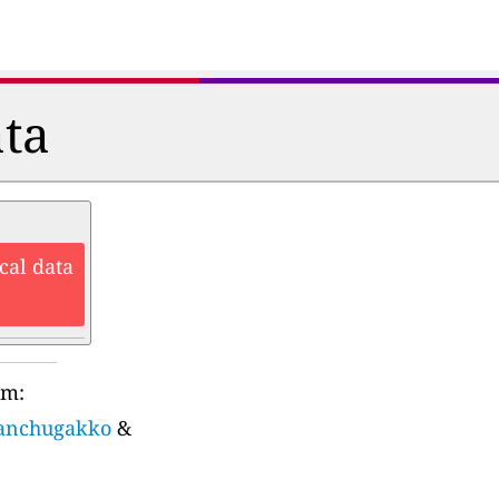
ata
cal data
rm:
sanchugakko
&