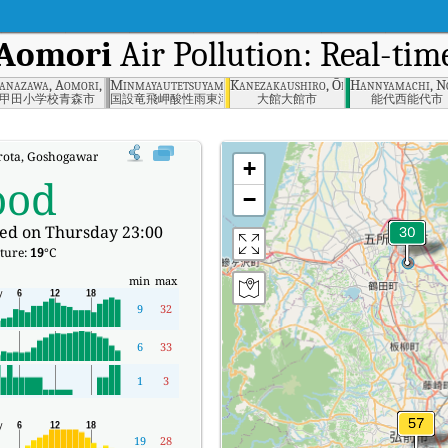
 Aomori
Air Pollution: Real-tim
mori
anazawa, Aomori, Aomori
Minmayautetsuyama, Aomori Prefecture
Kanezakaushiro, Ōdate-shi, Akita-ke
Hannyamachi, No
甲田小学校青森市
国設竜飛岬酸性雨東津軽郡
大館大館市
能代西能代市
rota, Goshogawara, Aomori Real-time Air Quality Index (AQI).
+
ood
−
ed on Thursday 23:00
ture:
19
°C
min
max
9
32
6
33
1
3
19
28