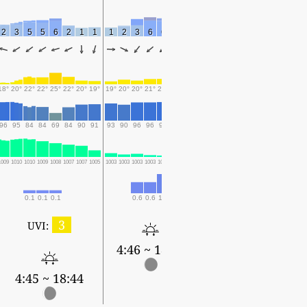
2
3
5
5
6
2
1
1
1
2
3
6
6
3
1
18°
20°
22°
22°
25°
22°
20°
19°
19°
20°
20°
21°
21°
21°
21°
96
95
84
84
69
84
90
91
93
90
96
96
97
95
96
1009
1010
1010
1009
1008
1007
1007
1005
1003
1003
1003
1003
1002
1003
1005
0.1
0.1
0.1
0.6
0.6
1.1
0.1
0.1
3
UVI:
4:46 ~ 18:43
4:45 ~ 18:44