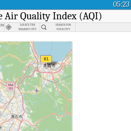
05:23
e Air Quality Index (AQI)
n
shiro, Akita
LOCATE THE
SEARCH FOR
NEAREST CITY
YOUR CITY