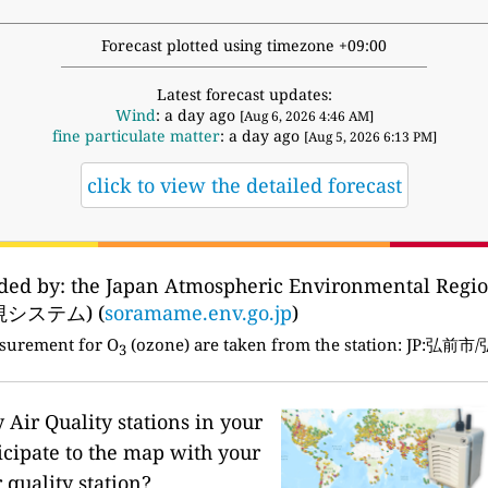
Forecast plotted using timezone +09:00
Latest forecast updates:
Wind
: a day ago
[Aug 6, 2026 4:46 AM]
fine particulate matter
: a day ago
[Aug 5, 2026 6:13 PM]
click to view the detailed forecast
vided by: the Japan Atmospheric Environmental Reg
システム) (
soramame.env.go.jp
)
asurement for O
(ozone) are taken from the station: J
3
Air Quality stations in your
icipate to the map with your
 quality station?