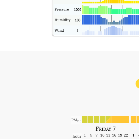
Pressure
1009
Humidity
100
Wind
1
PM
2.5
Friday 7
1
4
7
10
13
16
19
22
1
hour