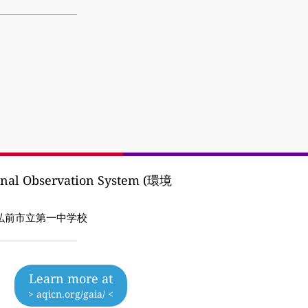
ional Observation System (環境
P:弘前市/弘前市立第一中学校
Learn more at
> aqicn.org/gaia/ <