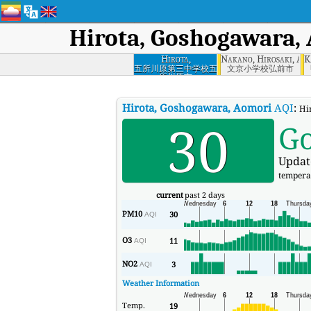
Hirota, Goshogawara,
Hirota,
Nakano, Hirosaki, Ao
K
Goshogawara,
五所川原第三中学校五
文京小学校弘前市
所川原市
Aomori
Hirota, Goshogawara, Aomori
AQI
:
Hi
30
G
Updat
tempera
current
past 2 days
PM10
30
AQI
O3
11
AQI
NO2
3
AQI
Weather Information
Temp.
19