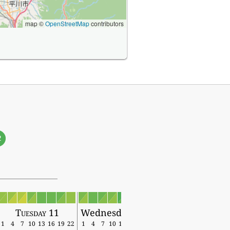
map ©
OpenStreetMap
contributors
2
Tuesday 11
Wednesday 12
1
4
7
10
13
16
19
22
1
4
7
10
13
16
19