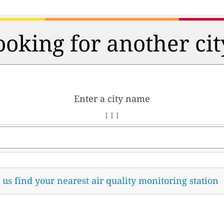
ooking for another cit
Enter a city name
↓ ↓ ↓
t us find your nearest air quality monitoring station