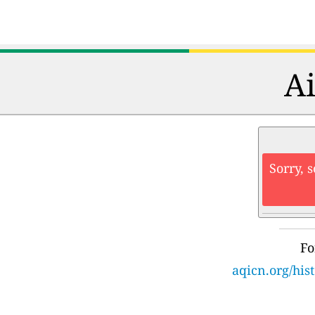
Ai
Sorry, 
Fo
aqicn.org/hi