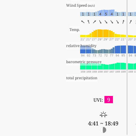
Wind Speed 
(m/s)
1
1
1
4
5
4
1
1
1
Temp.
21°
21°
27°
29°
29°
27°
22°
21°
20°
2
relative humidity
94
92
73
72
72
77
94
95
94
barometric pressure
1008
1008
1008
1008
1007
1007
1009
1009
1008
1
total precipitation
9
UVI:
4:41 ~ 18:49