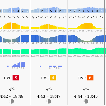
1
1
3
5
4
2
2
1
2
2
3
5
4
2
2
2
2
2
4
5
4
3
3
0°
26°
29°
29°
26°
23°
22°
21°
22°
24°
27°
25°
23°
20°
20°
19°
19°
23°
28°
29°
27°
20°
18°
91
73
66
68
86
98
97
97
97
85
73
82
87
96
96
95
97
76
59
54
68
91
95
008
1009
1008
1008
1008
1009
1009
1008
1009
1009
1008
1008
1008
1009
1009
1009
1009
1009
1009
1008
1008
1010
1011
0.2
0.6
0.8
0.1
0.1
0.1
8
4
6
UVI:
UVI:
UVI:
4:42 ~ 18:48
4:43 ~ 18:47
4:44 ~ 18:45