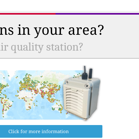
ns in your area?
r quality station?
Click for more information