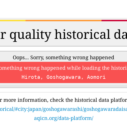
r quality historical d
Oops... Sorry, something wrong happened
something wrong happened while loading the histori
Hirota, Goshogawara, Aomori
r more information, check the historical data platfo
storical/#city:japan/goshogawarashi/goshogawaradai
aqicn.org/data-platform/