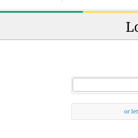
L
or le