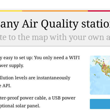
any Air Quality statio
te to the map with your own ai
y easy to set up: You only need a WIFI
wer supply.
llution levels are instantaneously
e API.
ter-proof power cable, a USB power
tional solar panel.