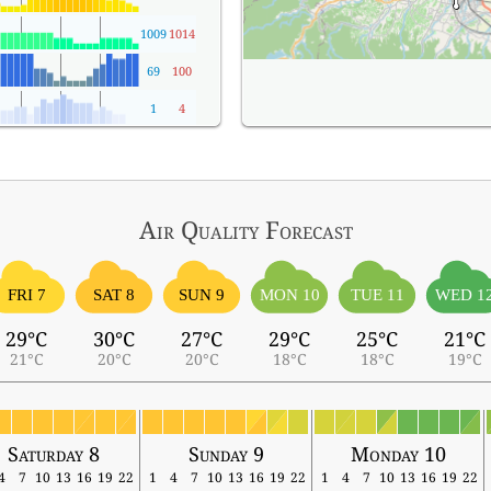
1009
1014
69
100
1
4
Air Quality
Forecast
FRI 7
SAT 8
SUN 9
MON 10
TUE 11
WED 1
29°C
30°C
27°C
29°C
25°C
21°C
21°C
20°C
20°C
18°C
18°C
19°C
Saturday 8
Sunday 9
Monday 10
4
7
10
13
16
19
22
1
4
7
10
13
16
19
22
1
4
7
10
13
16
19
22