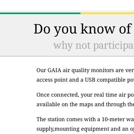
Do you know of 
why not participa
Our GAIA air quality monitors are ver
access point and a USB compatible po
Once connected, your real time air po
available on the maps and through th
The station comes with a 10-meter wa
supply,mounting equipment and an op