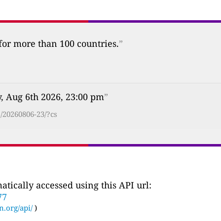
 for more than 100 countries.
”
, Aug 6th 2026, 23:00 pm
”
/20260806-23/?cs
tically accessed using this API url:
77
n.org/api/
)