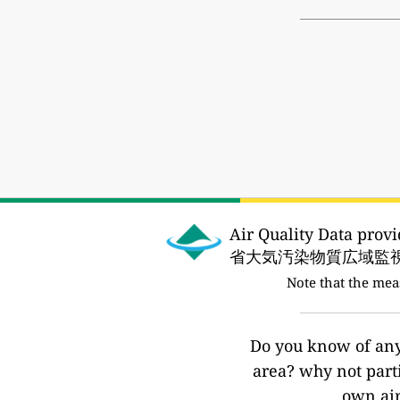
Air Quality Data pro
省大気汚染物質広域監視
Note that the me
Do you know of any 
area? why not part
own air