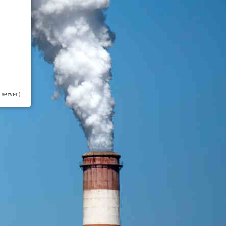
 server)