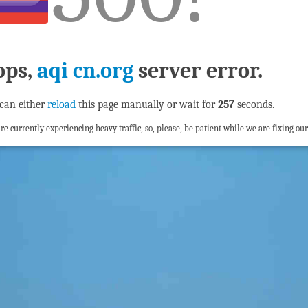
ops,
aqi cn.org
server error.
can either
reload
this page manually or wait for
256
seconds.
re currently experiencing heavy traffic, so, please, be patient while we are fixing our