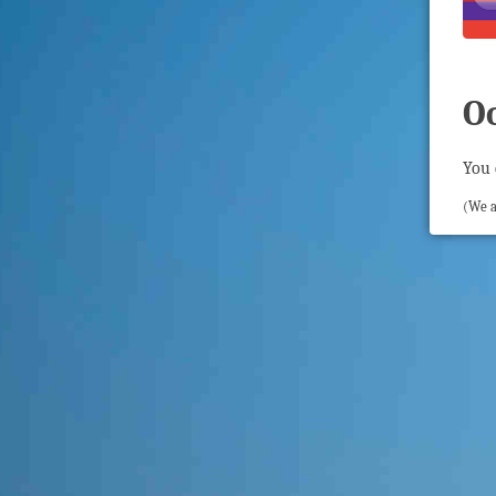
O
You 
(We a